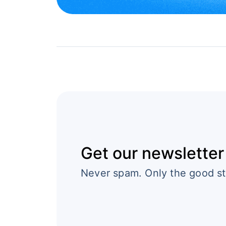
Get our newsletter
Never spam. Only the good st