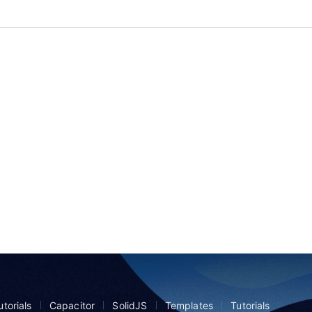
torials
Capacitor
SolidJS
Templates
Tutorials