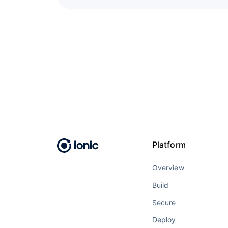
Platform
Overview
Build
Secure
Deploy