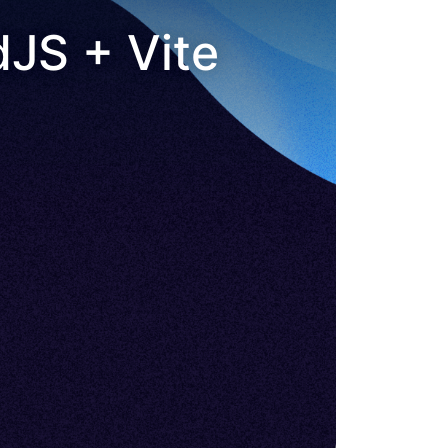
dJS + Vite