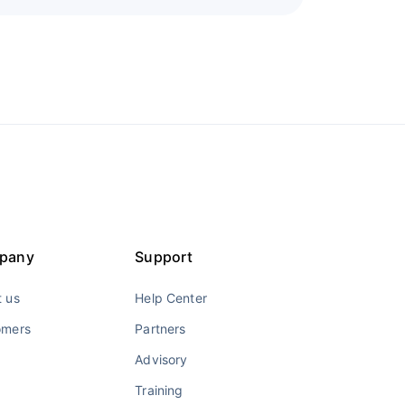
pany
Support
 us
Help Center
omers
Partners
Advisory
Training