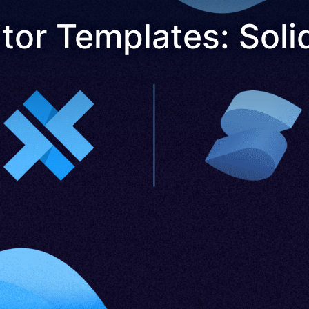
or Templates: Soli