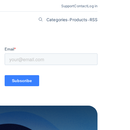
Support
Contact
Log in
Categories
Products
RSS