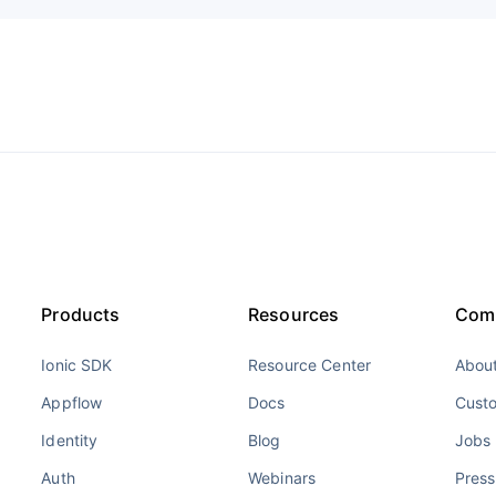
Products
Resources
Com
Ionic SDK
Resource Center
About
Appflow
Docs
Cust
Identity
Blog
Jobs
Auth
Webinars
Press