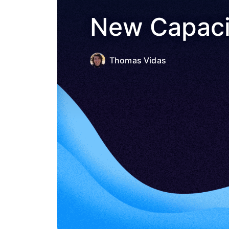
New Capacit
Thomas Vidas