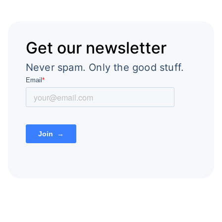
Get our newsletter
Never spam. Only the good stuff.