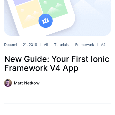
December 21, 2018
All
Tutorials
Framework
V4
New Guide: Your First Ionic
Framework V4 App
Matt Netkow