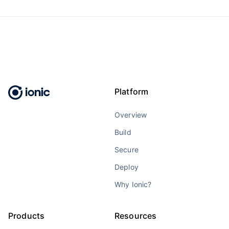
Platform
Overview
Build
Secure
Deploy
Why Ionic?
Products
Resources