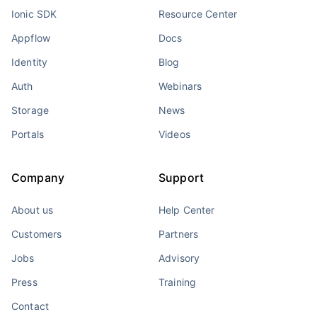
Ionic SDK
Resource Center
Appflow
Docs
Identity
Blog
Auth
Webinars
Storage
News
Portals
Videos
Company
Support
About us
Help Center
Customers
Partners
Jobs
Advisory
Press
Training
Contact