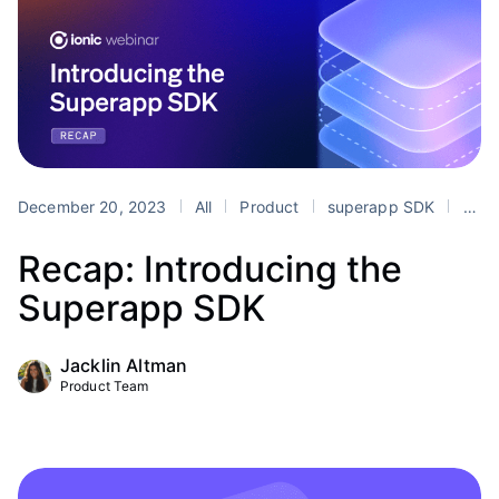
December 20, 2023
All
Product
superapp SDK
superapps
Recap: Introducing the
Superapp SDK
Jacklin Altman
Product Team