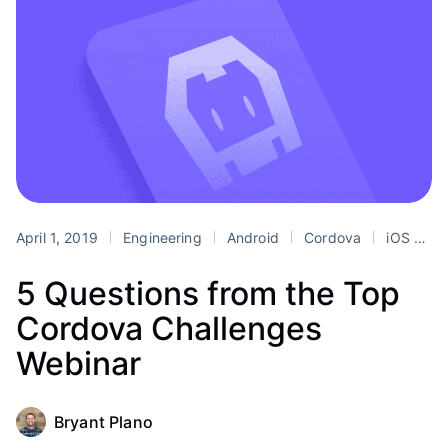
April 1, 2019
Engineering
Android
Cordova
iOS
mo
5 Questions from the Top
Cordova Challenges
Webinar
Bryant Plano