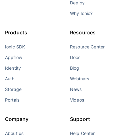
Deploy
Why Ionic?
Products
Resources
Ionic SDK
Resource Center
Appflow
Docs
Identity
Blog
Auth
Webinars
Storage
News
Portals
Videos
Company
Support
About us
Help Center