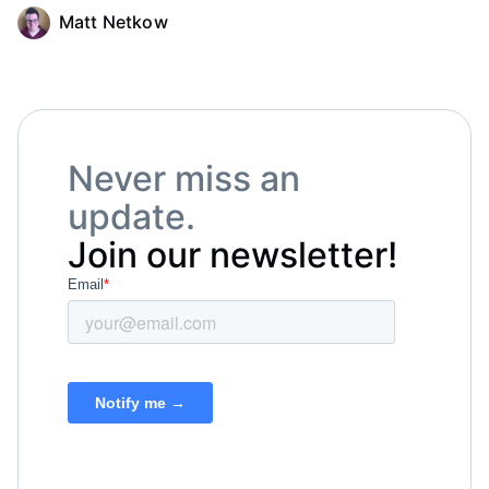
Matt Netkow
Never miss an
update.
Join our newsletter!