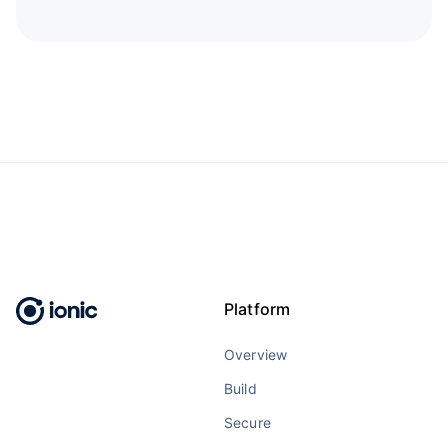
Platform
Overview
Build
Secure