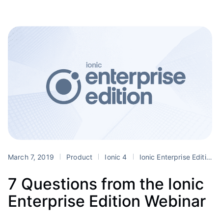
March 7, 2019
Product
Ionic 4
Ionic Enterprise Edition
7 Questions from the Ionic
Enterprise Edition Webinar