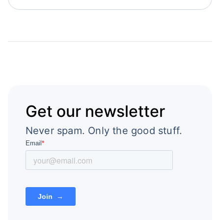
Get our newsletter
Never spam. Only the good stuff.