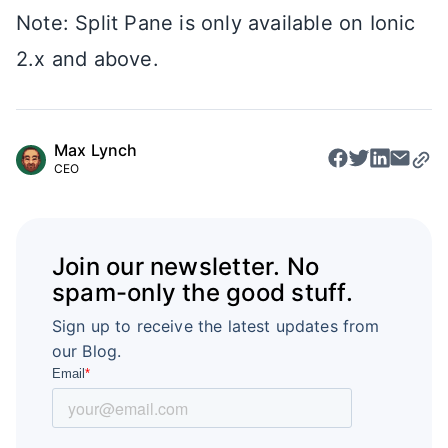
Note: Split Pane is only available on Ionic
2.x and above.
Max Lynch
CEO
Join our newsletter. No
spam-only the good stuff.
Sign up to receive the latest updates from
our Blog.