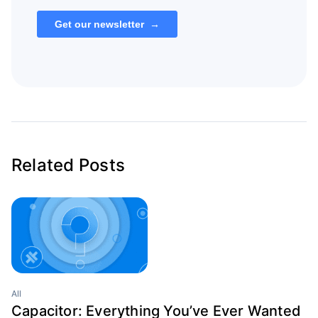
Related Posts
All
Capacitor: Everything You’ve Ever Wanted