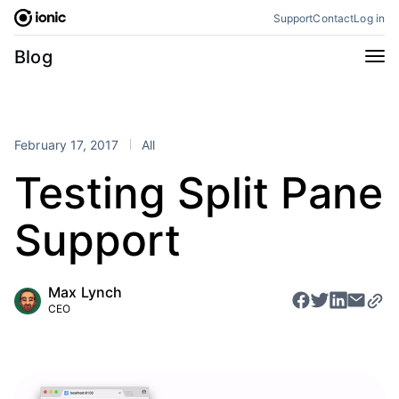
Skip
Support
Contact
Log in
to
content
Categories
Blog
All
Announcements
Business
Engineering
February 17, 2017
All
Perspectives
Product
Testing Split Pane
Stencil
Tutorials
Support
Products
Appflow
Capacitor
Max Lynch
Framework
Enterprise SDK
CEO
Portals
RSS