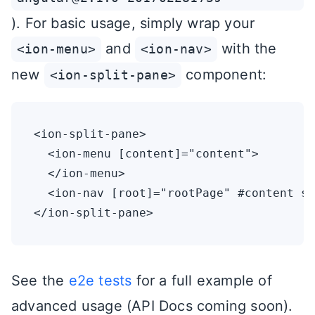
). For basic usage, simply wrap your
and
with the
<ion-menu>
<ion-nav>
new
component:
<ion-split-pane>
<ion-split-pane>

  <ion-menu [content]="content">

  </ion-menu>

  <ion-nav [root]="rootPage" #content sw
See the
e2e tests
for a full example of
advanced usage (API Docs coming soon).