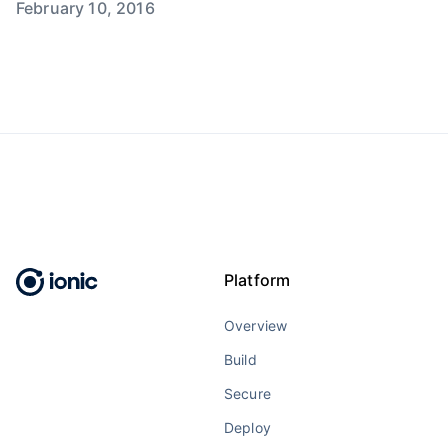
February 10, 2016
Platform
Overview
Build
Secure
Deploy