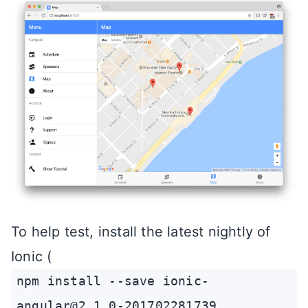
To help test, install the latest nightly of
Ionic (
npm install --save ionic-
angular@2.1.0-201702281739