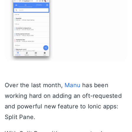
Over the last month,
Manu
has been
working hard on adding an oft-requested
and powerful new feature to Ionic apps:
Split Pane.