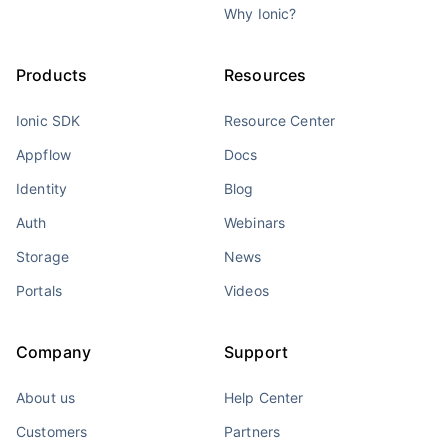
Why Ionic?
Products
Resources
Ionic SDK
Resource Center
Appflow
Docs
Identity
Blog
Auth
Webinars
Storage
News
Portals
Videos
Company
Support
About us
Help Center
Customers
Partners