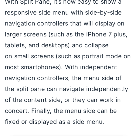
With Split Pane, it’s now easy to show a
responsive side menu with side-by-side
navigation controllers that will display on
larger screens (such as the iPhone 7 plus,
tablets, and desktops) and collapse
on small screens (such as portrait mode on
most smartphones). With independent
navigation controllers, the menu side of
the split pane can navigate independently
of the content side, or they can work in
concert. Finally, the menu side can be
fixed or displayed as a side menu.