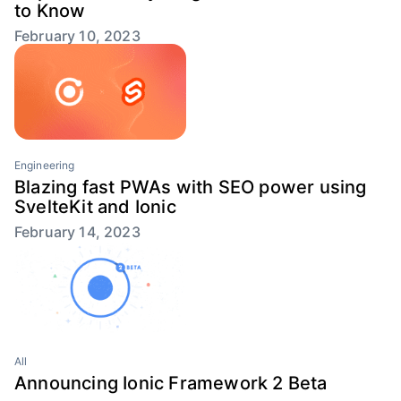
to Know
February 10, 2023
Engineering
Blazing fast PWAs with SEO power using
SvelteKit and Ionic
February 14, 2023
All
Announcing Ionic Framework 2 Beta