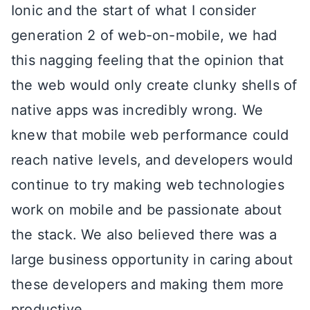
Ionic and the start of what I consider
generation 2 of web-on-mobile, we had
this nagging feeling that the opinion that
the web would only create clunky shells of
native apps was incredibly wrong. We
knew that mobile web performance could
reach native levels, and developers would
continue to try making web technologies
work on mobile and be passionate about
the stack. We also believed there was a
large business opportunity in caring about
these developers and making them more
productive.