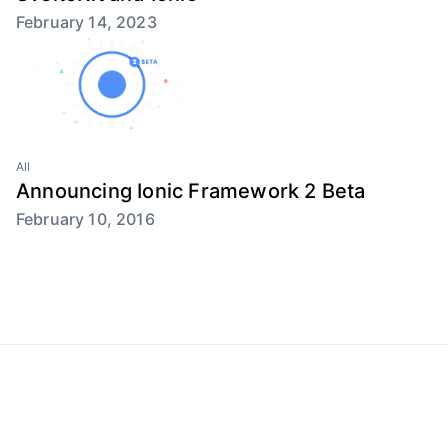
February 14, 2023
All
Announcing Ionic Framework 2 Beta
February 10, 2016