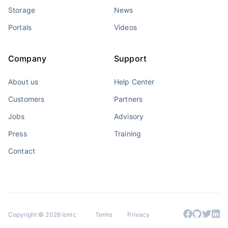
Storage
News
Portals
Videos
Company
Support
About us
Help Center
Customers
Partners
Jobs
Advisory
Press
Training
Contact
Copyright © 2026 Ionic
Terms
Privacy