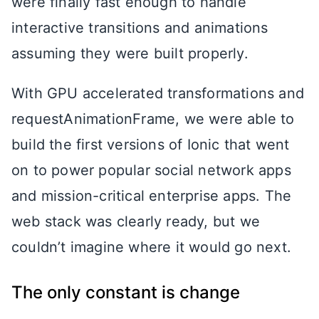
were finally fast enough to handle
interactive transitions and animations
assuming they were built properly.
With GPU accelerated transformations and
requestAnimationFrame, we were able to
build the first versions of Ionic that went
on to power popular social network apps
and mission-critical enterprise apps. The
web stack was clearly ready, but we
couldn’t imagine where it would go next.
The only constant is change