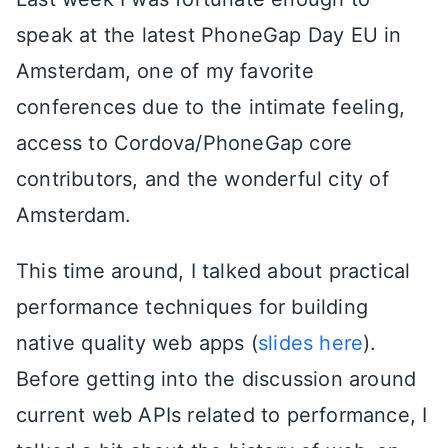
speak at the latest PhoneGap Day EU in
Amsterdam, one of my favorite
conferences due to the intimate feeling,
access to Cordova/PhoneGap core
contributors, and the wonderful city of
Amsterdam.
This time around, I talked about practical
performance techniques for building
native quality web apps (
slides here
).
Before getting into the discussion around
current web APIs related to performance, I