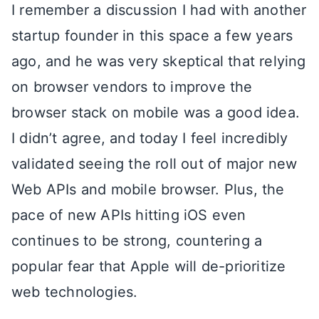
I remember a discussion I had with another
startup founder in this space a few years
ago, and he was very skeptical that relying
on browser vendors to improve the
browser stack on mobile was a good idea.
I didn’t agree, and today I feel incredibly
validated seeing the roll out of major new
Web APIs and mobile browser. Plus, the
pace of new APIs hitting iOS even
continues to be strong, countering a
popular fear that Apple will de-prioritize
web technologies.