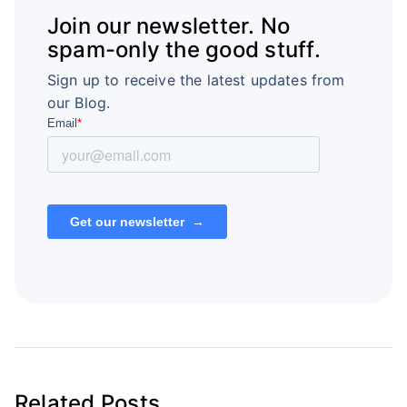
Join our newsletter. No
spam-only the good stuff.
Sign up to receive the latest updates from
our Blog.
Related Posts