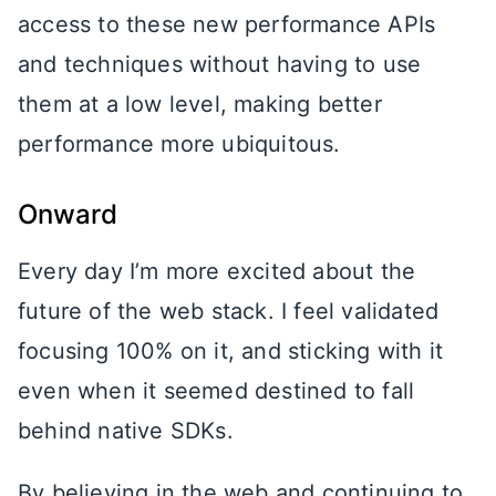
access to these new performance APIs
and techniques without having to use
them at a low level, making better
performance more ubiquitous.
Onward
Every day I’m more excited about the
future of the web stack. I feel validated
focusing 100% on it, and sticking with it
even when it seemed destined to fall
behind native SDKs.
By believing in the web and continuing to