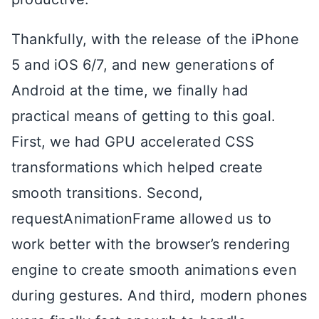
Thankfully, with the release of the iPhone
5 and iOS 6/7, and new generations of
Android at the time, we finally had
practical means of getting to this goal.
First, we had GPU accelerated CSS
transformations which helped create
smooth transitions. Second,
requestAnimationFrame allowed us to
work better with the browser’s rendering
engine to create smooth animations even
during gestures. And third, modern phones