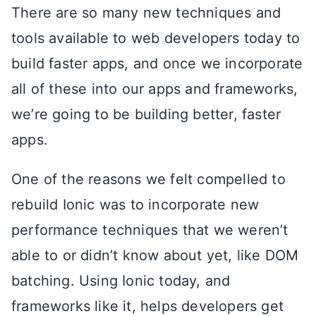
There are so many new techniques and
tools available to web developers today to
build faster apps, and once we incorporate
all of these into our apps and frameworks,
we’re going to be building better, faster
apps.
One of the reasons we felt compelled to
rebuild Ionic was to incorporate new
performance techniques that we weren’t
able to or didn’t know about yet, like DOM
batching. Using Ionic today, and
frameworks like it, helps developers get