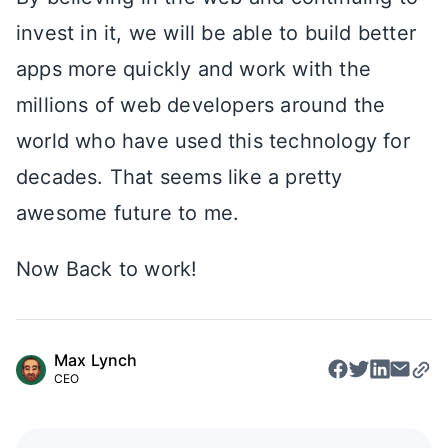
invest in it, we will be able to build better
apps more quickly and work with the
millions of web developers around the
world who have used this technology for
decades. That seems like a pretty
awesome future to me.
Now Back to work!
Max Lynch
CEO