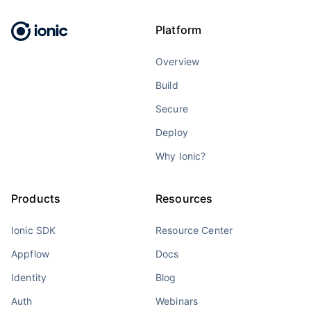
Platform
Overview
Build
Secure
Deploy
Why Ionic?
Products
Resources
Ionic SDK
Resource Center
Appflow
Docs
Identity
Blog
Auth
Webinars