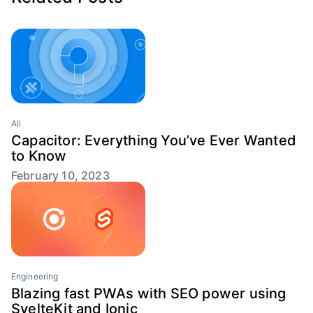
All
Capacitor: Everything You’ve Ever Wanted
to Know
February 10, 2023
Engineering
Blazing fast PWAs with SEO power using
SvelteKit and Ionic