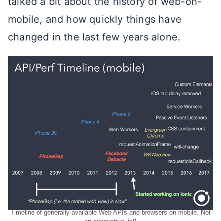
talked a bit about the history of web-on-
mobile, and how quickly things have
changed in the last few years alone.
Timeline of generally-available Web APIs and browsers on mobile. Not