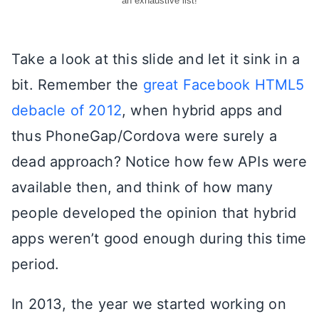
an exhaustive list!
Take a look at this slide and let it sink in a
bit. Remember the
great Facebook HTML5
debacle of 2012
, when hybrid apps and
thus PhoneGap/Cordova were surely a
dead approach? Notice how few APIs were
available then, and think of how many
people developed the opinion that hybrid
apps weren’t good enough during this time
period.
In 2013, the year we started working on