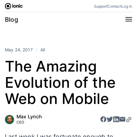
Skip
Support
Contact
Log in
to
content
Categories
Blog
All
Announcements
Business
Engineering
May 24, 2017
All
Perspectives
Product
The Amazing
Stencil
Tutorials
Evolution of the
Products
Appflow
Capacitor
Web on Mobile
Framework
Enterprise SDK
Portals
Max Lynch
CEO
RSS
Last week I was fortunate enough to