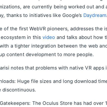
mizations, are currently being worked out and 
y, thanks to initiatives like Google’s
Daydream
ne of the first WebVR pioneers, addresses the i
 ecosystem in this
video
and talks about how t
with a tighter integration between the web an
 up content development to more people.
arisi notes that problems with native VR apps 
loads: Huge file sizes and long download tim
 discontinuous.
Gatekeepers: The Oculus Store has had over 