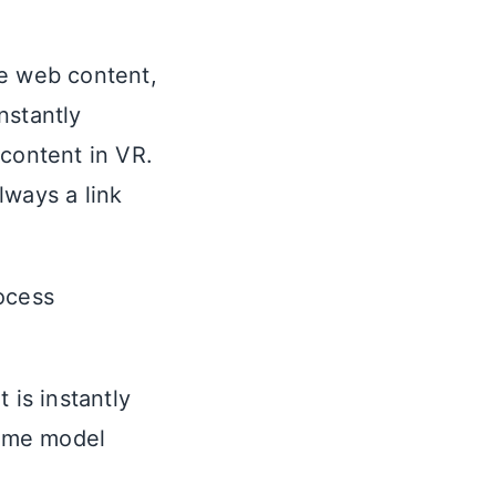
ce web content,
instantly
 content in VR.
lways a link
ocess
 is instantly
same model