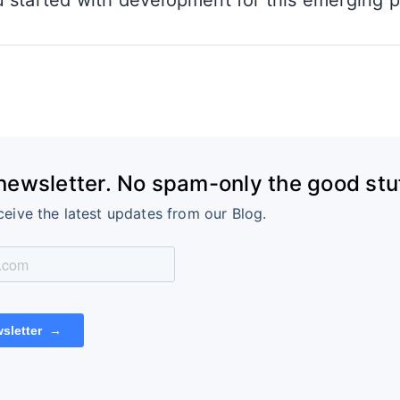
 started with development for this emerging p
 newsletter. No spam-only the good stuf
ceive the latest updates from our Blog.