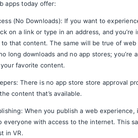
b apps today offer:
cess (No Downloads): If you want to experien
ick on a link or type in an address, and you’re 
to that content. The same will be true of web
no long downloads and no app stores; you’re a
your favorite content.
pers: There is no app store store approval pr
 the content that’s available.
blishing: When you publish a web experience, it
to everyone with access to the internet. This 
st in VR.