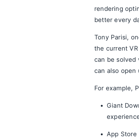
rendering opti
better every da
Tony Parisi, o
the current VR
can be solved 
can also open
For example, P
Giant Down
experience
App Store 