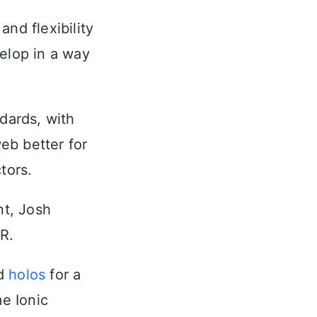
nd flexibility
elop in a way
dards, with
eb better for
tors.
t, Josh
R.
ed
holos
for a
e Ionic