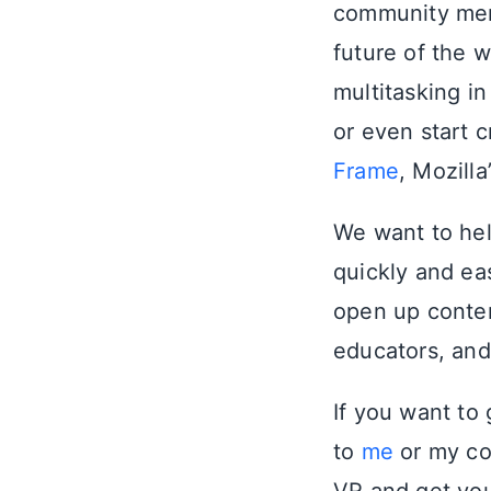
community mem
future of the 
multitasking i
or even start
Frame
, Mozill
We want to he
quickly and eas
open up conten
educators, and
If you want to
to
me
or my c