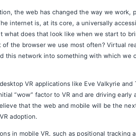
ption, the web has changed the way we work, pl
e internet is, at its core, a universally access
t what does that look like when we start to bri
t of the browser we use most often? Virtual rea
end this network into something with which we c
esktop VR applications like Eve Valkyrie and
nitial “wow” factor to VR and are driving early 
lieve that the web and mobile will be the next
VR adoption.
ions in mobile VR, such as positional tracking 