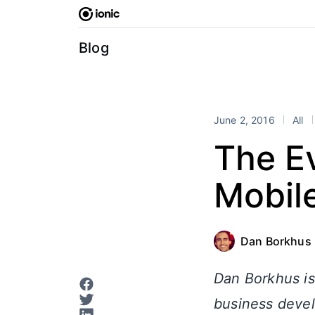
Skip
to
content
Blog
June 2, 2016
All
The E
Mobil
Dan Borkhus
Dan Borkhus is
business devel