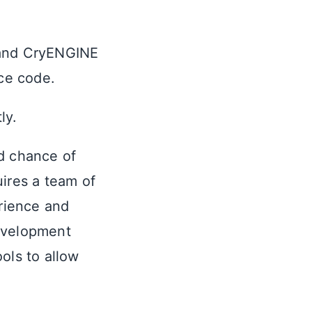
 and CryENGINE
rce code.
ly.
d chance of
ires a team of
rience and
evelopment
ols to allow