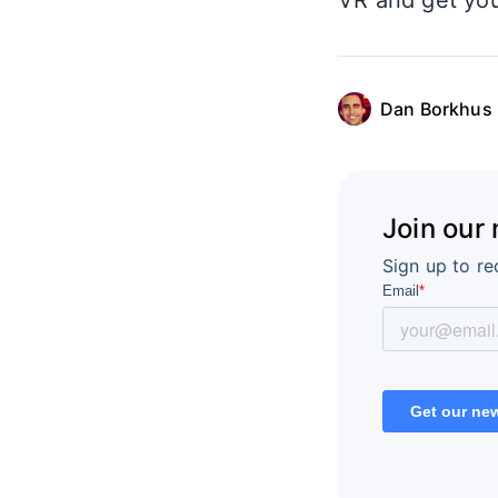
VR and get you
Dan Borkhus
Join our
Sign up to re