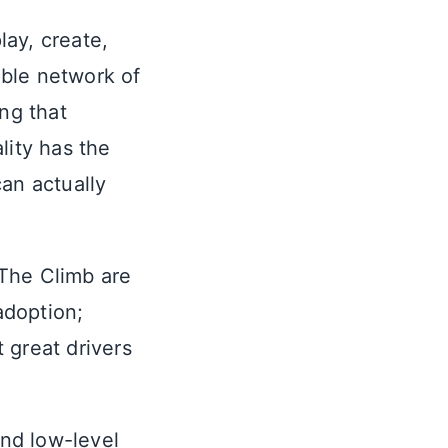
ay, create,
ible network of
ng that
lity has the
an actually
 The Climb are
adoption;
 great drivers
and low-level