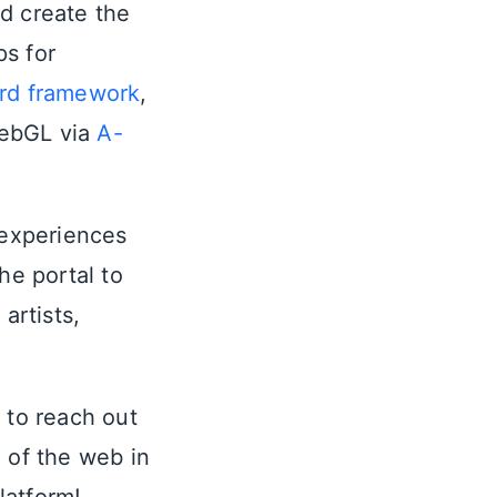
d create the
ps for
ard framework
,
WebGL via
A-
 experiences
he portal to
artists,
 to reach out
e of the web in