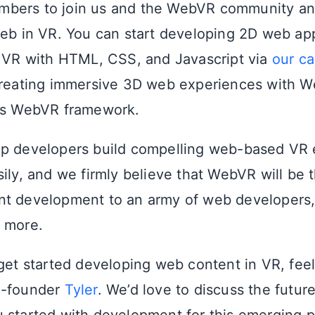
bers to join us and the WebVR community an
web in VR. You can start developing 2D web ap
n VR with HTML, CSS, and Javascript via
our c
 creating immersive 3D web experiences with 
a’s WebVR framework.
lp developers build compelling web-based VR
ily, and we firmly believe that WebVR will be t
t development to an army of web developers, 
 more.
 get started developing web content in VR, feel
o-founder
Tyler
. We’d love to discuss the futur