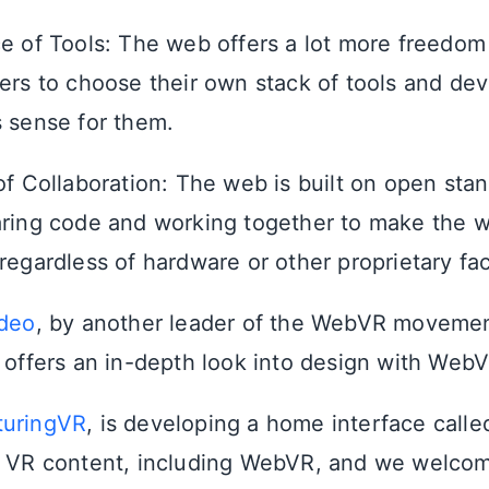
e of Tools: The web offers a lot more freedom a
ers to choose their own stack of tools and dev
 sense for them.
of Collaboration: The web is built on open stan
ring code and working together to make the w
regardless of hardware or other proprietary fac
ideo
, by another leader of the WebVR movemen
 offers an in-depth look into design with WebV
turingVR
, is developing a home interface call
f VR content, including WebVR, and we welcom