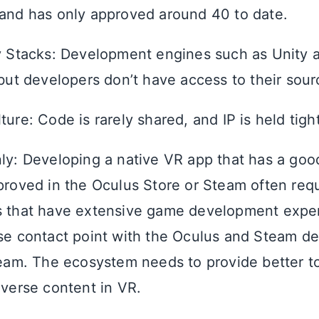
and has only approved around 40 to date.
y Stacks: Development engines such as Unity
 but developers don’t have access to their sou
ure: Code is rarely shared, and IP is held tight
ly: Developing a native VR app that has a goo
proved in the Oculus Store or Steam often requ
s that have extensive game development expe
se contact point with the Oculus and Steam d
team. The ecosystem needs to provide better to
iverse content in VR.