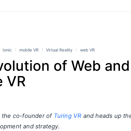
Ionic
mobile VR
Virtual Reality
web VR
volution of Web and
e VR
 the co-founder of
Turing VR
and heads up th
opment and strategy.