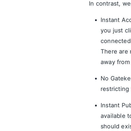
In contrast, we
Instant Ac
you just cl
connected 
There are 
away from 
No Gatekee
restricting
Instant Pu
available 
should exi