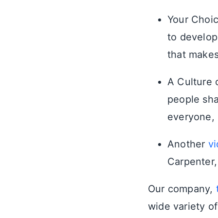
Your Choic
to develop
that makes
A Culture 
people sha
everyone, 
Another
v
Carpenter,
Our company,
wide variety o