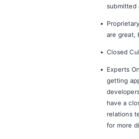
submitted 
Proprietar
are great,
Closed Cult
Experts On
getting ap
developer
have a clo
relations 
for more d