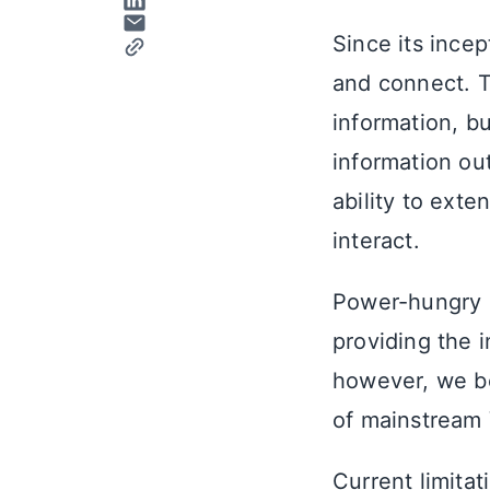
Since its ince
and connect. Th
information, bu
information ou
ability to ext
interact.
Power-hungry d
providing the i
however, we be
of mainstream 
Current limitat