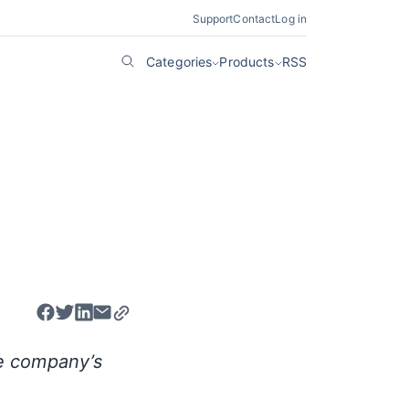
Support
Contact
Log in
Categories
Products
RSS
e company’s