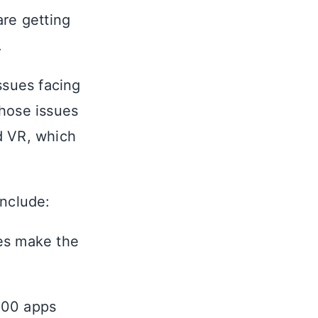
are getting
.
ssues facing
hose issues
d VR, which
include:
es make the
100 apps