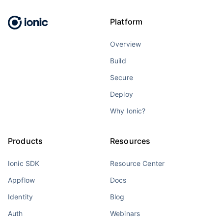
Platform
Overview
Build
Secure
Deploy
Why Ionic?
Products
Resources
Ionic SDK
Resource Center
Appflow
Docs
Identity
Blog
Auth
Webinars