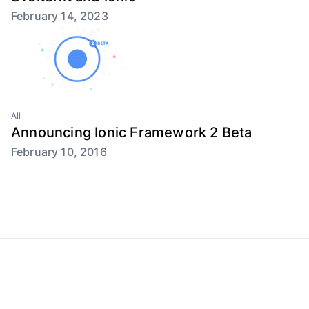
February 14, 2023
All
Announcing Ionic Framework 2 Beta
February 10, 2016