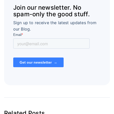
Join our newsletter. No
spam-only the good stuff.
Sign up to receive the latest updates from
our Blog.
Related Posts