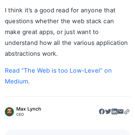
I think it’s a good read for anyone that
questions whether the web stack can
make great apps, or just want to
understand how all the various application
abstractions work.
Read “The Web is too Low-Level” on
Medium
.
Max Lynch
CEO