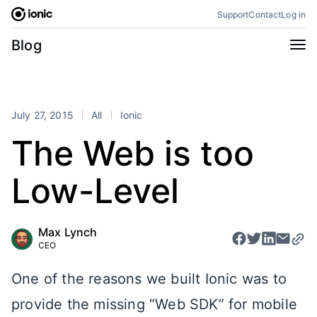
Skip
Support
Contact
Log in
to
content
Categories
Blog
All
Announcements
Business
Engineering
July 27, 2015
All
Ionic
Perspectives
Product
The Web is too
Stencil
Tutorials
Low-Level
Products
Appflow
Capacitor
Max Lynch
Framework
Enterprise SDK
CEO
Portals
One of the reasons we built Ionic was to
RSS
provide the missing “Web SDK” for mobile