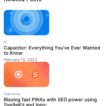
All
Capacitor: Everything You’ve Ever Wanted
to Know
February 10, 2023
Engineering
Blazing fast PWAs with SEO power using
SvelteKit and Ionic