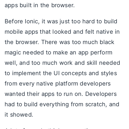
apps built in the browser.
Before Ionic, it was just too hard to build
mobile apps that looked and felt native in
the browser. There was too much black
magic needed to make an app perform
well, and too much work and skill needed
to implement the UI concepts and styles
from every native platform developers
wanted their apps to run on. Developers
had to build everything from scratch, and
it showed.