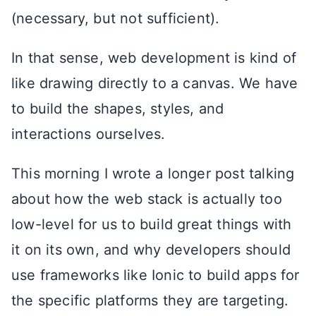
(necessary, but not sufficient).
In that sense, web development is kind of
like drawing directly to a canvas. We have
to build the shapes, styles, and
interactions ourselves.
This morning I wrote a longer post talking
about how the web stack is actually too
low-level for us to build great things with
it on its own, and why developers should
use frameworks like Ionic to build apps for
the specific platforms they are targeting.