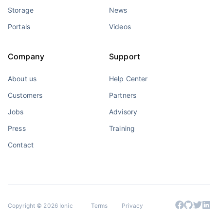
Storage
News
Portals
Videos
Company
Support
About us
Help Center
Customers
Partners
Jobs
Advisory
Press
Training
Contact
Copyright © 2026 Ionic
Terms
Privacy