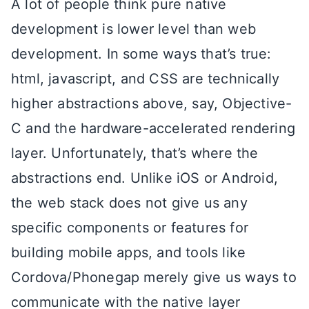
A lot of people think pure native
development is lower level than web
development. In some ways that’s true:
html, javascript, and CSS are technically
higher abstractions above, say, Objective-
C and the hardware-accelerated rendering
layer. Unfortunately, that’s where the
abstractions end. Unlike iOS or Android,
the web stack does not give us any
specific components or features for
building mobile apps, and tools like
Cordova/Phonegap merely give us ways to
communicate with the native layer