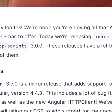
 Ionites! We’re hope you’re enjoying all tha
n – has to offer. Today we’re releasing
ionic-
3.0.0. These releases have a lot to 
pp-scripts
 of them.
es
3.7.0 is a minor release that adds support fo
r
lar, version 4.4.3. This includes a lot of bug fi
as well as the new Angular HTTPClient! We’ve
 adjusting our CSS to add support for the upc