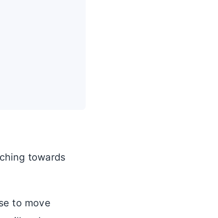
ching towards
ase to move