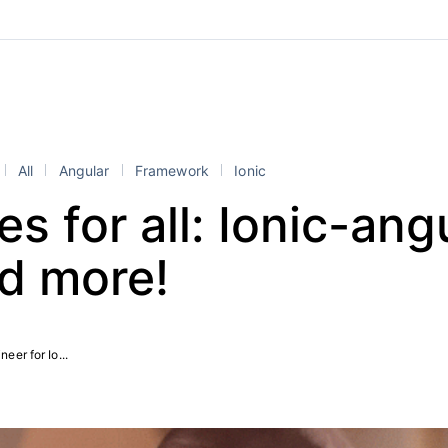
All
Angular
Framework
Ionic
s for all: Ionic-ang
nd more!
eer for Io...