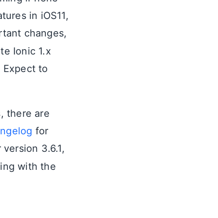
tures in iOS11,
rtant changes,
te Ionic 1.x
 Expect to
, there are
ngelog
for
 version 3.6.1,
ing with the