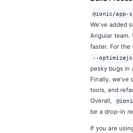
@ionic/app-s
We’ve added s
Angular team.
faster. For the
--optimizejs
pesky bugs in 
Finally, we’ve
tools, and refa
Overall,
@ioni
be a drop-in r
If you are usi