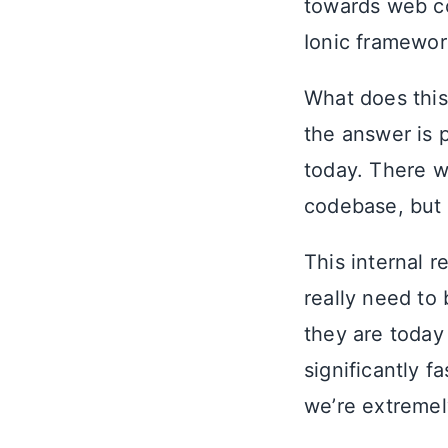
towards web co
Ionic framewor
What does this
the answer is 
today. There w
codebase, but 
This internal r
really need to
they are today
significantly 
we’re extremel