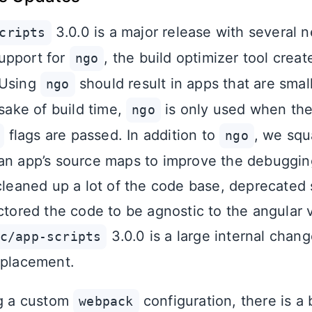
3.0.0 is a major release with several 
cripts
upport for
, the build optimizer tool crea
ngo
 Using
should result in apps that are smal
ngo
 sake of build time,
is only used when th
ngo
flags are passed. In addition to
, we sq
ngo
an app’s source maps to improve the debuggin
 cleaned up a lot of the code base, deprecate
ctored the code to be agnostic to the angular 
3.0.0 is a large internal chan
c/app-scripts
eplacement.
ng a custom
configuration, there is a
webpack