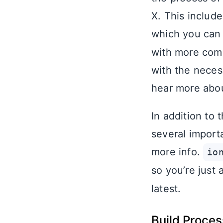
X. This includ
which you can
with more comin
with the neces
hear more abou
In addition to
several import
more info.
io
so you’re just
latest.
Build Proce