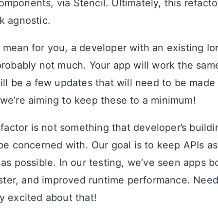
mponents, via Stencil. Ultimately, this refacto
k agnostic.
 mean for you, a developer with an existing Io
probably not much. Your app will work the sam
ill be a few updates that will need to be made
we’re aiming to keep these to a minimum!
efactor is not something that developer’s build
 be concerned with. Our goal is to keep APIs as
 as possible. In our testing, we’ve seen apps b
faster, and improved runtime performance. Need
y excited about that!