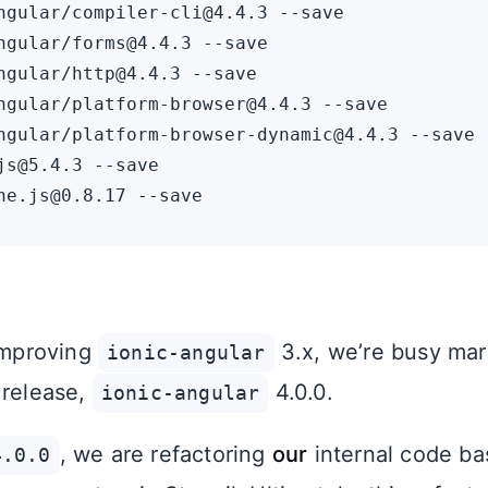
ngular/compiler-cli@4.4.3 --save

ngular/forms@4.4.3 --save

ngular/http@4.4.3 --save

ngular/platform-browser@4.4.3 --save

ngular/platform-browser-dynamic@4.4.3 --save

js@5.4.3 --save

 improving
3.x, we’re busy mar
ionic-angular
 release,
4.0.0.
ionic-angular
, we are refactoring
our
internal code b
4.0.0