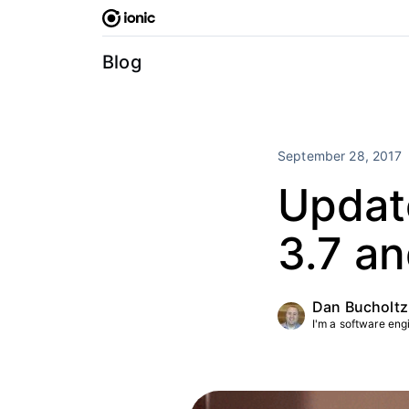
Skip
to
content
Blog
September 28, 2017
Update
3.7 a
Dan Bucholtz
I'm a software engin