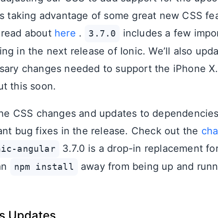
es taking advantage of some great new CSS fea
 read about
here
.
includes a few impo
3.7.0
g in the next release of Ionic. We’ll also upda
sary changes needed to support the iPhone X.
t this soon.
 the CSS changes and updates to dependencies
ant bug fixes in the release. Check out the
cha
3.7.0 is a drop-in replacement for
nic-angular
 an
away from being up and runn
npm install
ss Updates