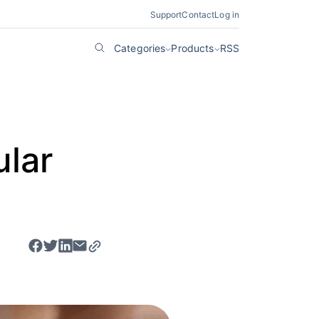
Support
Contact
Log in
Categories
Products
RSS
ular