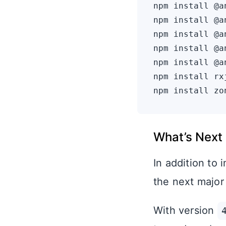
npm install @a
npm install @a
npm install @a
npm install @a
npm install @a
npm install rx
What’s Next
In addition to
the next major
With version