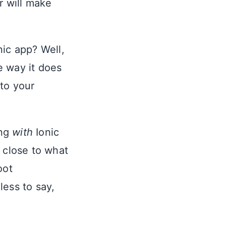
r will make
nic app? Well,
e way it does
 to your
ing
with
Ionic
 close to what
oot
less to say,