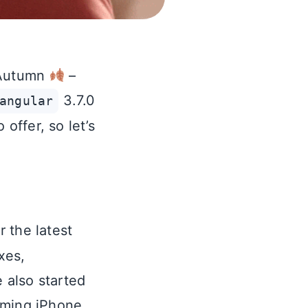
t Autumn
–
3.7.0
angular
offer, so let’s
r the latest
xes,
 also started
oming iPhone