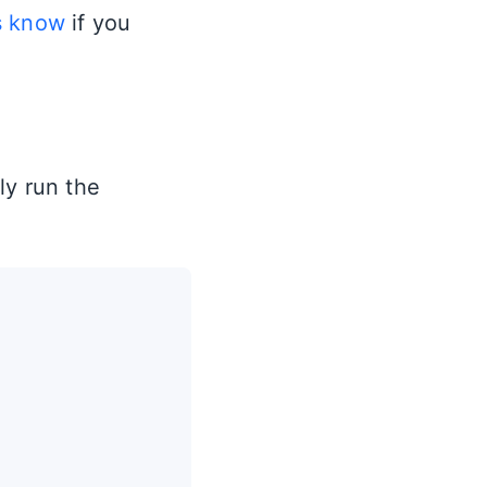
s know
if you
ly run the