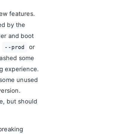
new features.
ted by the
ler and boot
e
or
--prod
uashed some
g experience.
d some unused
version.
ge, but should
 breaking