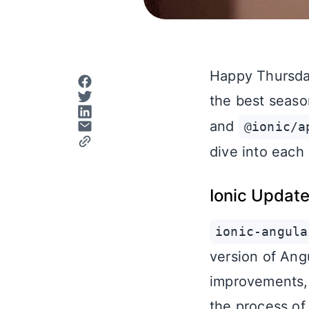
Happy Thursday
the best seaso
and
@ionic/a
dive into each
Ionic Updat
ionic-angula
version of Angu
improvements, 
the process of