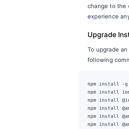
change to the 
experience any
Upgrade Ins
To upgrade an 
following com
npm install -g
npm install io
npm install @i
npm install @a
npm install @a
npm install @a