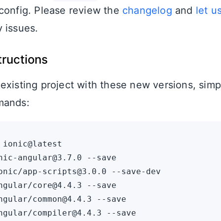
config. Please review the
changelog
and
let u
 issues.
tructions
existing project with these new versions, simp
mands:
 ionic@latest

nic-angular@3.7.0 --save

onic/app-scripts@3.0.0 --save-dev

ngular/core@4.4.3 --save

ngular/common@4.4.3 --save

ngular/compiler@4.4.3 --save
