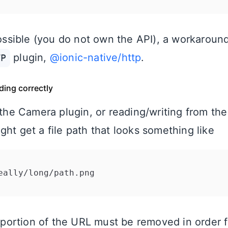
 possible (you do not own the API), a workaroun
plugin,
@ionic-native/http
.
TP
ading correctly
 the Camera plugin, or reading/writing from the
ht get a file path that looks something like
portion of the URL must be removed in order f