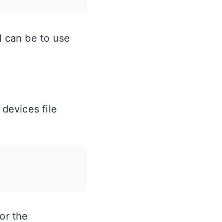
d can be to use
 devices file
or the