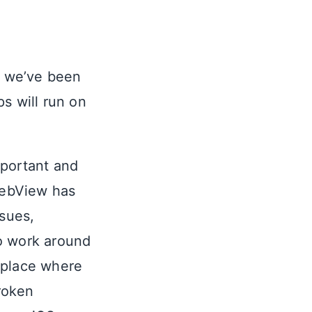
ng we’ve been
s will run on
important and
WebView has
ssues,
o work around
a place where
roken