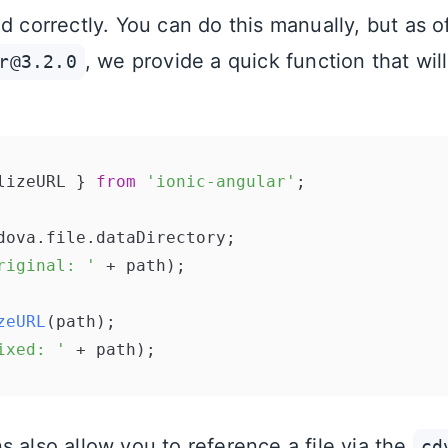
d correctly. You can do this manually, but as o
, we provide a quick function that wil
r@3.2.0
lizeURL } 
from
'ionic-angular'
;

dova.
file
.
dataDirectory
riginal: '
 + path);

zeURL
ixed: '
s also allow you to reference a file via the
cd