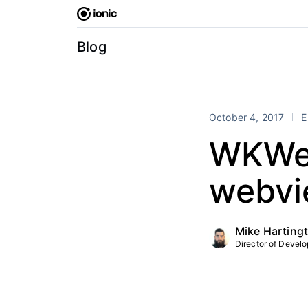
Skip
to
content
Blog
October 4, 2017
E
WKWeb
webvie
Mike Harting
Director of Develop