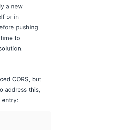
ly a new
lf or in
Before pushing
 time to
solution.
orced CORS, but
 address this,
 entry: