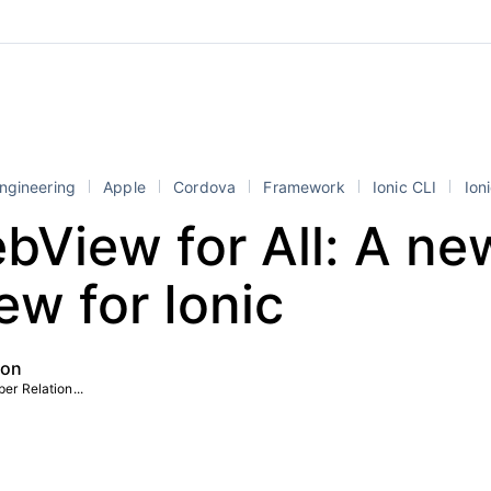
ngineering
Apple
Cordova
Framework
Ionic CLI
Ioni
View for All: A ne
w for Ionic
ton
er Relation...