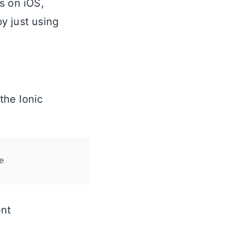
s on iOS,
y just using
the Ionic
ent