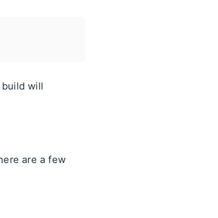
build will
here are a few