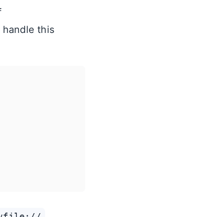
f
l handle this
vfile://