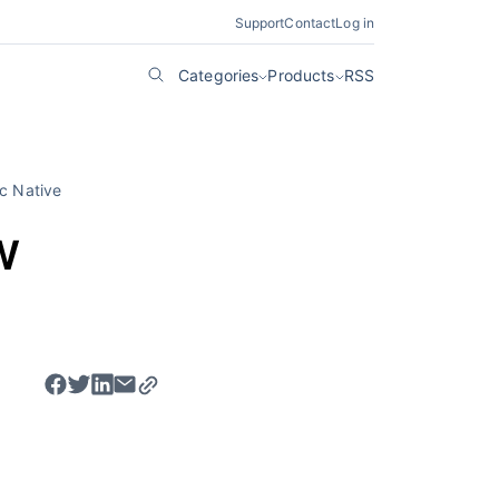
Support
Contact
Log in
Categories
Products
RSS
c Native
w