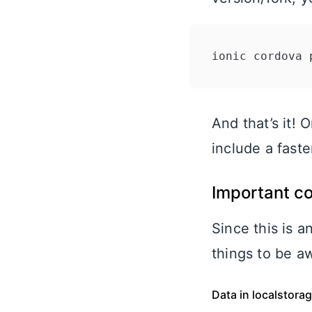
ionic cordova 
And that’s it! 
include a fast
Important c
Since this is 
things to be a
Data in localstora