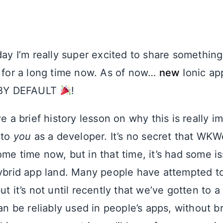
oday I’m really super excited to share somethi
y for a long time now. As of now…
new
Ionic app
BY DEFAULT
!
ve a brief history lesson on why this is really 
 to
you
as a developer. It’s no secret that WK
me time now, but in that time, it’s had some i
hybrid app land. Many people have attempted t
ut it’s not until recently that we’ve gotten to 
be reliably used in people’s apps, without b