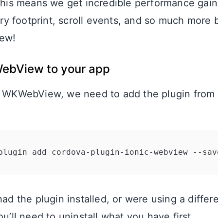
 This means we get incredible performance gain
 footprint, scroll events, and so much more b
ew!
ebView to your app
d WKWebView, we need to add the plugin from 
had the plugin installed, or were using a differ
ou’ll need to uninstall what you have first.