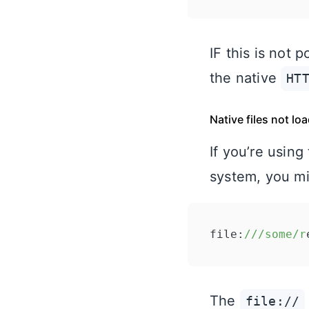
IF this is not
the native
HT
Native files not lo
If you’re using
system, you mig
file:
//
/some/r
The
file://