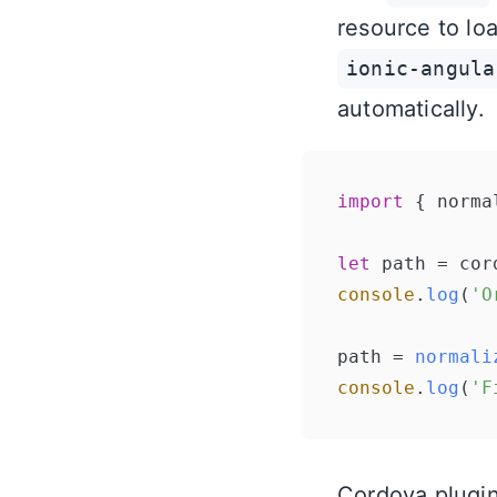
resource to loa
ionic-angula
automatically.
import
 { norma
let
 path = cor
console
.
log
(
'O
path = 
normali
console
.
log
(
'F
Cordova plugin