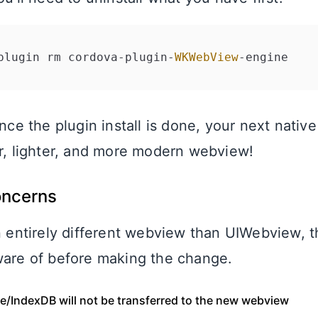
plugin rm cordova
-
plugin
-
WKWebView
-
Once the plugin install is done, your next native 
er, lighter, and more modern webview!
oncerns
an entirely different webview than UIWebview, t
ware of before making the change.
ge/IndexDB will not be transferred to the new webview