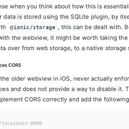
se when you think about how this is essential
r data is stored using the SQLite plugin, by itse
ith
, this can be dealt with. 
@ionic/storage
ith the webview, it might be worth taking the
ta over from web storage, to a native storage 
ces CORS
the older webview in iOS, never actually enf
 and does not provide a way to disable it. To
plement CORS correctly and add the following
/localhost:8080