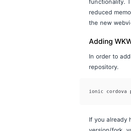
functionality.
reduced memory
the new webvi
Adding WKW
In order to ad
repository.
If you already 
version/fork, y