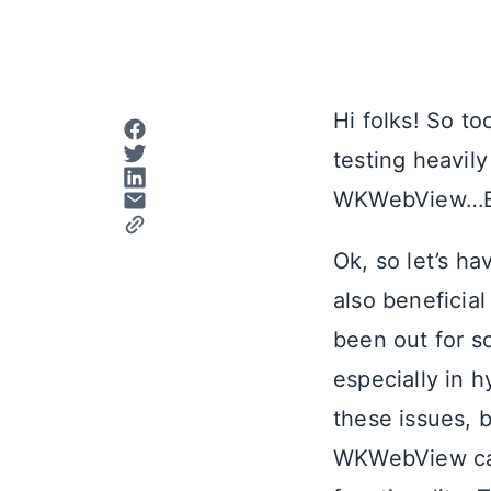
Hi folks! So t
testing heavil
WKWebView…
Ok, so let’s ha
also beneficial
been out for so
especially in 
these issues, b
WKWebView can 