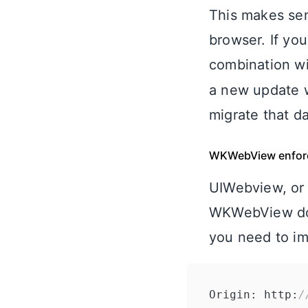
This makes sen
browser. If you
combination w
a new update w
migrate that da
WKWebView enfor
UIWebview, or 
WKWebView does
you need to im
Origin: http:
/