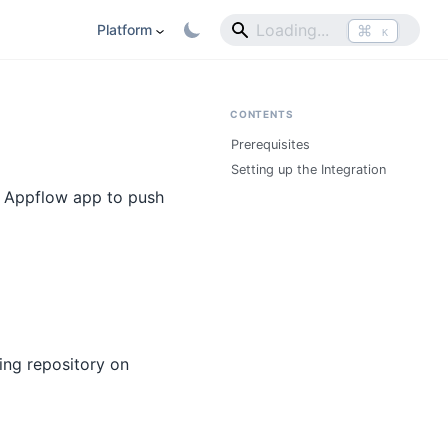
⌘
Platform
K
CONTENTS
Prerequisites
Setting up the Integration
r Appflow app to push
ing repository on