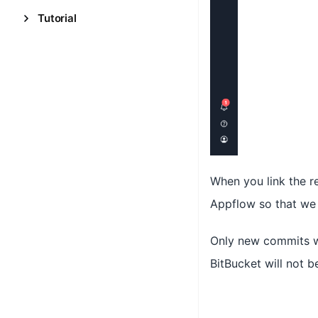
Tutorial
When you link the r
Appflow so that we 
Only new commits wi
BitBucket will not b