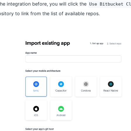
e integration before, you will click the
Use Bitbucket C
itory to link from the list of available repos.