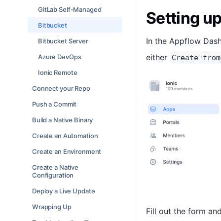
GitLab Self-Managed
Setting up
Bitbucket
In the Appflow Dash
Bitbucket Server
either
Azure DevOps
Create from
Ionic Remote
Connect your Repo
Push a Commit
Build a Native Binary
Create an Automation
Create an Environment
Create a Native
Configuration
Deploy a Live Update
Wrapping Up
Fill out the form an