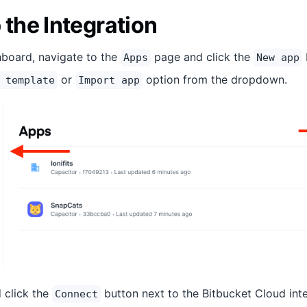
 the Integration
board, navigate to the
page and click the
Apps
New app
or
option from the dropdown.
 template
Import app
d click the
button next to the Bitbucket Cloud inte
Connect