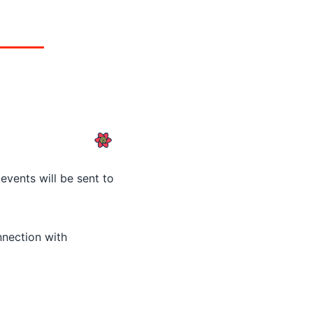
events will be sent to
nnection with