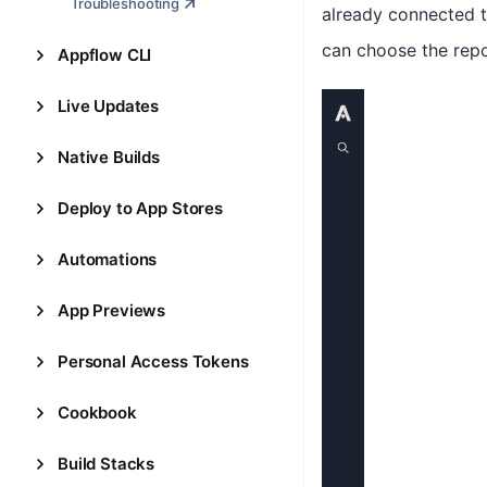
Troubleshooting
already connected th
can choose the repos
Appflow CLI
Live Updates
Native Builds
Deploy to App Stores
Automations
App Previews
Personal Access Tokens
Cookbook
Build Stacks