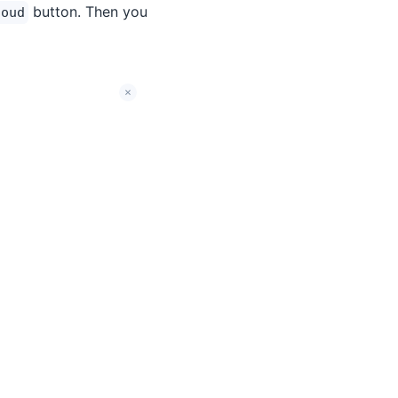
button. Then you
loud