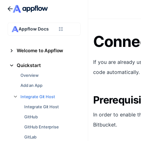
Appflow Docs
Connec
Welcome to Appflow
If you are already 
Quickstart
code automatically.
Overview
Add an App
Prerequis
Integrate Git Host
Integrate Git Host
In order to enable t
GitHub
Bitbucket.
GitHub Enterprise
GitLab