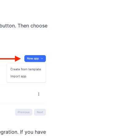
button. Then choose
gration. If you have