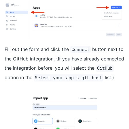
Fill out the form and click the
button next to
Connect
the GitHub integration. (If you have already connected
the integration before, you will select the
GitHub
option in the
list.)
Select your app's git host