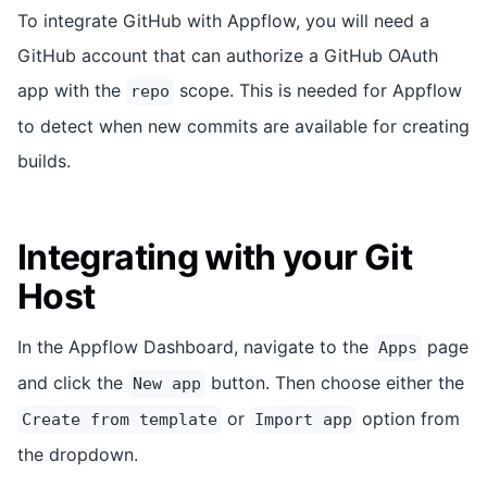
To integrate GitHub with Appflow, you will need a
GitHub account that can authorize a GitHub OAuth
app with the
scope. This is needed for Appflow
repo
to detect when new commits are available for creating
builds.
Integrating with your Git
Host
In the Appflow Dashboard, navigate to the
page
Apps
and click the
button. Then choose either the
New app
or
option from
Create from template
Import app
the dropdown.