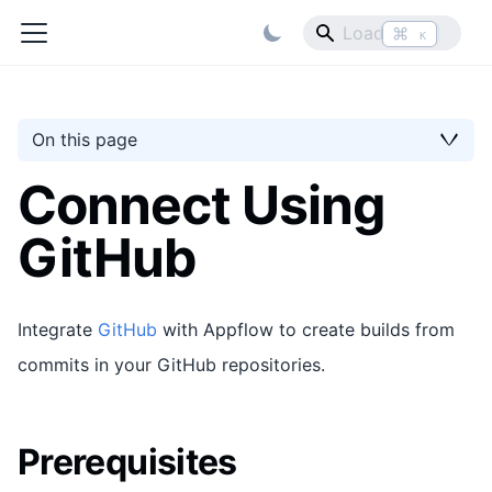
⌘
K
On this page
Connect Using
GitHub
Integrate
GitHub
with Appflow to create builds from
commits in your GitHub repositories.
Prerequisites