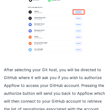
After selecting your Git host, you will be directed to
GitHub where it will ask you if you wish to authorize
Appflow to access your GitHub account. Pressing the
authorize button will send you back to Appflow which
will then connect to your GitHub account to retrieve
the list of repositories associated with the account.