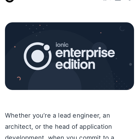
Whether you’re a lead engineer, an
architect, or the head of application
development, when you commit to a