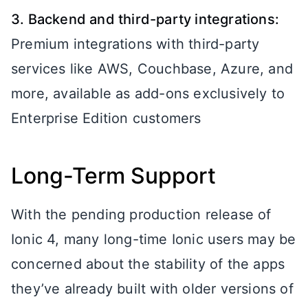
3. Backend and third-party integrations:
Premium integrations with third-party
services like AWS, Couchbase, Azure, and
more, available as add-ons exclusively to
Enterprise Edition customers
Long-Term Support
With the pending production release of
Ionic 4, many long-time Ionic users may be
concerned about the stability of the apps
they’ve already built with older versions of