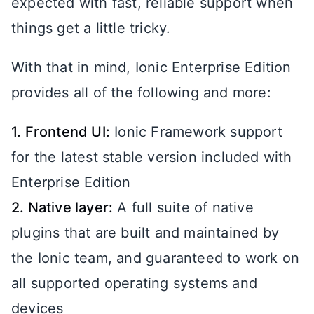
expected with fast, reliable support when
things get a little tricky.
With that in mind, Ionic Enterprise Edition
provides all of the following and more:
1. Frontend UI:
Ionic Framework support
for the latest stable version included with
Enterprise Edition
2. Native layer:
A full suite of native
plugins that are built and maintained by
the Ionic team, and guaranteed to work on
all supported operating systems and
devices