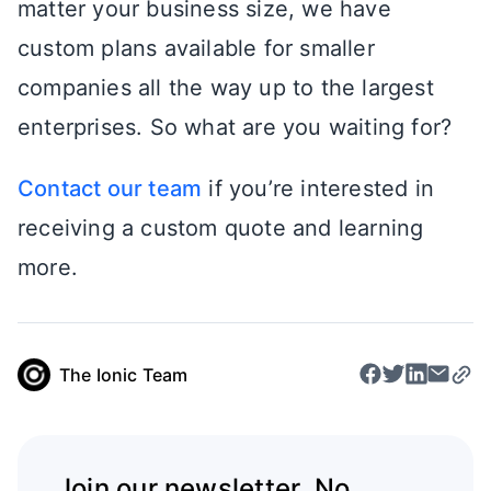
matter your business size, we have
custom plans available for smaller
companies all the way up to the largest
enterprises. So what are you waiting for?
Contact our team
if you’re interested in
receiving a custom quote and learning
more.
The Ionic Team
Join our newsletter. No