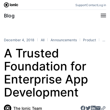
Skip
Support
Contact
Log in
to
content
Categories
Blog
All
Announcements
Business
Engineering
December 4, 2018
All
Announcements
Product
announcement
Perspectives
Product
A Trusted
Stencil
Tutorials
Foundation for
Products
Appflow
Capacitor
Enterprise App
Framework
Enterprise SDK
Development
Portals
RSS
The Ionic Team