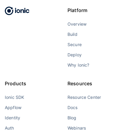
Platform
Overview
Build
Secure
Deploy
Why Ionic?
Products
Resources
Ionic SDK
Resource Center
Appflow
Docs
Identity
Blog
Auth
Webinars