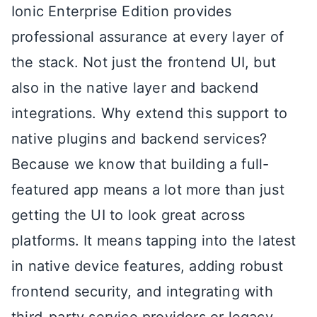
Ionic Enterprise Edition provides
professional assurance at every layer of
the stack. Not just the frontend UI, but
also in the native layer and backend
integrations. Why extend this support to
native plugins and backend services?
Because we know that building a full-
featured app means a lot more than just
getting the UI to look great across
platforms. It means tapping into the latest
in native device features, adding robust
frontend security, and integrating with