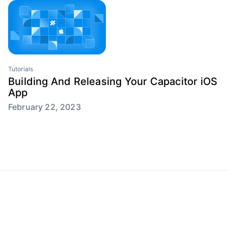
Tutorials
Building And Releasing Your Capacitor iOS
App
February 22, 2023