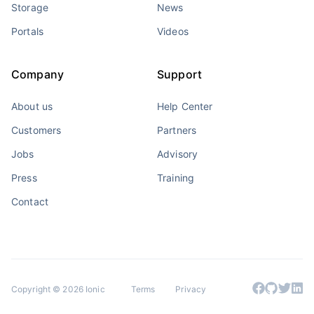
Storage
News
Portals
Videos
Company
Support
About us
Help Center
Customers
Partners
Jobs
Advisory
Press
Training
Contact
Copyright © 2026 Ionic
Terms
Privacy