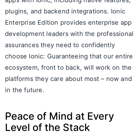
apps with Ionic, including native features,
plugins, and backend integrations. Ionic
Enterprise Edition provides enterprise app
development leaders with the professional
assurances they need to confidently
choose Ionic: Guaranteeing that our entire
ecosystem, front to back, will work on the
platforms they care about most – now and
in the future.
Peace of Mind at Every
Level of the Stack