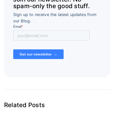
spam-only the good stuff.
Sign up to receive the latest updates from
our Blog.
Related Posts