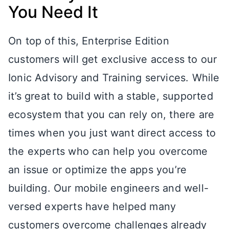
You Need It
On top of this, Enterprise Edition
customers will get exclusive access to our
Ionic Advisory and Training services. While
it’s great to build with a stable, supported
ecosystem that you can rely on, there are
times when you just want direct access to
the experts who can help you overcome
an issue or optimize the apps you’re
building. Our mobile engineers and well-
versed experts have helped many
customers overcome challenges already