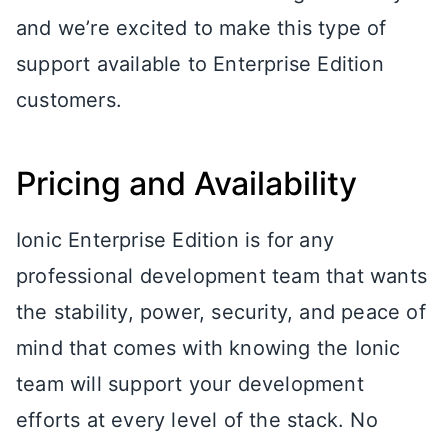
and we’re excited to make this type of
support available to Enterprise Edition
customers.
Pricing and Availability
Ionic Enterprise Edition is for any
professional development team that wants
the stability, power, security, and peace of
mind that comes with knowing the Ionic
team will support your development
efforts at every level of the stack. No