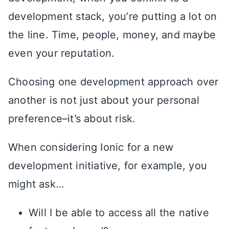
development stack, you’re putting a lot on
the line. Time, people, money, and maybe
even your reputation.
Choosing one development approach over
another is not just about your personal
preference–it’s about risk.
When considering Ionic for a new
development initiative, for example, you
might ask…
Will I be able to access all the native