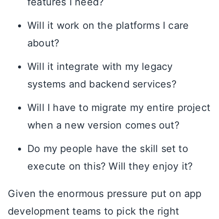
features I need?
Will it work on the platforms I care
about?
Will it integrate with my legacy
systems and backend services?
Will I have to migrate my entire project
when a new version comes out?
Do my people have the skill set to
execute on this? Will they enjoy it?
Given the enormous pressure put on app
development teams to pick the right