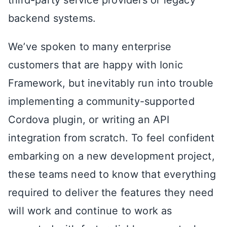
third-party service providers or legacy
backend systems.
We’ve spoken to many enterprise
customers that are happy with Ionic
Framework, but inevitably run into trouble
implementing a community-supported
Cordova plugin, or writing an API
integration from scratch. To feel confident
embarking on a new development project,
these teams need to know that everything
required to deliver the features they need
will work and continue to work as