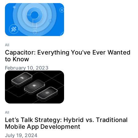
All
Capacitor: Everything You’ve Ever Wanted
to Know
February 10, 2023
All
Let’s Talk Strategy: Hybrid vs. Traditional
Mobile App Development
July 19, 2024