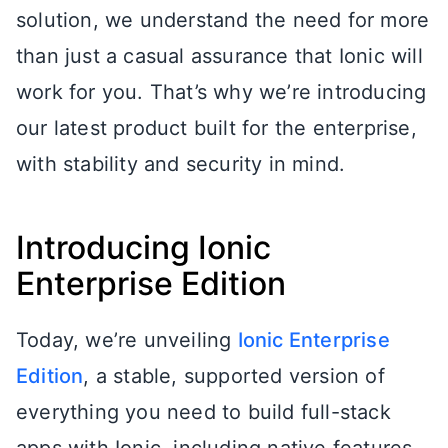
solution, we understand the need for more
than just a casual assurance that Ionic will
work for you. That’s why we’re introducing
our latest product built for the enterprise,
with stability and security in mind.
Introducing Ionic
Enterprise Edition
Today, we’re unveiling
Ionic Enterprise
Edition
, a stable, supported version of
everything you need to build full-stack