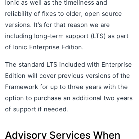
Ionic as well as the timeliness and
reliability of fixes to older, open source
versions. It’s for that reason we are
including long-term support (LTS) as part
of Ionic Enterprise Edition.
The standard LTS included with Enterprise
Edition will cover previous versions of the
Framework for up to three years with the
option to purchase an additional two years
of support if needed.
Advisory Services When