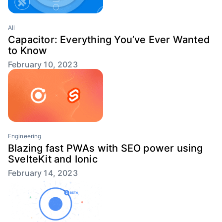
All
Capacitor: Everything You’ve Ever Wanted
to Know
February 10, 2023
Engineering
Blazing fast PWAs with SEO power using
SvelteKit and Ionic
February 14, 2023