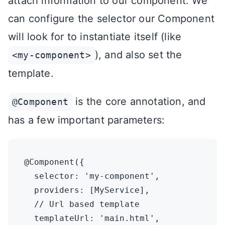
attach information to our component. We
can configure the selector our Component
will look for to instantiate itself (like
), and also set the
<my-component>
template.
is the core annotation, and
@Component
has a few important parameters:
@Component({

  selector: 'my-component',

  providers: [MyService],

  // Url based template

  templateUrl: 'main.html',
