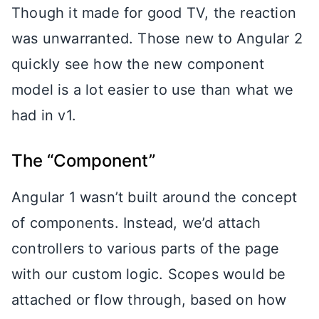
Though it made for good TV, the reaction
was unwarranted. Those new to Angular 2
quickly see how the new component
model is a lot easier to use than what we
had in v1.
The “Component”
Angular 1 wasn’t built around the concept
of components. Instead, we’d attach
controllers to various parts of the page
with our custom logic. Scopes would be
attached or flow through, based on how