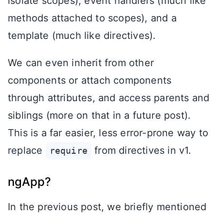
isolate scopes), event handlers (much like
methods attached to scopes), and a
template (much like directives).
We can even inherit from other
components or attach components
through attributes, and access parents and
siblings (more on that in a future post).
This is a far easier, less error-prone way to
replace
from directives in v1.
require
ngApp?
In the previous post, we briefly mentioned