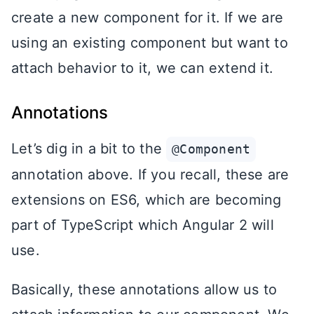
create a new component for it. If we are
using an existing component but want to
attach behavior to it, we can extend it.
Annotations
Let’s dig in a bit to the
@Component
annotation above. If you recall, these are
extensions on ES6, which are becoming
part of TypeScript which Angular 2 will
use.
Basically, these annotations allow us to