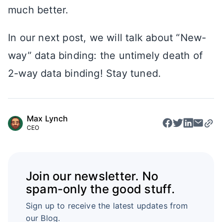
much better.
In our next post, we will talk about “New-
way” data binding: the untimely death of
2-way data binding! Stay tuned.
Max Lynch
CEO
Join our newsletter. No
spam-only the good stuff.
Sign up to receive the latest updates from
our Blog.