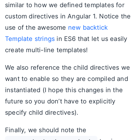
similar to how we defined templates for
custom directives in Angular 1. Notice the
use of the awesome
new backtick
Template strings
in ES6 that let us easily
create multi-line templates!
We also reference the child directives we
want to enable so they are compiled and
instantiated (I hope this changes in the
future so you don’t have to explicitly
specify child directives).
Finally, we should note the