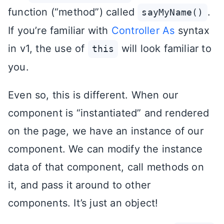
function (“method”) called
.
sayMyName()
If you’re familiar with
Controller As
syntax
in v1, the use of
will look familiar to
this
you.
Even so, this is different. When our
component is “instantiated” and rendered
on the page, we have an instance of our
component. We can modify the instance
data of that component, call methods on
it, and pass it around to other
components. It’s just an object!