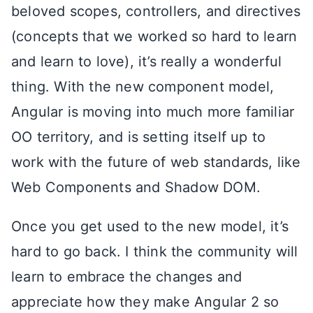
beloved scopes, controllers, and directives
(concepts that we worked so hard to learn
and learn to love), it’s really a wonderful
thing. With the new component model,
Angular is moving into much more familiar
OO territory, and is setting itself up to
work with the future of web standards, like
Web Components and Shadow DOM.
Once you get used to the new model, it’s
hard to go back. I think the community will
learn to embrace the changes and
appreciate how they make Angular 2 so