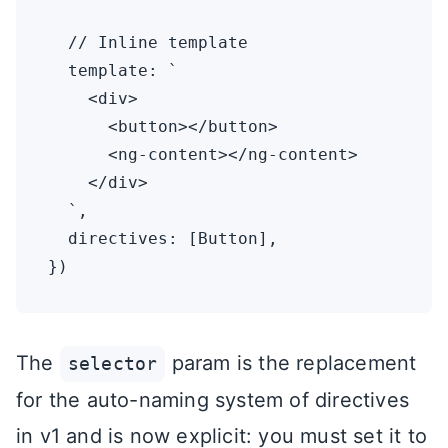
  // Inline template

  template: `

    <div>

      <button></button>

      <ng-content></ng-content>

    </div>

  `,

  directives: [Button],

The
param is the replacement
selector
for the auto-naming system of directives
in v1 and is now explicit: you must set it to