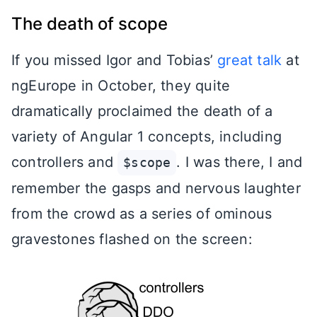
The death of scope
If you missed Igor and Tobias’
great talk
at
ngEurope in October, they quite
dramatically proclaimed the death of a
variety of Angular 1 concepts, including
controllers and
. I was there, I and
$scope
remember the gasps and nervous laughter
from the crowd as a series of ominous
gravestones flashed on the screen: