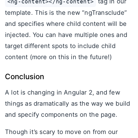
tag in our
<ng-content></ng-content>
template. This is the new “ngTransclude”
and specifies where child content will be
injected. You can have multiple ones and
target different spots to include child
content (more on this in the future!)
Conclusion
A lot is changing in Angular 2, and few
things as dramatically as the way we build
and specify components on the page.
Though it’s scary to move on from our