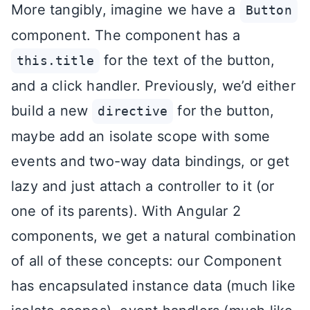
More tangibly, imagine we have a
Button
component. The component has a
for the text of the button,
this.title
and a click handler. Previously, we’d either
build a new
for the button,
directive
maybe add an isolate scope with some
events and two-way data bindings, or get
lazy and just attach a controller to it (or
one of its parents). With Angular 2
components, we get a natural combination
of all of these concepts: our Component
has encapsulated instance data (much like