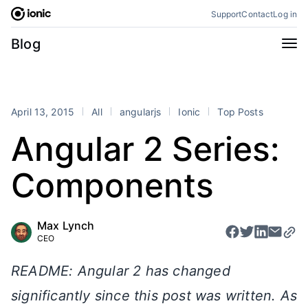
Skip
Support
Contact
Log in
to
content
Categories
Blog
All
Announcements
Business
Engineering
April 13, 2015
All
angularjs
Ionic
Top Posts
Perspectives
Product
Angular 2 Series:
Stencil
Tutorials
Components
Products
Appflow
Capacitor
Max Lynch
Framework
Enterprise SDK
CEO
Portals
README: Angular 2 has changed
RSS
significantly since this post was written. As