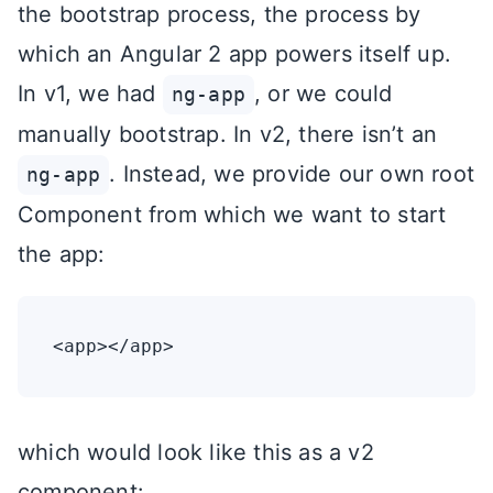
the bootstrap process, the process by
which an Angular 2 app powers itself up.
In v1, we had
, or we could
ng-app
manually bootstrap. In v2, there isn’t an
. Instead, we provide our own root
ng-app
Component from which we want to start
the app:
which would look like this as a v2
component: