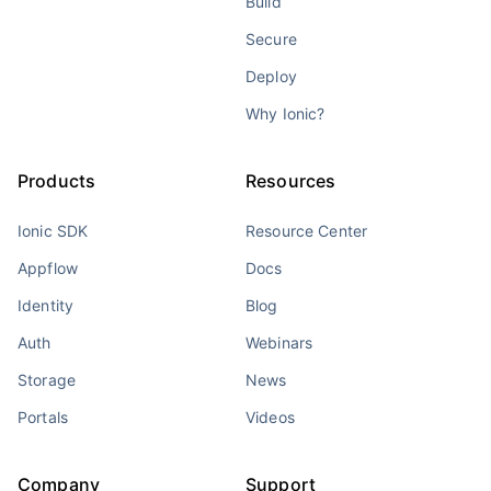
Build
Secure
Deploy
Why Ionic?
Products
Resources
Ionic SDK
Resource Center
Appflow
Docs
Identity
Blog
Auth
Webinars
Storage
News
Portals
Videos
Company
Support