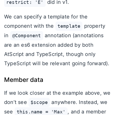
did in v1.
restrict: 'E'
We can specify a template for the
component with the
property
template
in
annotation (annotations
@Component
are an es6 extension added by both
AtScript and TypeScript, though only
TypeScript will be relevant going forward).
Member data
If we look closer at the example above, we
don’t see
anywhere. Instead, we
$scope
see
, and a member
this.name = 'Max'