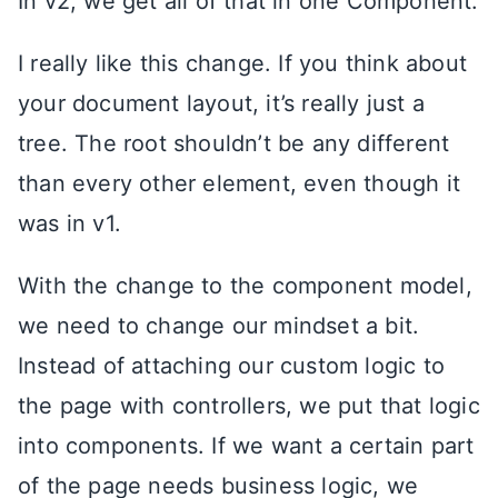
In v2, we get all of that in one Component.
I really like this change. If you think about
your document layout, it’s really just a
tree. The root shouldn’t be any different
than every other element, even though it
was in v1.
With the change to the component model,
we need to change our mindset a bit.
Instead of attaching our custom logic to
the page with controllers, we put that logic
into components. If we want a certain part
of the page needs business logic, we