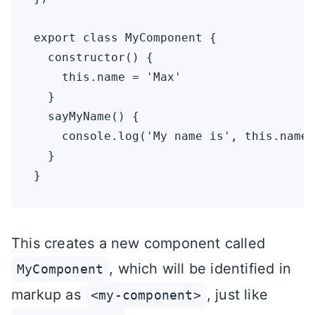
export class MyComponent {

  constructor() {

    this.name = 'Max'

  }

  sayMyName() {

    console.log('My name is', this.name)

  }

This creates a new component called
, which will be identified in
MyComponent
markup as
, just like
<my-component>