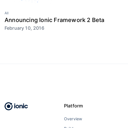
All
Announcing Ionic Framework 2 Beta
February 10, 2016
Platform
Overview