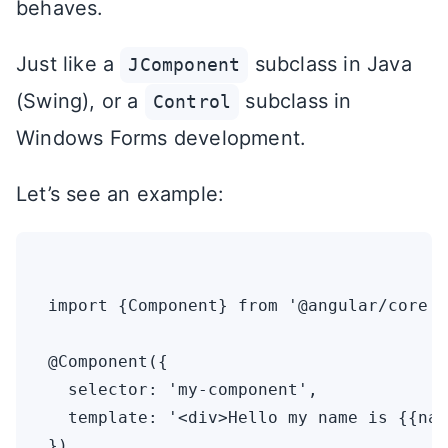
behaves.
Just like a
subclass in Java
JComponent
(Swing), or a
subclass in
Control
Windows Forms development.
Let’s see an example:
import {Component} from '@angular/core'

@Component({

  selector: 'my-component',

  template: '<div>Hello my name is {{nam
})
