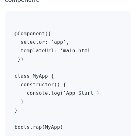
@Component({ 

  selector: 'app',

  templateUrl: 'main.html'

 })

class MyApp {

  constructor() {

    console.log('App Start')

  }

}
