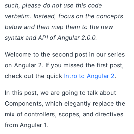
such, please do not use this code
verbatim. Instead, focus on the concepts
below and then map them to the new
syntax and API of Angular 2.0.0.
Welcome to the second post in our series
on Angular 2. If you missed the first post,
check out the quick
Intro to Angular 2
.
In this post, we are going to talk about
Components, which elegantly replace the
mix of controllers, scopes, and directives
from Angular 1.