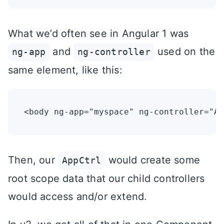
What we’d often see in Angular 1 was
and
used on the
ng-app
ng-controller
same element, like this:
Then, our
would create some
AppCtrl
root scope data that our child controllers
would access and/or extend.