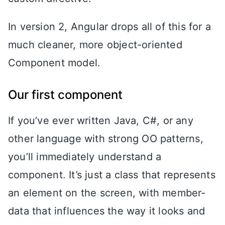
In version 2, Angular drops all of this for a
much cleaner, more object-oriented
Component model.
Our first component
If you’ve ever written Java, C#, or any
other language with strong OO patterns,
you’ll immediately understand a
component. It’s just a class that represents
an element on the screen, with member-
data that influences the way it looks and