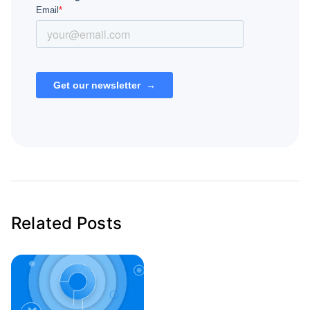
Related Posts