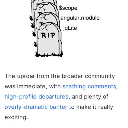
The uproar from the broader community
was immediate, with
scathing comments
,
high-profile departures
, and plenty of
overly-dramatic banter
to make it really
exciting.