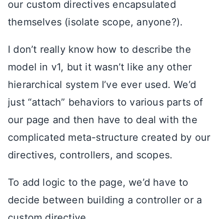
our custom directives encapsulated
themselves (isolate scope, anyone?).
I don’t really know how to describe the
model in v1, but it wasn’t like any other
hierarchical system I’ve ever used. We’d
just “attach” behaviors to various parts of
our page and then have to deal with the
complicated meta-structure created by our
directives, controllers, and scopes.
To add logic to the page, we’d have to
decide between building a controller or a
custom directive.