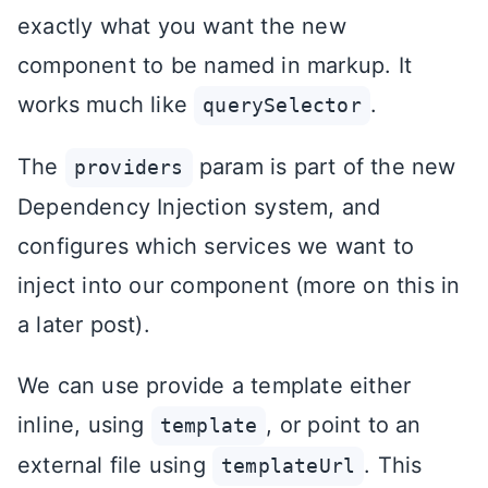
exactly what you want the new
component to be named in markup. It
works much like
.
querySelector
The
param is part of the new
providers
Dependency Injection system, and
configures which services we want to
inject into our component (more on this in
a later post).
We can use provide a template either
inline, using
, or point to an
template
external file using
. This
templateUrl