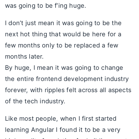
was going to be f’ing huge.
I don’t just mean it was going to be the
next hot thing that would be here for a
few months only to be replaced a few
months later.
By huge, I mean it was going to change
the entire frontend development industry
forever, with ripples felt across all aspects
of the tech industry.
Like most people, when I first started
learning Angular I found it to be a very