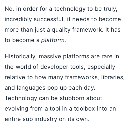
No, in order for a technology to be truly,
incredibly successful, it needs to become
more than just a quality framework. It has
to become a
platform
.
Historically, massive platforms are rare in
the world of developer tools, especially
relative to how many frameworks, libraries,
and languages pop up each day.
Technology can be stubborn about
evolving from a tool in a toolbox into an
entire sub industry on its own.