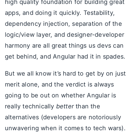
high quality foundation for building great
apps, and doing it quickly. Testability,
dependency injection, separation of the
logic/view layer, and designer-developer
harmony are all great things us devs can
get behind, and Angular had it in spades.
But we all know it’s hard to get by on just
merit alone, and the verdict is always
going to be out on whether Angular is
really technically
better
than the
alternatives (developers are notoriously
unwavering when it comes to tech wars).