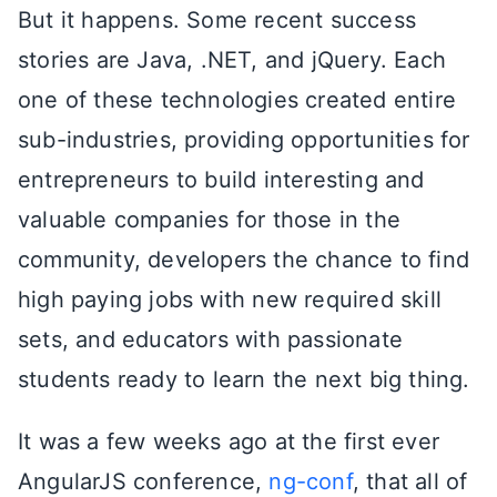
But it happens. Some recent success
stories are Java, .NET, and jQuery. Each
one of these technologies created entire
sub-industries, providing opportunities for
entrepreneurs to build interesting and
valuable companies for those in the
community, developers the chance to find
high paying jobs with new required skill
sets, and educators with passionate
students ready to learn the next big thing.
It was a few weeks ago at the first ever
AngularJS conference,
ng-conf
, that all of