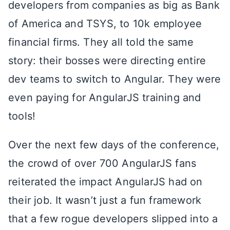
developers from companies as big as Bank
of America and TSYS, to 10k employee
financial firms. They all told the same
story: their bosses were directing entire
dev teams to switch to Angular. They were
even paying for AngularJS training and
tools!
Over the next few days of the conference,
the crowd of over 700 AngularJS fans
reiterated the impact AngularJS had on
their job. It wasn’t just a fun framework
that a few rogue developers slipped into a