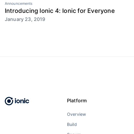
Announcements
Introducing Ionic 4: Ionic for Everyone
January 23, 2019
Platform
Overview
Build