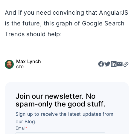
And if you need convincing that AngularJS
is the future, this graph of Google Search
Trends should help:
Max Lynch
CEO
Join our newsletter. No
spam-only the good stuff.
Sign up to receive the latest updates from
our Blog.