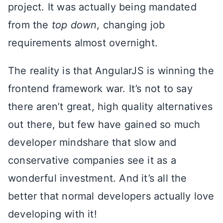
project. It was actually being mandated
from the
top down
, changing job
requirements almost overnight.
The reality is that AngularJS is winning the
frontend framework war. It’s not to say
there aren’t great, high quality alternatives
out there, but few have gained so much
developer mindshare that slow and
conservative companies see it as a
wonderful investment. And it’s all the
better that normal developers actually love
developing with it!