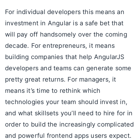
For individual developers this means an
investment in Angular is a safe bet that
will pay off handsomely over the coming
decade. For entrepreneurs, it means
building companies that help AngularJS
developers and teams can generate some
pretty great returns. For managers, it
means it’s time to rethink which
technologies your team should invest in,
and what skillsets you’ll need to hire for in
order to build the increasingly complicated
and powerful frontend apps users expect.