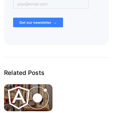
Related Posts