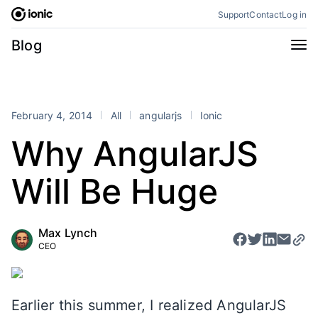
Skip
Support
Contact
Log in
to
content
Categories
Blog
All
Announcements
Business
Engineering
February 4, 2014
All
angularjs
Ionic
Perspectives
Product
Why AngularJS
Stencil
Tutorials
Will Be Huge
Products
Appflow
Capacitor
Max Lynch
Framework
Enterprise SDK
CEO
Portals
RSS
Earlier this summer, I realized AngularJS