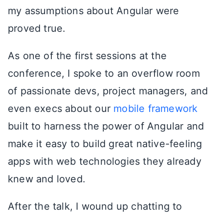
my assumptions about Angular were
proved true.
As one of the first sessions at the
conference, I spoke to an overflow room
of passionate devs, project managers, and
even execs about our
mobile framework
built to harness the power of Angular and
make it easy to build great native-feeling
apps with web technologies they already
knew and loved.
After the talk, I wound up chatting to