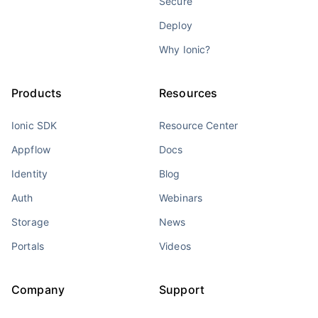
Secure
Deploy
Why Ionic?
Products
Resources
Ionic SDK
Resource Center
Appflow
Docs
Identity
Blog
Auth
Webinars
Storage
News
Portals
Videos
Company
Support