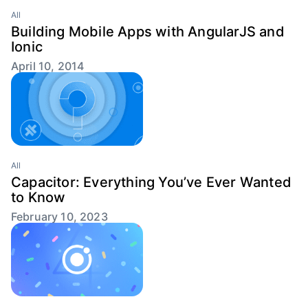
All
Building Mobile Apps with AngularJS and
Ionic
April 10, 2014
All
Capacitor: Everything You’ve Ever Wanted
to Know
February 10, 2023