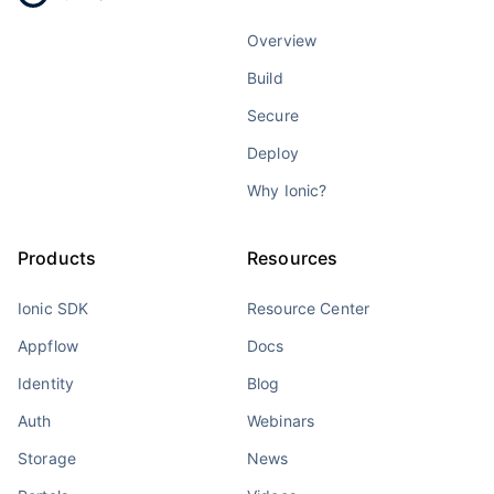
Overview
Build
Secure
Deploy
Why Ionic?
Products
Resources
Ionic SDK
Resource Center
Appflow
Docs
Identity
Blog
Auth
Webinars
Storage
News