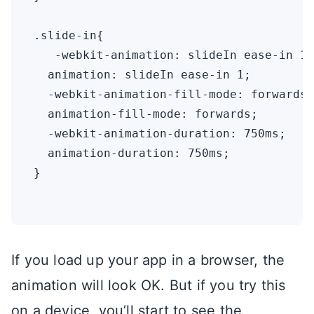
.slide-in{

   -webkit-animation: slideIn ease-in 1;
  animation: slideIn ease-in 1;

  -webkit-animation-fill-mode: forwards;

  animation-fill-mode: forwards;

  -webkit-animation-duration: 750ms;

  animation-duration: 750ms;

}

If you load up your app in a browser, the
animation will look OK. But if you try this
on a device, you’ll start to see the