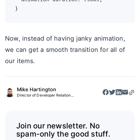
Now, instead of having janky animation,
we can get a smooth transition for all of
our items.
Mike Hartington
Director of Developer Relation...
Join our newsletter. No
spam-only the good stuff.