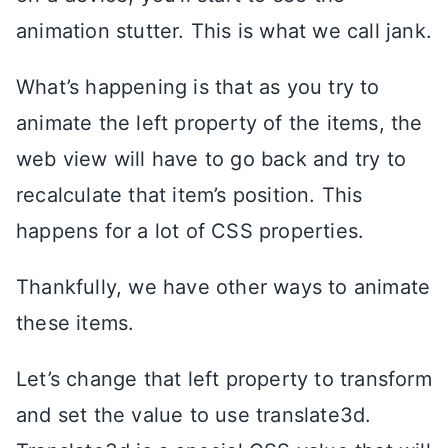
animation stutter. This is what we call jank.
What’s happening is that as you try to
animate the left property of the items, the
web view will have to go back and try to
recalculate that item’s position. This
happens for a lot of CSS properties.
Thankfully, we have other ways to animate
these items.
Let’s change that left property to transform
and set the value to use translate3d.