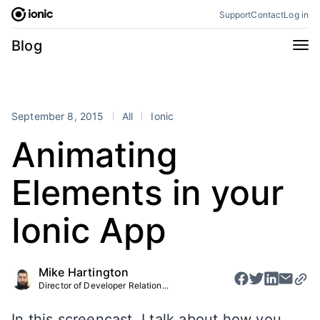
Skip
Support
Contact
Log in
to
content
Categories
Blog
All
Announcements
Business
Engineering
September 8, 2015
All
Ionic
Perspectives
Product
Animating
Stencil
Tutorials
Elements in your
Products
Appflow
Capacitor
Ionic App
Framework
Enterprise SDK
Portals
Mike Hartington
Director of Developer Relation...
RSS
In this screencast, I talk about how you