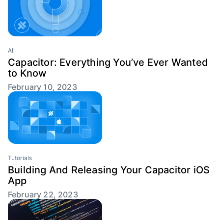
All
Capacitor: Everything You’ve Ever Wanted
to Know
February 10, 2023
Tutorials
Building And Releasing Your Capacitor iOS
App
February 22, 2023