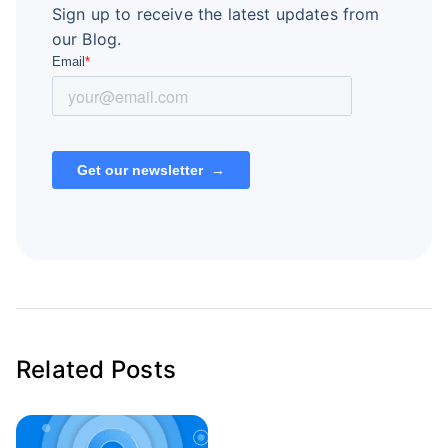
Sign up to receive the latest updates from
our Blog.
Related Posts