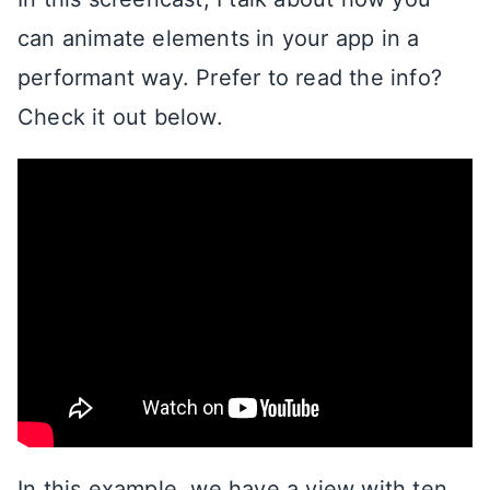
can animate elements in your app in a
performant way. Prefer to read the info?
Check it out below.
In this example, we have a view with ten