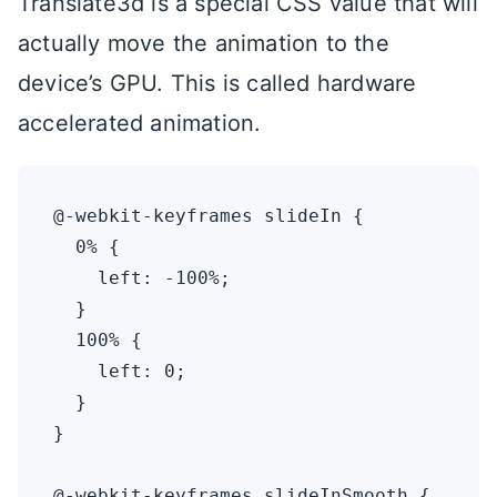
Translate3d is a special CSS value that will
actually move the animation to the
device’s GPU. This is called hardware
accelerated animation.
@-webkit-keyframes slideIn {

  0% {

    left: -100%;

  }

  100% {

    left: 0;

  }

}

@-webkit-keyframes slideInSmooth {
