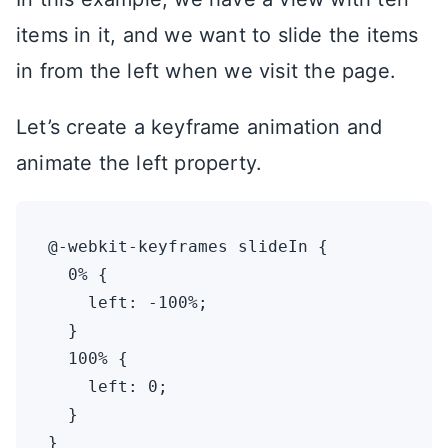
items in it, and we want to slide the items
in from the left when we visit the page.
Let’s create a keyframe animation and
animate the left property.
@-webkit-keyframes slideIn {

  0% {

    left: -100%;

  }

  100% {

    left: 0;

  }

}
