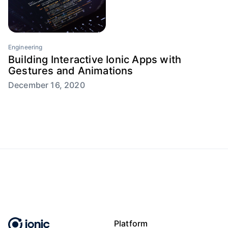
Engineering
Building Interactive Ionic Apps with
Gestures and Animations
December 16, 2020
Platform