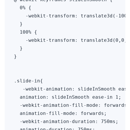
  0% {

    -webkit-transform: translate3d(-100%
  }

  100% {

    -webkit-transform: translate3d(0,0,0
  }

}

.slide-in{

   -webkit-animation: slideInSmooth ease
  animation: slideInSmooth ease-in 1;

  -webkit-animation-fill-mode: forwards;

  animation-fill-mode: forwards;

  -webkit-animation-duration: 750ms;

  animation-duration: 750ms;
