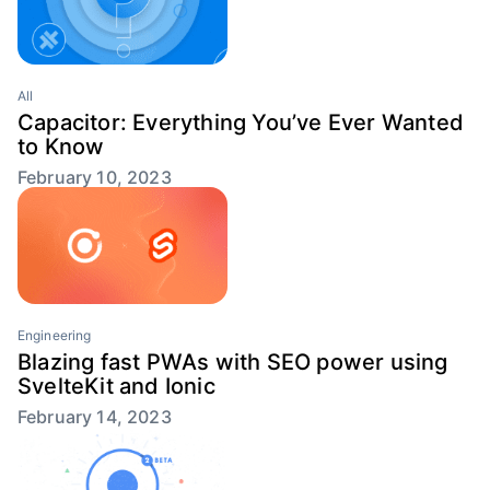
All
Capacitor: Everything You’ve Ever Wanted
to Know
February 10, 2023
Engineering
Blazing fast PWAs with SEO power using
SvelteKit and Ionic
February 14, 2023