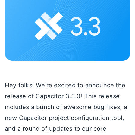
Hey folks! We’re excited to announce the
release of Capacitor 3.3.0! This release
includes a bunch of awesome bug fixes, a
new Capacitor project configuration tool,
and a round of updates to our core