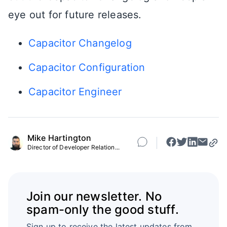
eye out for future releases.
Capacitor Changelog
Capacitor Configuration
Capacitor Engineer
Mike Hartington
Director of Developer Relation...
Join our newsletter. No
spam-only the good stuff.
Sign up to receive the latest updates from