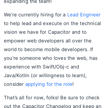
expanding the team!
We’re currently hiring for a
Lead Engineer
to help lead and execute on the technical
vision we have for Capacitor and to
empower web developers all over the
world to become mobile developers. If
you’re someone who loves the web, has
experience with Swift/Obj-c and
Java/Kotlin (or willingness to learn),
consider
applying for the role
!
That’s all for now, folks! Be sure to check
out the Capacitor Changelog and keep an