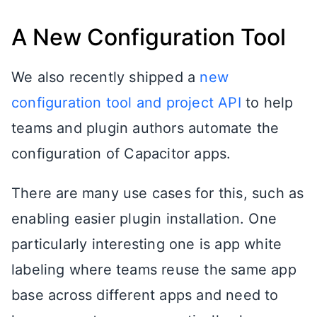
A New Configuration Tool
We also recently shipped a
new
configuration tool and project API
to help
teams and plugin authors automate the
configuration of Capacitor apps.
There are many use cases for this, such as
enabling easier plugin installation. One
particularly interesting one is app white
labeling where teams reuse the same app
base across different apps and need to