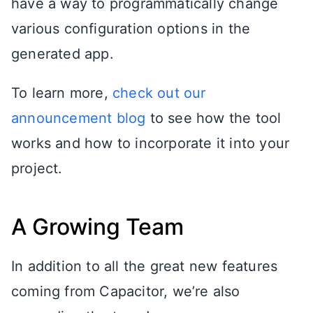
have a way to programmatically change
various configuration options in the
generated app.
To learn more,
check out our
announcement blog
to see how the tool
works and how to incorporate it into your
project.
A Growing Team
In addition to all the great new features
coming from Capacitor, we’re also