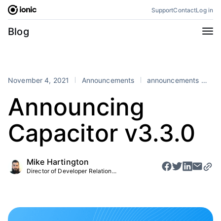
Skip
Support
Contact
Log in
to
content
Categories
Blog
All
Announcements
Business
Engineering
November 4, 2021
Announcements
announcements
Ca
Perspectives
Product
Announcing
Stencil
Tutorials
Capacitor v3.3.0
Products
Appflow
Capacitor
Mike Hartington
Framework
Enterprise SDK
Director of Developer Relation...
Portals
RSS