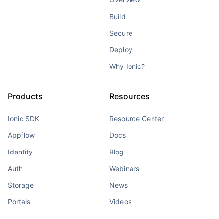
Build
Secure
Deploy
Why Ionic?
Products
Resources
Ionic SDK
Resource Center
Appflow
Docs
Identity
Blog
Auth
Webinars
Storage
News
Portals
Videos