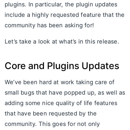
plugins. In particular, the plugin updates
include a highly requested feature that the
community has been asking for!
Let’s take a look at what’s in this release.
Core and Plugins Updates
We’ve been hard at work taking care of
small bugs that have popped up, as well as
adding some nice quality of life features
that have been requested by the
community. This goes for not only