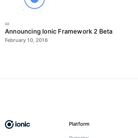
All
Announcing Ionic Framework 2 Beta
February 10, 2016
Platform
Overview