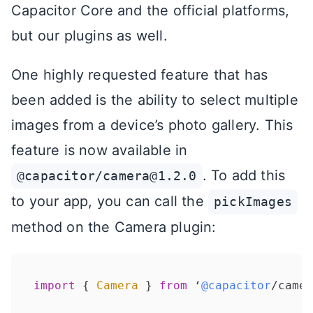
Capacitor Core and the official platforms,
but our plugins as well.
One highly requested feature that has
been added is the ability to select multiple
images from a device’s photo gallery. This
feature is now available in
. To add this
@capacitor/camera@1.2.0
to your app, you can call the
pickImages
method on the Camera plugin:
import
 { 
Camera
 } 
from
 ‘
@capacitor
/camer