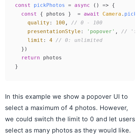
const
pickPhotos
 = 
async
 (
) => {

const
 { photos }  = 
await
Camera
.
pickI
quality
: 
100
, 
// 0 - 100
presentationStyle
: 
'popover'
, 
// 'fu
limit
: 
4
// 0: unlimited
  })

return
 photos

In this example we show a popover UI to
select a maximum of 4 photos. However,
we could switch the limit to 0 and let users
select as many photos as they would like.