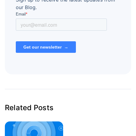
our Blog.
Related Posts