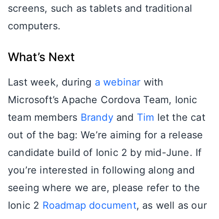
screens, such as tablets and traditional
computers.
What’s Next
Last week, during
a webinar
with
Microsoft’s Apache Cordova Team, Ionic
team members
Brandy
and
Tim
let the cat
out of the bag: We’re aiming for a release
candidate build of Ionic 2 by mid-June. If
you’re interested in following along and
seeing where we are, please refer to the
Ionic 2
Roadmap document
, as well as our