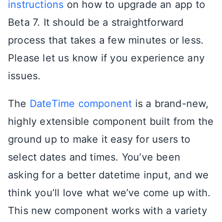
instructions
on how to upgrade an app to
Beta 7. It should be a straightforward
process that takes a few minutes or less.
Please let us know if you experience any
issues.
The
DateTime component
is a brand-new,
highly extensible component built from the
ground up to make it easy for users to
select dates and times. You’ve been
asking for a better datetime input, and we
think you’ll love what we’ve come up with.
This new component works with a variety