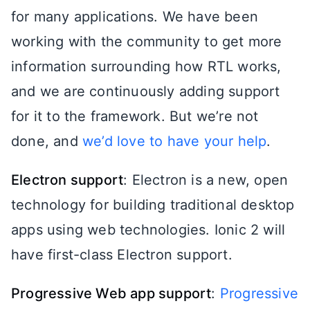
for many applications. We have been
working with the community to get more
information surrounding how RTL works,
and we are continuously adding support
for it to the framework. But we’re not
done, and
we’d love to have your help
.
Electron support
: Electron is a new, open
technology for building traditional desktop
apps using web technologies. Ionic 2 will
have first-class Electron support.
Progressive Web app support
:
Progressive