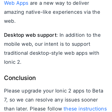
Web Apps
are a new way to deliver
amazing native-like experiences via the
web.
Desktop web support
: In addition to the
mobile web, our intent is to support
traditional desktop-style web apps with
Ionic 2.
Conclusion
Please upgrade your Ionic 2 apps to Beta
7, so we can resolve any issues sooner
than later. Please follow
these instructions