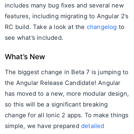
includes many bug fixes and several new
features, including migrating to Angular 2’s
RC build. Take a look at the
changelog
to
see what’s included.
What’s New
The biggest change in Beta 7 is jumping to
the Angular Release Candidate! Angular
has moved to a new, more modular design,
so this will be a significant breaking
change for all Ionic 2 apps. To make things
simple, we have prepared
detailed