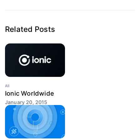
Related Posts
All
Ionic Worldwide
January 20, 2015