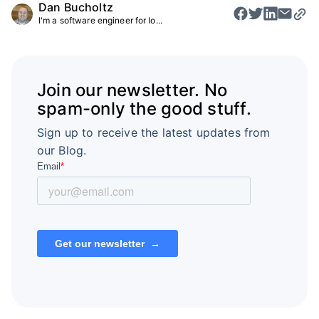
Dan Bucholtz
I'm a software engineer for Io...
Join our newsletter. No
spam-only the good stuff.
Sign up to receive the latest updates from
our Blog.