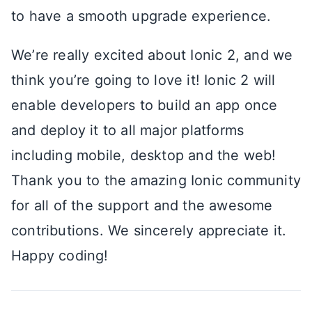
to have a smooth upgrade experience.
We’re really excited about Ionic 2, and we
think you’re going to love it! Ionic 2 will
enable developers to build an app once
and deploy it to all major platforms
including mobile, desktop and the web!
Thank you to the amazing Ionic community
for all of the support and the awesome
contributions. We sincerely appreciate it.
Happy coding!