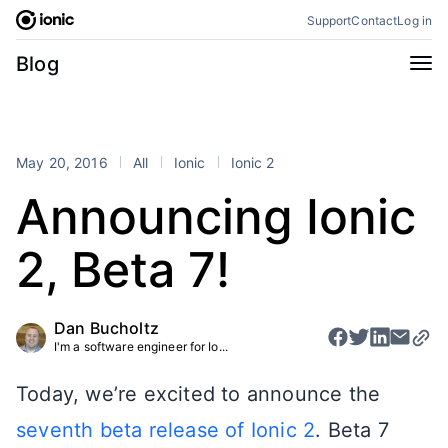
Skip
Support
Contact
Log in
to
content
Categories
Blog
All
Announcements
Business
Engineering
May 20, 2016
All
Ionic
Ionic 2
Perspectives
Product
Announcing Ionic
Stencil
Tutorials
2, Beta 7!
Products
Appflow
Capacitor
Dan Bucholtz
Framework
Enterprise SDK
I'm a software engineer for Io...
Portals
Today, we’re excited to announce the
RSS
seventh beta release of Ionic 2
. Beta 7