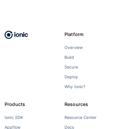
Platform
Overview
Build
Secure
Deploy
Why Ionic?
Products
Resources
Ionic SDK
Resource Center
Appflow
Docs