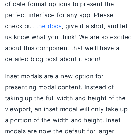
of date format options to present the
perfect interface for any app. Please
check out
the docs
, give it a shot, and let
us know what you think! We are so excited
about this component that we’ll have a
detailed blog post about it soon!
Inset modals are a new option for
presenting modal content. Instead of
taking up the full width and height of the
viewport, an inset modal will only take up
a portion of the width and height. Inset
modals are now the default for larger