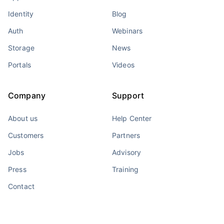
Identity
Blog
Auth
Webinars
Storage
News
Portals
Videos
Company
Support
About us
Help Center
Customers
Partners
Jobs
Advisory
Press
Training
Contact