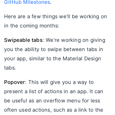
GitHub Milestones
.
Here are a few things we’ll be working on
in the coming months:
Swipeable tabs
: We’re working on giving
you the ability to swipe between tabs in
your app, similar to the Material Design
tabs.
Popover
: This will give you a way to
present a list of actions in an app. It can
be useful as an overflow menu for less
often used actions, such as a link to the