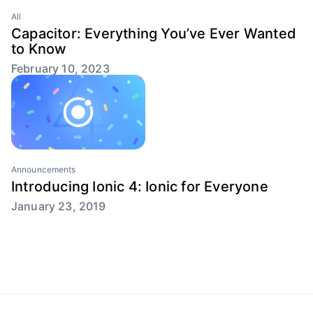
All
Capacitor: Everything You’ve Ever Wanted
to Know
February 10, 2023
Announcements
Introducing Ionic 4: Ionic for Everyone
January 23, 2019