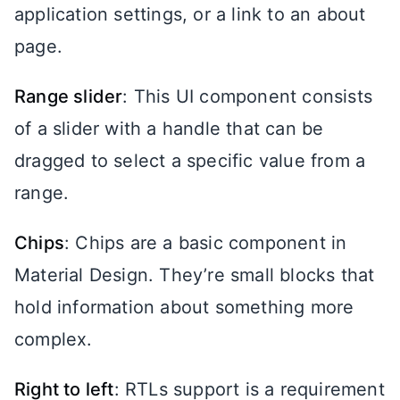
application settings, or a link to an about
page.
Range slider
: This UI component consists
of a slider with a handle that can be
dragged to select a specific value from a
range.
Chips
: Chips are a basic component in
Material Design. They’re small blocks that
hold information about something more
complex.
Right to left
: RTLs support is a requirement