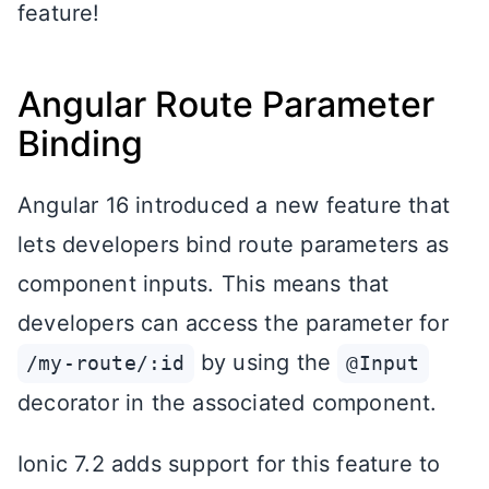
feature!
Angular Route Parameter
Binding
Angular 16 introduced a new feature that
lets developers bind route parameters as
component inputs. This means that
developers can access the parameter for
by using the
/my-route/:id
@Input
decorator in the associated component.
Ionic 7.2 adds support for this feature to