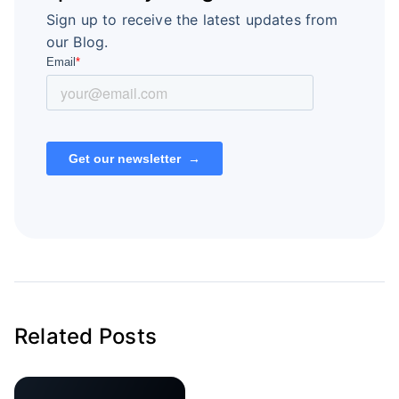
Sign up to receive the latest updates from
our Blog.
Related Posts