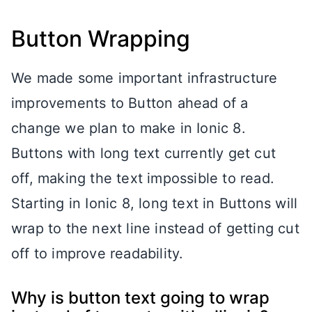
Button Wrapping
We made some important infrastructure
improvements to Button ahead of a
change we plan to make in Ionic 8.
Buttons with long text currently get cut
off, making the text impossible to read.
Starting in Ionic 8, long text in Buttons will
wrap to the next line instead of getting cut
off to improve readability.
Why is button text going to wrap