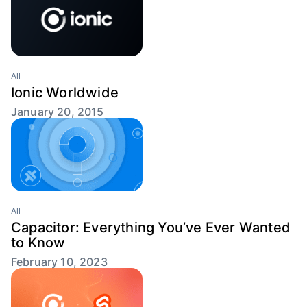
All
Ionic Worldwide
January 20, 2015
All
Capacitor: Everything You’ve Ever Wanted
to Know
February 10, 2023