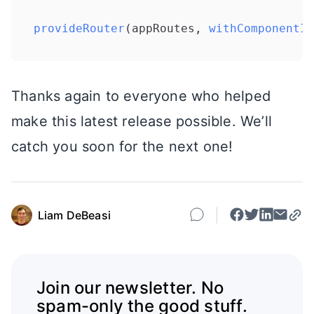
provideRouter
(appRoutes, 
withComponentIn
Thanks again to everyone who helped
make this latest release possible. We’ll
catch you soon for the next one!
Liam DeBeasi
Join our newsletter. No
spam-only the good stuff.