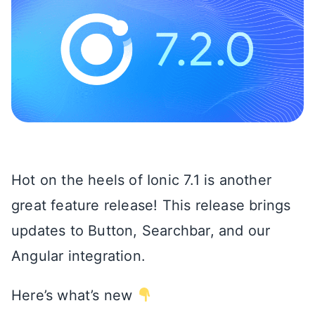
Hot on the heels of Ionic 7.1 is another
great feature release! This release brings
updates to Button, Searchbar, and our
Angular integration.
Here’s what’s new