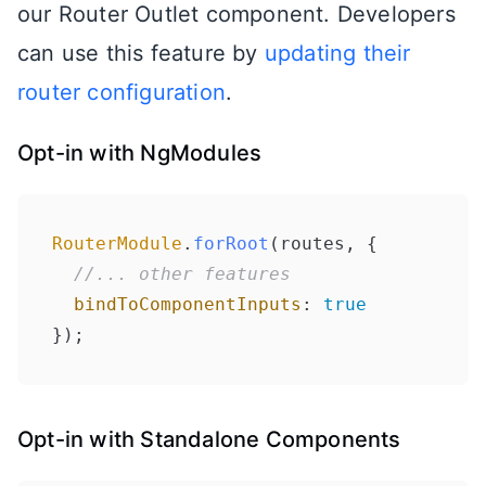
our Router Outlet component. Developers
can use this feature by
updating their
router configuration
.
Opt-in with NgModules
RouterModule
.
forRoot
(routes, {

//... other features
bindToComponentInputs
: 
true
});
Opt-in with Standalone Components