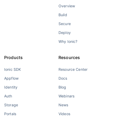
Overview
Build
Secure
Deploy
Why Ionic?
Products
Resources
Ionic SDK
Resource Center
Appflow
Docs
Identity
Blog
Auth
Webinars
Storage
News
Portals
Videos