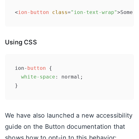
<
ion-button
class
=
"ion-text-wrap"
>
Some t
Using CSS
ion-
button
 {

white-space
: normal;

}
We have also launched a new accessibility
guide on the Button documentation that
shows how to opt-in to this behavior: