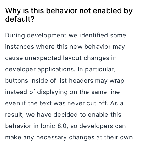
Why is this behavior not enabled by
default?
During development we identified some
instances where this new behavior may
cause unexpected layout changes in
developer applications. In particular,
buttons inside of list headers may wrap
instead of displaying on the same line
even if the text was never cut off. As a
result, we have decided to enable this
behavior in Ionic 8.0, so developers can
make any necessary changes at their own