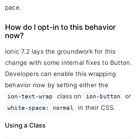
pace.
How do I opt-in to this behavior
now?
Ionic 7.2 lays the groundwork for this
change with some internal fixes to Button.
Developers can enable this wrapping
behavior now by setting either the
class on
or
ion-text-wrap
ion-button
in their CSS.
white-space: normal
Using a Class