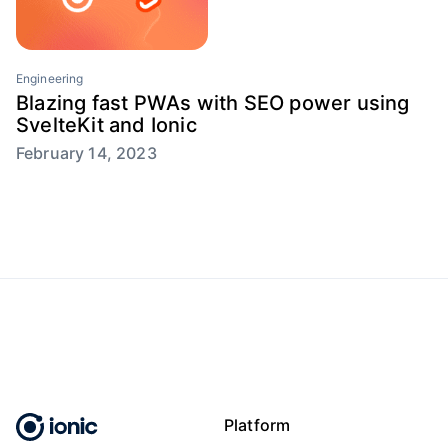
Engineering
Blazing fast PWAs with SEO power using
SvelteKit and Ionic
February 14, 2023
Platform