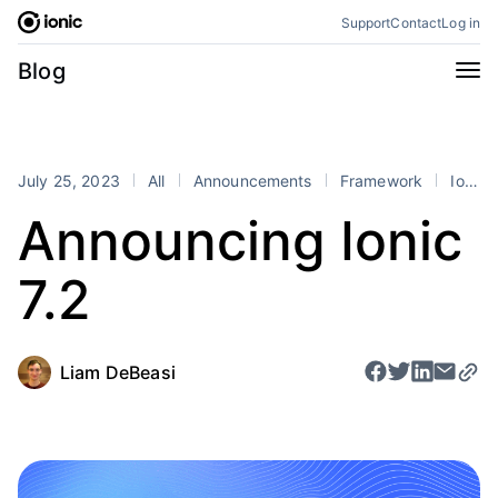
Skip
Support
Contact
Log in
to
content
Categories
Blog
All
Announcements
Business
Engineering
July 25, 2023
All
Announcements
Framework
Ionic
Perspectives
Product
Announcing Ionic
Stencil
Tutorials
7.2
Products
Appflow
Capacitor
Framework
Enterprise SDK
Liam DeBeasi
Portals
RSS