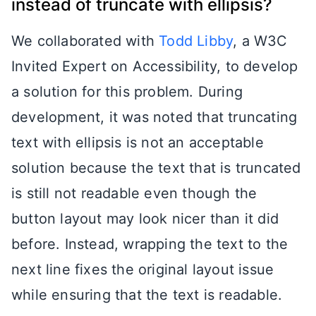
instead of truncate with ellipsis?
We collaborated with
Todd Libby
, a W3C
Invited Expert on Accessibility, to develop
a solution for this problem. During
development, it was noted that truncating
text with ellipsis is not an acceptable
solution because the text that is truncated
is still not readable even though the
button layout may look nicer than it did
before. Instead, wrapping the text to the
next line fixes the original layout issue
while ensuring that the text is readable.