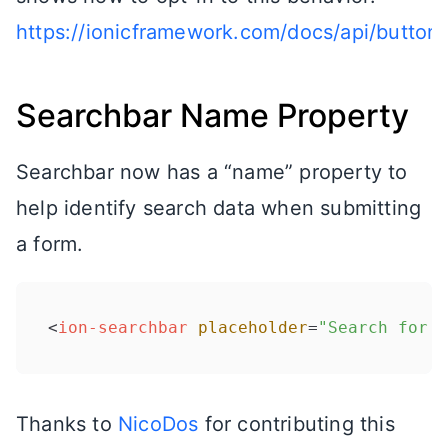
https://ionicframework.com/docs/api/button#
Searchbar Name Property
Searchbar now has a “name” property to
help identify search data when submitting
a form.
<
ion-searchbar
placeholder
=
"Search for a
Thanks to
NicoDos
for contributing this