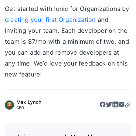
Get started with Ionic for Organizations by
creating your first Organization
and
inviting your team. Each developer on the
team is $7/mo with a minimum of two, and
you can add and remove developers at
any time. We’d love your feedback on this
new feature!
Max Lynch
CEO