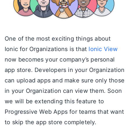
One of the most exciting things about
Ionic for Organizations is that
Ionic View
now becomes your company’s personal
app store. Developers in your Organization
can upload apps and make sure only those
in your Organization can view them. Soon
we will be extending this feature to
Progressive Web Apps for teams that want
to skip the app store completely.