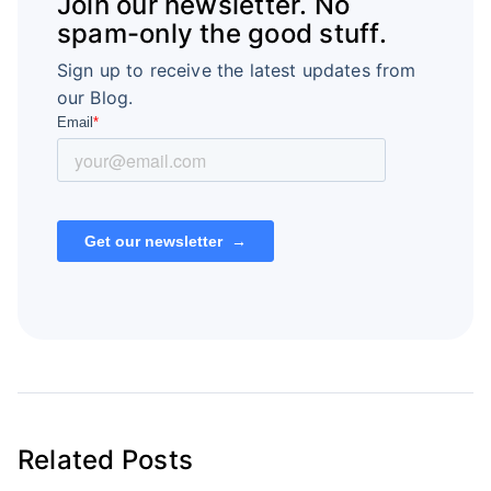
Join our newsletter. No
spam-only the good stuff.
Sign up to receive the latest updates from
our Blog.
Related Posts