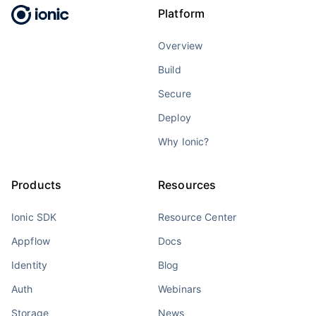
Platform
Overview
Build
Secure
Deploy
Why Ionic?
Products
Resources
Ionic SDK
Resource Center
Appflow
Docs
Identity
Blog
Auth
Webinars
Storage
News