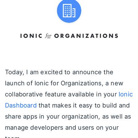
Today, I am excited to announce the
launch of Ionic for Organizations, a new
collaborative feature available in your
Ionic
Dashboard
that makes it easy to build and
share apps in your organization, as well as
manage developers and users on your