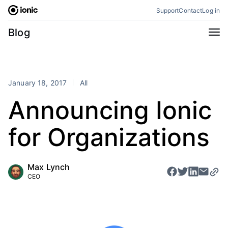
Skip
Support
Contact
Log in
to
content
Categories
Blog
All
Announcements
Business
Engineering
January 18, 2017
All
Perspectives
Product
Announcing Ionic
Stencil
Tutorials
for Organizations
Products
Appflow
Capacitor
Max Lynch
Framework
Enterprise SDK
CEO
Portals
RSS