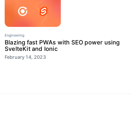
Engineering
Blazing fast PWAs with SEO power using
SvelteKit and Ionic
February 14, 2023