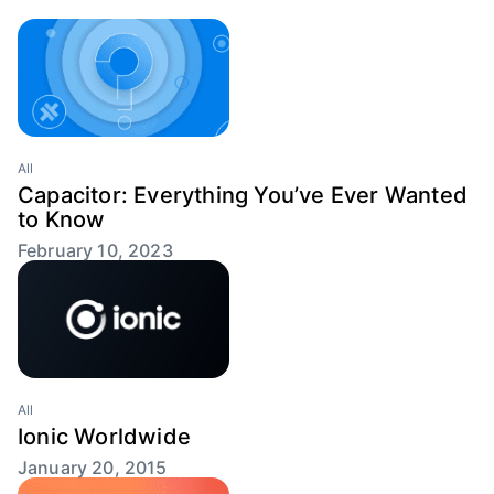
All
Capacitor: Everything You’ve Ever Wanted
to Know
February 10, 2023
All
Ionic Worldwide
January 20, 2015