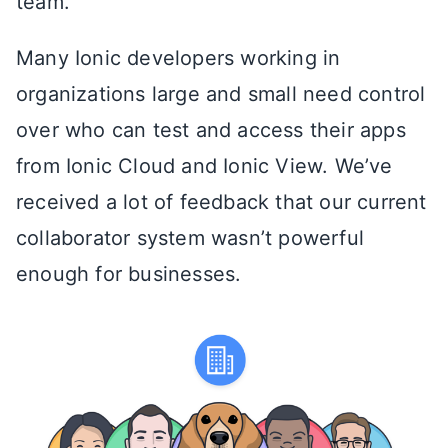
team.
Many Ionic developers working in
organizations large and small need control
over who can test and access their apps
from Ionic Cloud and Ionic View. We’ve
received a lot of feedback that our current
collaborator system wasn’t powerful
enough for businesses.