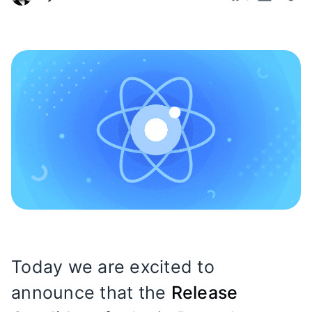
Today we are excited to
announce that the
Release