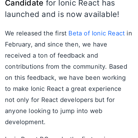
Candidate
for Ionic React has
launched and is now available!
We released the first
Beta of Ionic React
in
February, and since then, we have
received a ton of feedback and
contributions from the community. Based
on this feedback, we have been working
to make Ionic React a great experience
not only for React developers but for
anyone looking to jump into web
development.