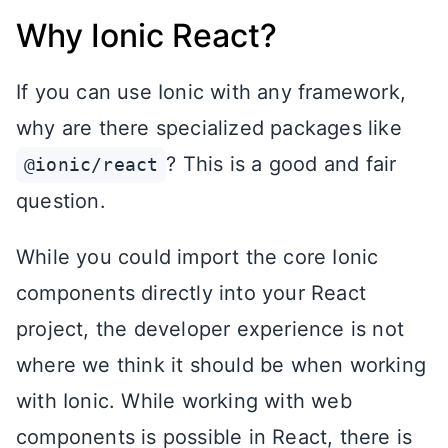
Why Ionic React?
If you can use Ionic with any framework,
why are there specialized packages like
? This is a good and fair
@ionic/react
question.
While you could import the core Ionic
components directly into your React
project, the developer experience is not
where we think it should be when working
with Ionic. While working with web
components is possible in React, there is