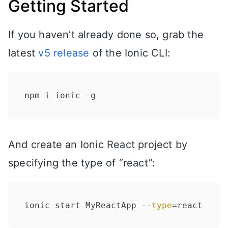
Getting Started
If you haven’t already done so, grab the
latest
v5 release
of the Ionic CLI:
And create an Ionic React project by
specifying the type of “react”:
ionic start MyReactApp --
type