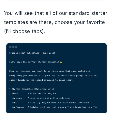
You will see that all of our standard starter
templates are there, choose your favorite
(I’ll choose tabs).