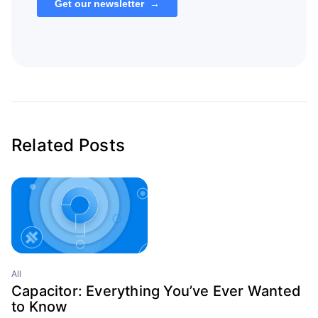
Related Posts
All
Capacitor: Everything You’ve Ever Wanted
to Know