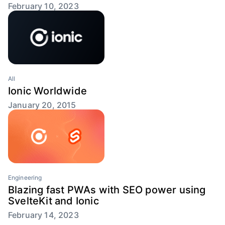
February 10, 2023
All
Ionic Worldwide
January 20, 2015
Engineering
Blazing fast PWAs with SEO power using
SvelteKit and Ionic
February 14, 2023