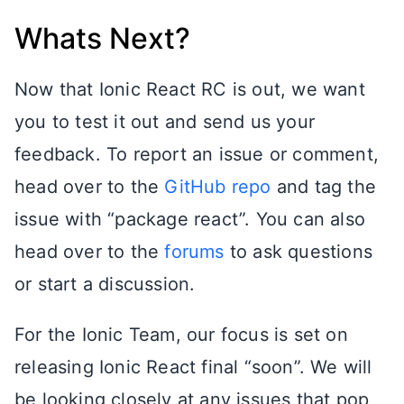
Whats Next?
Now that Ionic React RC is out, we want
you to test it out and send us your
feedback. To report an issue or comment,
head over to the
GitHub repo
and tag the
issue with “package react”. You can also
head over to the
forums
to ask questions
or start a discussion.
For the Ionic Team, our focus is set on
releasing Ionic React final “soon”. We will
be looking closely at any issues that pop