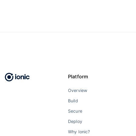
Platform
Overview
Build
Secure
Deploy
Why Ionic?