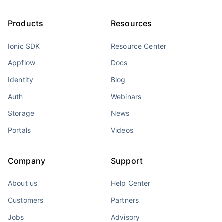
Products
Resources
Ionic SDK
Resource Center
Appflow
Docs
Identity
Blog
Auth
Webinars
Storage
News
Portals
Videos
Company
Support
About us
Help Center
Customers
Partners
Jobs
Advisory