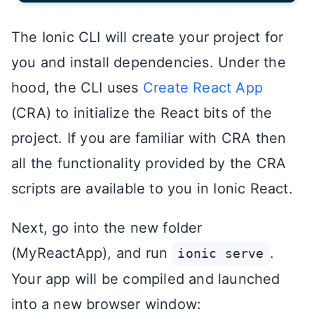
The Ionic CLI will create your project for
you and install dependencies. Under the
hood, the CLI uses
Create React App
(CRA) to initialize the React bits of the
project. If you are familiar with CRA then
all the functionality provided by the CRA
scripts are available to you in Ionic React.
Next, go into the new folder
(MyReactApp), and run
.
ionic serve
Your app will be compiled and launched
into a new browser window: