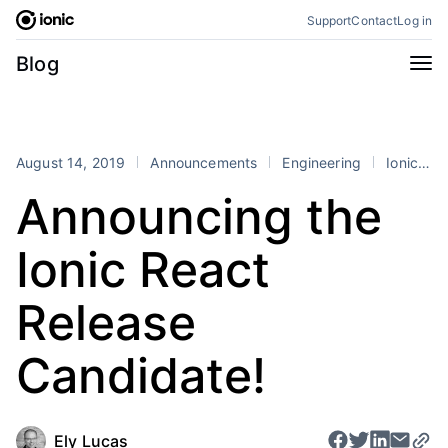
Skip
Support
Contact
Log in
to
content
Categories
Blog
All
Announcements
Business
Engineering
August 14, 2019
Announcements
Engineering
Ionic
r
Perspectives
Product
Announcing the
Stencil
Tutorials
Ionic React
Products
Appflow
Capacitor
Release
Framework
Enterprise SDK
Candidate!
Portals
RSS
Ely Lucas