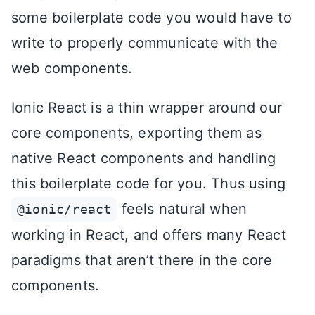
some boilerplate code you would have to
write to properly communicate with the
web components.
Ionic React is a thin wrapper around our
core components, exporting them as
native React components and handling
this boilerplate code for you. Thus using
feels natural when
@ionic/react
working in React, and offers many React
paradigms that aren’t there in the core
components.