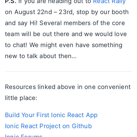
P.S.
If you are heading out to
React Rally
on August 22nd – 23rd, stop by our booth
and say Hi! Several members of the core
team will be out there and we would love
to chat! We might even have something
new to talk about then…
Resources linked above in one convenient
little place:
Build Your First Ionic React App
Ionic React Project on Github