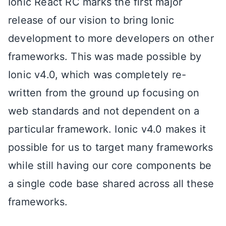
Ionic React RC marks the first major
release of our vision to bring Ionic
development to more developers on other
frameworks. This was made possible by
Ionic v4.0, which was completely re-
written from the ground up focusing on
web standards and not dependent on a
particular framework. Ionic v4.0 makes it
possible for us to target many frameworks
while still having our core components be
a single code base shared across all these
frameworks.