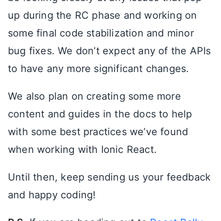
up during the RC phase and working on
some final code stabilization and minor
bug fixes. We don’t expect any of the APIs
to have any more significant changes.
We also plan on creating some more
content and guides in the docs to help
with some best practices we’ve found
when working with Ionic React.
Until then, keep sending us your feedback
and happy coding!