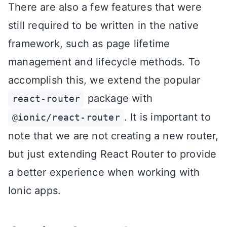
There are also a few features that were
still required to be written in the native
framework, such as page lifetime
management and lifecycle methods. To
accomplish this, we extend the popular
package with
react-router
. It is important to
@ionic/react-router
note that we are not creating a new router,
but just extending React Router to provide
a better experience when working with
Ionic apps.