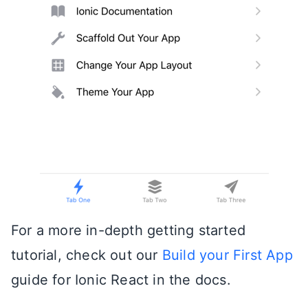
For a more in-depth getting started
tutorial, check out our
Build your First App
guide for Ionic React in the docs.