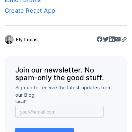
Ionic Forums
Create React App
Ely Lucas
Join our newsletter. No
spam-only the good stuff.
Sign up to receive the latest updates from
our Blog.