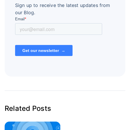
Sign up to receive the latest updates from
our Blog.
Related Posts