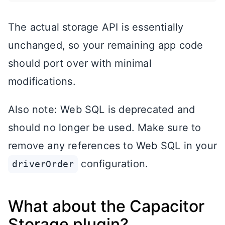
The actual storage API is essentially
unchanged, so your remaining app code
should port over with minimal
modifications.
Also note: Web SQL is deprecated and
should no longer be used. Make sure to
remove any references to Web SQL in your
configuration.
driverOrder
What about the Capacitor
Storage plugin?