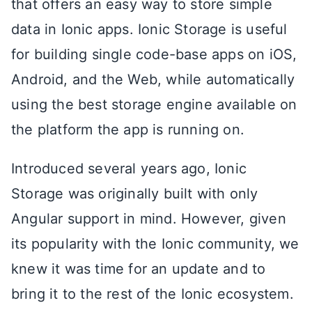
that offers an easy way to store simple
data in Ionic apps. Ionic Storage is useful
for building single code-base apps on iOS,
Android, and the Web, while automatically
using the best storage engine available on
the platform the app is running on.
Introduced several years ago, Ionic
Storage was originally built with only
Angular support in mind. However, given
its popularity with the Ionic community, we
knew it was time for an update and to
bring it to the rest of the Ionic ecosystem.