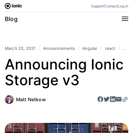
Skip
Support
Contact
Log in
to
content
Categories
Blog
All
Announcements
Business
Engineering
March 23, 2021
Announcements
Angular
react
Vue
Perspectives
Product
Announcing Ionic
Stencil
Tutorials
Storage v3
Products
Appflow
Capacitor
Framework
Enterprise SDK
Matt Netkow
Portals
RSS