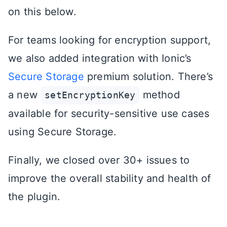
on this below.
For teams looking for encryption support,
we also added integration with Ionic’s
Secure Storage
premium solution. There’s
a new
method
setEncryptionKey
available for security-sensitive use cases
using Secure Storage.
Finally, we closed over 30+ issues to
improve the overall stability and health of
the plugin.