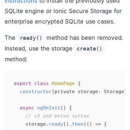
instructions
to install the previously used
SQLite engine or Ionic Secure Storage for
enterprise encrypted SQLite use cases.
The
method has been removed.
ready()
Instead, use the storage
create()
method:
export
class
HomePage
 {

constructor
(
private storage: Storage
) 
async
ngOnInit
(
) {

// v2 and below syntax
    storage.
ready
().
then
(
() =>
 {
