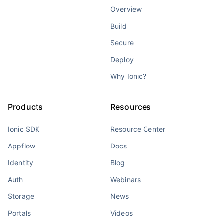
Overview
Build
Secure
Deploy
Why Ionic?
Products
Resources
Ionic SDK
Resource Center
Appflow
Docs
Identity
Blog
Auth
Webinars
Storage
News
Portals
Videos