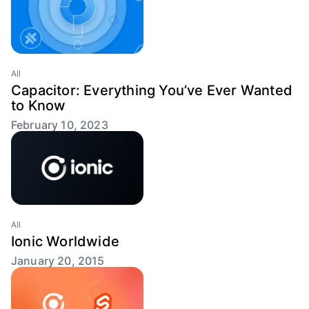
All
Capacitor: Everything You’ve Ever Wanted
to Know
February 10, 2023
All
Ionic Worldwide
January 20, 2015