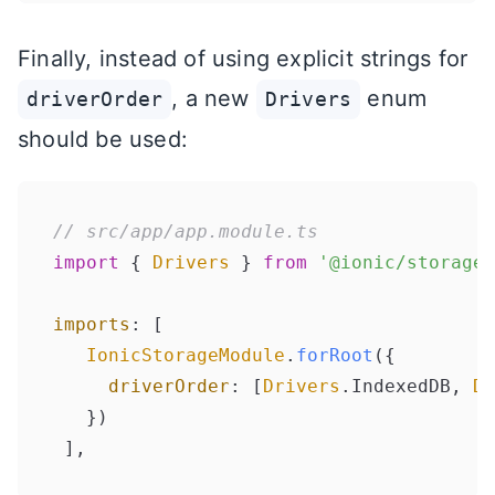
Finally, instead of using explicit strings for
, a new
enum
driverOrder
Drivers
should be used:
// src/app/app.module.ts
import
 { 
Drivers
 } 
from
'@ionic/storage'
imports
: [

IonicStorageModule
.
forRoot
({

driverOrder
: [
Drivers
.
IndexedDB
, 
Dr
   })
