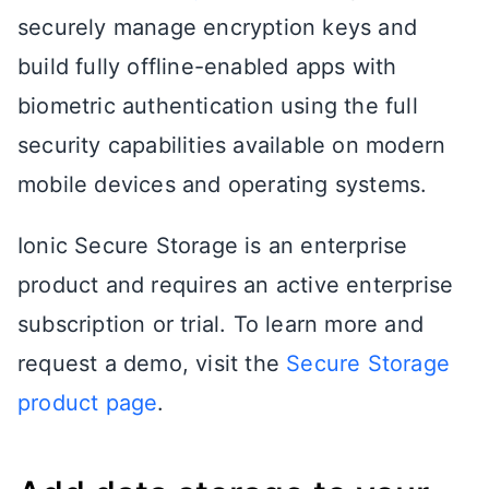
securely manage encryption keys and
build fully offline-enabled apps with
biometric authentication using the full
security capabilities available on modern
mobile devices and operating systems.
Ionic Secure Storage is an enterprise
product and requires an active enterprise
subscription or trial. To learn more and
request a demo, visit the
Secure Storage
product page
.