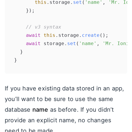
this
.
storage
.
set
(
'name'
, 
'Mr. Ion
    });

// v3 syntax
await
this
.
storage
.
create
();

await
 storage.
set
(
'name'
, 
'Mr. Ionit
  }

If you have existing data stored in an app,
you’ll want to be sure to use the same
database
name
as before. If you didn’t
provide an explicit name, no changes
need to be made.