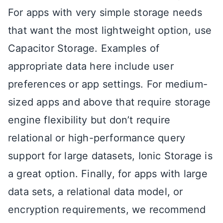
For apps with very simple storage needs
that want the most lightweight option, use
Capacitor Storage. Examples of
appropriate data here include user
preferences or app settings. For medium-
sized apps and above that require storage
engine flexibility but don’t require
relational or high-performance query
support for large datasets, Ionic Storage is
a great option. Finally, for apps with large
data sets, a relational data model, or
encryption requirements, we recommend