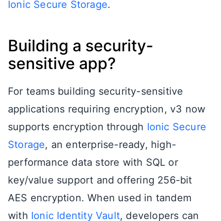
Ionic Secure Storage
.
Building a security-
sensitive app?
For teams building security-sensitive
applications requiring encryption, v3 now
supports encryption through
Ionic Secure
Storage
, an enterprise-ready, high-
performance data store with SQL or
key/value support and offering 256-bit
AES encryption. When used in tandem
with
Ionic Identity Vault
, developers can