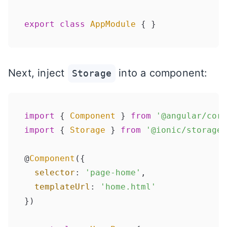
export
class
AppModule
Next, inject
into a component:
Storage
import
 { 
Component
 } 
from
'@angular/core
import
 { 
Storage
 } 
from
'@ionic/storage'
@
Component
({

selector
: 
'page-home'
,

templateUrl
: 
'home.html'
})
