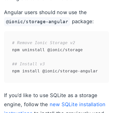
Angular users should now use the
package:
@ionic/storage-angular
# Remove Ionic Storage v2
npm uninstall @ionic/storage

## Install v3
If you’d like to use SQLite as a storage
engine, follow the
new SQLite installation