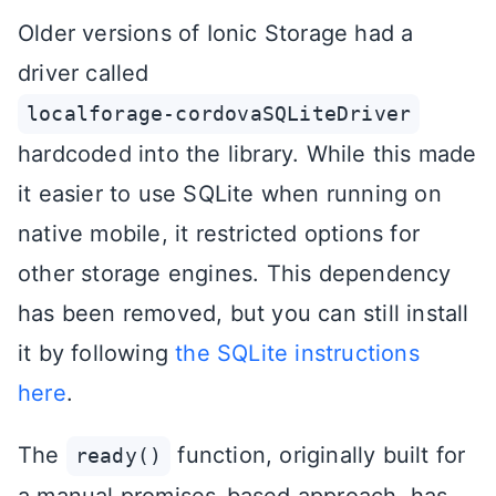
Older versions of Ionic Storage had a
driver called
localforage-cordovaSQLiteDriver
hardcoded into the library. While this made
it easier to use SQLite when running on
native mobile, it restricted options for
other storage engines. This dependency
has been removed, but you can still install
it by following
the SQLite instructions
here
.
The
function, originally built for
ready()
a manual promises-based approach, has