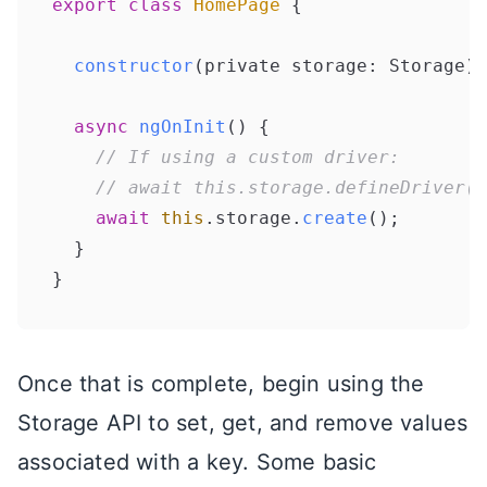
export
class
HomePage
 {

constructor
(
private storage: Storage
) 
async
ngOnInit
(
) {

// If using a custom driver:
// await this.storage.defineDriver(M
await
this
.
storage
.
create
();

  }

Once that is complete, begin using the
Storage API to set, get, and remove values
associated with a key. Some basic