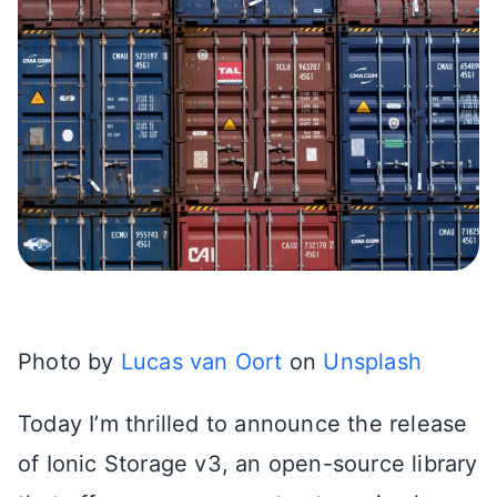
Photo by
Lucas van Oort
on
Unsplash
Today I’m thrilled to announce the release
of Ionic Storage v3, an open-source library