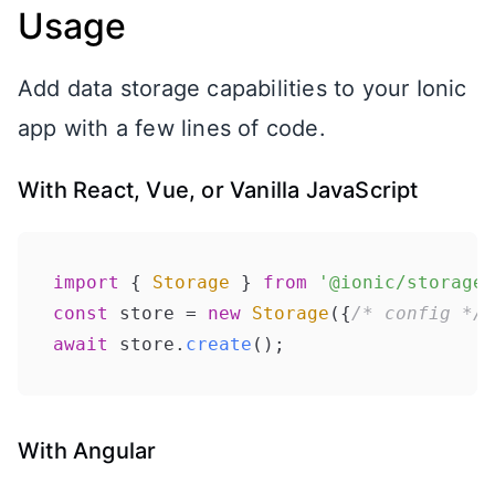
Usage
Add data storage capabilities to your Ionic
app with a few lines of code.
With React, Vue, or Vanilla JavaScript
import
 { 
Storage
 } 
from
'@ionic/storage'
const
 store = 
new
Storage
({
/* config */
await
 store.
create
With Angular