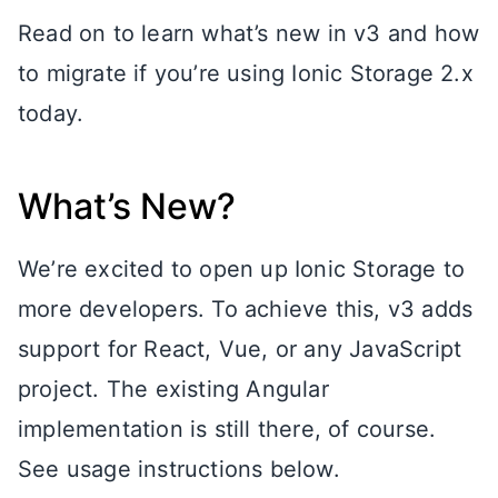
Read on to learn what’s new in v3 and how
to migrate if you’re using Ionic Storage 2.x
today.
What’s New?
We’re excited to open up Ionic Storage to
more developers. To achieve this, v3 adds
support for React, Vue, or any JavaScript
project. The existing Angular
implementation is still there, of course.
See usage instructions below.