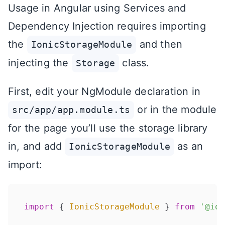
Usage in Angular using Services and
Dependency Injection requires importing
the
and then
IonicStorageModule
injecting the
class.
Storage
First, edit your NgModule declaration in
or in the module
src/app/app.module.ts
for the page you’ll use the storage library
in, and add
as an
IonicStorageModule
import:
import
 { 
IonicStorageModule
 } 
from
'@ion