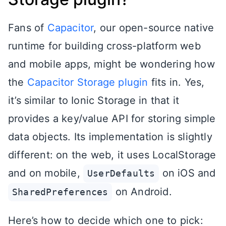
Fans of
Capacitor
, our open-source native
runtime for building cross-platform web
and mobile apps, might be wondering how
the
Capacitor Storage plugin
fits in. Yes,
it’s similar to Ionic Storage in that it
provides a key/value API for storing simple
data objects. Its implementation is slightly
different: on the web, it uses LocalStorage
and on mobile,
on iOS and
UserDefaults
on Android.
SharedPreferences
Here’s how to decide which one to pick: