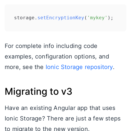
storage.
setEncryptionKey
(
'mykey'
For complete info including code
examples, configuration options, and
more, see the
Ionic Storage repository
.
Migrating to v3
Have an existing Angular app that uses
Ionic Storage? There are just a few steps
to migrate to the new version.