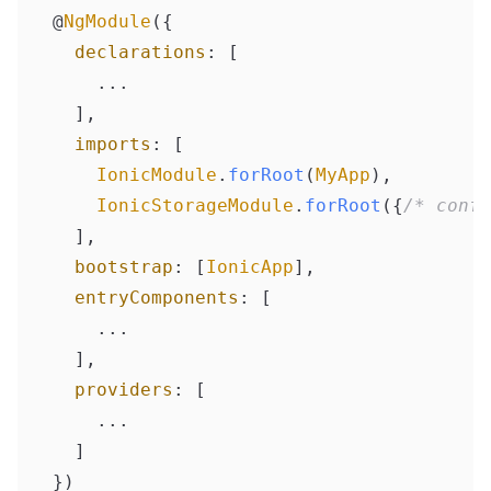
@
NgModule
({

declarations
: [

    ...

  ],

imports
: [

IonicModule
.
forRoot
(
MyApp
),

IonicStorageModule
.
forRoot
({
/* confi
  ],

bootstrap
: [
IonicApp
],

entryComponents
: [

    ...

  ],

providers
: [

    ...

  ]

})
