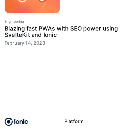
Engineering
Blazing fast PWAs with SEO power using
SvelteKit and Ionic
February 14, 2023
Platform