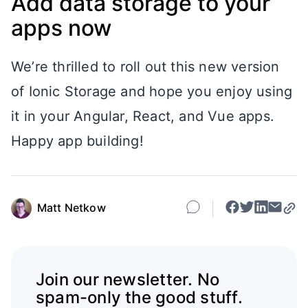
Add data storage to your
apps now
We’re thrilled to roll out this new version
of Ionic Storage and hope you enjoy using
it in your Angular, React, and Vue apps.
Happy app building!
Matt Netkow
Join our newsletter. No
spam-only the good stuff.