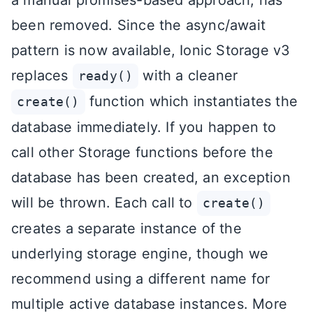
been removed. Since the async/await
pattern is now available, Ionic Storage v3
replaces
with a cleaner
ready()
function which instantiates the
create()
database immediately. If you happen to
call other Storage functions before the
database has been created, an exception
will be thrown. Each call to
create()
creates a separate instance of the
underlying storage engine, though we
recommend using a different name for
multiple active database instances. More