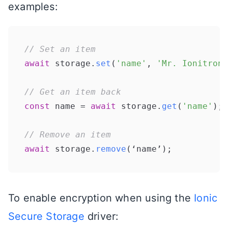
examples:
// Set an item
await
 storage.
set
(
'name'
, 
'Mr. Ionitron'
// Get an item back
const
 name = 
await
 storage.
get
(
'name'
);

// Remove an item
await
 storage.
remove
To enable encryption when using the
Ionic
Secure Storage
driver: