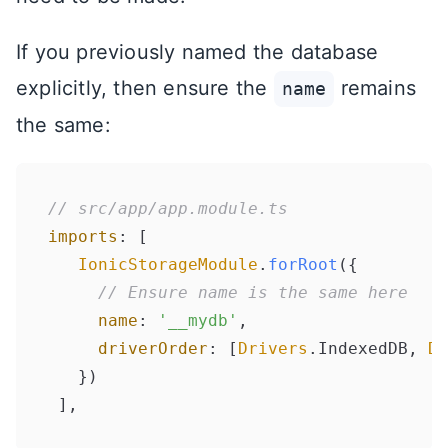
If you previously named the database
explicitly, then ensure the
remains
name
the same:
// src/app/app.module.ts
imports
: [

IonicStorageModule
.
forRoot
({

// Ensure name is the same here
name
: 
'__mydb'
,

driverOrder
: [
Drivers
.
IndexedDB
, 
Dr
   })
