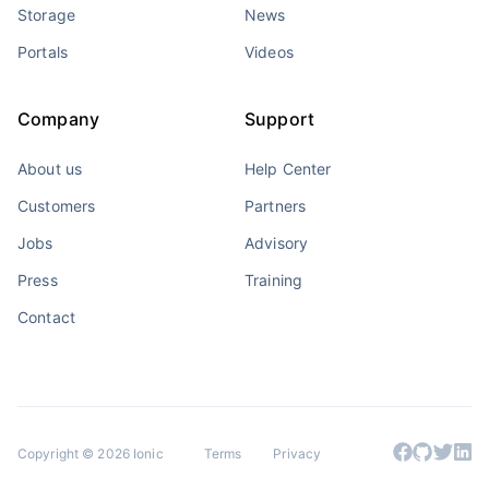
Storage
News
Portals
Videos
Company
Support
About us
Help Center
Customers
Partners
Jobs
Advisory
Press
Training
Contact
Copyright © 2026 Ionic
Terms
Privacy