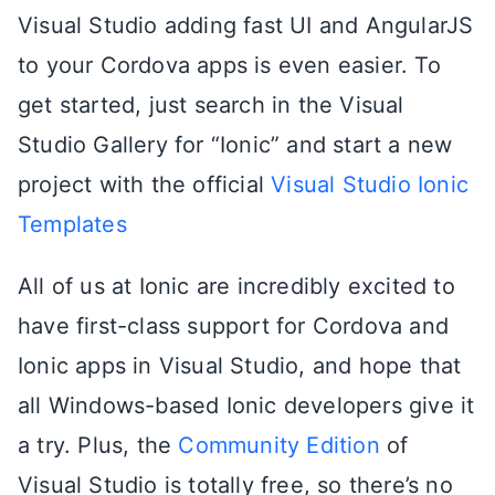
Visual Studio adding fast UI and AngularJS
to your Cordova apps is even easier. To
get started, just search in the Visual
Studio Gallery for “Ionic” and start a new
project with the official
Visual Studio Ionic
Templates
All of us at Ionic are incredibly excited to
have first-class support for Cordova and
Ionic apps in Visual Studio, and hope that
all Windows-based Ionic developers give it
a try. Plus, the
Community Edition
of
Visual Studio is totally free, so there’s no