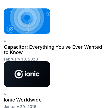
All
Capacitor: Everything You’ve Ever Wanted
to Know
February 10, 2023
All
Ionic Worldwide
January 20, 2015