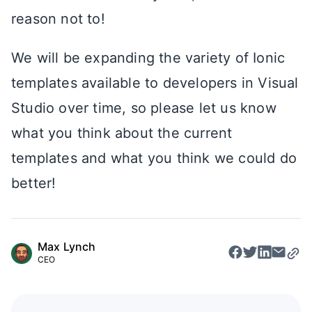
reason not to!
We will be expanding the variety of Ionic
templates available to developers in Visual
Studio over time, so please let us know
what you think about the current
templates and what you think we could do
better!
Max Lynch
CEO