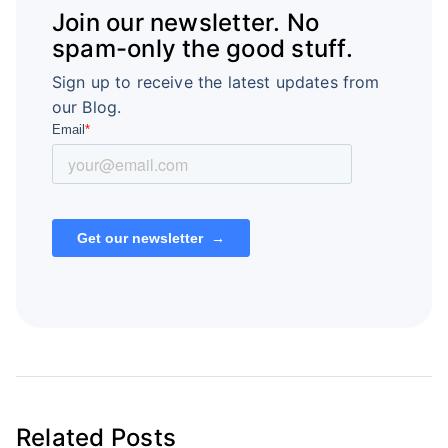
Join our newsletter. No
spam-only the good stuff.
Sign up to receive the latest updates from
our Blog.
Related Posts