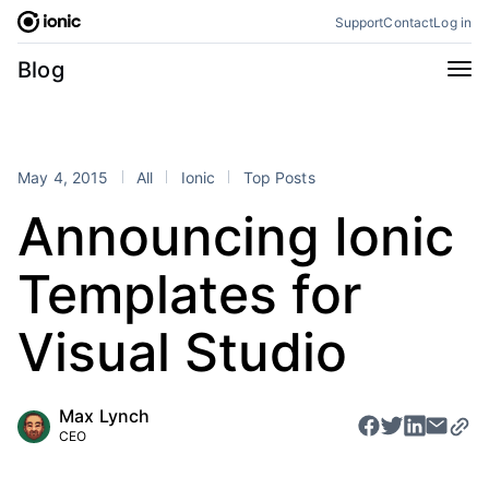
Skip
Support
Contact
Log in
to
content
Categories
Blog
All
Announcements
Business
Engineering
May 4, 2015
All
Ionic
Top Posts
Perspectives
Product
Announcing Ionic
Stencil
Tutorials
Templates for
Products
Appflow
Capacitor
Visual Studio
Framework
Enterprise SDK
Portals
Max Lynch
CEO
RSS