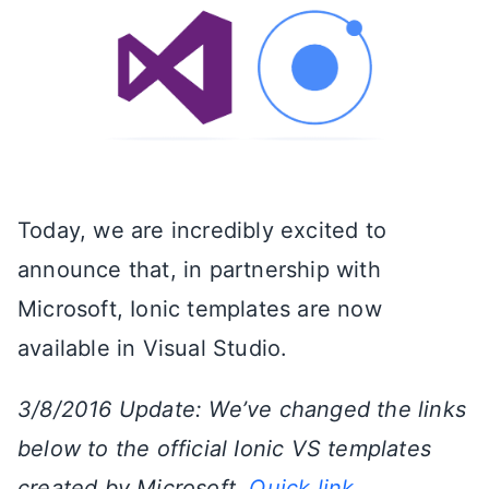
Today, we are incredibly excited to
announce that, in partnership with
Microsoft, Ionic templates are now
available in Visual Studio.
3/8/2016 Update: We’ve changed the links
below to the official Ionic VS templates
created by Microsoft.
Quick link