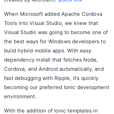
When Microsoft added Apache Cordova
Tools into Visual Studio, we knew that
Visual Studio was going to become one of
the best ways for Windows developers to
build hybrid mobile apps. With easy
dependency install that fetches Node,
Cordova, and Android automatically, and
fast debugging with Ripple, it’s quickly
becoming our preferred Ionic development
environment.
With the addition of Ionic templates in