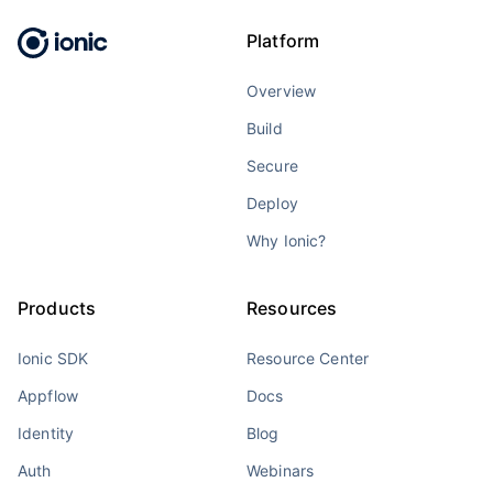
Platform
Overview
Build
Secure
Deploy
Why Ionic?
Products
Resources
Ionic SDK
Resource Center
Appflow
Docs
Identity
Blog
Auth
Webinars