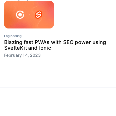
Engineering
Blazing fast PWAs with SEO power using
SvelteKit and Ionic
February 14, 2023