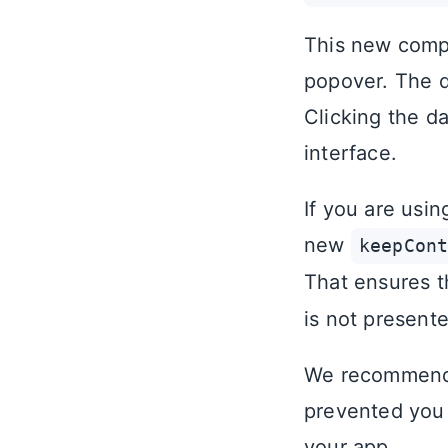
This new compo
popover. The d
Clicking the d
interface.
If you are usin
new
keepCon
That ensures t
is not present
We recommend 
prevented you 
your app.