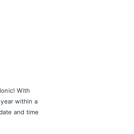
Ionic! With
 year within a
 date and time