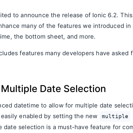
ited to announce the release of Ionic 6.2. This
nhance many of the features we introduced in 
time, the bottom sheet, and more.
ncludes features many developers have asked for
Multiple Date Selection
ed datetime to allow for multiple date selecti
 easily enabled by setting the new
multiple
le date selection is a must-have feature for co