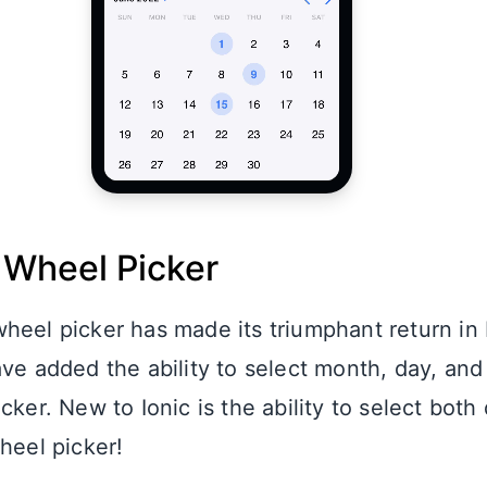
 Wheel Picker
heel picker has made its triumphant return in 
ve added the ability to select month, day, and
cker. New to Ionic is the ability to select both
heel picker!