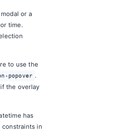
 modal or a
or time.
election
re to use the
.
on-popover
f the overlay
atetime has
constraints in