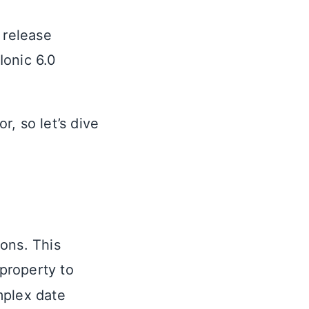
 release
Ionic 6.0
, so let’s dive
ons. This
property to
mplex date