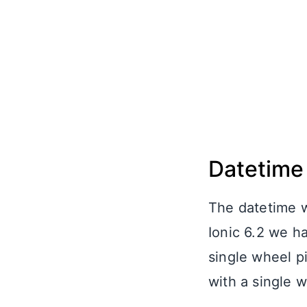
Datetime
The datetime w
Ionic 6.2 we ha
single wheel pi
with a single w