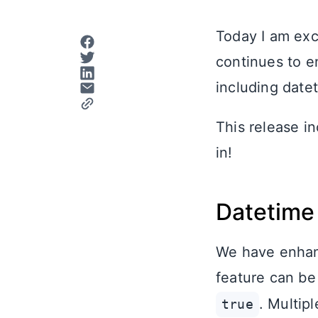
Today I am exc
continues to e
including date
This release i
in!
Datetime 
We have enhanc
feature can be
. Multip
true