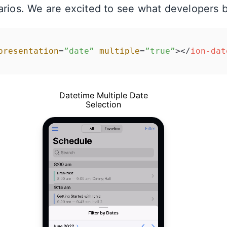
arios. We are excited to see what developers bu
presentation
=
”date”
multiple
=
”true”
>
</
ion-dat
Datetime Multiple Date
Selection