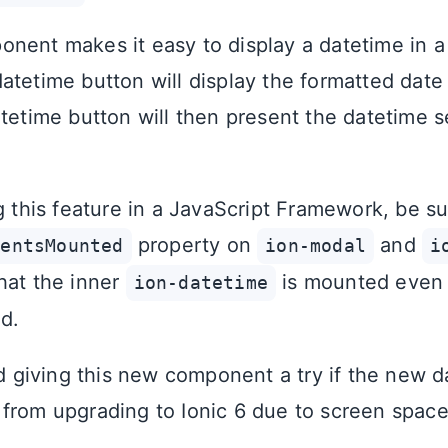
nent makes it easy to display a datetime in a
atetime button will display the formatted date 
atetime button will then present the datetime s
g this feature in a JavaScript Framework, be su
property on
and
tentsMounted
ion-modal
i
hat the inner
is mounted even i
ion-datetime
ed.
giving this new component a try if the new d
from upgrading to Ionic 6 due to screen space 