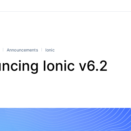
l
Announcements
Ionic
ncing Ionic v6.2