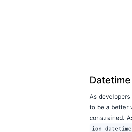
Datetime
As developers 
to be a better
constrained. As
ion-datetime