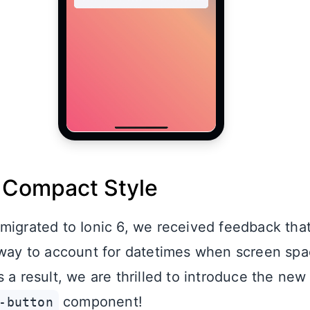
 Compact Style
migrated to Ionic 6, we received feedback tha
 way to account for datetimes when screen spa
 a result, we are thrilled to introduce the new
component!
-button