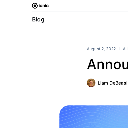
Skip
to
content
Blog
August 2, 2022
Al
Annou
Liam DeBeasi