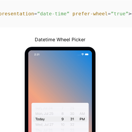
presentation
=
”date-time”
prefer-wheel
=
”true”
>
Datetime Wheel Picker