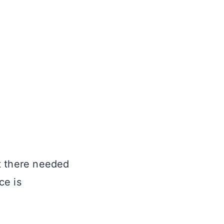
t there needed
ce is