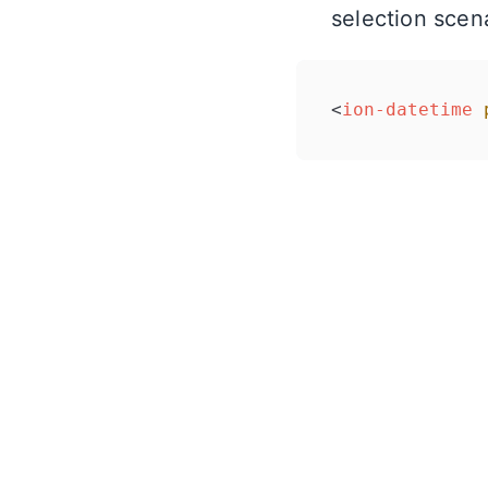
selection scen
<
ion-datetime