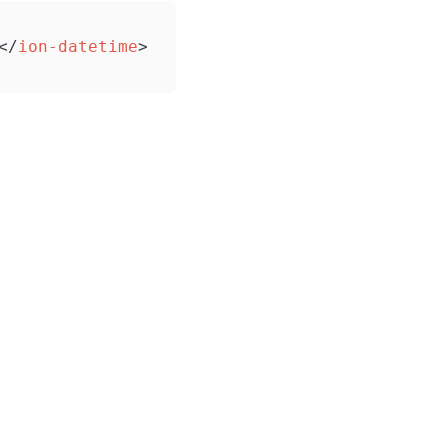
</
ion-datetime
>