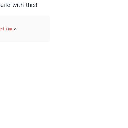
ild with this!
etime
>