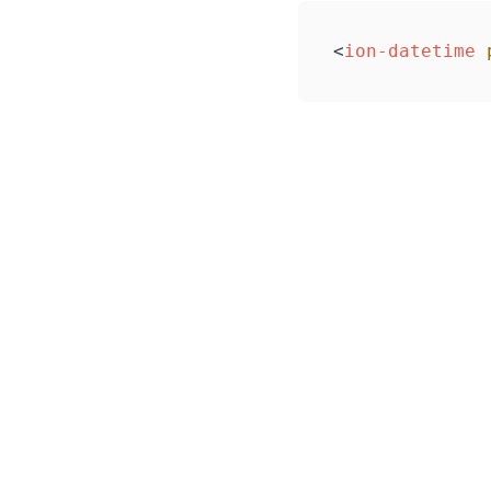
<
ion-datetime