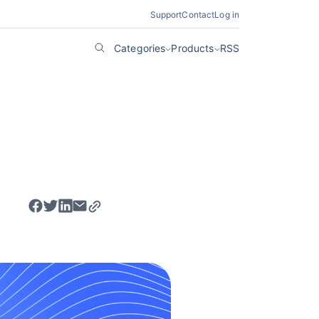
Support
Contact
Log in
Categories
Products
RSS