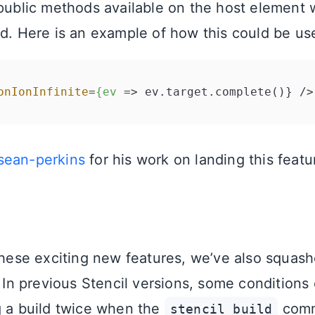
 public methods available on the host element
ed. Here is an example of how this could be us
onIonInfinite
=
{ev
 =>
ean-perkins
for his work on landing this featu
 these exciting new features, we’ve also squa
. In previous Stencil versions, some conditions 
g a build twice when the
comm
stencil build