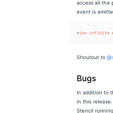
access all the
event is emitt
<
ion-infinite
Shoutout to
@s
Bugs
In addition to
in this release
Stencil runnin