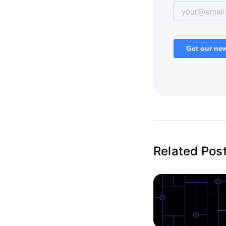
Related Pos