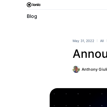
Skip
to
content
Blog
May 31, 2022
All
Annou
Anthony Giul