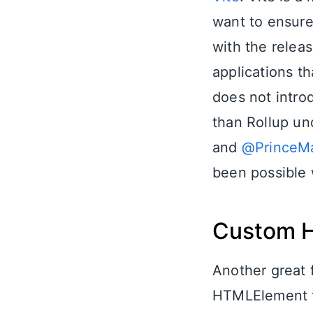
want to ensure
with the relea
applications th
does not introd
than Rollup un
and
@PrinceM
been possible w
Custom 
Another great 
HTMLElement ty