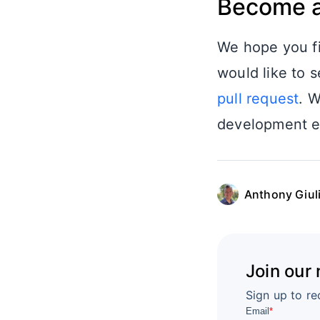
Become a
We hope you fi
would like to s
pull request
. W
development ex
Anthony Giul
Join our
Sign up to re