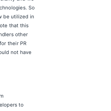
echnologies. So
 be utilized in
ote that this
ndlers other
for their PR
would not have
om
elopers to