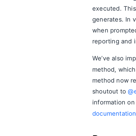
executed. This
generates. In v
when prompted
reporting and i
We’ve also im
method, which 
method now rec
shoutout to
@e
information on
documentatio