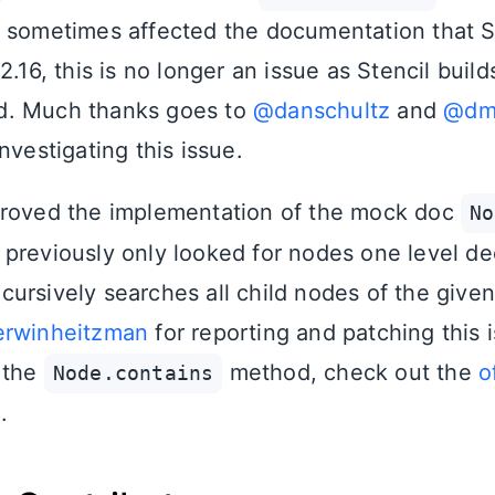
 sometimes affected the documentation that S
2.16, this is no longer an issue as Stencil buil
. Much thanks goes to
@danschultz
and
@dma
nvestigating this issue.
proved the implementation of the mock doc
No
previously only looked for nodes one level d
ursively searches all child nodes of the give
rwinheitzman
for reporting and patching this 
 the
method, check out the
o
Node.contains
n
.