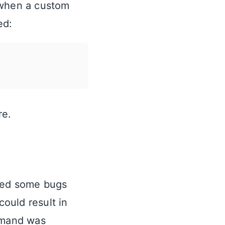
 when a custom
ed:
re.
shed some bugs
could result in
and was