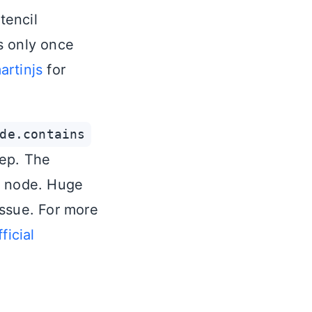
tencil
ds only once
rtinjs
for
de.contains
eep. The
n node. Huge
issue. For more
fficial