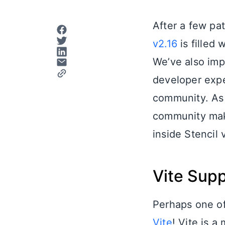
After a few pat
v2.16
is filled 
We’ve also imp
developer exper
community. As 
community make
inside Stencil 
Vite Sup
Perhaps one of 
Vite
! Vite is 