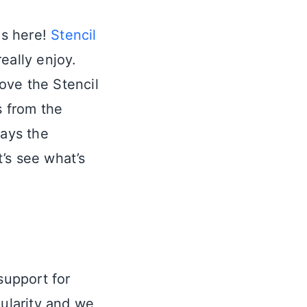
is here!
Stencil
really enjoy.
ove the Stencil
s from the
ways the
’s see what’s
support for
pularity and we