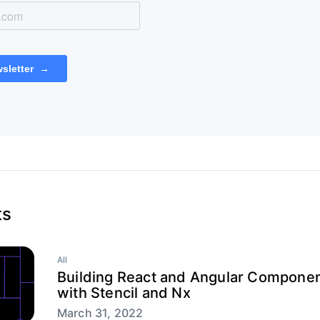
ts
All
Building React and Angular Componen
with Stencil and Nx
March 31, 2022