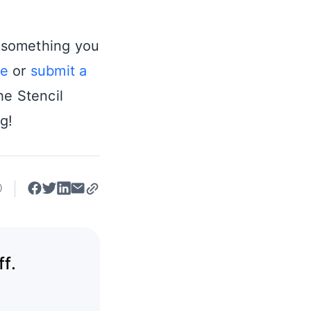
s something you
ue
or
submit a
he Stencil
g!
f.