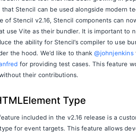
 that Stencil can be used alongside modern t
se of Stencil v2.16, Stencil components can now
at use Vite as their bundler. It is important to n
uce the ability for Stencil’s compiler to use bu
der the hood. We’d like to thank
@johnjenkins
anfred
for providing test cases. This feature 
ithout their contributions.
HTMLElement Type
feature included in the v2.16 release is a cust
pe for event targets. This feature allows dev