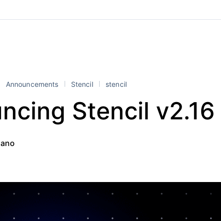
Announcements
Stencil
stencil
ncing Stencil v2.16
iano