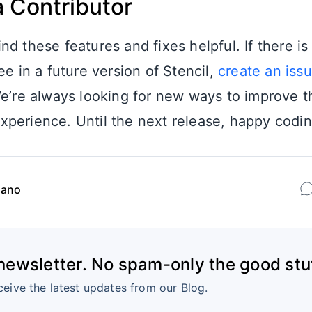
 Contributor
nd these features and fixes helpful. If there i
ee in a future version of Stencil,
create an iss
e’re always looking for new ways to improve t
perience. Until the next release, happy codin
iano
 newsletter. No spam-only the good stuf
ceive the latest updates from our Blog.