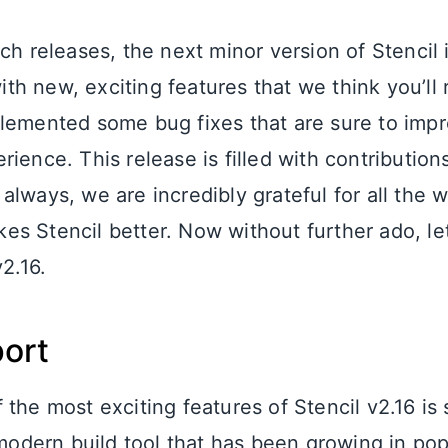
ch releases, the next minor version of Stencil 
with new, exciting features that we think you’ll 
lemented some bug fixes that are sure to impr
ience. This release is filled with contribution
always, we are incredibly grateful for all the 
s Stencil better. Now without further ado, let
v2.16.
port
the most exciting features of Stencil v2.16 is 
a modern build tool that has been growing in po