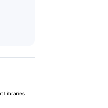
t Libraries