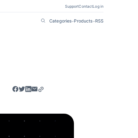
Support
Contact
Log in
Categories
Products
RSS