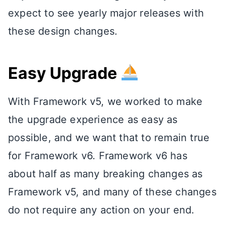
expect to see yearly major releases with
these design changes.
Easy Upgrade
With Framework v5, we worked to make
the upgrade experience as easy as
possible, and we want that to remain true
for Framework v6. Framework v6 has
about half as many breaking changes as
Framework v5, and many of these changes
do not require any action on your end.