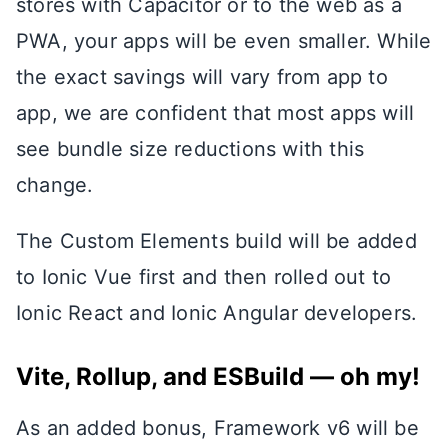
stores with Capacitor or to the web as a
PWA, your apps will be even smaller. While
the exact savings will vary from app to
app, we are confident that most apps will
see bundle size reductions with this
change.
The Custom Elements build will be added
to Ionic Vue first and then rolled out to
Ionic React and Ionic Angular developers.
Vite, Rollup, and ESBuild — oh my!
As an added bonus, Framework v6 will be