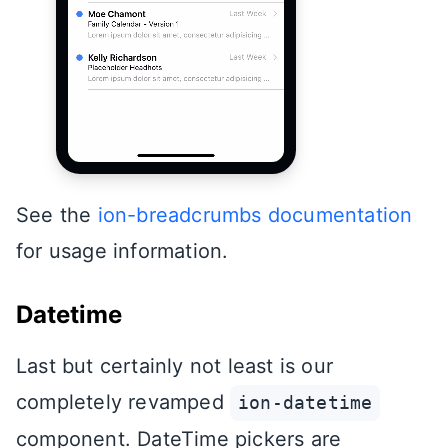
See the
ion-breadcrumbs documentation
for usage information.
Datetime
Last but certainly not least is our
completely revamped
ion-datetime
component. DateTime pickers are