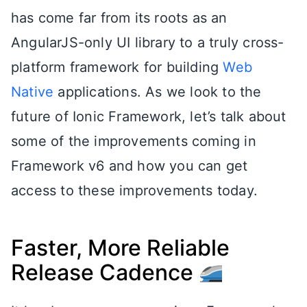
has come far from its roots as an
AngularJS-only UI library to a truly cross-
platform framework for building
Web
Native
applications. As we look to the
future of Ionic Framework, let’s talk about
some of the improvements coming in
Framework v6 and how you can get
access to these improvements today.
Faster, More Reliable
Release Cadence