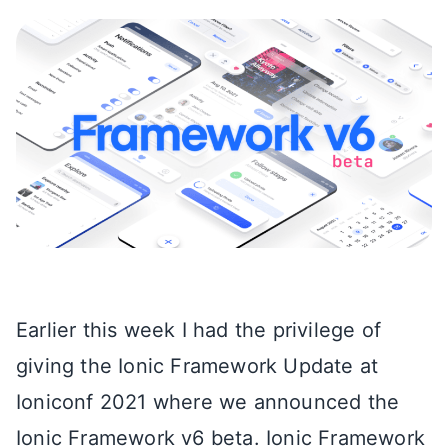
Earlier this week I had the privilege of
giving the Ionic Framework Update at
Ioniconf 2021 where we announced the
Ionic Framework v6 beta. Ionic Framework