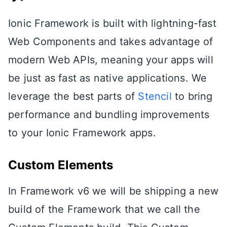
Ionic Framework is built with lightning-fast
Web Components and takes advantage of
modern Web APIs, meaning your apps will
be just as fast as native applications. We
leverage the best parts of
Stencil
to bring
performance and bundling improvements
to your Ionic Framework apps.
Custom Elements
In Framework v6 we will be shipping a new
build of the Framework that we call the