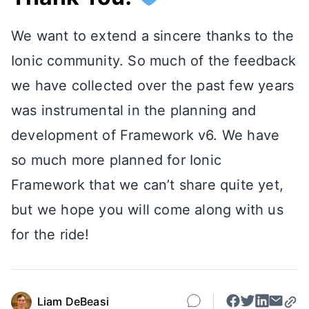
We want to extend a sincere thanks to the
Ionic community. So much of the feedback
we have collected over the past few years
was instrumental in the planning and
development of Framework v6. We have
so much more planned for Ionic
Framework that we can’t share quite yet,
but we hope you will come along with us
for the ride!
Liam DeBeasi