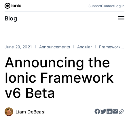
Skip
Support
Contact
Log in
to
content
Categories
Blog
All
Announcements
Business
Engineering
June 29, 2021
Announcements
Angular
Framework
Perspectives
Product
Announcing the
Stencil
Tutorials
Ionic Framework
Products
Appflow
Capacitor
v6 Beta
Framework
Enterprise SDK
Portals
Liam DeBeasi
RSS