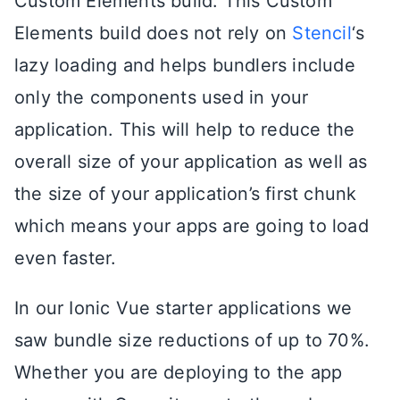
Custom Elements build. This Custom
Elements build does not rely on
Stencil
‘s
lazy loading and helps bundlers include
only the components used in your
application. This will help to reduce the
overall size of your application as well as
the size of your application’s first chunk
which means your apps are going to load
even faster.
In our Ionic Vue starter applications we
saw bundle size reductions of up to 70%.
Whether you are deploying to the app