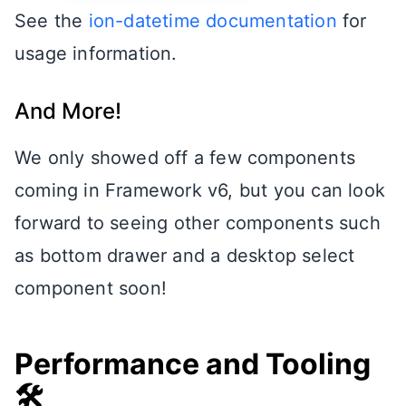
See the
ion-datetime documentation
for
usage information.
And More!
We only showed off a few components
coming in Framework v6, but you can look
forward to seeing other components such
as bottom drawer and a desktop select
component soon!
Performance and Tooling
🛠