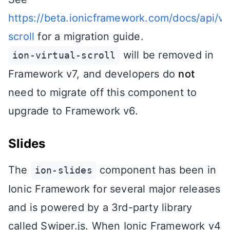
https://beta.ionicframework.com/docs/api/vir
scroll
for a migration guide.
will be removed in
ion-virtual-scroll
Framework v7, and developers do
not
need to migrate off this component to
upgrade to Framework v6.
Slides
The
component has been in
ion-slides
Ionic Framework for several major releases
and is powered by a 3rd-party library
called Swiper.js. When Ionic Framework v4