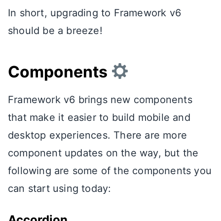
In short, upgrading to Framework v6
should be a breeze!
Components
Framework v6 brings new components
that make it easier to build mobile and
desktop experiences. There are more
component updates on the way, but the
following are some of the components you
can start using today:
Accordion