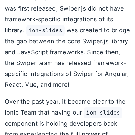
was first released, Swiper.js did not have
framework-specific integrations of its
library.
was created to bridge
ion-slides
the gap between the core Swiper.js library
and JavaScript frameworks. Since then,
the Swiper team has released framework-
specific integrations of Swiper for Angular,
React, Vue, and more!
Over the past year, it became clear to the
Ionic Team that having our
ion-slides
component is holding developers back
from experiencing the full power of