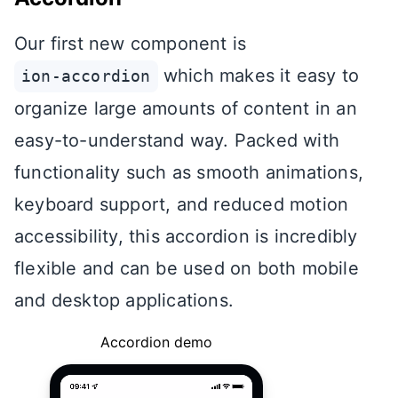
Our first new component is
which makes it easy to
ion-accordion
organize large amounts of content in an
easy-to-understand way. Packed with
functionality such as smooth animations,
keyboard support, and reduced motion
accessibility, this accordion is incredibly
flexible and can be used on both mobile
and desktop applications.
Accordion demo