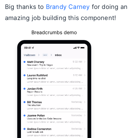
Big thanks to
Brandy Carney
for doing an
amazing job building this component!
Breadcrumbs demo