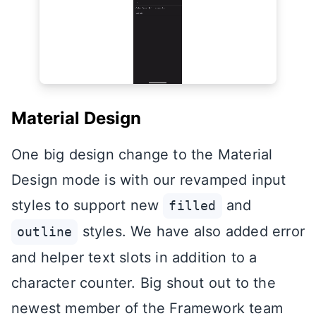
Material Design
One big design change to the Material
Design mode is with our revamped input
styles to support new
and
filled
styles. We have also added error
outline
and helper text slots in addition to a
character counter. Big shout out to the
newest member of the Framework team