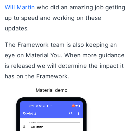
Will Martin
who did an amazing job getting
up to speed and working on these
updates.
The Framework team is also keeping an
eye on Material You. When more guidance
is released we will determine the impact it
has on the Framework.
Material demo