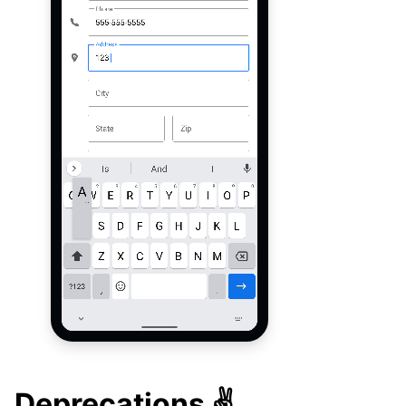
Deprecations ✌️