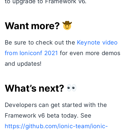
to upgrade to Framework v6.
Want more?
Be sure to check out the
Keynote video
from Ioniconf 2021
for even more demos
and updates!
What’s next?
Developers can get started with the
Framework v6 beta today. See
https://github.com/ionic-team/ionic-