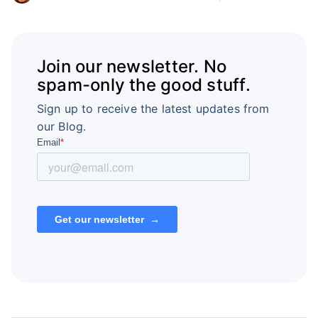
Join our newsletter. No
spam-only the good stuff.
Sign up to receive the latest updates from
our Blog.