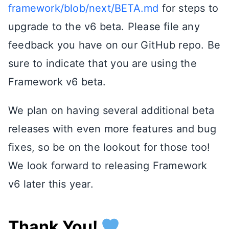
framework/blob/next/BETA.md
for steps to
upgrade to the v6 beta. Please file any
feedback you have on our GitHub repo. Be
sure to indicate that you are using the
Framework v6 beta.
We plan on having several additional beta
releases with even more features and bug
fixes, so be on the lookout for those too!
We look forward to releasing Framework
v6 later this year.
Thank You!