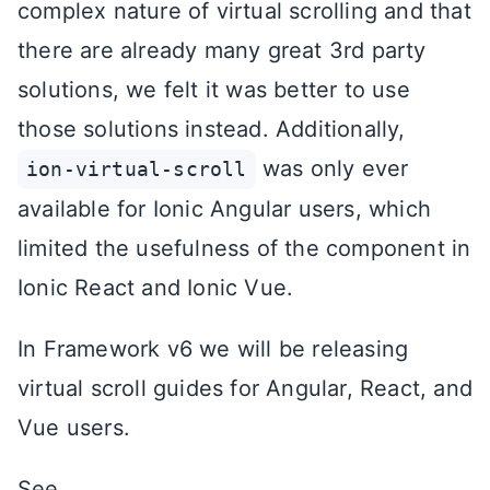
complex nature of virtual scrolling and that
there are already many great 3rd party
solutions, we felt it was better to use
those solutions instead. Additionally,
was only ever
ion-virtual-scroll
available for Ionic Angular users, which
limited the usefulness of the component in
Ionic React and Ionic Vue.
In Framework v6 we will be releasing
virtual scroll guides for Angular, React, and
Vue users.
See