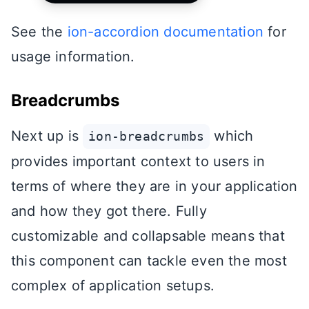
See the
ion-accordion documentation
for
usage information.
Breadcrumbs
Next up is
which
ion-breadcrumbs
provides important context to users in
terms of where they are in your application
and how they got there. Fully
customizable and collapsable means that
this component can tackle even the most
complex of application setups.