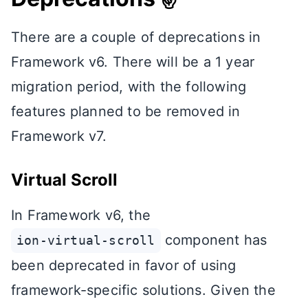
There are a couple of deprecations in
Framework v6. There will be a 1 year
migration period, with the following
features planned to be removed in
Framework v7.
Virtual Scroll
In Framework v6, the
component has
ion-virtual-scroll
been deprecated in favor of using
framework-specific solutions. Given the