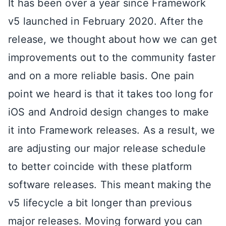
It has been over a year since Framework
v5 launched in February 2020. After the
release, we thought about how we can get
improvements out to the community faster
and on a more reliable basis. One pain
point we heard is that it takes too long for
iOS and Android design changes to make
it into Framework releases. As a result, we
are adjusting our major release schedule
to better coincide with these platform
software releases. This meant making the
v5 lifecycle a bit longer than previous
major releases. Moving forward you can