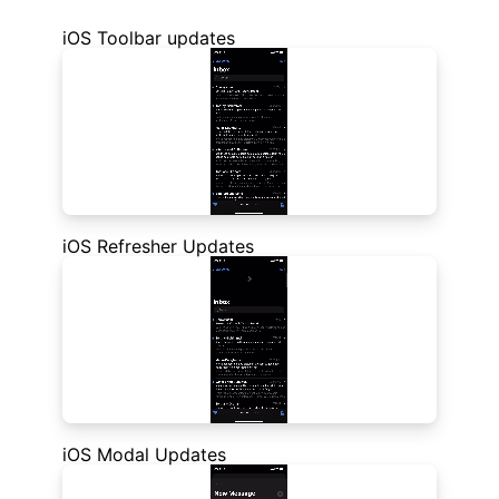
iOS Toolbar updates
iOS Refresher Updates
iOS Modal Updates