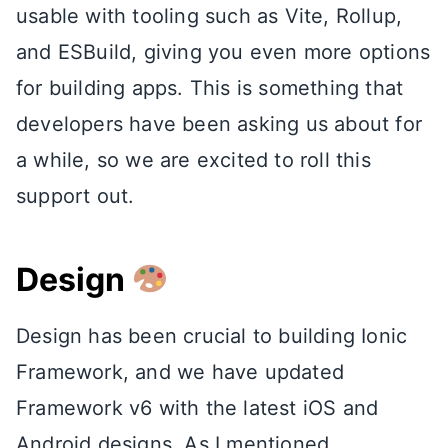
usable with tooling such as Vite, Rollup,
and ESBuild, giving you even more options
for building apps. This is something that
developers have been asking us about for
a while, so we are excited to roll this
support out.
Design
Design has been crucial to building Ionic
Framework, and we have updated
Framework v6 with the latest iOS and
Android designs. As I mentioned