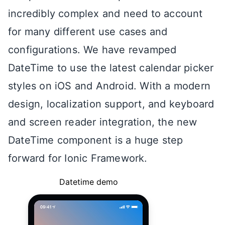
incredibly complex and need to account
for many different use cases and
configurations. We have revamped
DateTime to use the latest calendar picker
styles on iOS and Android. With a modern
design, localization support, and keyboard
and screen reader integration, the new
DateTime component is a huge step
forward for Ionic Framework.
Datetime demo