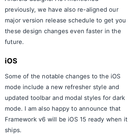
previously, we have also re-aligned our
major version release schedule to get you
these design changes even faster in the
future.
iOS
Some of the notable changes to the iOS
mode include a new refresher style and
updated toolbar and modal styles for dark
mode. I am also happy to announce that
Framework v6 will be iOS 15 ready when it
ships.