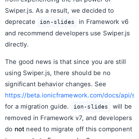
Swiper.js. As a result, we decided to
deprecate
in Framework v6
ion-slides
and recommend developers use Swiper.js
directly.
The good news is that since you are still
using Swiper.js, there should be no
significant behavior changes. See
https://beta.ionicframework.com/docs/api/sl
for a migration guide.
will be
ion-slides
removed in Framework v7, and developers
do
not
need to migrate off this component