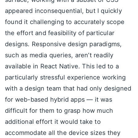
appeared inconsequential, but I quickly
found it challenging to accurately scope
the effort and feasibility of particular
designs. Responsive design paradigms,
such as media queries, aren’t readily
available in React Native. This led to a
particularly stressful experience working
with a design team that had only designed
for web-based hybrid apps — it was
difficult for them to grasp how much
additional effort it would take to
accommodate all the device sizes they