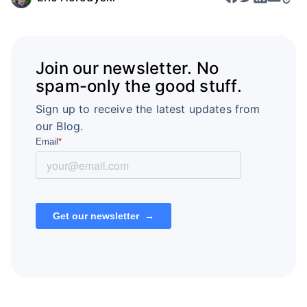
Join our newsletter. No
spam-only the good stuff.
Sign up to receive the latest updates from
our Blog.