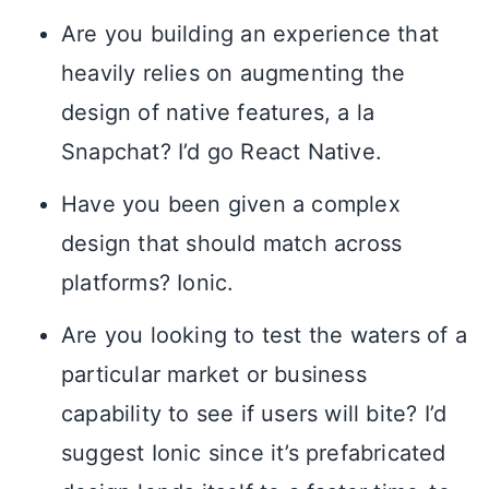
Are you building an experience that
heavily relies on augmenting the
design of native features, a la
Snapchat? I’d go React Native.
Have you been given a complex
design that should match across
platforms? Ionic.
Are you looking to test the waters of a
particular market or business
capability to see if users will bite? I’d
suggest Ionic since it’s prefabricated