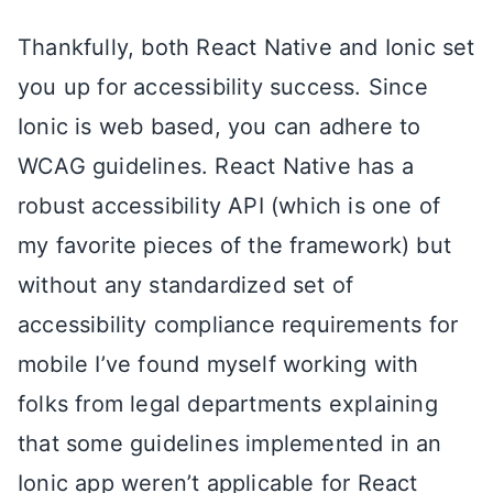
Thankfully, both React Native and Ionic set
you up for accessibility success. Since
Ionic is web based, you can adhere to
WCAG guidelines. React Native has a
robust accessibility API (which is one of
my favorite pieces of the framework) but
without any standardized set of
accessibility compliance requirements for
mobile I’ve found myself working with
folks from legal departments explaining
that some guidelines implemented in an
Ionic app weren’t applicable for React