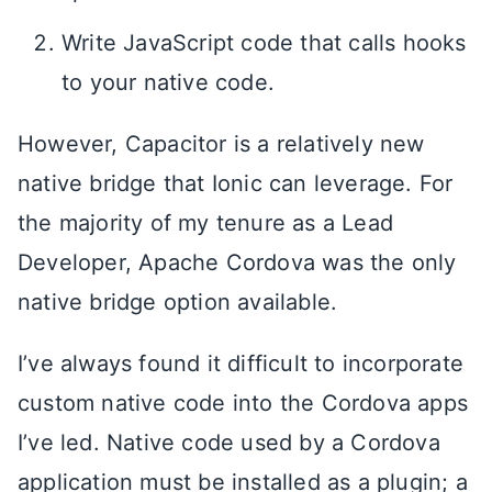
Write JavaScript code that calls hooks
to your native code.
However, Capacitor is a relatively new
native bridge that Ionic can leverage. For
the majority of my tenure as a Lead
Developer, Apache Cordova was the only
native bridge option available.
I’ve always found it difficult to incorporate
custom native code into the Cordova apps
I’ve led. Native code used by a Cordova
application must be installed as a plugin; a