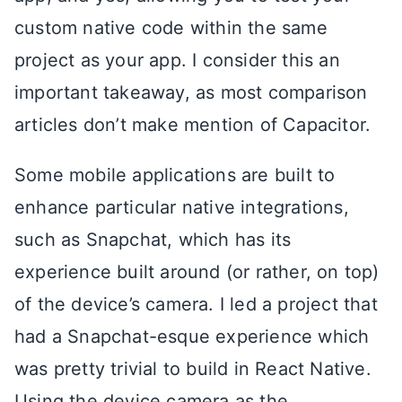
custom native code within the same
project as your app. I consider this an
important takeaway, as most comparison
articles don’t make mention of Capacitor.
Some mobile applications are built to
enhance particular native integrations,
such as Snapchat, which has its
experience built around (or rather, on top)
of the device’s camera. I led a project that
had a Snapchat-esque experience which
was pretty trivial to build in React Native.
Using the device camera as the