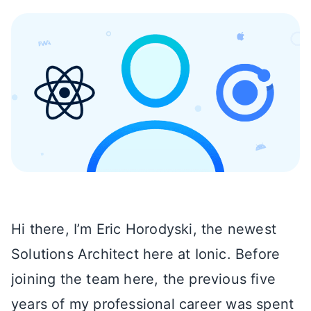
Hi there, I’m Eric Horodyski, the newest
Solutions Architect here at Ionic. Before
joining the team here, the previous five
years of my professional career was spent