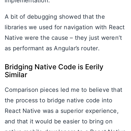
implementation.
A bit of debugging showed that the
libraries we used for navigation with React
Native were the cause – they just weren’t
as performant as Angular’s router.
Bridging Native Code is Eerily
Similar
Comparison pieces led me to believe that
the process to bridge native code into
React Native was a superior experience,
and that it would be easier to bring on