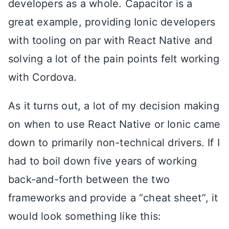
developers as a whole. Capacitor is a
great example, providing Ionic developers
with tooling on par with React Native and
solving a lot of the pain points felt working
with Cordova.
As it turns out, a lot of my decision making
on when to use React Native or Ionic came
down to primarily non-technical drivers. If I
had to boil down five years of working
back-and-forth between the two
frameworks and provide a “cheat sheet”, it
would look something like this: