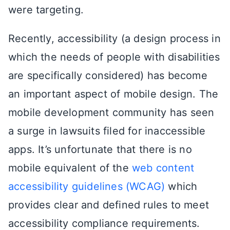
were targeting.
Recently, accessibility (a design process in
which the needs of people with disabilities
are specifically considered) has become
an important aspect of mobile design. The
mobile development community has seen
a surge in lawsuits filed for inaccessible
apps. It’s unfortunate that there is no
mobile equivalent of the
web content
accessibility guidelines (WCAG)
which
provides clear and defined rules to meet
accessibility compliance requirements.