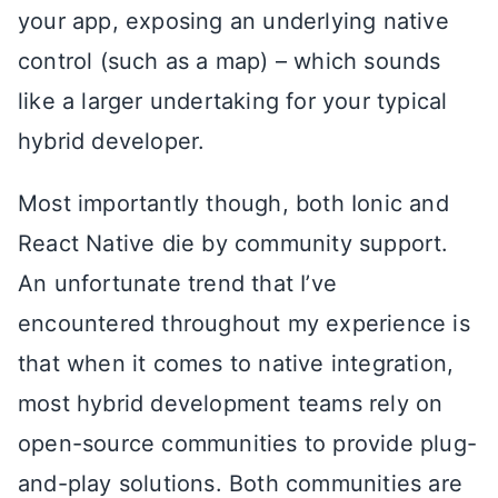
your app, exposing an underlying native
control (such as a map) – which sounds
like a larger undertaking for your typical
hybrid developer.
Most importantly though, both Ionic and
React Native die by community support.
An unfortunate trend that I’ve
encountered throughout my experience is
that when it comes to native integration,
most hybrid development teams rely on
open-source communities to provide plug-
and-play solutions. Both communities are