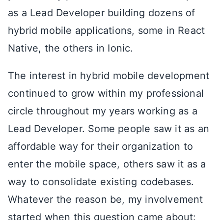
as a Lead Developer building dozens of
hybrid mobile applications, some in React
Native, the others in Ionic.
The interest in hybrid mobile development
continued to grow within my professional
circle throughout my years working as a
Lead Developer. Some people saw it as an
affordable way for their organization to
enter the mobile space, others saw it as a
way to consolidate existing codebases.
Whatever the reason be, my involvement
started when this question came about: