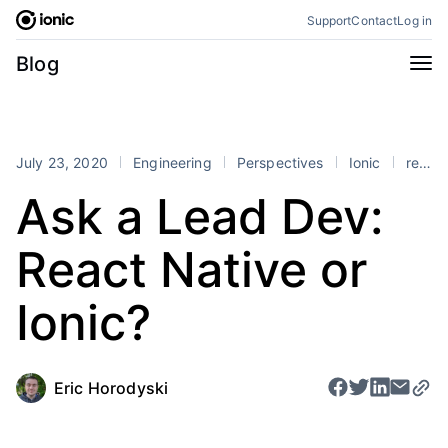
Skip
Support
Contact
Log in
to
content
Categories
Blog
All
Announcements
Business
Engineering
July 23, 2020
Engineering
Perspectives
Ionic
react
Perspectives
Product
Ask a Lead Dev:
Stencil
Tutorials
React Native or
Products
Appflow
Capacitor
Ionic?
Framework
Enterprise SDK
Portals
Eric Horodyski
RSS