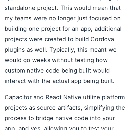
standalone project. This would mean that
my teams were no longer just focused on
building one project for an app, additional
projects were created to build Cordova
plugins as well. Typically, this meant we
would go weeks without testing how
custom native code being built would
interact with the actual app being built.
Capacitor and React Native utilize platform
projects as source artifacts, simplifying the
process to bridge native code into your
app, and yes, allowing you to test your