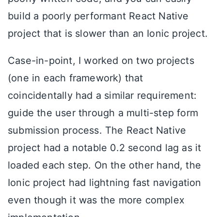
build a poorly performant React Native
project that is slower than an Ionic project.
Case-in-point, I worked on two projects
(one in each framework) that
coincidentally had a similar requirement:
guide the user through a multi-step form
submission process. The React Native
project had a notable 0.2 second lag as it
loaded each step. On the other hand, the
Ionic project had lightning fast navigation
even though it was the more complex