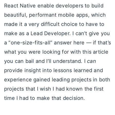
React Native enable developers to build
beautiful, performant mobile apps, which
made it a very difficult choice to have to
make as a Lead Developer. I can’t give you
a “one-size-fits-all” answer here — if that’s
what you were looking for with this article
you can bail and I’ll understand. I
can
provide insight into lessons learned and
experience gained leading projects in both
projects that I wish I had known the first
time I had to make that decision.