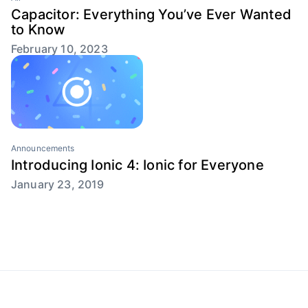
Capacitor: Everything You’ve Ever Wanted
to Know
February 10, 2023
Announcements
Introducing Ionic 4: Ionic for Everyone
January 23, 2019