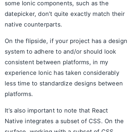
some Ionic components, such as the
datepicker, don’t quite exactly match their
native counterparts.
On the flipside, if your project has a design
system to adhere to and/or should look
consistent between platforms, in my
experience Ionic has taken considerably
less time to standardize designs between
platforms.
It’s also important to note that React
Native integrates a subset of CSS. On the
surface, working with a subset of CSS