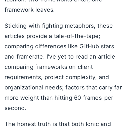
framework leaves.
Sticking with fighting metaphors, these
articles provide a tale-of-the-tape;
comparing differences like GitHub stars
and framerate. I’ve yet to read an article
comparing frameworks on client
requirements, project complexity, and
organizational needs; factors that carry far
more weight than hitting 60 frames-per-
second.
The honest truth is that both Ionic and