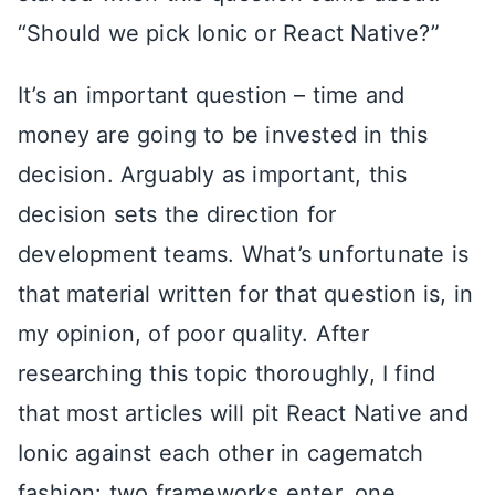
“Should we pick Ionic or React Native?”
It’s an important question – time and
money are going to be invested in this
decision. Arguably as important, this
decision sets the direction for
development teams. What’s unfortunate is
that material written for that question is, in
my opinion, of poor quality. After
researching this topic thoroughly, I find
that most articles will pit React Native and
Ionic against each other in cagematch
fashion: two frameworks enter, one