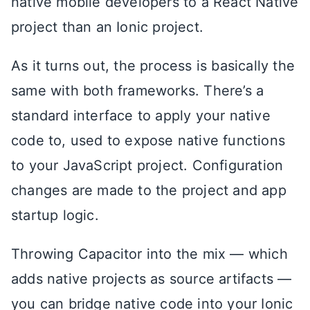
native mobile developers to a React Native
project than an Ionic project.
As it turns out, the process is basically the
same with both frameworks. There’s a
standard interface to apply your native
code to, used to expose native functions
to your JavaScript project. Configuration
changes are made to the project and app
startup logic.
Throwing Capacitor into the mix — which
adds native projects as source artifacts —
you can bridge native code into your Ionic