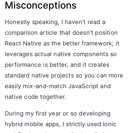
Misconceptions
Honestly speaking, I haven’t read a
comparison article that doesn’t position
React Native as the better framework; it
leverages actual native components so
performance is better, and it creates
standard native projects so you can more
easily mix-and-match JavaScript and
native code together.
During my first year or so developing
hybrid mobile apps, I strictly used Ionic