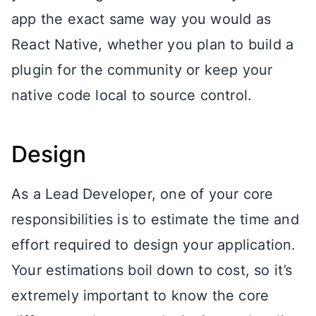
app the exact same way you would as
React Native, whether you plan to build a
plugin for the community or keep your
native code local to source control.
Design
As a Lead Developer, one of your core
responsibilities is to estimate the time and
effort required to design your application.
Your estimations boil down to cost, so it’s
extremely important to know the core