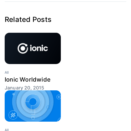
Related Posts
All
Ionic Worldwide
January 20, 2015
All