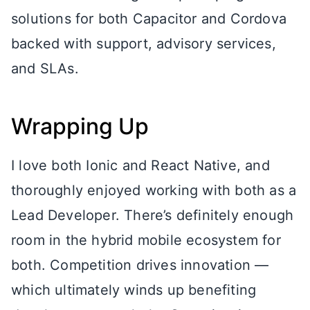
solutions for both Capacitor and Cordova
backed with support, advisory services,
and SLAs.
Wrapping Up
I love both Ionic and React Native, and
thoroughly enjoyed working with both as a
Lead Developer. There’s definitely enough
room in the hybrid mobile ecosystem for
both. Competition drives innovation —
which ultimately winds up benefiting