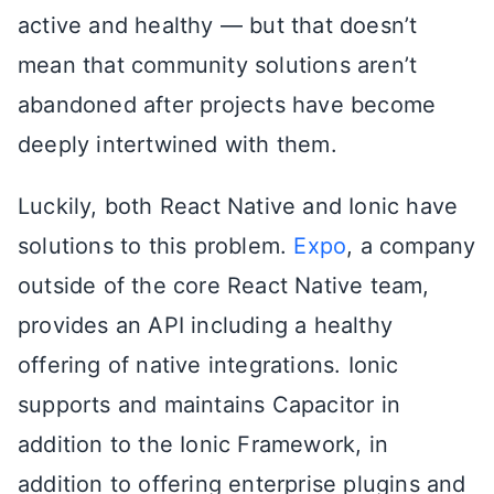
active and healthy — but that doesn’t
mean that community solutions aren’t
abandoned after projects have become
deeply intertwined with them.
Luckily, both React Native and Ionic have
solutions to this problem.
Expo
, a company
outside of the core React Native team,
provides an API including a healthy
offering of native integrations. Ionic
supports and maintains Capacitor in
addition to the Ionic Framework, in
addition to offering enterprise plugins and