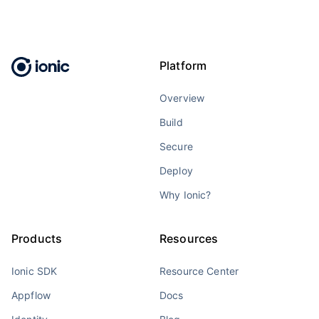
Platform
Overview
Build
Secure
Deploy
Why Ionic?
Products
Resources
Ionic SDK
Resource Center
Appflow
Docs