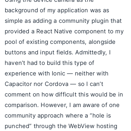
background of my application was as
simple as adding a community plugin that
provided a React Native component to my
pool of existing components, alongside
buttons and input fields. Admittedly, I
haven’t had to build this type of
experience with Ionic — neither with
Capacitor nor Cordova — so I can’t
comment on how difficult this would be in
comparison. However, I am aware of one
community approach where a “hole is
punched” through the WebView hosting