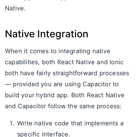
Native.
Native Integration
When it comes to integrating native
capabilities, both React Native and Ionic
both have fairly straightforward processes
— provided you are using Capacitor to
build your hybrid app. Both React Native
and Capacitor follow the same process:
Write native code that implements a
specific interface.