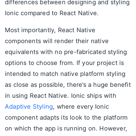
differences between designing and styling
Ionic compared to React Native.
Most importantly, React Native
components will render their native
equivalents with no pre-fabricated styling
options to choose from. If your project is
intended to match native platform styling
as close as possible, there’s a huge benefit
in using React Native. Ionic ships with
Adaptive Styling
, where every Ionic
component adapts its look to the platform
on which the app is running on. However,