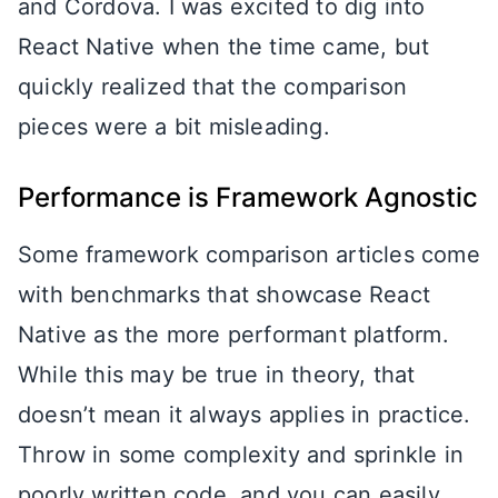
and Cordova. I was excited to dig into
React Native when the time came, but
quickly realized that the comparison
pieces were a bit misleading.
Performance is Framework Agnostic
Some framework comparison articles come
with benchmarks that showcase React
Native as the more performant platform.
While this may be true in theory, that
doesn’t mean it always applies in practice.
Throw in some complexity and sprinkle in
poorly written code, and you can easily