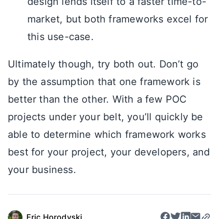
design lends itself to a faster time-to-
market, but both frameworks excel for
this use-case.
Ultimately though, try both out. Don’t go
by the assumption that one framework is
better than the other. With a few POC
projects under your belt, you’ll quickly be
able to determine which framework works
best for your project, your developers, and
your business.
Eric Horodyski