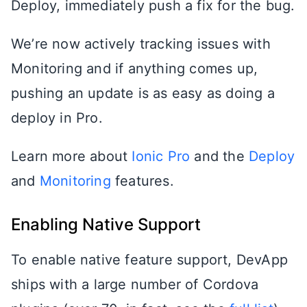
Deploy, immediately push a fix for the bug.
We’re now actively tracking issues with
Monitoring and if anything comes up,
pushing an update is as easy as doing a
deploy in Pro.
Learn more about
Ionic Pro
and the
Deploy
and
Monitoring
features.
Enabling Native Support
To enable native feature support, DevApp
ships with a large number of Cordova