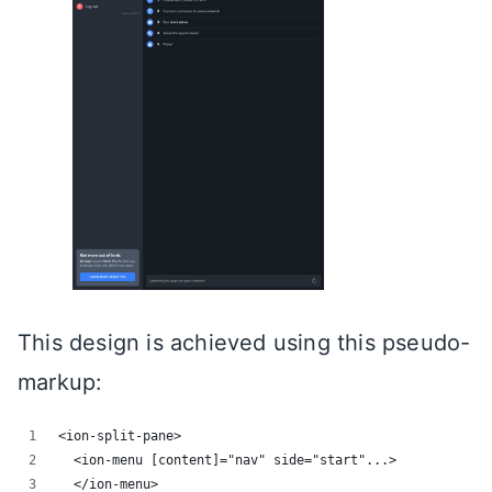
This design is achieved using this pseudo-
markup:
<ion-split-pane>
  <ion-menu [content]="nav" side="start"...>
  </ion-menu>