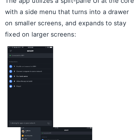
The app utilizes a split-pane UI at the core
with a side menu that turns into a drawer
on smaller screens, and expands to stay
fixed on larger screens: