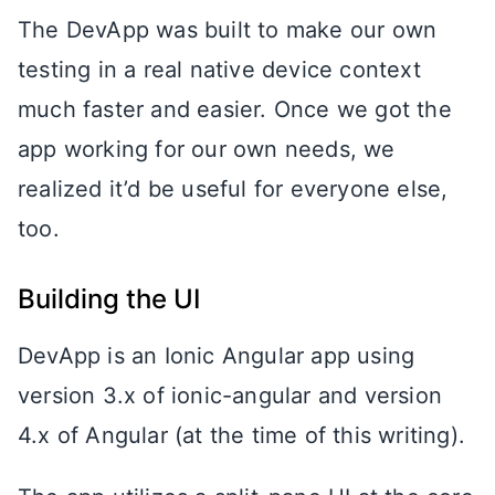
The DevApp was built to make our own
testing in a real native device context
much faster and easier. Once we got the
app working for our own needs, we
realized it’d be useful for everyone else,
too.
Building the UI
DevApp is an Ionic Angular app using
version 3.x of ionic-angular and version
4.x of Angular (at the time of this writing).