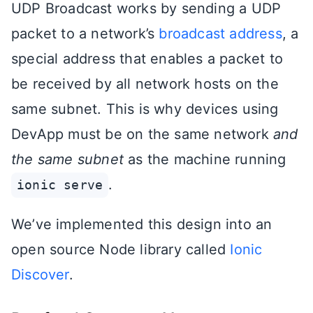
UDP Broadcast works by sending a UDP
packet to a network’s
broadcast address
, a
special address that enables a packet to
be received by all network hosts on the
same subnet. This is why devices using
DevApp must be on the same network
and
the same subnet
as the machine running
.
ionic serve
We’ve implemented this design into an
open source Node library called
Ionic
Discover
.