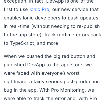
exception. In fact, DevApp is one of the
first to use
Ionic Pro
, our new service that
enables Ionic developers to push updates
in real-time (without needing to re-publish
to the app store), track runtime errors back
to TypeScript, and more.
When we pushed the big red button and
published DevApp to the app store, we
were faced with everyone’s worst
nightmare: a fairly serious post-production
bug in the app. With Pro Monitoring, we
were able to track the error and, with Pro