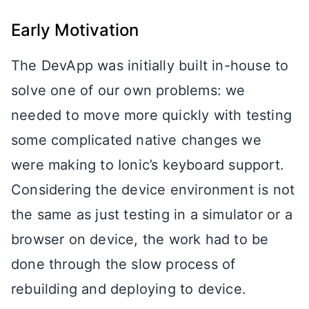
Early Motivation
The DevApp was initially built in-house to
solve one of our own problems: we
needed to move more quickly with testing
some complicated native changes we
were making to Ionic’s keyboard support.
Considering the device environment is not
the same as just testing in a simulator or a
browser on device, the work had to be
done through the slow process of
rebuilding and deploying to device.