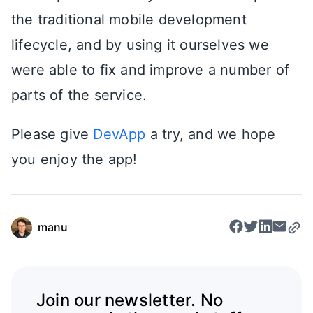
the traditional mobile development
lifecycle, and by using it ourselves we
were able to fix and improve a number of
parts of the service.
Please give
DevApp
a try, and we hope
you enjoy the app!
manu
Join our newsletter. No