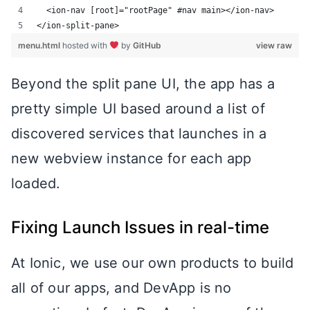
  <ion-nav [root]="rootPage" #nav main></ion-nav>
</ion-split-pane>
menu.html
hosted with
by
GitHub
view raw
Beyond the split pane UI, the app has a
pretty simple UI based around a list of
discovered services that launches in a
new webview instance for each app
loaded.
Fixing Launch Issues in real-time
At Ionic, we use our own products to build
all of our apps, and DevApp is no