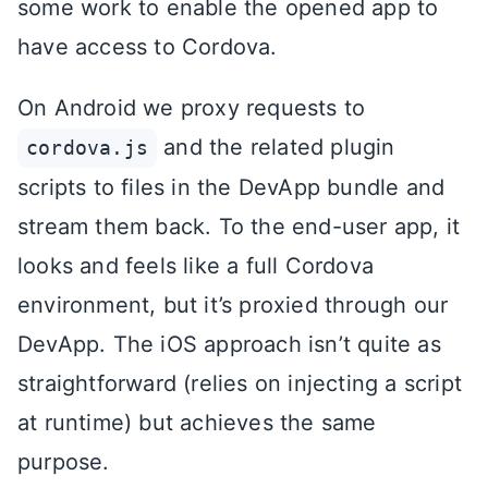
some work to enable the opened app to
have access to Cordova.
On Android we proxy requests to
and the related plugin
cordova.js
scripts to files in the DevApp bundle and
stream them back. To the end-user app, it
looks and feels like a full Cordova
environment, but it’s proxied through our
DevApp. The iOS approach isn’t quite as
straightforward (relies on injecting a script
at runtime) but achieves the same
purpose.