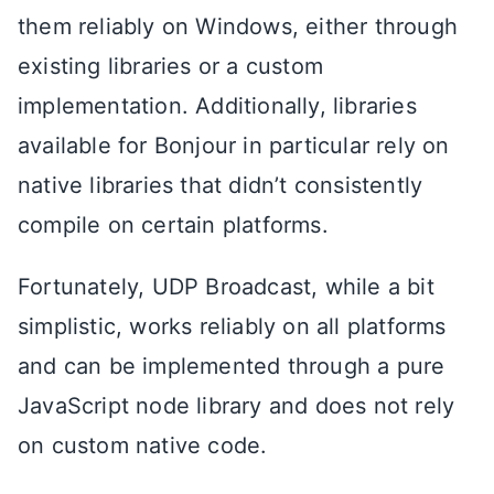
them reliably on Windows, either through
existing libraries or a custom
implementation. Additionally, libraries
available for Bonjour in particular rely on
native libraries that didn’t consistently
compile on certain platforms.
Fortunately, UDP Broadcast, while a bit
simplistic, works reliably on all platforms
and can be implemented through a pure
JavaScript node library and does not rely
on custom native code.