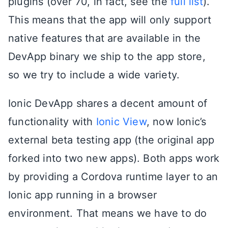
plugins (over 70, in fact, see the
full list
).
This means that the app will only support
native features that are available in the
DevApp binary we ship to the app store,
so we try to include a wide variety.
Ionic DevApp shares a decent amount of
functionality with
Ionic View
, now Ionic’s
external beta testing app (the original app
forked into two new apps). Both apps work
by providing a Cordova runtime layer to an
Ionic app running in a browser
environment. That means we have to do