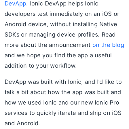
DevApp
. Ionic DevApp helps Ionic
developers test immediately on an iOS or
Android device, without installing Native
SDKs or managing device profiles. Read
more about the announcement
on the blog
and we hope you find the app a useful
addition to your workflow.
DevApp was built with Ionic, and I’d like to
talk a bit about how the app was built and
how we used Ionic and our new Ionic Pro
services to quickly iterate and ship on iOS
and Android.