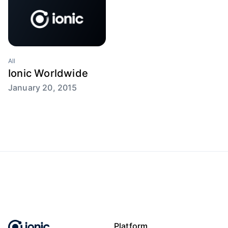
All
Ionic Worldwide
January 20, 2015
Platform