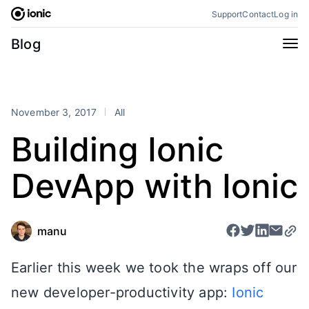
Skip
Support
Contact
Log in
to
content
Categories
Blog
All
Announcements
Business
Engineering
November 3, 2017
All
Perspectives
Product
Building Ionic
Stencil
Tutorials
DevApp with Ionic
Products
Appflow
Capacitor
Framework
Enterprise SDK
manu
Portals
Earlier this week we took the wraps off our
RSS
new developer-productivity app:
Ionic