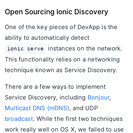
Open Sourcing Ionic Discovery
One of the key pieces of DevApp is the
ability to automatically detect
instances on the network.
ionic serve
This functionality relies on a networking
technique known as Service Discovery.
There are a few ways to implement
Service Discovery, including
Bonjour
,
Multicast DNS (mDNS)
, and UDP
broadcast
. While the first two techniques
work really well on OS X, we failed to use