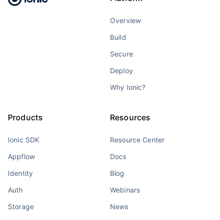
Overview
Build
Secure
Deploy
Why Ionic?
Products
Resources
Ionic SDK
Resource Center
Appflow
Docs
Identity
Blog
Auth
Webinars
Storage
News