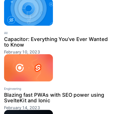
All
Capacitor: Everything You’ve Ever Wanted
to Know
February 10, 2023
Engineering
Blazing fast PWAs with SEO power using
SvelteKit and Ionic
February 14, 2023