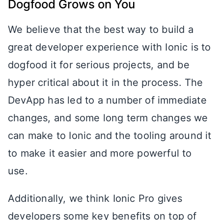
Dogfood Grows on You
We believe that the best way to build a
great developer experience with Ionic is to
dogfood it for serious projects, and be
hyper critical about it in the process. The
DevApp has led to a number of immediate
changes, and some long term changes we
can make to Ionic and the tooling around it
to make it easier and more powerful to
use.
Additionally, we think Ionic Pro gives
developers some key benefits on top of