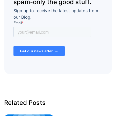
spam-only the good stuff.
Sign up to receive the latest updates from
our Blog.
Related Posts