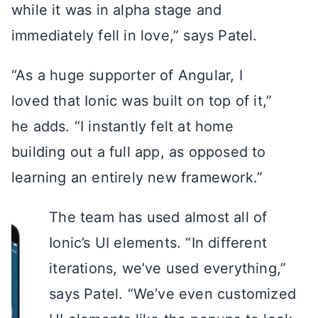
while it was in alpha stage and
immediately fell in love,” says Patel.
“As a huge supporter of Angular, I
loved that Ionic was built on top of it,”
he adds. “I instantly felt at home
building out a full app, as opposed to
learning an entirely new framework.”
The team has used almost all of
Ionic’s UI elements. “In different
iterations, we’ve used everything,”
says Patel. “We’ve even customized