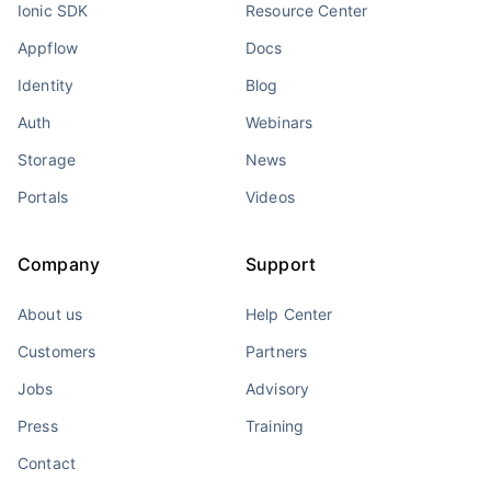
Ionic SDK
Resource Center
Appflow
Docs
Identity
Blog
Auth
Webinars
Storage
News
Portals
Videos
Company
Support
About us
Help Center
Customers
Partners
Jobs
Advisory
Press
Training
Contact