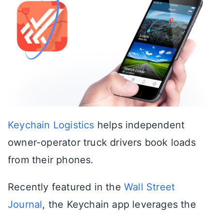
Keychain Logistics
helps independent
owner-operator truck drivers book loads
from their phones.
Recently featured in the
Wall Street
Journal
, the Keychain app leverages the