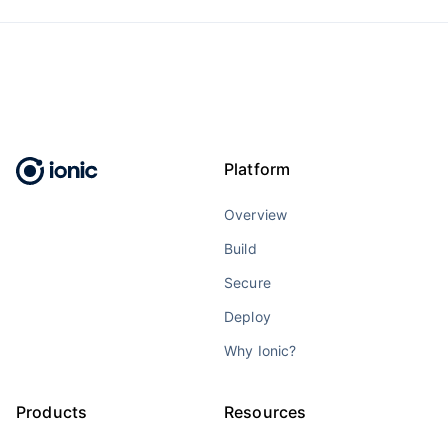
Platform
Overview
Build
Secure
Deploy
Why Ionic?
Products
Resources