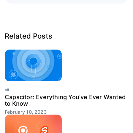
Related Posts
All
Capacitor: Everything You’ve Ever Wanted
to Know
February 10, 2023