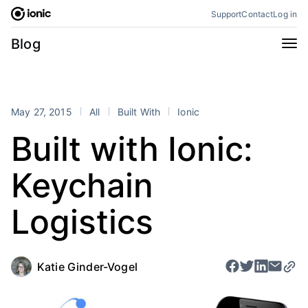
Skip
Support
Contact
Log in
to
content
Categories
Blog
All
Announcements
Business
Engineering
May 27, 2015
All
Built With
Ionic
Perspectives
Product
Built with Ionic:
Stencil
Tutorials
Keychain
Products
Appflow
Capacitor
Logistics
Framework
Enterprise SDK
Portals
Katie Ginder-Vogel
RSS