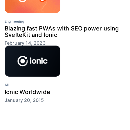
Engineering
Blazing fast PWAs with SEO power using
SvelteKit and Ionic
February 14, 2023
All
Ionic Worldwide
January 20, 2015