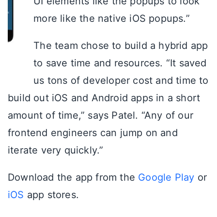
UI elements like the popups to look
more like the native iOS popups.”
The team chose to build a hybrid app
to save time and resources. “It saved
us tons of developer cost and time to
build out iOS and Android apps in a short
amount of time,” says Patel. “Any of our
frontend engineers can jump on and
iterate very quickly.”
Download the app from the
Google Play
or
iOS
app stores.