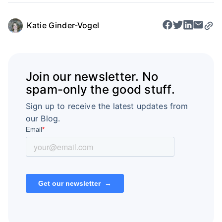
Katie Ginder-Vogel
Join our newsletter. No
spam-only the good stuff.
Sign up to receive the latest updates from
our Blog.