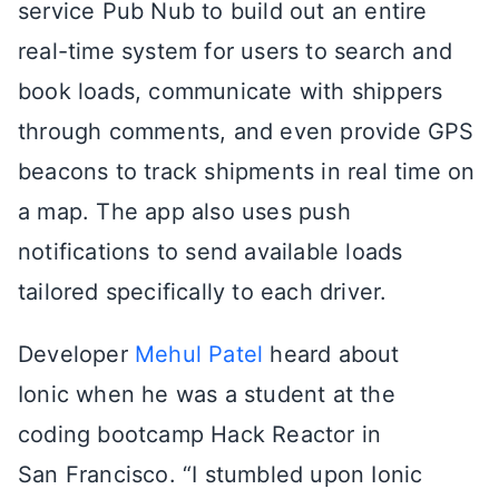
service Pub Nub to build out an entire
real-time system for users to search and
book loads, communicate with shippers
through comments, and even provide GPS
beacons to track shipments in real time on
a map. The app also uses push
notifications to send available loads
tailored specifically to each driver.
Developer
Mehul Patel
heard about
Ionic when he was a student at the
coding bootcamp Hack Reactor in
San Francisco. “I stumbled upon Ionic