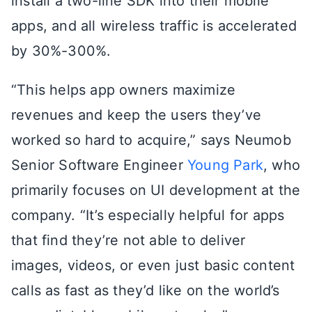
install a two-line SDK into their mobile
apps, and all wireless traffic is accelerated
by 30%-300%.
“This helps app owners maximize
revenues and keep the users they’ve
worked so hard to acquire,” says Neumob
Senior Software Engineer
Young Park
, who
primarily focuses on UI development at the
company. “It’s especially helpful for apps
that find they’re not able to deliver
images, videos, or even just basic content
calls as fast as they’d like on the world’s