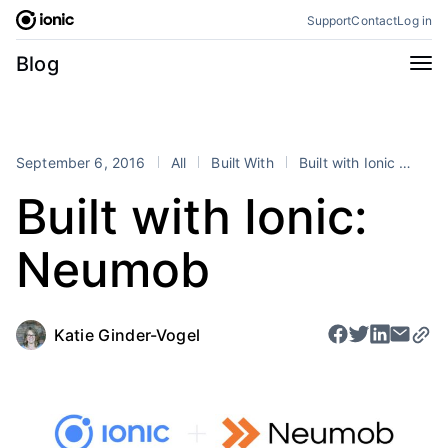
Skip
Support
Contact
Log in
to
content
Categories
Blog
All
Announcements
Business
Engineering
September 6, 2016
All
Built With
Built with Ionic
Fra
Perspectives
Product
Built with Ionic:
Stencil
Tutorials
Neumob
Products
Appflow
Capacitor
Framework
Enterprise SDK
Katie Ginder-Vogel
Portals
RSS