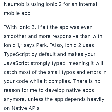
Neumob is using Ionic 2 for an internal
mobile app.
“With Ionic 2, I felt the app was even
smoother and more responsive than with
Ionic 1,” says Park. “Also, Ionic 2 uses
TypeScript by default and makes your
JavaScript strongly typed, meaning it will
catch most of the small typos and errors in
your code while it compiles. There is no
reason for me to develop native apps
anymore, unless the app depends heavily
on Native APIs.”