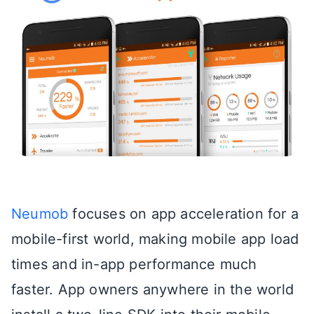
Neumob
focuses on app acceleration for a
mobile-first world, making mobile app load
times and in-app performance much
faster. App owners anywhere in the world