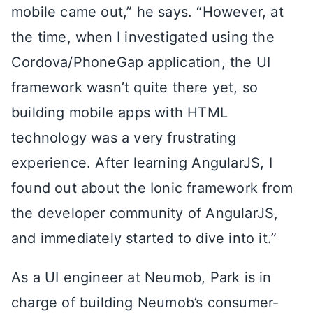
mobile came out,” he says. “However, at
the time, when I investigated using the
Cordova/PhoneGap application, the UI
framework wasn’t quite there yet, so
building mobile apps with HTML
technology was a very frustrating
experience. After learning AngularJS, I
found out about the Ionic framework from
the developer community of AngularJS,
and immediately started to dive into it.”
As a UI engineer at Neumob, Park is in
charge of building Neumob’s consumer-