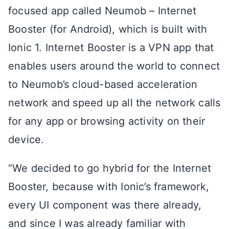
focused app called Neumob – Internet
Booster (for Android), which is built with
Ionic 1. Internet Booster is a VPN app that
enables users around the world to connect
to Neumob’s cloud-based acceleration
network and speed up all the network calls
for any app or browsing activity on their
device.
“We decided to go hybrid for the Internet
Booster, because with Ionic’s framework,
every UI component was there already,
and since I was already familiar with