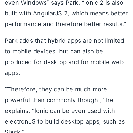
even Windows” says Park. “Ionic 2 is also
built with AngularJS 2, which means better
performance and therefore better results.”
Park adds that hybrid apps are not limited
to mobile devices, but can also be
produced for desktop and for mobile web
apps.
“Therefore, they can be much more
powerful than commonly thought,” he
explains. “Ionic can be even used with
electronJS to build desktop apps, such as
Slack.”