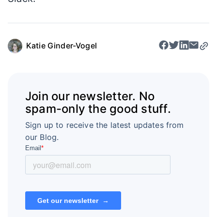
Katie Ginder-Vogel
Join our newsletter. No
spam-only the good stuff.
Sign up to receive the latest updates from
our Blog.