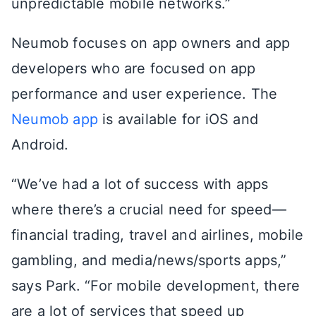
unpredictable mobile networks.”
Neumob focuses on app owners and app
developers who are focused on app
performance and user experience. The
Neumob app
is available for iOS and
Android.
“We’ve had a lot of success with apps
where there’s a crucial need for speed—
financial trading, travel and airlines, mobile
gambling, and media/news/sports apps,”
says Park. “For mobile development, there
are a lot of services that speed up