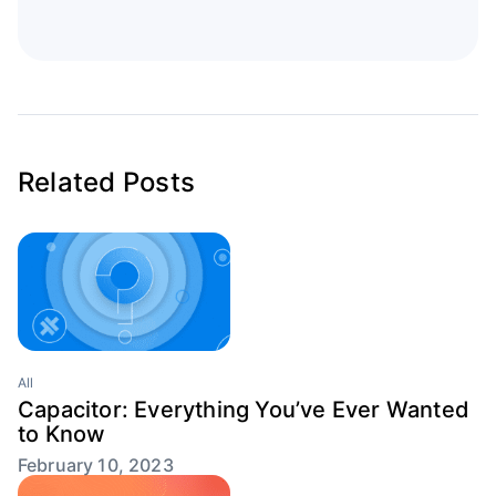
Related Posts
All
Capacitor: Everything You’ve Ever Wanted
to Know
February 10, 2023