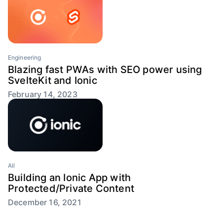
Engineering
Blazing fast PWAs with SEO power using
SvelteKit and Ionic
February 14, 2023
All
Building an Ionic App with
Protected/Private Content
December 16, 2021