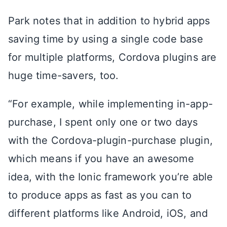
Park notes that in addition to hybrid apps
saving time by using a single code base
for multiple platforms, Cordova plugins are
huge time-savers, too.
“For example, while implementing in-app-
purchase, I spent only one or two days
with the Cordova-plugin-purchase plugin,
which means if you have an awesome
idea, with the Ionic framework you’re able
to produce apps as fast as you can to
different platforms like Android, iOS, and