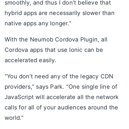
smoothly, and thus I don’t believe that
hybrid apps are necessarily slower than
native apps any longer.”
With the Neumob Cordova Plugin, all
Cordova apps that use Ionic can be
accelerated easily.
“You don’t need any of the legacy CDN
providers,” says Park. “One single line of
JavaScript will accelerate all the network
calls for all of your audiences around the
world.”