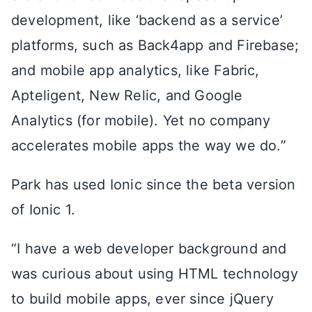
development, like ‘backend as a service’
platforms, such as Back4app and Firebase;
and mobile app analytics, like Fabric,
Apteligent, New Relic, and Google
Analytics (for mobile). Yet no company
accelerates mobile apps the way we do.”
Park has used Ionic since the beta version
of Ionic 1.
“I have a web developer background and
was curious about using HTML technology
to build mobile apps, ever since jQuery