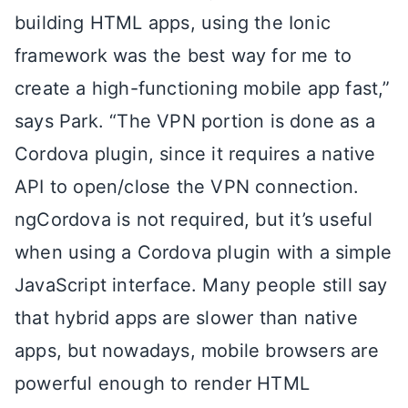
building HTML apps, using the Ionic
framework was the best way for me to
create a high-functioning mobile app fast,”
says Park. “The VPN portion is done as a
Cordova plugin, since it requires a native
API to open/close the VPN connection.
ngCordova is not required, but it’s useful
when using a Cordova plugin with a simple
JavaScript interface. Many people still say
that hybrid apps are slower than native
apps, but nowadays, mobile browsers are
powerful enough to render HTML