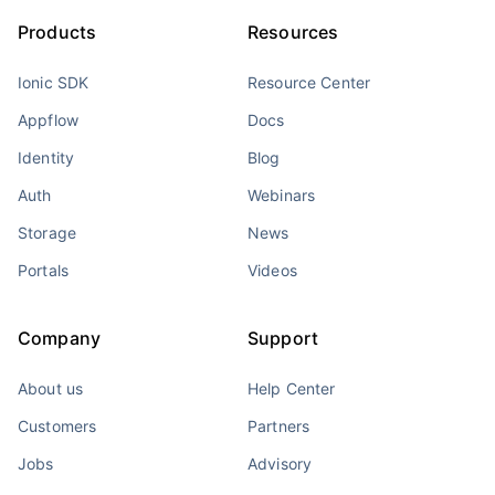
Products
Resources
Ionic SDK
Resource Center
Appflow
Docs
Identity
Blog
Auth
Webinars
Storage
News
Portals
Videos
Company
Support
About us
Help Center
Customers
Partners
Jobs
Advisory