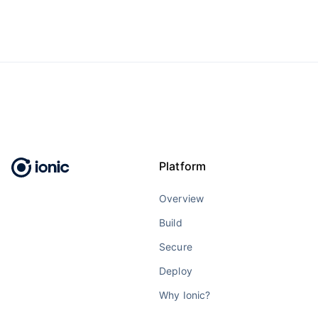
Platform
Overview
Build
Secure
Deploy
Why Ionic?