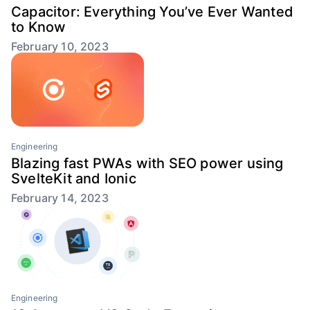
Capacitor: Everything You’ve Ever Wanted
to Know
February 10, 2023
Engineering
Blazing fast PWAs with SEO power using
SvelteKit and Ionic
February 14, 2023
Engineering