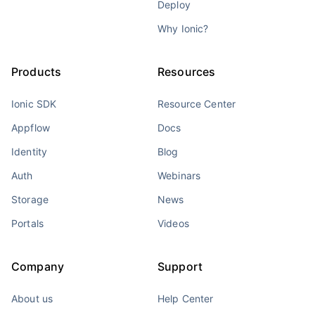
Deploy
Why Ionic?
Products
Resources
Ionic SDK
Resource Center
Appflow
Docs
Identity
Blog
Auth
Webinars
Storage
News
Portals
Videos
Company
Support
About us
Help Center