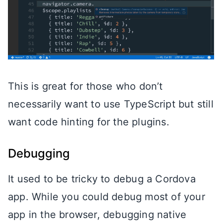
This is great for those who don’t
necessarily want to use TypeScript but still
want code hinting for the plugins.
Debugging
It used to be tricky to debug a Cordova
app. While you could debug most of your
app in the browser, debugging native