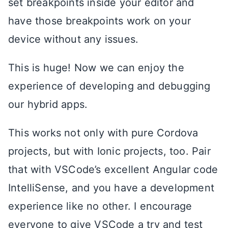
set breakpoints inside your editor and
have those breakpoints work on your
device without any issues.
This is huge! Now we can enjoy the
experience of developing and debugging
our hybrid apps.
This works not only with pure Cordova
projects, but with Ionic projects, too. Pair
that with VSCode’s excellent Angular code
IntelliSense, and you have a development
experience like no other. I encourage
everyone to give VSCode a try and test