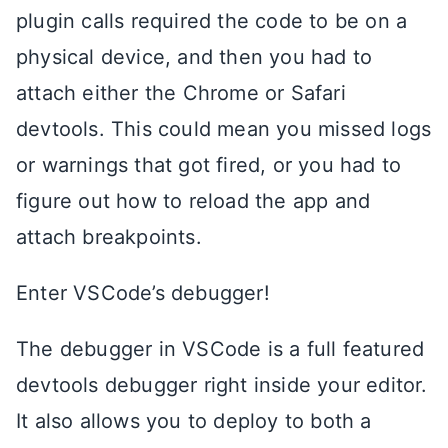
plugin calls required the code to be on a
physical device, and then you had to
attach either the Chrome or Safari
devtools. This could mean you missed logs
or warnings that got fired, or you had to
figure out how to reload the app and
attach breakpoints.
Enter VSCode’s debugger!
The debugger in VSCode is a full featured
devtools debugger right inside your editor.
It also allows you to deploy to both a