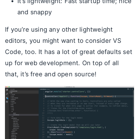
It’s lightweight: Fast startup time; nice
and snappy
If you’re using any other lightweight
editors, you might want to consider VS
Code, too. It has a lot of great defaults set
up for web development. On top of all
that, it’s free and open source!