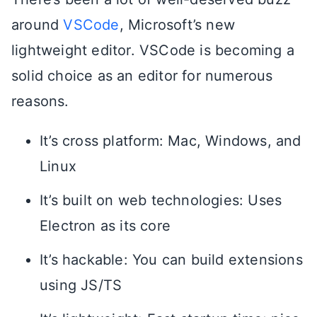
around
VSCode
, Microsoft’s new
lightweight editor. VSCode is becoming a
solid choice as an editor for numerous
reasons.
It’s cross platform: Mac, Windows, and
Linux
It’s built on web technologies: Uses
Electron as its core
It’s hackable: You can build extensions
using JS/TS