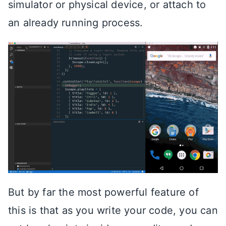
simulator or physical device, or attach to
an already running process.
But by far the most powerful feature of
this is that as you write your code, you can