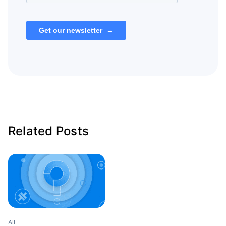
Related Posts
All