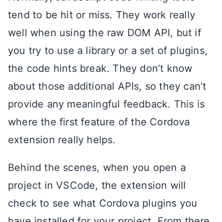
tend to be hit or miss. They work really
well when using the raw DOM API, but if
you try to use a library or a set of plugins,
the code hints break. They don’t know
about those additional APIs, so they can’t
provide any meaningful feedback. This is
where the first feature of the Cordova
extension really helps.
Behind the scenes, when you open a
project in VSCode, the extension will
check to see what Cordova plugins you
have installed for your project. From there,