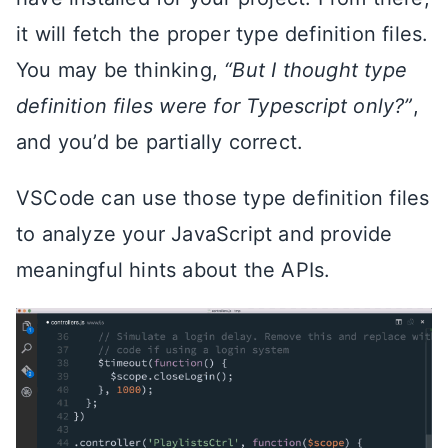
it will fetch the proper type definition files.
You may be thinking,
“But I thought type
definition files were for Typescript only?”
,
and you’d be partially correct.
VSCode can use those type definition files
to analyze your JavaScript and provide
meaningful hints about the APIs.