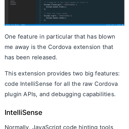
One feature in particular that has blown
me away is the Cordova extension that
has been released.
This extension provides two big features:
code IntelliSense for all the raw Cordova
plugin APIs, and debugging capabilities.
IntelliSense
Normally, JavaScript code hinting tools