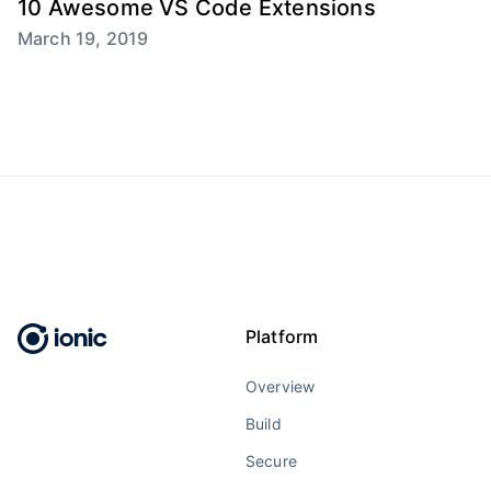
10 Awesome VS Code Extensions
March 19, 2019
Platform
Overview
Build
Secure