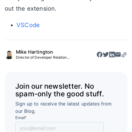
out the extension.
VSCode
Mike Hartington
Director of Developer Relation...
Join our newsletter. No
spam-only the good stuff.
Sign up to receive the latest updates from
our Blog.