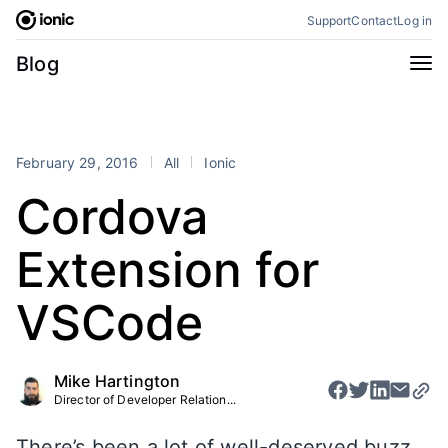
Skip
Support
Contact
Log in
to
content
Categories
Blog
All
Announcements
Business
Engineering
February 29, 2016
All
Ionic
Perspectives
Product
Cordova
Stencil
Tutorials
Extension for
Products
Appflow
Capacitor
VSCode
Framework
Enterprise SDK
Portals
Mike Hartington
Director of Developer Relation...
RSS
There’s been a lot of well-deserved buzz