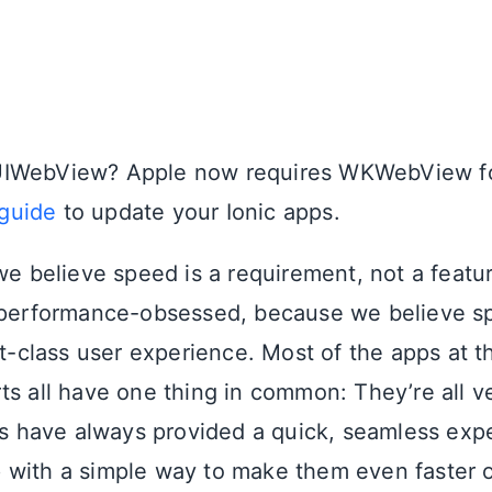
g UIWebView? Apple now requires WKWebView fo
 guide
to update your Ionic apps.
 we believe speed is a requirement, not a featu
 performance-obsessed, because we believe sp
st-class user experience. Most of the apps at t
ts all have one thing in common: They’re all v
pps have always provided a quick, seamless exp
with a simple way to make them even faster 