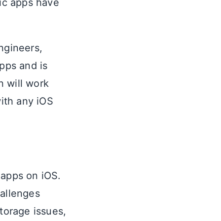
nic apps have
ngineers,
pps and is
n will work
with any iOS
 apps on iOS.
allenges
torage issues,