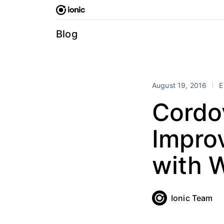
Skip
to
content
Blog
August 19, 2016
E
Cordo
Impro
with
Ionic Team