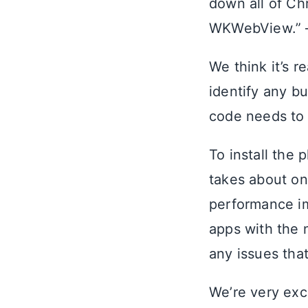
down all of Ch
WKWebView.”
We think it’s r
identify any bu
code needs to
To install the 
takes about on
performance im
apps with the 
any issues tha
We’re very exci