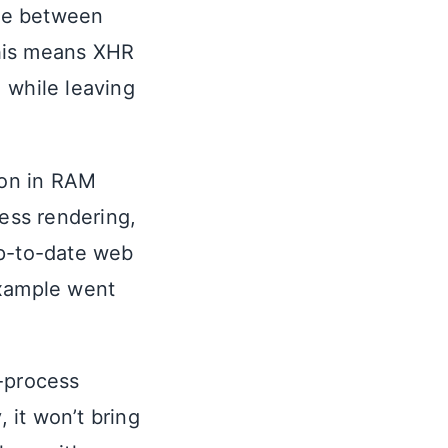
ce between
This means XHR
 while leaving
ion in RAM
cess rendering,
up-to-date web
example went
f-process
 it won’t bring