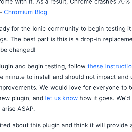
rome with it. As a result, Chrome crashes 70% 
 –
Chromium Blog
eady for the Ionic community to begin testing i
gs. The best part is this is a drop-in replacem
 be changed!
plugin and begin testing, follow
these instructi
e minute to install and should not impact end
provements. We would love for everyone to te
new plugin, and
let us know
how it goes. We’d l
t arise ASAP.
ted about this plugin and think it will provide