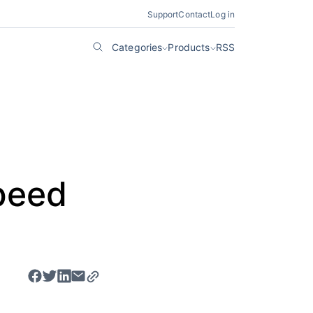
Support
Contact
Log in
Categories
Products
RSS
e
peed