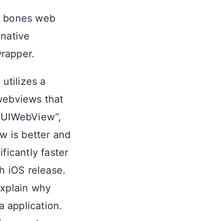
re bones web
 native
rapper.
utilizes a
 webviews that
 “UIWebView”,
w is better and
ficantly faster
h iOS release.
xplain why
 application.