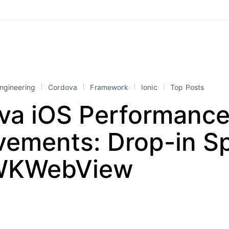
ngineering
Cordova
Framework
Ionic
Top Posts
va iOS Performanc
vements: Drop-in S
 WKWebView