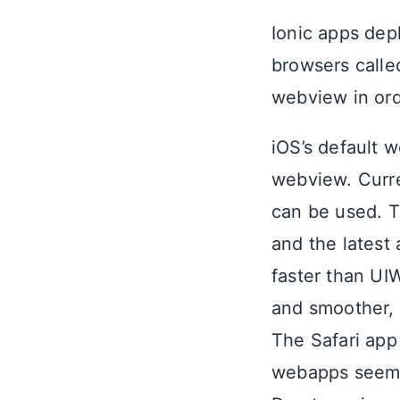
Ionic apps dep
browsers calle
webview in ord
iOS’s default w
webview. Curre
can be used. T
and the latest
faster than UIW
and smoother, A
The Safari ap
webapps seem m