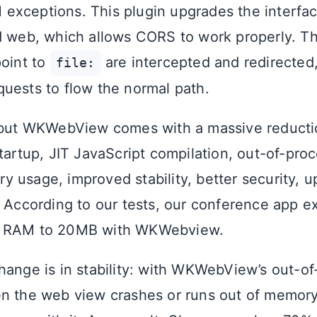
exceptions. This plugin upgrades the interfa
d web, which allows CORS to work properly. 
point to
are intercepted and redirected,
file:
uests to flow the normal path.
, but WKWebView comes with a massive reduct
tartup, JIT JavaScript compilation, out-of-pro
 usage, improved stability, better security, 
. According to our tests, our conference app 
f RAM to 20MB with WKWebview.
hange is in stability: with WKWebView’s out-o
n the web view crashes or runs out of memory,