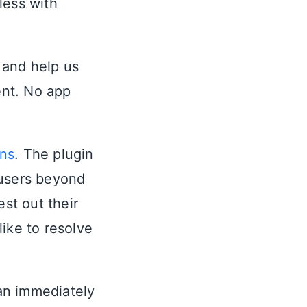
less with
t and help us
ent. No app
ons
. The plugin
 users beyond
st out their
ike to resolve
 an immediately