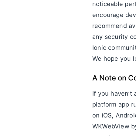
noticeable per
encourage deve
recommend avoi
any security c
Ionic communit
We hope you lo
A Note on C
If you haven’t
platform app r
on iOS, Androi
WKWebView by 