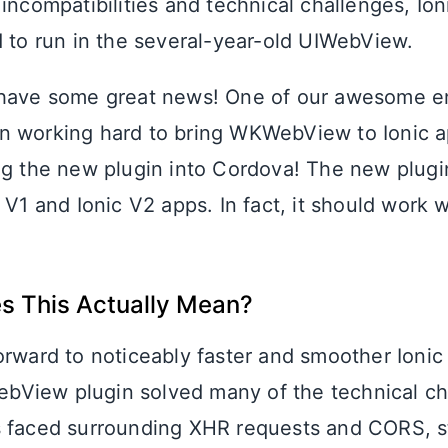
 incompatibilities and technical challenges, Io
d to run in the several-year-old UIWebView.
 have some great news! One of our awesome e
en working hard to bring WKWebView to Ionic a
ng the new plugin into Cordova! The new plugi
 V1 and Ionic V2 apps. In fact, it should work 
s This Actually Mean?
orward to noticeably faster and smoother Ionic
View plugin solved many of the technical ch
 faced surrounding XHR requests and CORS, s