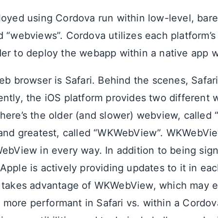
loyed using Cordova run within low-level, ba
d “webviews”. Cordova utilizes each platform’s
er to deploy the webapp within a native app w
eb browser is Safari. Behind the scenes, Safari 
ntly, the iOS platform provides two different
here’s the older (and slower) webview, called
 and greatest, called “WKWebView”. WKWebVie
ebView in every way. In addition to being signi
pple is actively providing updates to it in eac
p takes advantage of WKWebView, which may e
ore performant in Safari vs. within a Cordova