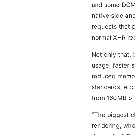
and some DOM 
native side an
requests that 
normal XHR req
Not only that
usage, faster s
reduced memory
standards, etc
from 160MB o
“The biggest c
rendering, whe