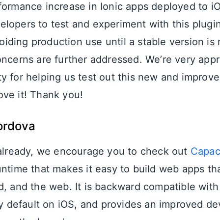
formance increase in Ionic apps deployed to i
lopers to test and experiment with this plugi
ding production use until a stable version is
oncerns are further addressed. We’re very appr
y for helping us test out this new and improved
ve it! Thank you!
ordova
 already, we encourage you to check out
Capac
untime that makes it easy to build web apps tha
d, and the web. It is backward compatible wit
default on iOS, and provides an improved de