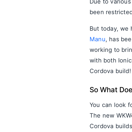
Due to various
been restricte
But today, we
Manu
, has be
working to bri
with both Ionic
Cordova build!
So What Doe
You can look f
The new WKWeb
Cordova builds