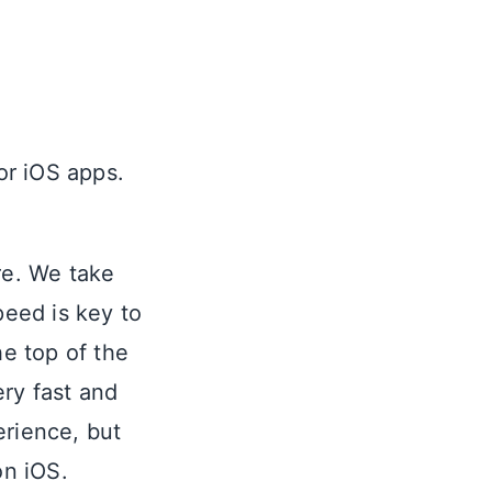
r iOS apps.
re. We take
eed is key to
he top of the
ery fast and
erience, but
on iOS.