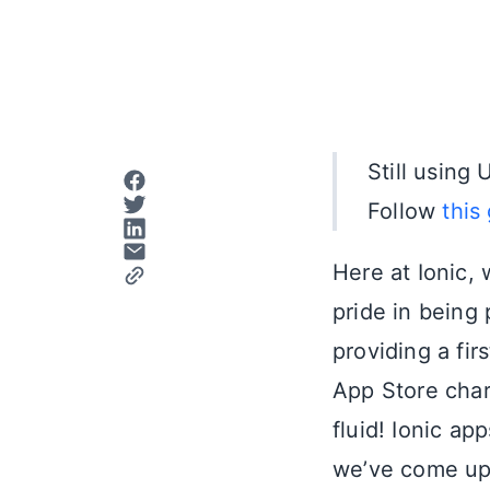
Still usin
Follow
this
Here at Ionic,
pride in being
providing a fir
App Store char
fluid! Ionic a
we’ve come up 