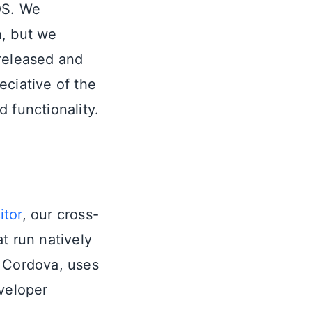
OS. We
n, but we
 released and
eciative of the
 functionality.
itor
, our cross-
t run natively
h Cordova, uses
veloper