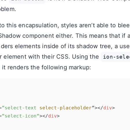
oblem.
 this encapsulation, styles aren’t able to blee
Shadow component either. This means that if
ers elements inside of its shadow tree, a user 
er element with their CSS. Using the
ion-sele
 it renders the following markup:
=
”select-text
select-placeholder
”>
</
div
>
=
”select-icon”
>
</
div
>