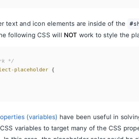
r text and icon elements are inside of the
#s
he following CSS will
NOT
work to style the pl
rk */
lect-placeholder
 {

perties (variables)
have been useful in solvin
CSS variables to target many of the CSS prope