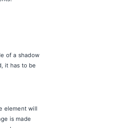
ide of a shadow
, it has to be
e element will
nge is made