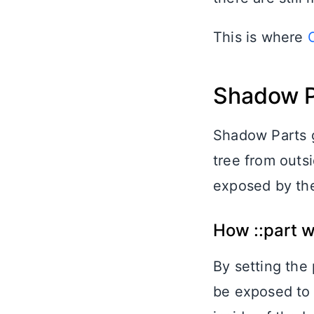
This is where
Shadow P
Shadow Parts g
tree from outsi
exposed by the 
How ::part 
By setting the
be exposed to 