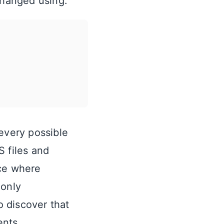
changed using:
 every possible
S files and
nce where
only
 discover that
ents.