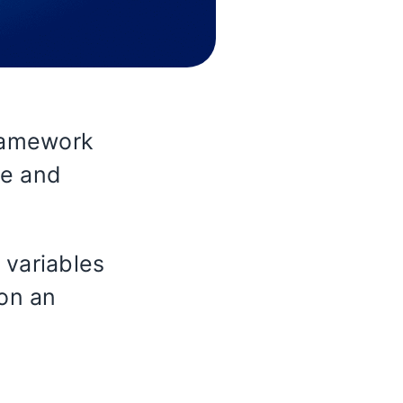
ramework
me and
 variables
 on an