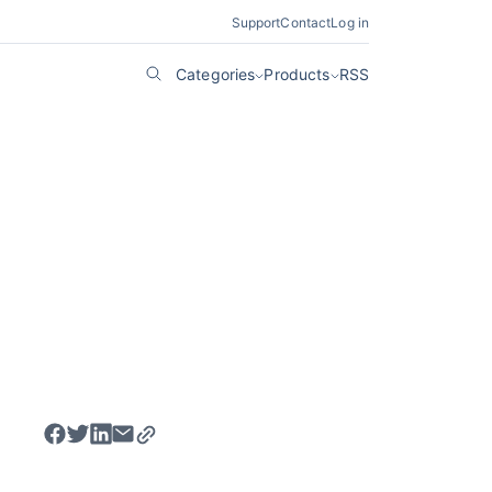
Support
Contact
Log in
Categories
Products
RSS