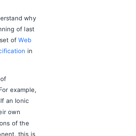
derstand why
ning of last
 set of
Web
fication
in
 of
For example,
f an Ionic
eir own
ions of the
nt, this is