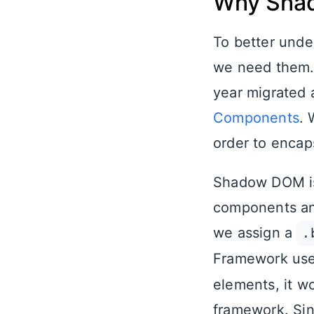
Why Sha
To better und
we need them
year migrated 
Components
.
order to encap
Shadow DOM is 
components and
we assign a
.
Framework user
elements, it wo
framework. Si