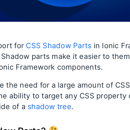
port for
CSS Shadow Parts
in Ionic F
 Shadow parts make it easier to the
Ionic Framework components.
e the need for a large amount of CSS
he ability to target any CSS property
ide of a
shadow tree
.