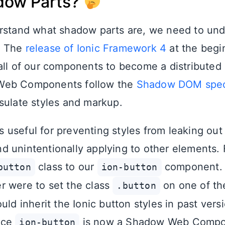
dow Parts?
erstand what shadow parts are, we need to un
. The
release of Ionic Framework 4
at the begin
all of our components to become a distributed
 Web Components follow the
Shadow DOM speci
sulate styles and markup.
useful for preventing styles from leaking out
 unintentionally applying to other elements. 
class to our
component. I
button
ion-button
 were to set the class
on one of th
.button
uld inherit the Ionic button styles in past vers
nce
is now a Shadow Web Compone
ion-button