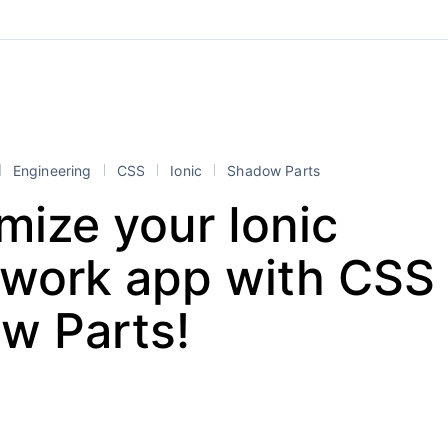
Engineering
CSS
Ionic
Shadow Parts
mize your Ionic
work app with CSS
w Parts!