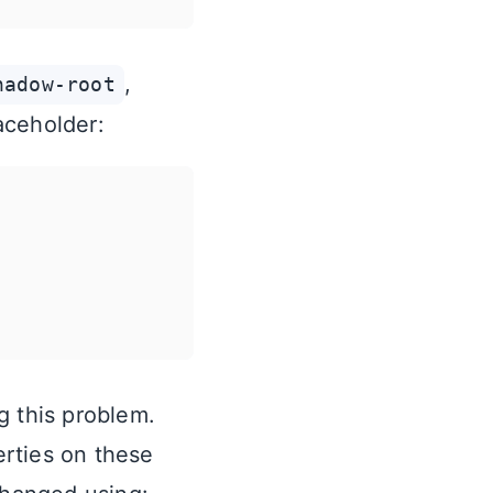
,
hadow-root
aceholder:
g this problem.
rties on these