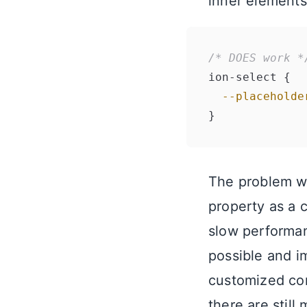
inner elements
/* DOES work *
ion-select {

--placeholde
The problem wi
property as a 
slow performan
possible and 
customized com
there are stil