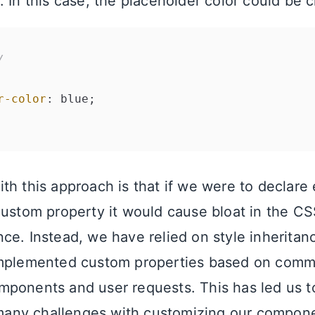
. In this case, the placeholder color could be 
/
r-color
: blue;

th this approach is that if we were to declare
custom property it would cause bloat in the CS
ce. Instead, we have relied on style inherita
implemented custom properties based on comm
ponents and user requests. This has led us to
l many challenges with customizing our compon