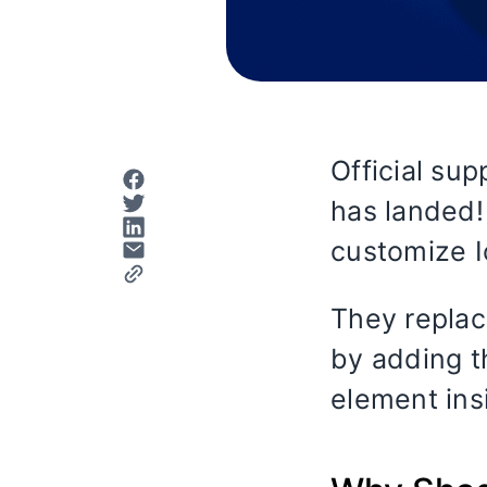
Official sup
has landed!
customize 
They replac
by adding t
element ins