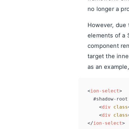
no longer a pr
However, due to
elements of a 
component rend
target the inn
as an example,
<
ion-select
>
  #shadow-root

<
div
class
<
div
class
</
ion-select
>