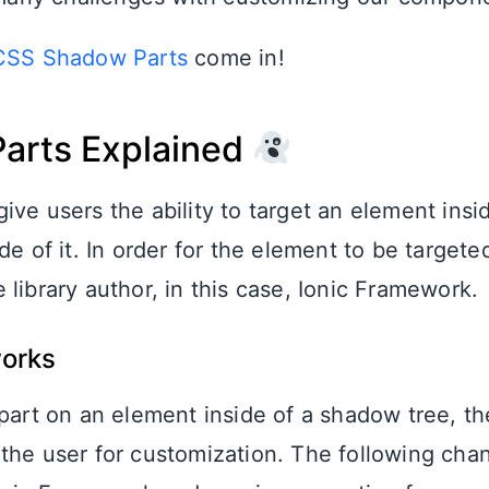
CSS Shadow Parts
come in!
arts Explained
ive users the ability to target an element ins
de of it. In order for the element to be targeted
library author, in this case, Ionic Framework.
works
 part on an element inside of a shadow tree, th
the user for customization. The following cha