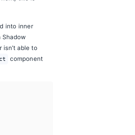
d into inner
 a Shadow
isn’t able to
component
ct