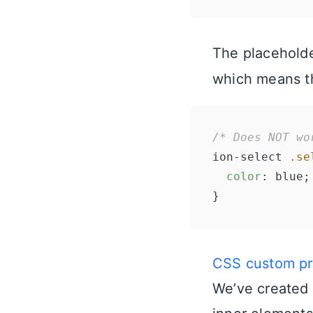
The placeholde
which means t
/* Does NOT wo
ion-select 
.se
color
: blue;

CSS custom pro
We’ve created 