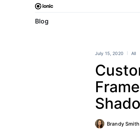
Skip
to
content
Blog
July 15, 2020
All
Custo
Frame
Shado
Brandy Smith