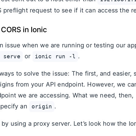
preflight request to see if it can access the r
 CORS in Ionic
n issue when we are running or testing our a
or
.
 serve
ionic run -l
ays to solve the issue: The first, and easier, s
origins from your API endpoint. However, we ca
dpoint we are accessing. What we need, then, 
specify an
.
origin
by using a proxy server. Let’s look how the Io