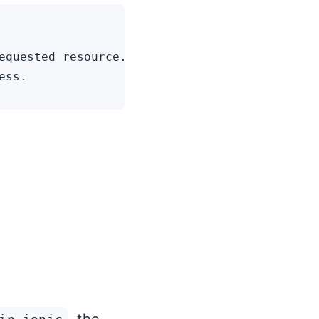
equested resource.
