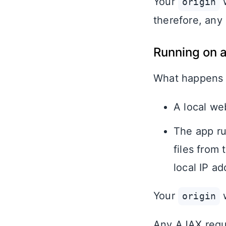
Your
w
origin
therefore, any
Running on a
What happens
A local web
The app ru
files from
local IP ad
Your
w
origin
Any AJAX reque