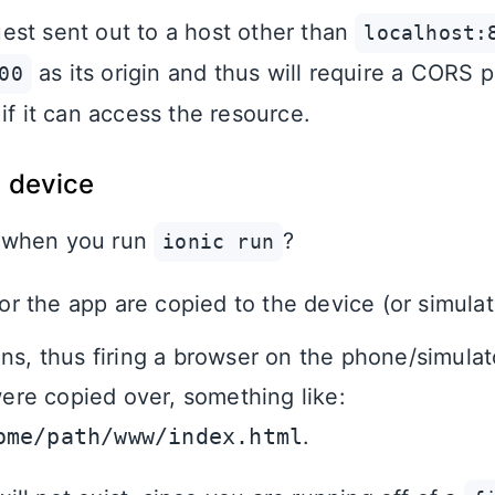
st sent out to a host other than
localhost:
as its origin and thus will require a CORS p
00
if it can access the resource.
a device
 when you run
?
ionic run
for the app are copied to the device (or simulat
ns, thus firing a browser on the phone/simulat
 were copied over, something like:
ome/path/www/index.html
.