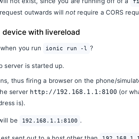
ill not exist, since you are running off of a
f
 request outwards will
not
require a CORS requ
 device with livereload
 when you run
?
ionic run -l
 server is started up.
ns, thus firing a browser on the phone/simulat
 the server
http://192.168.1.1:8100
(or wh
dress is).
ill be
.
192.168.1.1:8100
st sent out to a host other than
192.168.1.