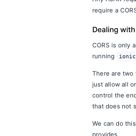
require a CORS 
Dealing with
CORS is only a
running
ionic
There are two w
just allow all 
control the en
that does not 
We can do this 
provides