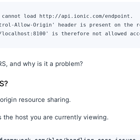
 cannot load http://api.ionic.com/endpoint.

trol-Allow-Origin' header is present on the r
S, and why is it a problem?
S?
rigin resource sharing.
s the host you are currently viewing.