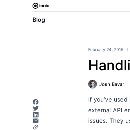
Skip
to
content
Blog
February 24, 2015
Handli
Josh Bavari
If you’ve used
external API e
issues. They us