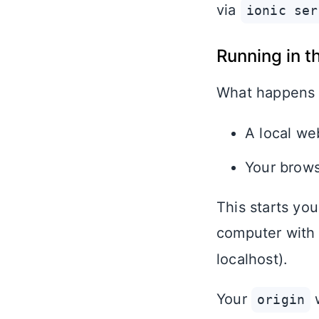
via
ionic ser
Running in t
What happens
A local web
Your brows
This starts yo
computer with
localhost).
Your
w
origin