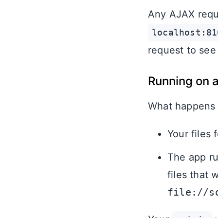
Any AJAX reque
localhost:81
request to see 
Running on 
What happens
Your files 
The app ru
files that
file://s