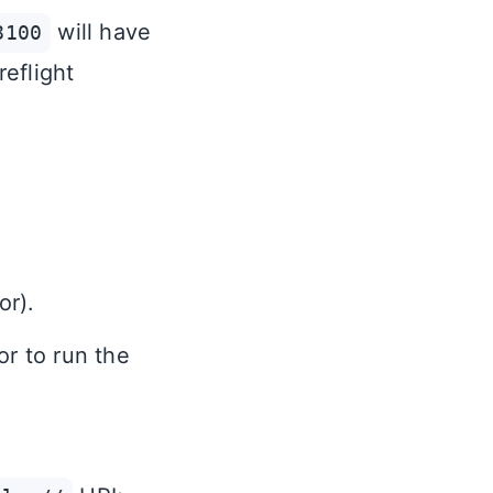
will have
8100
reflight
or).
or to run the