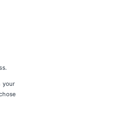
ss.
n your
 chose