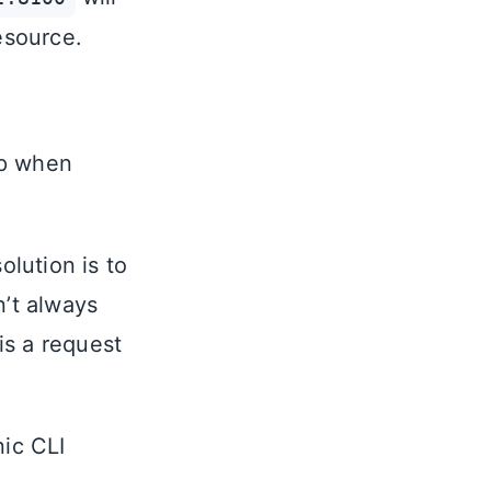
esource.
pp when
olution is to
n’t always
is a request
nic CLI