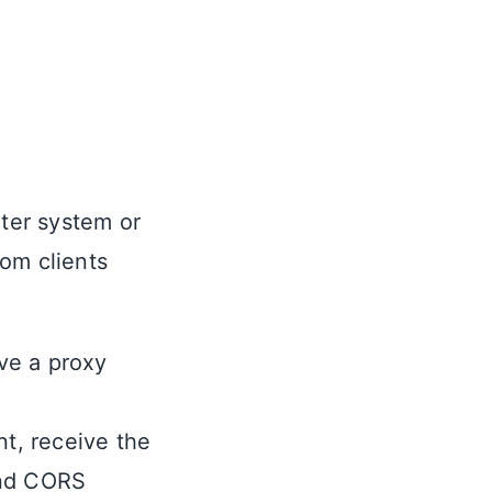
uter system or
rom clients
ve a proxy
nt, receive the
und CORS