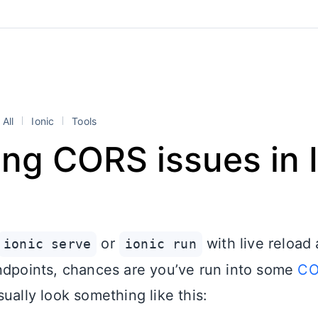
All
Ionic
Tools
ng CORS issues in 
or
with live reload
ionic serve
ionic run
ndpoints, chances are you’ve run into some
CO
ually look something like this: