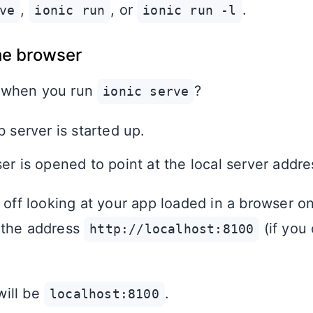
,
, or
.
ve
ionic run
ionic run -l
he browser
 when you run
?
ionic serve
 server is started up.
er is opened to point at the local server addre
u off looking at your app loaded in a browser o
 the address
(if you
http://localhost:8100
ill be
.
localhost:8100