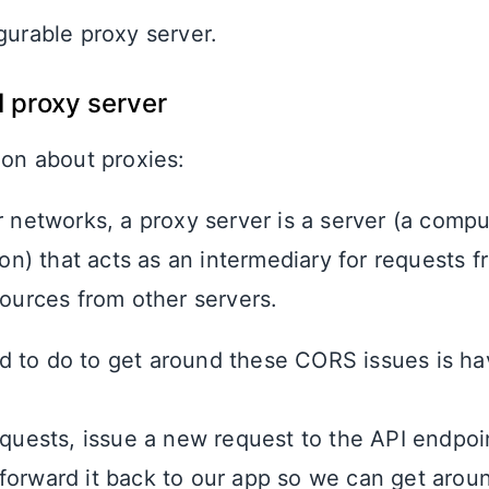
gurable proxy server.
I proxy server
ion about proxies:
 networks, a proxy server is a server (a comp
ion) that acts as an intermediary for requests f
ources from other servers.
 to do to get around these CORS issues is ha
equests, issue a new request to the API endpoi
forward it back to our app so we can get aro