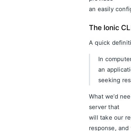
an easily confi
The Ionic CL
A quick definit
In computer
an applicat
seeking res
What we’d need
server that
will take our r
response, and 