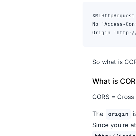
XMLHttpRequest
No 'Access-Con
So what is COR
What is COR
CORS = Cross o
The
i
origin
Since you’re at