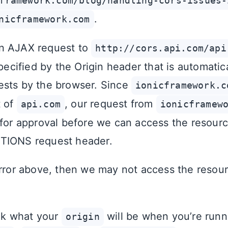
framework.com/blog/handling-cors-issues-
.
nicframework.com
n AJAX request to
http://cors.api.com/api
specified by the Origin header that is automatic
ests by the browser. Since
ionicframework.c
t of
, our request from
api.com
ionicframew
 for approval before we can access the resourc
TIONS request header.
error above, then we may not access the resou
ook what your
will be when you’re runn
origin