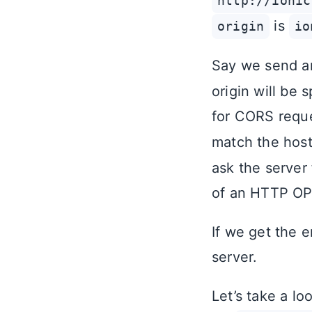
http://ionic
is
origin
io
Say we send a
origin will be 
for CORS requ
match the hos
ask the server
of an HTTP OP
If we get the 
server.
Let’s take a l