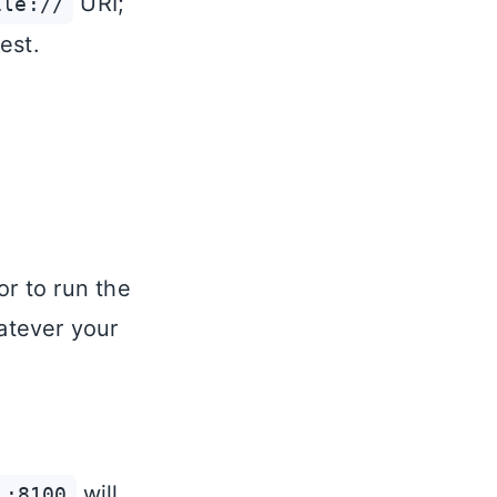
URI;
ile://
est.
or to run the
atever your
will
1:8100