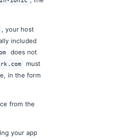
, the
in-ionic
, your host
ally included
does not
om
must
ork.com
e, in the form
rce from the
ing your app