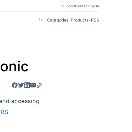
Support
Contact
Log in
Categories
Products
RSS
Ionic
 and accessing
RS