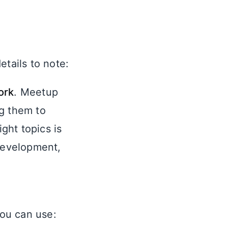
etails to note:
ork
. Meetup
g them to
ght topics is
 Development,
you can use: