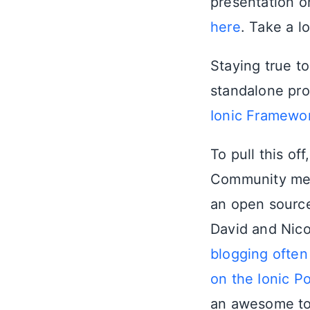
presentation o
here
. Take a l
Staying true to
standalone pr
Ionic Framewo
To pull this of
Community mem
an open source
David and Nico
blogging often
on the Ionic P
an awesome to