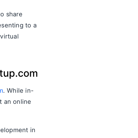
to share
esenting to a
irtual
etup.com
m
. While in-
t an online
velopment in