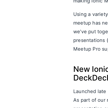
making Ionic M
Using a variety
meetup has nev
we’ve put toget
presentations (
Meetup Pro sup
New Ioni
DeckDec
Launched late 
As part of our