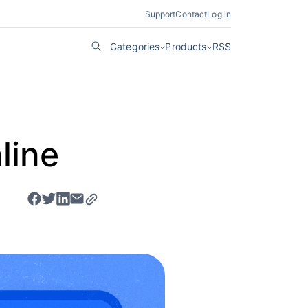
Support
Contact
Log in
Categories
Products
RSS
line