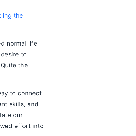
ling the
d normal life
 desire to
 Quite the
way to connect
t skills, and
itate our
wed effort into