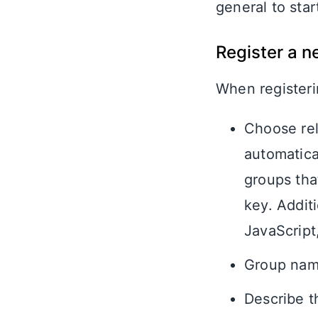
general to star
Register a 
When registerin
Choose rel
automatica
groups that
key. Addit
JavaScript
Group name
Describe t