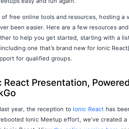
eetups easy and fun again.
 of free online tools and resources, hosting a v
er been easier. Here are a few resources and
her to help you get started, starting with a list
including one that’s brand new for Ionic React
port for qualified groups.
c React Presentation, Powere
kGo
last year, the reception to
Ionic React
has been
 rebooted Ionic Meetup effort, we’ve created 