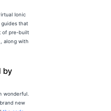
irtual Ionic
 guides that
 of pre-built
), along with
d by
 wonderful.
a brand new