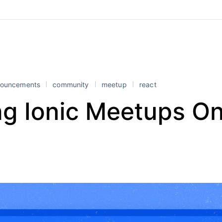
ouncements
community
meetup
react
ng Ionic Meetups On