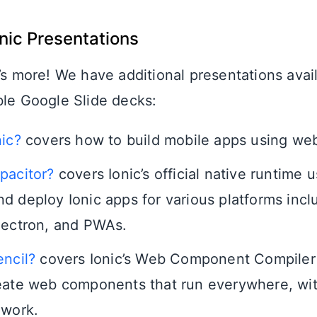
onic Presentations
’s more! We have additional presentations avai
ble Google Slide decks:
nic?
covers how to build mobile apps using we
pacitor?
covers Ionic’s official native runtime 
d deploy Ionic apps for various platforms incl
lectron, and PWAs.
encil?
covers Ionic’s Web Component Compiler 
eate web components that run everywhere, wi
ework.