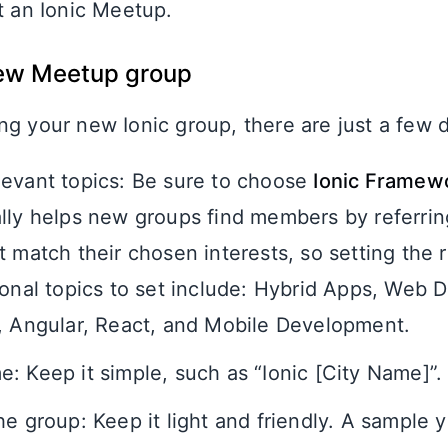
t an Ionic Meetup.
new Meetup group
g your new Ionic group, there are just a few d
evant topics: Be sure to choose
Ionic Framew
lly helps new groups find members by referrin
 match their chosen interests, so setting the ri
ional topics to set include: Hybrid Apps, Web
, Angular, React, and Mobile Development.
: Keep it simple, such as “Ionic [City Name]”.
he group: Keep it light and friendly. A sample 