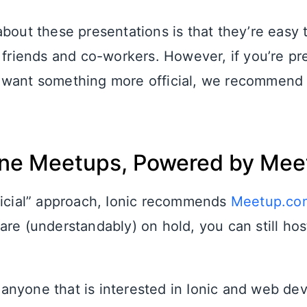
about these presentations is that they’re easy 
h friends and co-workers. However, if you’re pr
want something more official, we recommend v
ine Meetups, Powered by Me
ficial” approach, Ionic recommends
Meetup.co
are (understandably) on hold, you can still hos
nyone that is interested in Ionic and web de