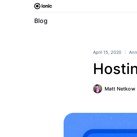
Skip
to
content
Blog
April 15, 2020
Ann
Hosti
Matt Netkow