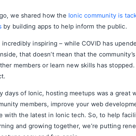
go, we shared how the
Ionic community is tack
s
by building apps to help inform the public.
e incredibly inspiring – while COVID has upende
inside, that doesn’t mean that the community’s
ther members or learn new skills has stopped.
ct.
ly days of Ionic, hosting meetups was a great 
munity members, improve your web developmen
 with the latest in Ionic tech. So, to help facil
ning and growing together, we’re putting rene