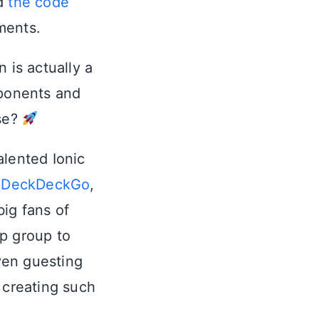
d
the code
ments.
 is actually a
ponents and
se?
talented Ionic
:
DeckDeckGo
,
big fans of
 group to
ven guesting
 creating such