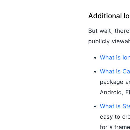
Additional I
But wait, there
publicly viewa
What is Io
What is Ca
package an
Android, E
What is St
easy to cr
for a fram