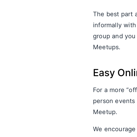
The best part 
informally wit
group and you 
Meetups.
Easy Onl
For a more “of
person events 
Meetup.
We encourage a