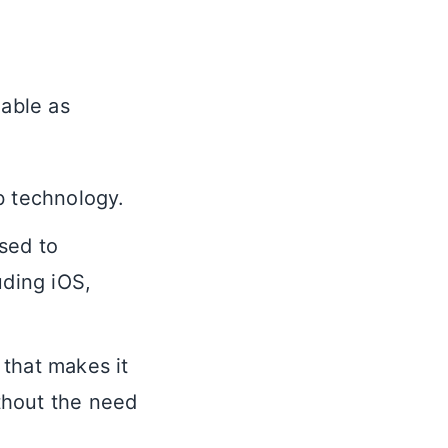
lable as
b technology.
used to
uding iOS,
that makes it
thout the need