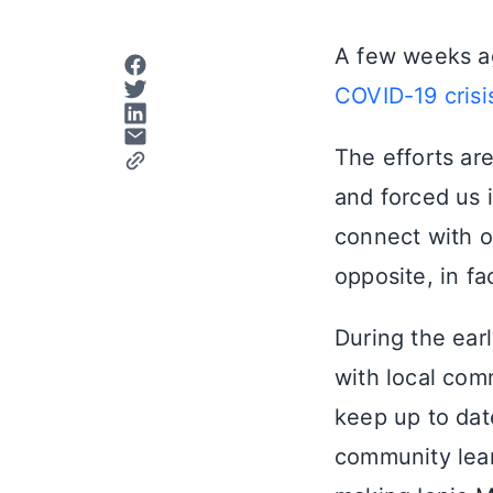
A few weeks a
COVID-19 crisi
The efforts ar
and forced us 
connect with o
opposite, in fa
During the ear
with local com
keep up to date
community lear