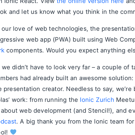
n Ionic React. View
the online version here
an
ook and let us know what you think in the com
 our love of web technologies, the presentation
ogressive web app (PWA) built using Web Com
rk
components. Would you expect anything el
f, we didn’t have to look very far – a couple of 
bers had already built an awesome solution
 presentation creator. Needless to say, we’re 
las’ work: from running the
Ionic Zurich
Meetup
about web development (and Stencil!), and e
odcast
. A big thank you from the Ionic team for
ol!