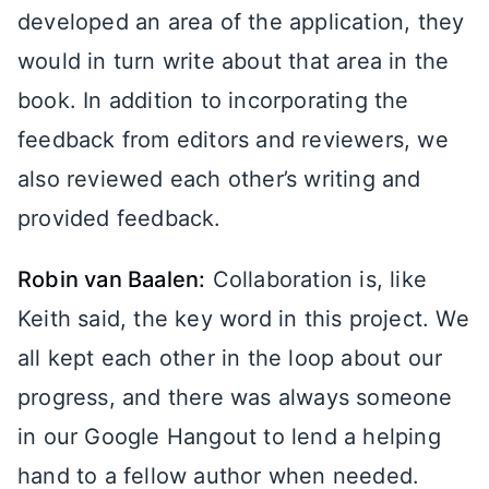
developed an area of the application, they
would in turn write about that area in the
book. In addition to incorporating the
feedback from editors and reviewers, we
also reviewed each other’s writing and
provided feedback.
Robin van Baalen:
Collaboration is, like
Keith said, the key word in this project. We
all kept each other in the loop about our
progress, and there was always someone
in our Google Hangout to lend a helping
hand to a fellow author when needed.