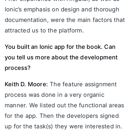
Ionic’s emphasis on design and thorough
documentation, were the main factors that
attracted us to the platform.
You built an Ionic app for the book. Can
you tell us more about the development
process?
Keith D. Moore:
The feature assignment
process was done in a very organic
manner. We listed out the functional areas
for the app. Then the developers signed
up for the task(s) they were interested in.