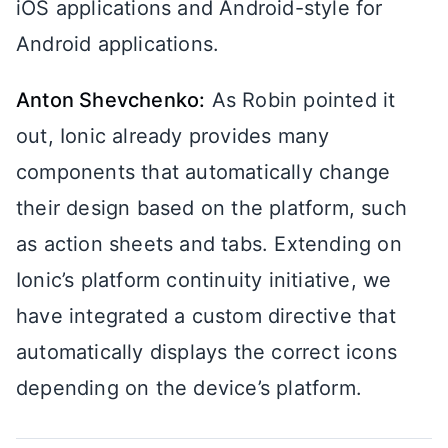
iOS applications and Android-style for
Android applications.
Anton Shevchenko:
As Robin pointed it
out, Ionic already provides many
components that automatically change
their design based on the platform, such
as action sheets and tabs. Extending on
Ionic’s platform continuity initiative, we
have integrated a custom directive that
automatically displays the correct icons
depending on the device’s platform.