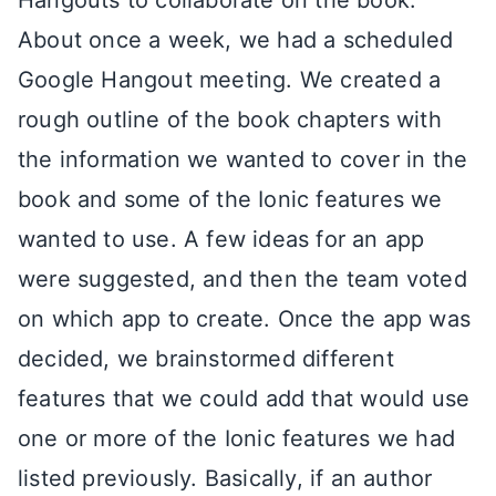
Hangouts to collaborate on the book.
About once a week, we had a scheduled
Google Hangout meeting. We created a
rough outline of the book chapters with
the information we wanted to cover in the
book and some of the Ionic features we
wanted to use. A few ideas for an app
were suggested, and then the team voted
on which app to create. Once the app was
decided, we brainstormed different
features that we could add that would use
one or more of the Ionic features we had
listed previously. Basically, if an author