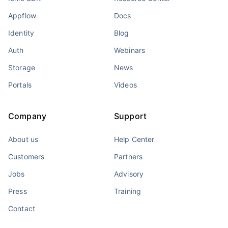
Appflow
Docs
Identity
Blog
Auth
Webinars
Storage
News
Portals
Videos
Company
Support
About us
Help Center
Customers
Partners
Jobs
Advisory
Press
Training
Contact