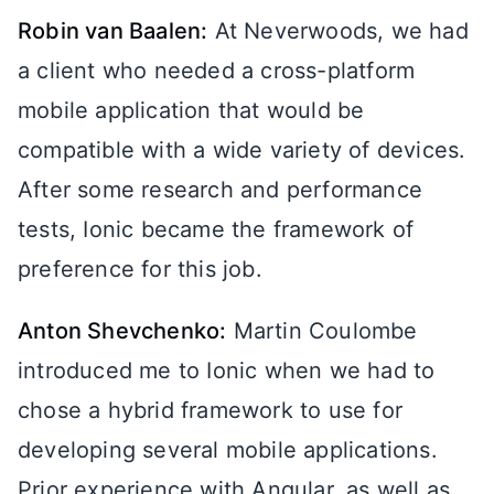
Robin van Baalen:
At Neverwoods, we had
a client who needed a cross-platform
mobile application that would be
compatible with a wide variety of devices.
After some research and performance
tests, Ionic became the framework of
preference for this job.
Anton Shevchenko:
Martin Coulombe
introduced me to Ionic when we had to
chose a hybrid framework to use for
developing several mobile applications.
Prior experience with Angular, as well as