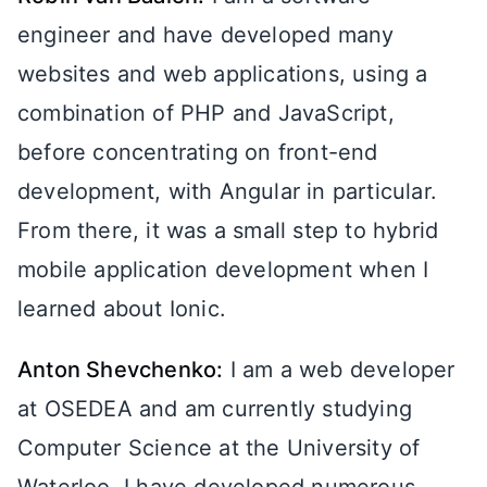
engineer and have developed many
websites and web applications, using a
combination of PHP and JavaScript,
before concentrating on front-end
development, with Angular in particular.
From there, it was a small step to hybrid
mobile application development when I
learned about Ionic.
Anton Shevchenko:
I am a web developer
at OSEDEA and am currently studying
Computer Science at the University of