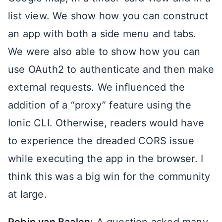
list view. We show how you can construct
an app with both a side menu and tabs.
We were also able to show how you can
use OAuth2 to authenticate and then make
external requests. We influenced the
addition of a “proxy” feature using the
Ionic CLI. Otherwise, readers would have
to experience the dreaded CORS issue
while executing the app in the browser. I
think this was a big win for the community
at large.