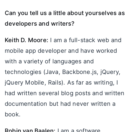
Can you tell us a little about yourselves as
developers and writers?
Keith D. Moore:
I am a full-stack web and
mobile app developer and have worked
with a variety of languages and
technologies (Java, Backbone.js, jQuery,
jQuery Mobile, Rails). As far as writing, I
had written several blog posts and written
documentation but had never written a
book.
Robin van Baalen:
I am a software