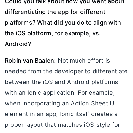
Could you talk about how you went about
differentiating the app for different
platforms? What did you do to align with
the iOS platform, for example, vs.
Android?
Robin van Baalen:
Not much effort is
needed from the developer to differentiate
between the iOS and Android platforms
with an Ionic application. For example,
when incorporating an Action Sheet UI
element in an app, Ionic itself creates a
proper layout that matches iOS-style for