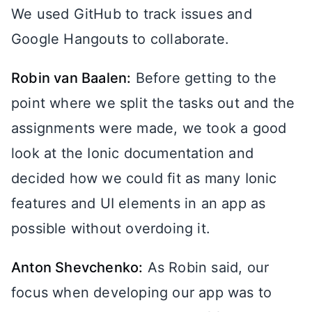
We used GitHub to track issues and
Google Hangouts to collaborate.
Robin van Baalen:
Before getting to the
point where we split the tasks out and the
assignments were made, we took a good
look at the Ionic documentation and
decided how we could fit as many Ionic
features and UI elements in an app as
possible without overdoing it.
Anton Shevchenko:
As Robin said, our
focus when developing our app was to