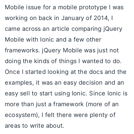
Mobile issue for a mobile prototype I was
working on back in January of 2014, I
came across an article comparing jQuery
Mobile with Ionic and a few other
frameworks. jQuery Mobile was just not
doing the kinds of things I wanted to do.
Once I started looking at the docs and the
examples, it was an easy decision and an
easy sell to start using Ionic. Since Ionic is
more than just a framework (more of an
ecosystem), I felt there were plenty of
areas to write about.