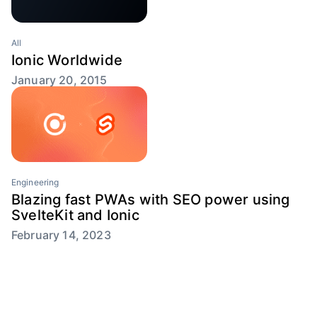
All
Ionic Worldwide
January 20, 2015
Engineering
Blazing fast PWAs with SEO power using
SvelteKit and Ionic
February 14, 2023