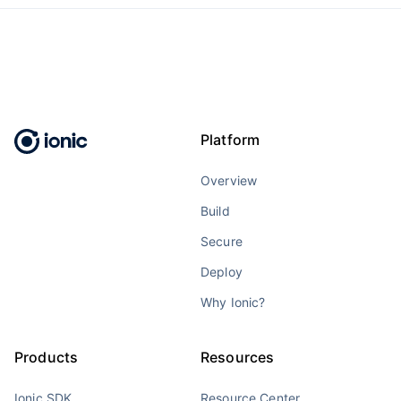
Platform
Overview
Build
Secure
Deploy
Why Ionic?
Products
Resources
Ionic SDK
Resource Center