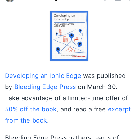
Developing an Ionic Edge
was published
by
Bleeding Edge Press
on March 30.
Take advantage of a limited-time offer of
50% off the book
, and read a free
excerpt
from the book
.
Bleeding Edge Press gathers teams of