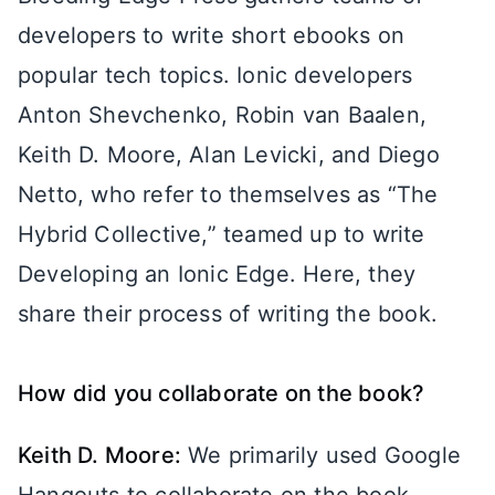
developers to write short ebooks on
popular tech topics. Ionic developers
Anton Shevchenko, Robin van Baalen,
Keith D. Moore, Alan Levicki, and Diego
Netto, who refer to themselves as “The
Hybrid Collective,” teamed up to write
Developing an Ionic Edge. Here, they
share their process of writing the book.
How did you collaborate on the book?
Keith D. Moore:
We primarily used Google