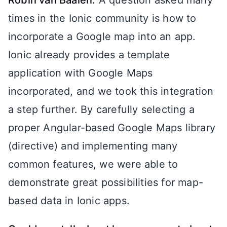
Robin van Baalen:
A question asked many
times in the Ionic community is how to
incorporate a Google map into an app.
Ionic already provides a template
application with Google Maps
incorporated, and we took this integration
a step further. By carefully selecting a
proper Angular-based Google Maps library
(directive) and implementing many
common features, we were able to
demonstrate great possibilities for map-
based data in Ionic apps.