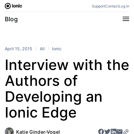
Skip
Support
Contact
Log in
to
content
Categories
Blog
All
Announcements
Business
Engineering
April 15, 2015
All
Ionic
Perspectives
Product
Interview with the
Stencil
Tutorials
Authors of
Products
Appflow
Capacitor
Developing an
Framework
Enterprise SDK
Ionic Edge
Portals
RSS
Katie Ginder-Vogel