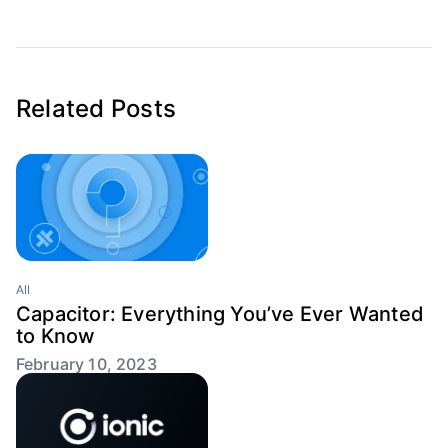
Related Posts
All
Capacitor: Everything You’ve Ever Wanted
to Know
February 10, 2023