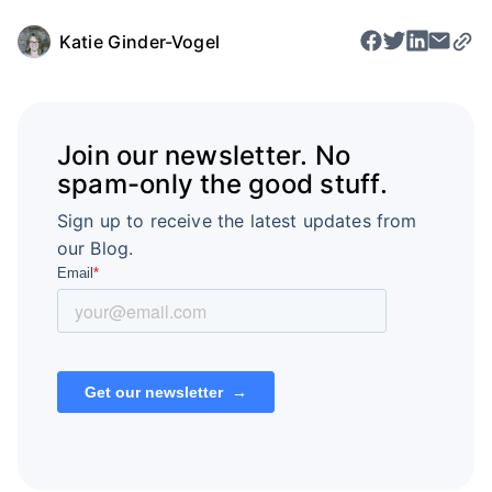
Katie Ginder-Vogel
Join our newsletter. No
spam-only the good stuff.
Sign up to receive the latest updates from
our Blog.