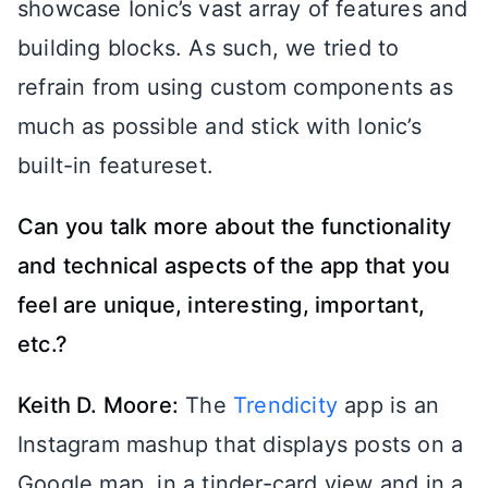
showcase Ionic’s vast array of features and
building blocks. As such, we tried to
refrain from using custom components as
much as possible and stick with Ionic’s
built-in featureset.
Can you talk more about the functionality
and technical aspects of the app that you
feel are unique, interesting, important,
etc.?
Keith D. Moore:
The
Trendicity
app is an
Instagram mashup that displays posts on a
Google map, in a tinder-card view and in a