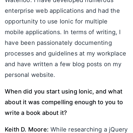
Waterloo. I have developed numerous
enterprise web applications and had the
opportunity to use Ionic for multiple
mobile applications. In terms of writing, I
have been passionately documenting
processes and guidelines at my workplace
and have written a few blog posts on my
personal website.
When did you start using Ionic, and what
about it was compelling enough to you to
write a book about it?
Keith D. Moore:
While researching a jQuery