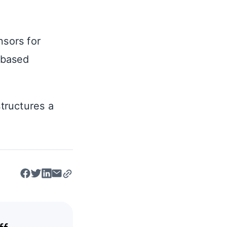
nsors for
d-based
structures a