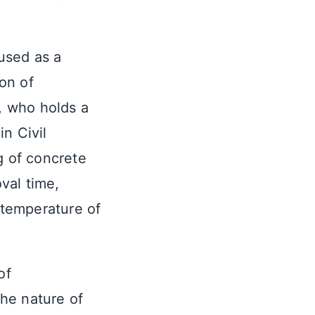
used as a
on of
c, who holds a
n Civil
g of concrete
val time,
g temperature of
of
he nature of