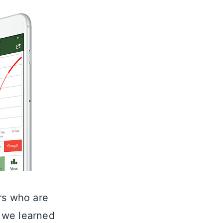
rs who are
, we learned