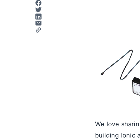
We love sharin
building Ionic 