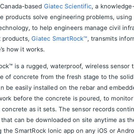
, Canada-based
Giatec Scientific
, a knowledge
 products solve engineering problems, using
echnology, to help engineers manage civil infr
t products,
Giatec SmartRock™
, transmits info
’s how it works.
ck™ is a rugged, waterproof, wireless sensor 
e of concrete from the fresh stage to the soli
 be easily installed on the rebar and embedd
ork before the concrete is poured, to monitor
 concrete as it sets. The sensor records conti
that can be downloaded on site anytime as th
ing the SmartRock Ionic app on any iOS or And