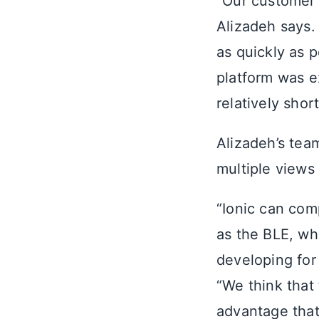
“Our customer 
Alizadeh says.
as quickly as p
platform was ex
relatively short
Alizadeh’s team
multiple views 
“Ionic can comp
as the BLE, wh
developing for
“We think that 
advantage that