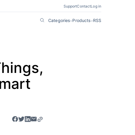
Support
Contact
Log in
Categories
Products
RSS
Things,
Smart