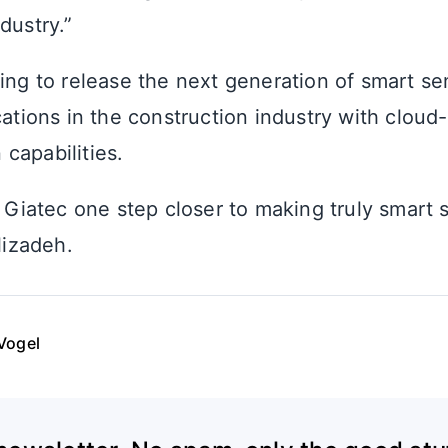
dustry.”
ning to release the next generation of smart se
cations in the construction industry with clou
capabilities.
g Giatec one step closer to making truly smart 
Alizadeh.
Vogel