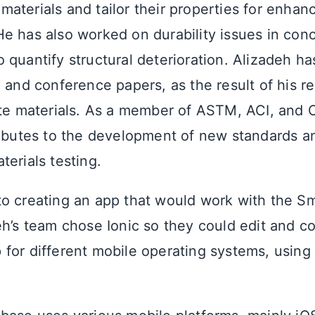
aterials and tailor their properties for enhan
e has also worked on durability issues in conc
 quantify structural deterioration. Alizadeh ha
 and conference papers, as the result of his r
ete materials. As a member of ASTM, ACI, and 
ributes to the development of new standards a
erials testing.
o creating an app that would work with the S
eh’s team chose Ionic so they could edit and c
for different mobile operating systems, using