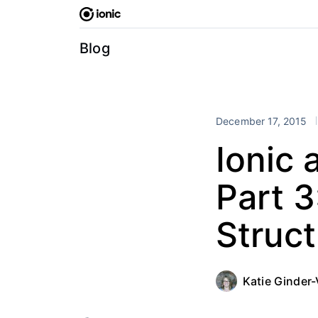
Skip
to
content
Blog
December 17, 2015
Ionic 
Part 3
Struc
Katie Ginder-