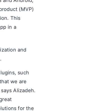
S and Android,”
 product (MVP)
ion. This
app in a
lization and
.
plugins, such
 that we are
 says Alizadeh.
 great
utions for the