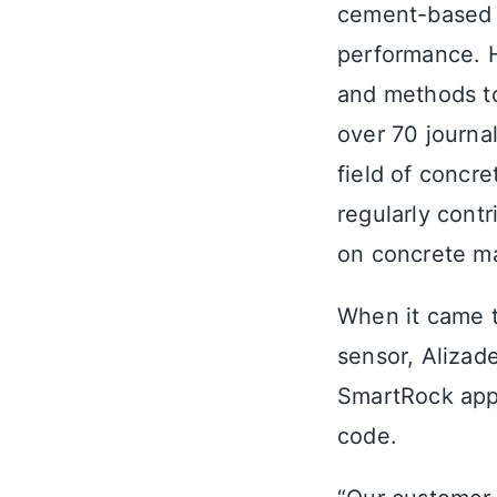
cement-based m
performance. H
and methods to
over 70 journal
field of concr
regularly cont
on concrete mat
When it came t
sensor, Alizad
SmartRock app 
code.