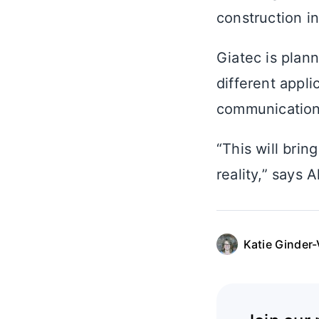
construction in
Giatec is plan
different appli
communication 
“This will brin
reality,” says 
Katie Ginder-