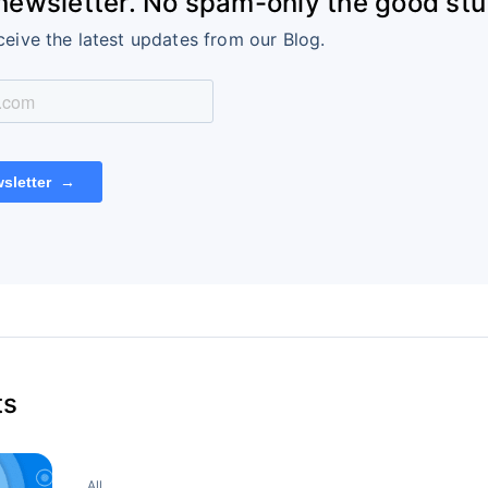
 newsletter. No spam-only the good stuf
ceive the latest updates from our Blog.
ts
All