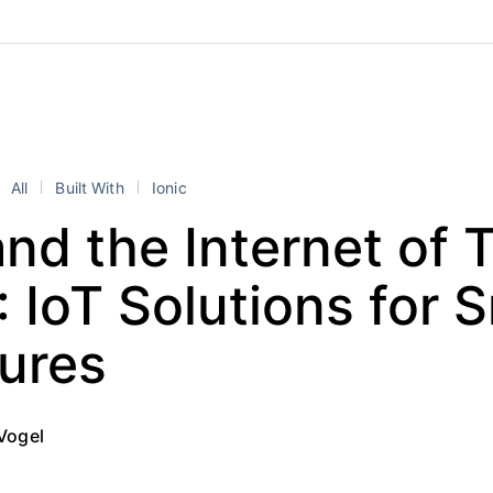
All
Built With
Ionic
and the Internet of 
: IoT Solutions for 
tures
Vogel