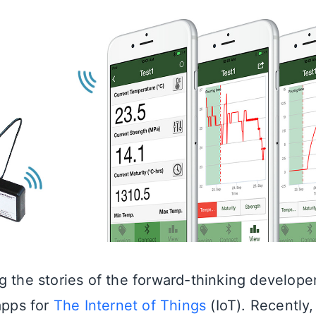
g the stories of the forward-thinking develope
apps for
The Internet of Things
(IoT). Recently