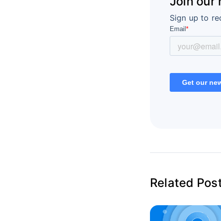
Join our
Sign up to re
Related Pos