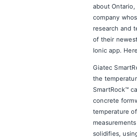
about Ontario
company whose
research and t
of their newes
Ionic app. Here
Giatec SmartRo
the temperatur
SmartRock™ can
concrete formw
temperature of
measurements 
solidifies, us