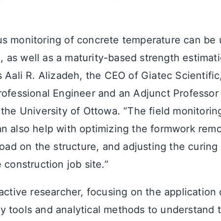
s monitoring of concrete temperature can be 
as well as a maturity-based strength estimati
 Aali R. Alizadeh, the CEO of Giatec Scientifi
rofessional Engineer and an Adjunct Professor i
 the University of Ottowa. “The field monitorin
n also help with optimizing the formwork remo
load on the structure, and adjusting the curin
 construction job site.”
active researcher, focusing on the application 
 tools and analytical methods to understand t