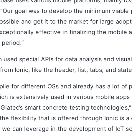
base uses various mobile platforms, mainly iO
 “Our goal was to develop the minimum viable
ossible and get it to the market for large adopt
ceptionally effective in finalizing the mobile 
 period.”
 used special APIs for data analysis and visua
from Ionic, like the header, list, tabs, and state
ile for different OSs and already has a lot of 
ich is extensively used in various mobile apps
 Giatec’s smart concrete testing technologies,”
the flexibility that is offered through Ionic is a
 we can leverage in the development of IoT sol