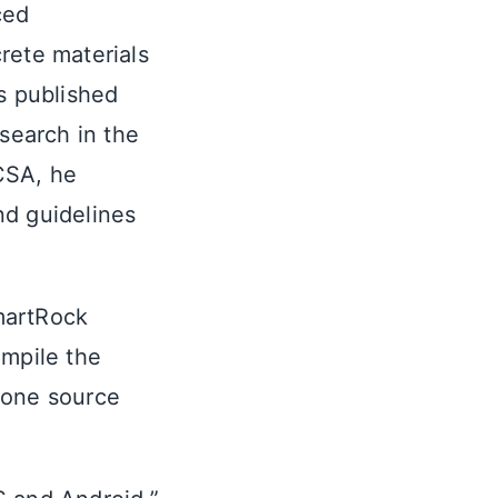
ced
rete materials
s published
esearch in the
CSA, he
nd guidelines
martRock
ompile the
 one source