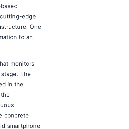
-based
 cutting-edge
astructure. One
rmation to an
that monitors
d stage. The
ed in the
 the
nuous
e concrete
roid smartphone