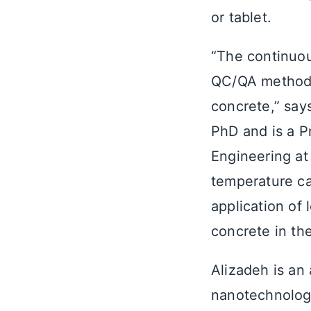
or tablet.
“The continuou
QC/QA method, 
concrete,” says
PhD and is a P
Engineering at
temperature ca
application of 
concrete in the
Alizadeh is an 
nanotechnology