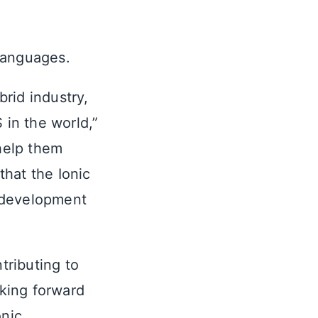
languages.
rid industry,
 in the world,”
help them
hat the Ionic
 development
tributing to
king forward
nic,