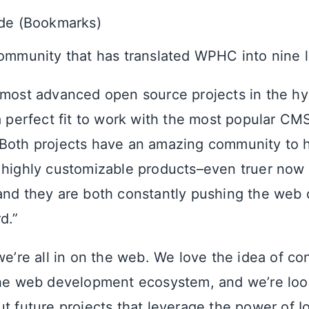
ode (Bookmarks)
ommunity that has translated WPHC into nine 
 most advanced open source projects in the hyb
a perfect fit to work with the most popular CMS
“Both projects have an amazing community to 
 highly customizable products–even truer now t
and they are both constantly pushing the web
d.”
we’re all in on the web. We love the idea of con
the web development ecosystem, and we’re loo
t future projects that leverage the power of Io