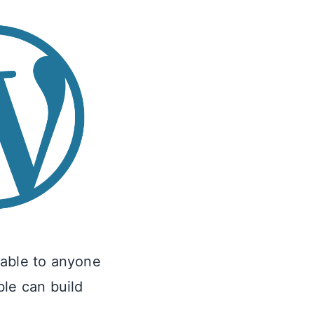
lable to anyone
ble can build