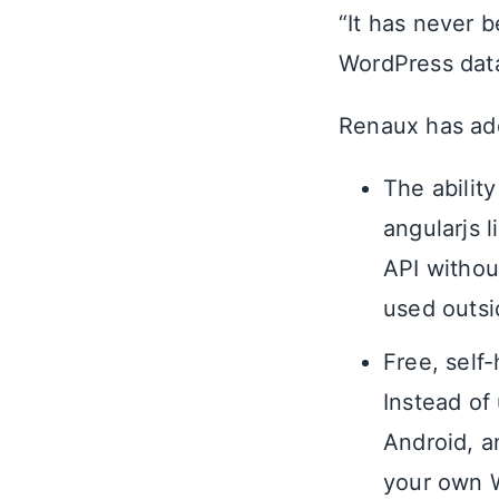
“It has never 
WordPress data
Renaux has add
The abilit
angularjs 
API withou
used outs
Free, self
Instead of 
Android, a
your own W