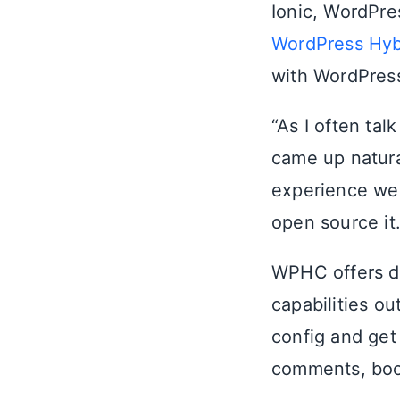
Ionic, WordPre
WordPress Hyb
with WordPres
“As I often tal
came up natura
experience wer
open source it.
WPHC offers de
capabilities ou
config and get
comments, book