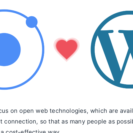
ocus on open web technologies, which are avai
et connection, so that as many people as possi
 a cost-effective way.