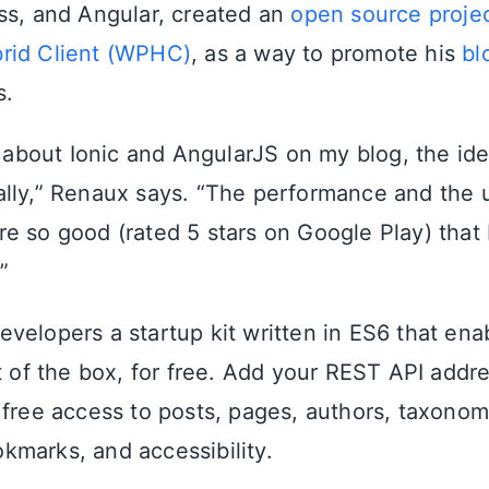
ss, and Angular, created an
open source proje
rid Client (WPHC)
, as a way to promote his
bl
s.
k about Ionic and AngularJS on my blog, the ide
lly,” Renaux says. “The performance and the 
e so good (rated 5 stars on Google Play) that 
”
velopers a startup kit written in ES6 that en
t of the box, for free. Add your REST API addre
 free access to posts, pages, authors, taxonom
marks, and accessibility.