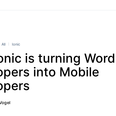
All
Ionic
nic is turning Wor
pers into Mobile
opers
Vogel