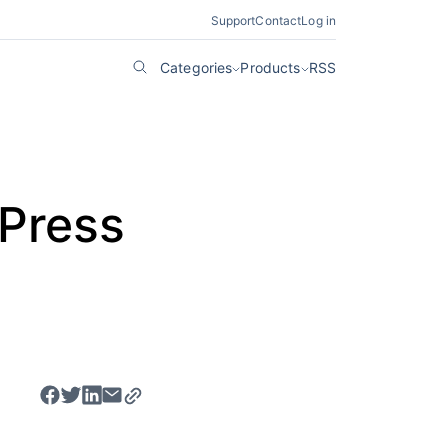
Support
Contact
Log in
Categories
Products
RSS
dPress