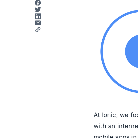
At Ionic, we f
with an intern
mobile apps in