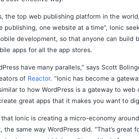
, the top web publishing platform in the worl
e publishing, one website at a time”, Ionic se
mobile development, so that anyone can build b
le apps for all the app stores.
dPress have many parallels,” says Scott Boling
reators of
Reactor
. “Ionic has become a gatewa
imilar to how WordPress is a gateway to web
 create great apps that it makes you want to di
 that Ionic is creating a micro-economy aroun
, the same way WordPress did. “That’s great f