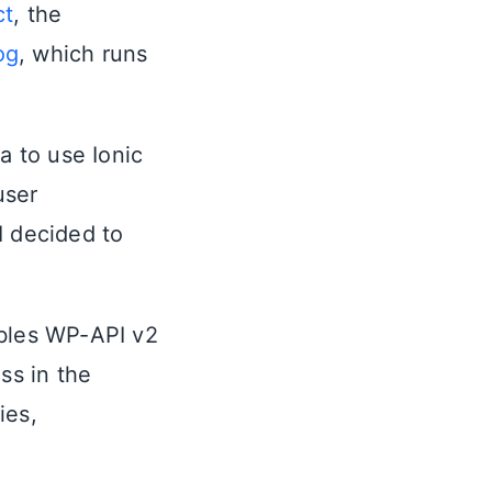
ct
, the
og
, which runs
a to use Ionic
user
I decided to
ables WP-API v2
ss in the
ies,