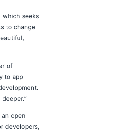
d, which seeks
eks to change
eautiful,
er of
y to app
 development.
g deeper.”
d an open
or developers,