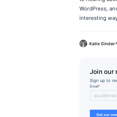
WordPress, an
interesting way
Katie Ginder-
Join our
Sign up to re