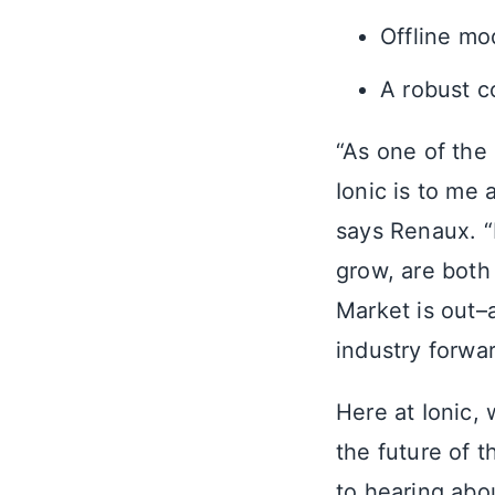
Offline m
A robust c
“As one of the
Ionic is to me 
says Renaux. 
grow, are both
Market is out–
industry forwar
Here at Ionic, 
the future of 
to hearing abou