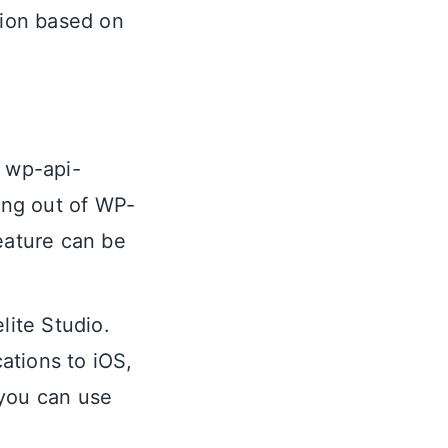
tion based on
e wp-api-
ing out of WP-
eature can be
lite Studio.
cations to iOS,
 you can use