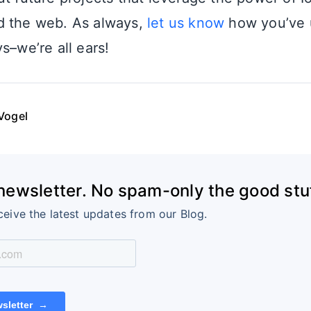
d the web. As always,
let us know
how you’ve u
s–we’re all ears!
Vogel
 newsletter. No spam-only the good stuf
ceive the latest updates from our Blog.