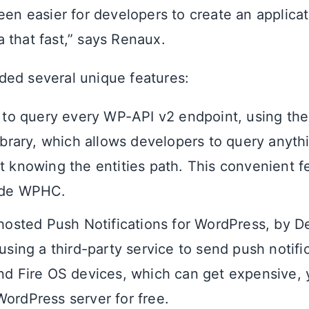
been easier for developers to create an applica
 that fast,” says Renaux.
ed several unique features:
y to query every WP-API v2 endpoint, using th
library, which allows developers to query anyth
t knowing the entities path. This convenient f
ide WPHC.
-hosted Push Notifications for WordPress, by De
using a third-party service to send push notifi
nd Fire OS devices, which can get expensive,
ordPress server for free.