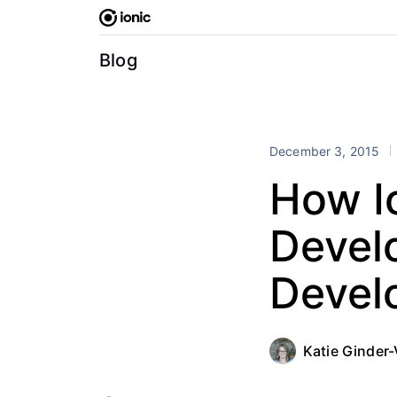
Skip
to
content
Blog
December 3, 2015
How Io
Develo
Devel
Katie Ginder-