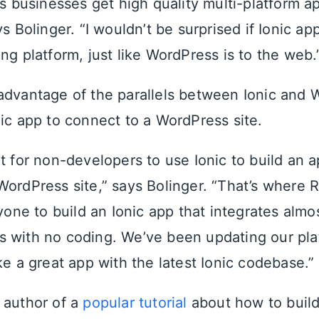
lps businesses get high quality multi-platform 
ys Bolinger. “I wouldn’t be surprised if Ionic 
ng platform, just like WordPress is to the web.
advantage of the parallels between Ionic and 
nic app to connect to a WordPress site.
icult for non-developers to use Ionic to build an 
WordPress site,” says Bolinger. “That’s where
nyone to build an Ionic app that integrates alm
 with no coding. We’ve been updating our pla
ke a great app with the latest Ionic codebase.”
 author of a
popular tutorial
about how to build