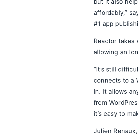
but it also he
affordably,” sa
#1 app publishi
Reactor takes 
allowing an Io
“It’s still diff
connects to a 
in. It allows a
from WordPress
it’s easy to ma
Julien Renaux,