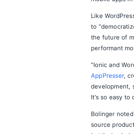
Like WordPress
to “democratiz
the future of 
performant mobi
“Ionic and Wor
AppPresser
, c
development, s
It’s so easy to
Bolinger noted
source product