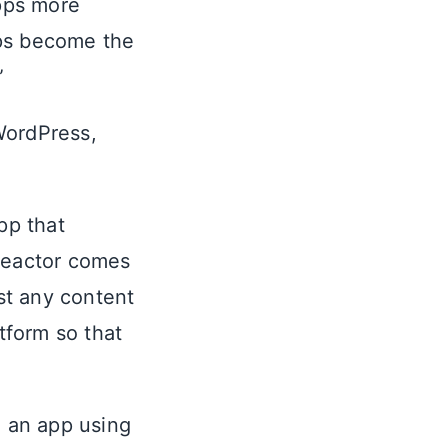
apps more
apps become the
”
WordPress,
app that
 Reactor comes
ost any content
tform so that
 an app using