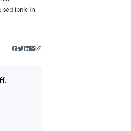
sed Ionic in
f.