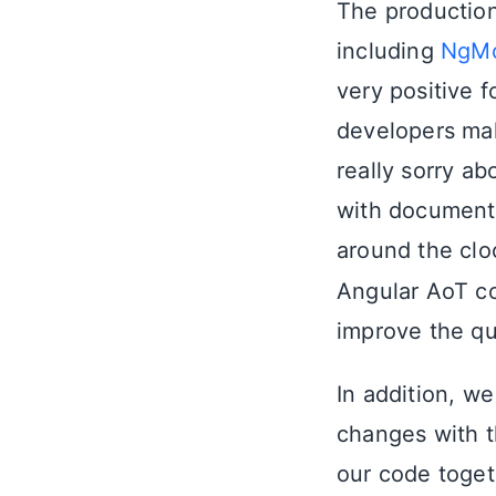
The production
including
NgMo
very positive f
developers mak
really sorry a
with documenta
around the clo
Angular AoT co
improve the qu
In addition, w
changes with t
our code togeth