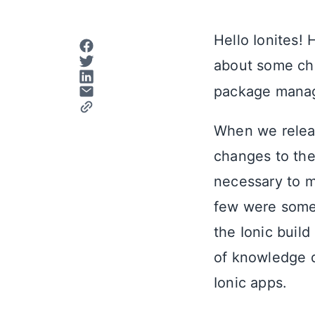
Hello Ionites!
about some ch
package manage
When we relea
changes to the
necessary to m
few were some 
the Ionic build
of knowledge d
Ionic apps.