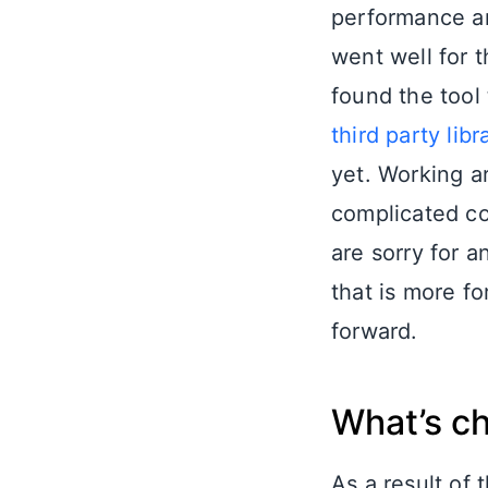
performance and
went well for 
found the tool
third party libr
yet. Working a
complicated co
are sorry for 
that is more fo
forward.
What’s c
As a result of 