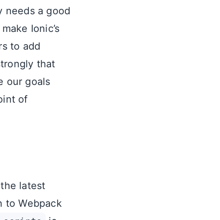
ly needs a good
 make Ionic’s
rs to add
trongly that
e our goals
int of
the latest
ch to Webpack