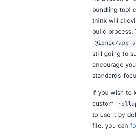
bundling tool 
think will alle
build process.
@ionic/app-s
still going to 
encourage you t
standards-focu
If you wish to 
custom
rollu
to use it by de
file, you can
f