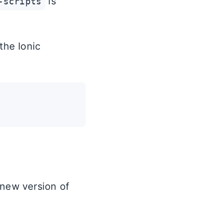
is
-scripts
the Ionic
 new version of