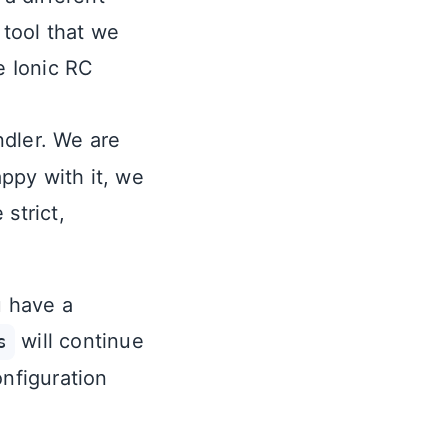
tool that we
e Ionic RC
dler. We are
appy with it, we
strict,
u have a
will continue
s
onfiguration