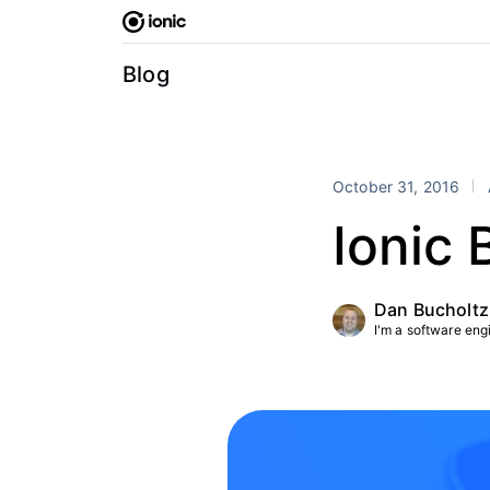
Skip
to
content
Blog
October 31, 2016
Ionic 
Dan Bucholtz
I'm a software engin