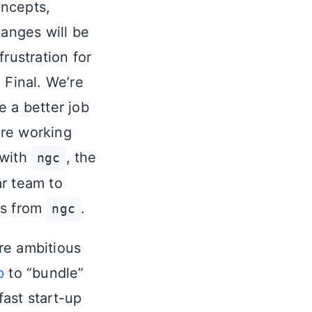
oncepts,
anges will be
rustration for
 Final. We’re
e a better job
are working
 with
, the
ngc
ar team to
es from
.
ngc
re ambitious
p
to “bundle”
fast start-up