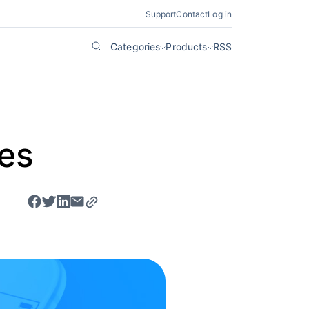
Support
Contact
Log in
Categories
Products
RSS
tes