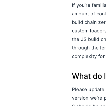
If you’re fami
amount of confi
build chain zer
custom loaders
the JS build c
through the len
complexity for
What do I
Please update 
version we’re 