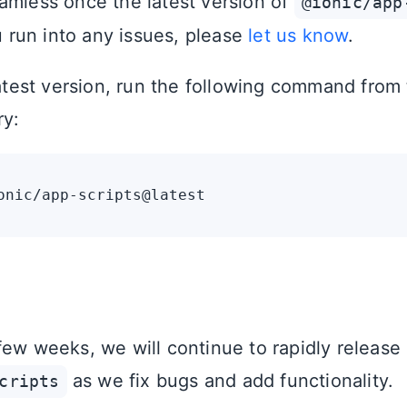
amless once the latest version of
@ionic/app
ou run into any issues, please
let us know
.
latest version, run the following command from 
ry:
few weeks, we will continue to rapidly release
as we fix bugs and add functionality.
cripts