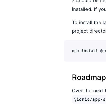
2 should be se
installed. If y
To install the 
project directo
Roadmap
Over the next 
@ionic/app-s