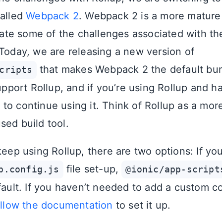
called
Webpack 2
. Webpack 2 is a more mature 
viate some of the challenges associated with th
 Today, we are releasing a new version of
that makes Webpack 2 the default bun
cripts
support Rollup, and if you’re using Rollup and h
o continue using it. Think of Rollup as a more 
sed build tool.
keep using Rollup, there are two options: If yo
file set-up,
p.config.js
@ionic/app-script
fault. If you haven’t needed to add a custom c
ollow the documentation
to set it up.