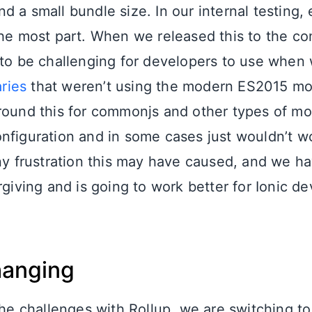
 a small bundle size. In our internal testing,
the most part. When we released this to the c
 to be challenging for developers to use when
aries
that weren’t using the modern ES2015 mo
round this for commonjs and other types of mo
nfiguration and in some cases just wouldn’t wo
any frustration this may have caused, and we ha
rgiving and is going to work better for Ionic d
hanging
the challenges with Rollup, we are switching to