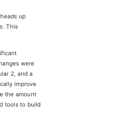
a heads up
. This
ficant
 changes were
lar 2, and a
cally improve
uce the amount
 tools to build