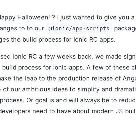
 Happy Halloween! ? I just wanted to give you 
anges to to our
package
@ionic/app-scripts
s the build process for Ionic RC apps.
sed Ionic RC a few weeks back, we made signi
 build process for Ionic apps. A few of these
ake the leap to the production release of Angu
of our ambitious ideas to simplify and dramati
 process. Or goal is and will always be to red
evelopers need to have about modern JS build