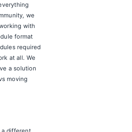
 everything
ommunity, we
 working with
dule format
dules required
rk at all. We
ve a solution
evs moving
 a different