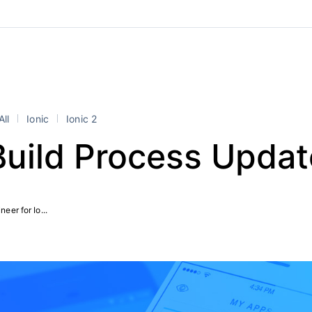
All
Ionic
Ionic 2
Build Process Upda
eer for Io...