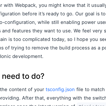
liar with Webpack, you might know that it usual
guration before it’s ready to go. Our goal is to
o-configuration, while still enabling power use
 and features they want to use. We feel very s
hain is too complicated today, so I hope you se
s of trying to remove the build process as a po
 Ionic development.
 need to do?
the content of your
tsconfig.json
file to match 
providing. After that, everything with the swit