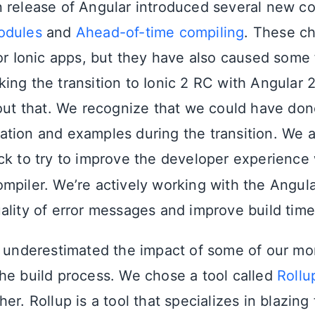
 release of Angular introduced several new c
dules
and
Ahead-of-time compiling
. These ch
or Ionic apps, but they have also caused some f
ing the transition to Ionic 2 RC with Angular 2
bout that. We recognize that we could have don
tion and examples during the transition. We 
ck to try to improve the developer experience
mpiler. We’re actively working with the Angul
ality of error messages and improve build tim
e underestimated the impact of some of our mo
he build process. We chose a tool called
Rollu
er. Rollup is a tool that specializes in blazing 