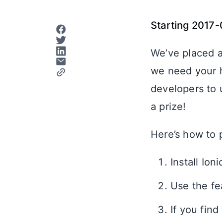
Starting 2017-
We’ve placed a
we need your he
developers to u
a prize!
Here’s how to 
Install Ion
Use the fe
If you fin