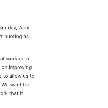
Sunday, April
rt hunting as
at work on a
n on improving
 to allow us to
e. We want the
rk that it