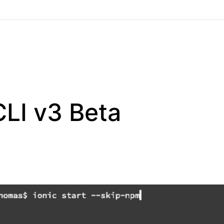
CLI v3 Beta