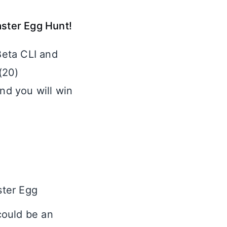
aster Egg Hunt!
Beta CLI and
(20)
and you will win
ster Egg
 could be an