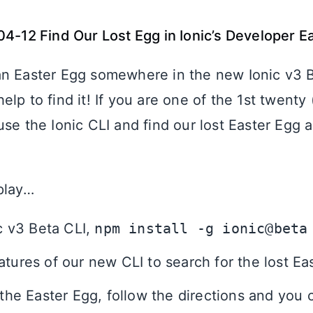
04-12 Find Our Lost Egg in Ionic’s Developer E
n Easter Egg somewhere in the new Ionic v3 
lp to find it! If you are one of the 1st twenty 
se the Ionic CLI and find our lost Easter Egg 
play…
ic v3 Beta CLI,
npm install -g ionic@beta
atures of our new CLI to search for the lost Ea
d the Easter Egg, follow the directions and you