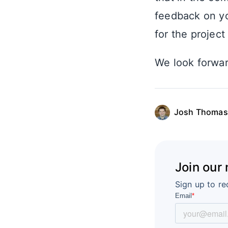
feedback on yo
for the projec
We look forwar
Josh Thomas
Join our
Sign up to re