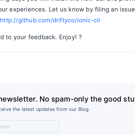
ur experiences. Let us know by filing an issu
t
http://github.com/driftyco/ionic-cli
d to your feedback. Enjoy! ?
 newsletter. No spam-only the good stuf
ceive the latest updates from our Blog.