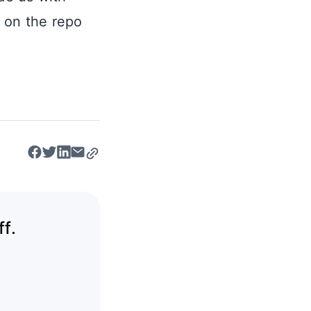
e on the repo
f.