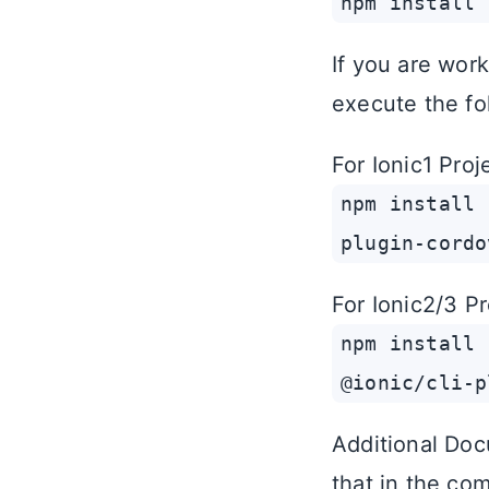
npm install 
If you are work
execute the fo
For Ionic1 Proj
npm install 
plugin-cordo
For Ionic2/3 Pr
npm install 
@ionic/cli-p
Additional Doc
that in the com