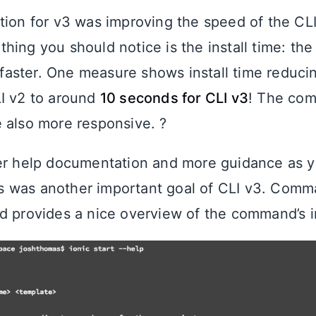
tion for v3 was improving the speed of the CL
t thing you should notice is the install time: the
y faster. One measure shows install time reduc
I v2 to around
10 seconds for CLI v3
! The co
 also more responsive. ?
er help documentation and more guidance as y
 was another important goal of CLI v3. Comma
d provides a nice overview of the command’s i