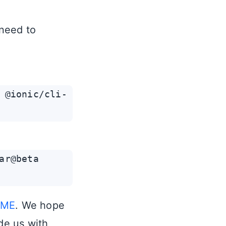
 need to
 @ionic/cli-
ar@beta
DME
. We hope
de us with