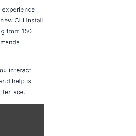
I experience
 new CLI install
ing from 150
mmands
ou interact
nd help is
nterface.