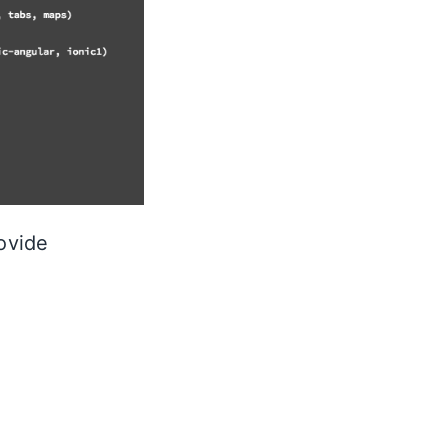
ovide