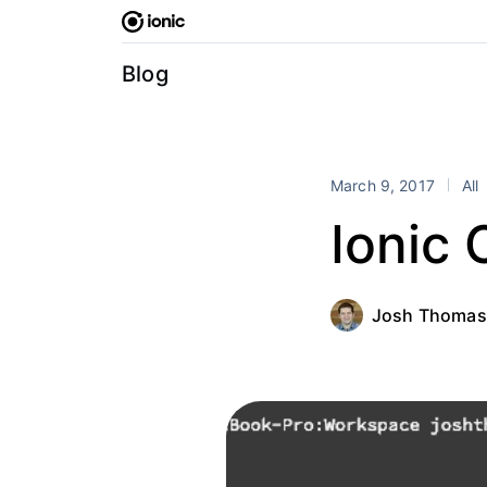
Skip
to
content
Blog
March 9, 2017
All
Ionic 
Josh Thomas