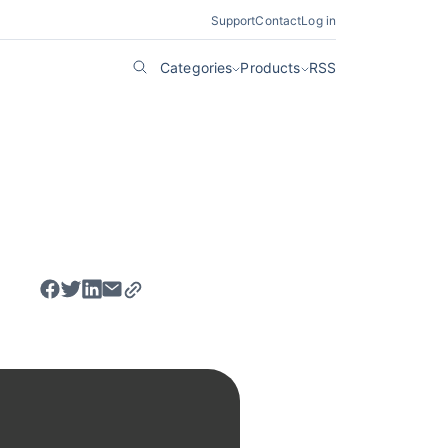
Support
Contact
Log in
Categories
Products
RSS