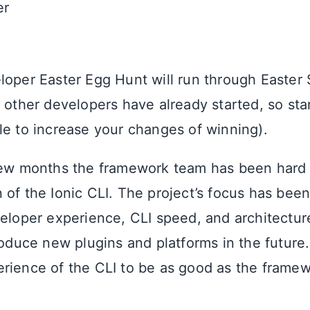
er
!
loper Easter Egg Hunt will run through Easter 
t other developers have already started, so sta
le to increase your changes of winning).
few months the framework team has been hard 
 of the Ionic CLI. The project’s focus has bee
veloper experience, CLI speed, and architecture
troduce new plugins and platforms in the futur
rience of the CLI to be as good as the framewo