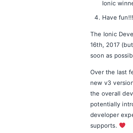
Ionic winn
Have fun!!
The Ionic Deve
16th, 2017 (bu
soon as possib
Over the last 
new v3 version
the overall de
potentially in
developer expe
supports.