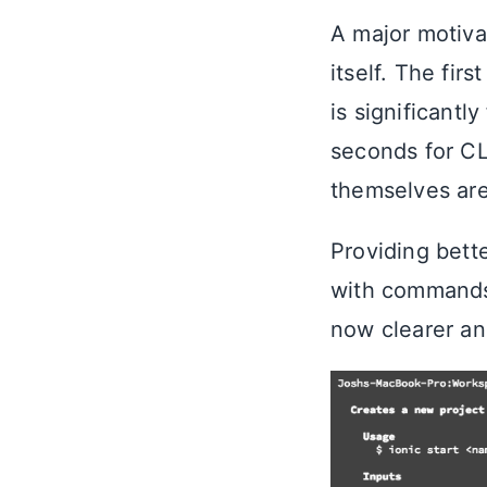
A major motiva
itself. The firs
is significantl
seconds for CL
themselves are
Providing bett
with commands
now clearer an