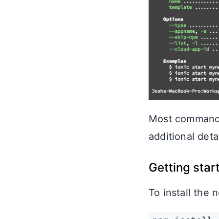
Most commands
additional deta
Getting star
To install the