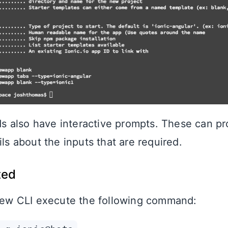
 also have interactive prompts. These can pr
ils about the inputs that are required.
ted
 new CLI execute the following command: