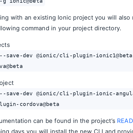
-g ionic@beta
ing with an existing Ionic project you will also
llowing command in your project directory.
ects
--save-dev @ionic/cli-plugin-ionic1@beta
va@beta
oject
--save-dev @ionic/cli-plugin-ionic-angul
lugin-cordova@beta
umentation can be found in the project’s
REA
ing days you will install the new CLI and provi