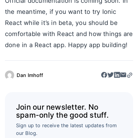
Official documentation is coming soon. In
the meantime, if you want to try Ionic
React while it’s in beta, you should be
comfortable with React and how things are
done in a React app. Happy app building!
Dan Imhoff
Join our newsletter. No
spam-only the good stuff.
Sign up to receive the latest updates from
our Blog.