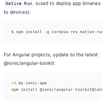
(used to deploy app binaries
Native Run
to devices):
For Angular projects, update to the latest
@ionic/angular-toolkit:
cd
 my-ionic-app
