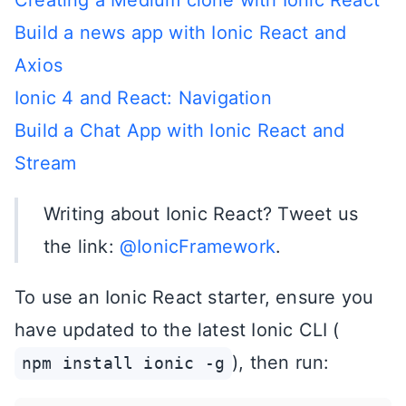
Creating a Medium clone with Ionic React
Build a news app with Ionic React and
Axios
Ionic 4 and React: Navigation
Build a Chat App with Ionic React and
Stream
Writing about Ionic React? Tweet us
the link:
@IonicFramework
.
To use an Ionic React starter, ensure you
have updated to the latest Ionic CLI (
), then run:
npm install ionic -g