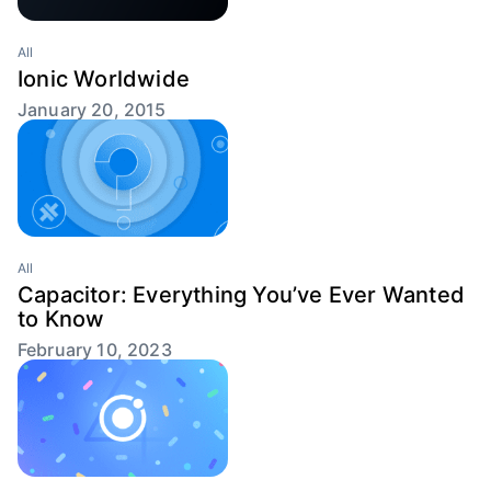
All
Ionic Worldwide
January 20, 2015
All
Capacitor: Everything You’ve Ever Wanted
to Know
February 10, 2023