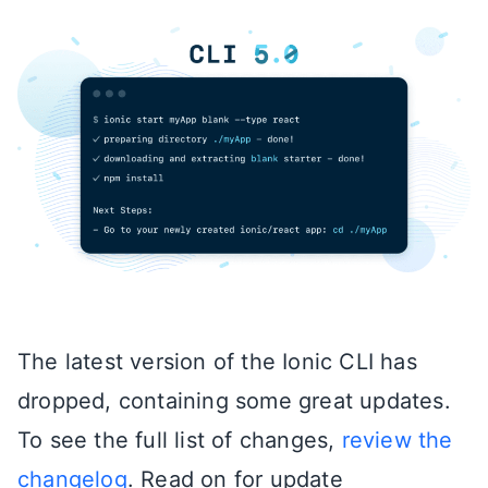
The latest version of the Ionic CLI has
dropped, containing some great updates.
To see the full list of changes,
review the
changelog
. Read on for update