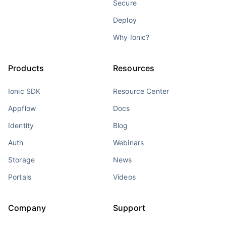
Secure
Deploy
Why Ionic?
Products
Resources
Ionic SDK
Resource Center
Appflow
Docs
Identity
Blog
Auth
Webinars
Storage
News
Portals
Videos
Company
Support