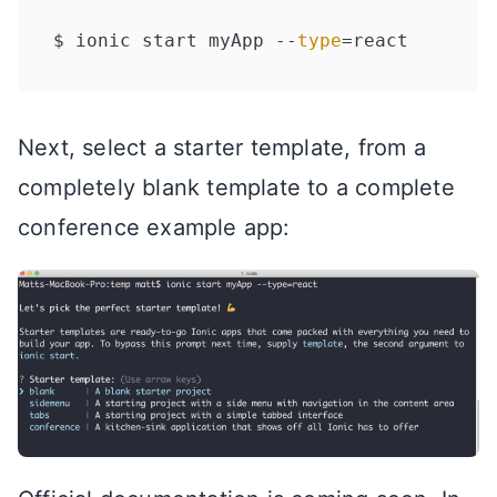
$ ionic start myApp --
type
Next, select a starter template, from a
completely blank template to a complete
conference example app: