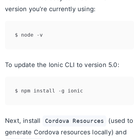
version you’re currently using:
To update the Ionic CLI to version 5.0:
Next, install
(used to
Cordova Resources
generate Cordova resources locally) and