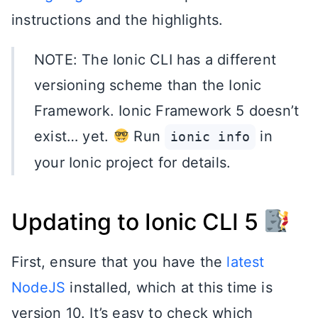
instructions and the highlights.
NOTE: The Ionic CLI has a different
versioning scheme than the Ionic
Framework. Ionic Framework 5 doesn’t
exist… yet.
Run
in
ionic info
your Ionic project for details.
Updating to Ionic CLI 5
First, ensure that you have the
latest
NodeJS
installed, which at this time is
version 10. It’s easy to check which