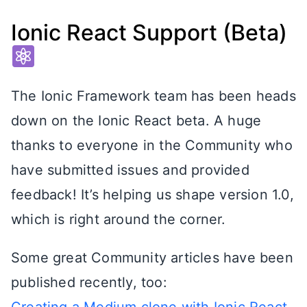
Ionic React Support (Beta)
The Ionic Framework team has been heads
down on the Ionic React beta. A huge
thanks to everyone in the Community who
have submitted issues and provided
feedback! It’s helping us shape version 1.0,
which is right around the corner.
Some great Community articles have been
published recently, too: