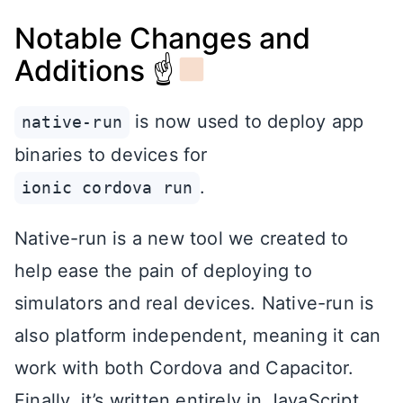
Notable Changes and
Additions ☝
is now used to deploy app
native-run
binaries to devices for
.
ionic cordova run
Native-run is a new tool we created to
help ease the pain of deploying to
simulators and real devices. Native-run is
also platform independent, meaning it can
work with both Cordova and Capacitor.
Finally, it’s written entirely in JavaScript,