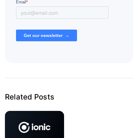
Related Posts