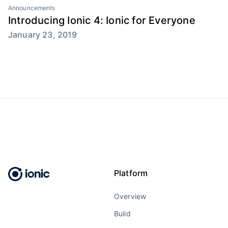
Announcements
Introducing Ionic 4: Ionic for Everyone
January 23, 2019
Platform
Overview
Build