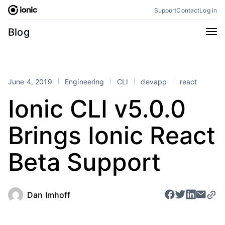
Skip
Support
Contact
Log in
to
content
Categories
Blog
All
Announcements
Business
Engineering
June 4, 2019
Engineering
CLI
devapp
react
Perspectives
Product
Ionic CLI v5.0.0
Stencil
Tutorials
Brings Ionic React
Products
Appflow
Capacitor
Beta Support
Framework
Enterprise SDK
Portals
Dan Imhoff
RSS