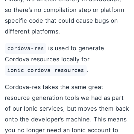
so there’s no compilation step or platform
specific code that could cause bugs on
different platforms.
is used to generate
cordova-res
Cordova resources locally for
.
ionic cordova resources
Cordova-res takes the same great
resource generation tools we had as part
of our Ionic services, but moves them back
onto the developer’s machine. This means
you no longer need an Ionic account to