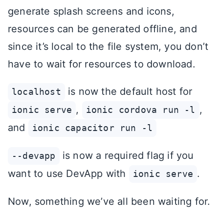
generate splash screens and icons,
resources can be generated offline, and
since it’s local to the file system, you don’t
have to wait for resources to download.
is now the default host for
localhost
,
,
ionic serve
ionic cordova run -l
and
ionic capacitor run -l
is now a required flag if you
--devapp
want to use DevApp with
.
ionic serve
Now, something we’ve all been waiting for.