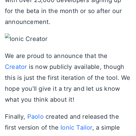
for the beta in the month or so after our
announcement.
We are proud to announce that the
Creator
is now publicly available, though
this is just the first iteration of the tool. We
hope you’ll give it a try and let us know
what you think about it!
Finally,
Paolo
created and released the
first version of the
Ionic Tailor
, a simple