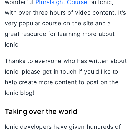
wonderful
Pluralsight Course
on Ionic,
with over three hours of video content. It’s
very popular course on the site and a
great resource for learning more about
Ionic!
Thanks to everyone who has written about
Ionic; please get in touch if you’d like to
help create more content to post on the
Ionic blog!
Taking over the world
Ionic developers have given hundreds of