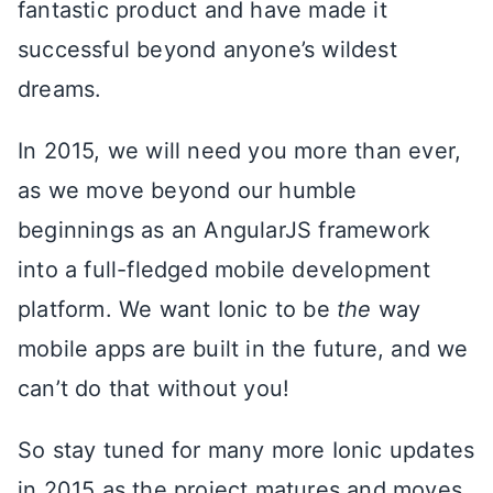
fantastic product and have made it
successful beyond anyone’s wildest
dreams.
In 2015, we will need you more than ever,
as we move beyond our humble
beginnings as an AngularJS framework
into a full-fledged mobile development
platform. We want Ionic to be
the
way
mobile apps are built in the future, and we
can’t do that without you!
So stay tuned for many more Ionic updates
in 2015 as the project matures and moves