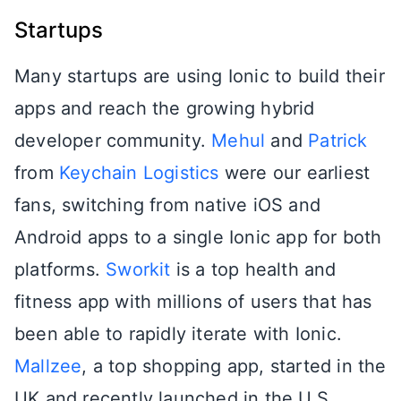
Startups
Many startups are using Ionic to build their
apps and reach the growing hybrid
developer community.
Mehul
and
Patrick
from
Keychain Logistics
were our earliest
fans, switching from native iOS and
Android apps to a single Ionic app for both
platforms.
Sworkit
is a top health and
fitness app with millions of users that has
been able to rapidly iterate with Ionic.
Mallzee
, a top shopping app, started in the
UK and recently launched in the U.S.