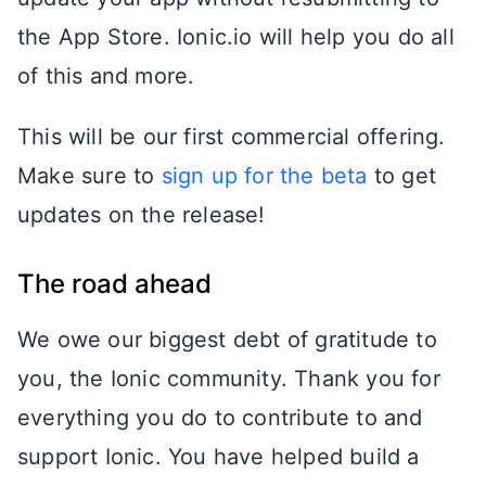
the App Store. Ionic.io will help you do all
of this and more.
This will be our first commercial offering.
Make sure to
sign up for the beta
to get
updates on the release!
The road ahead
We owe our biggest debt of gratitude to
you, the Ionic community. Thank you for
everything you do to contribute to and
support Ionic. You have helped build a