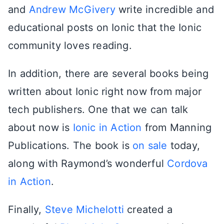
and
Andrew McGivery
write incredible and
educational posts on Ionic that the Ionic
community loves reading.
In addition, there are several books being
written about Ionic right now from major
tech publishers. One that we can talk
about now is
Ionic in Action
from Manning
Publications. The book is
on sale
today,
along with Raymond’s wonderful
Cordova
in Action
.
Finally,
Steve Michelotti
created a