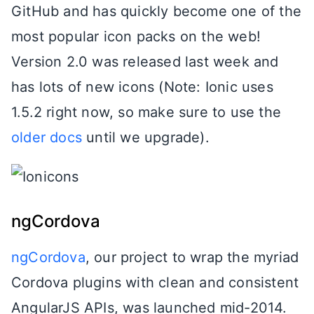
GitHub and has quickly become one of the
most popular icon packs on the web!
Version 2.0 was released last week and
has lots of new icons (Note: Ionic uses
1.5.2 right now, so make sure to use the
older docs
until we upgrade).
ngCordova
ngCordova
, our project to wrap the myriad
Cordova plugins with clean and consistent
AngularJS APIs, was launched mid-2014.