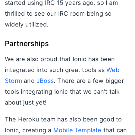
started using IRC 15 years ago, so I am
thrilled to see our IRC room being so
widely utilized.
Partnerships
We are also proud that Ionic has been
integrated into such great tools as
Web
Storm
and
JBoss
. There are a few bigger
tools integrating Ionic that we can’t talk
about just yet!
The Heroku team has also been good to
Ionic, creating a
Mobile Template
that can