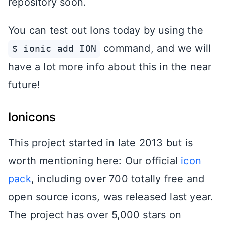
repository soon.
You can test out Ions today by using the
command, and we will
$ ionic add ION
have a lot more info about this in the near
future!
Ionicons
This project started in late 2013 but is
worth mentioning here: Our official
icon
pack
, including over 700 totally free and
open source icons, was released last year.
The project has over 5,000 stars on