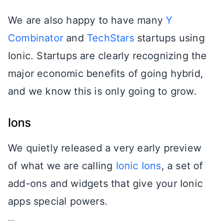
We are also happy to have many
Y
Combinator
and
TechStars
startups using
Ionic. Startups are clearly recognizing the
major economic benefits of going hybrid,
and we know this is only going to grow.
Ions
We quietly released a very early preview
of what we are calling
Ionic Ions
, a set of
add-ons and widgets that give your Ionic
apps special powers.