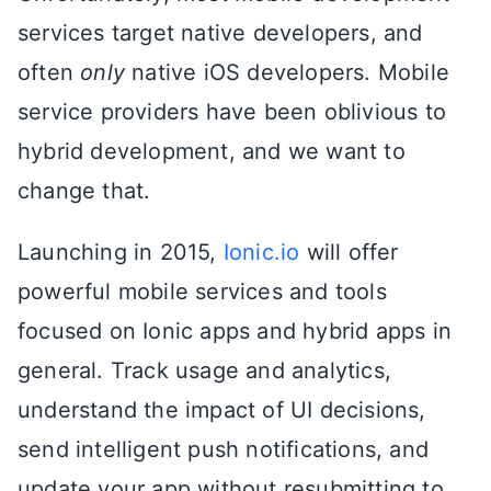
services target native developers, and
often
only
native iOS developers. Mobile
service providers have been oblivious to
hybrid development, and we want to
change that.
Launching in 2015,
Ionic.io
will offer
powerful mobile services and tools
focused on Ionic apps and hybrid apps in
general. Track usage and analytics,
understand the impact of UI decisions,
send intelligent push notifications, and
update your app without resubmitting to