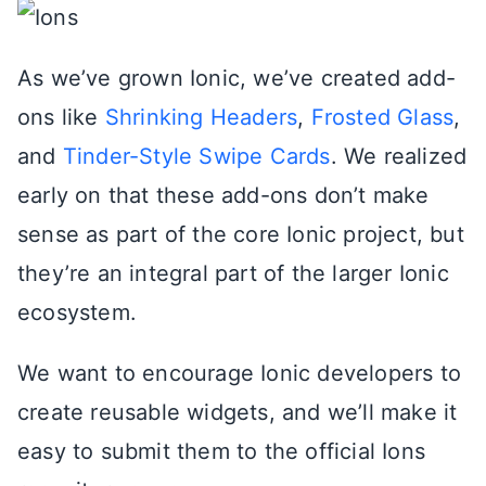
As we’ve grown Ionic, we’ve created add-
ons like
Shrinking Headers
,
Frosted Glass
,
and
Tinder-Style Swipe Cards
. We realized
early on that these add-ons don’t make
sense as part of the core Ionic project, but
they’re an integral part of the larger Ionic
ecosystem.
We want to encourage Ionic developers to
create reusable widgets, and we’ll make it
easy to submit them to the official Ions