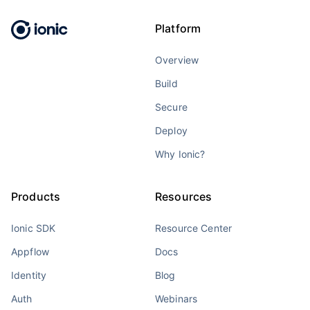
Platform
Overview
Build
Secure
Deploy
Why Ionic?
Products
Resources
Ionic SDK
Resource Center
Appflow
Docs
Identity
Blog
Auth
Webinars