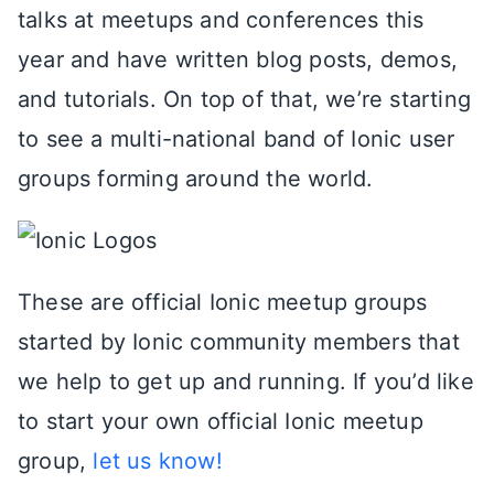
talks at meetups and conferences this
year and have written blog posts, demos,
and tutorials. On top of that, we’re starting
to see a multi-national band of Ionic user
groups forming around the world.
These are official Ionic meetup groups
started by Ionic community members that
we help to get up and running. If you’d like
to start your own official Ionic meetup
group,
let us know!