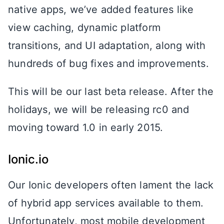
native apps, we’ve added features like
view caching, dynamic platform
transitions, and UI adaptation, along with
hundreds of bug fixes and improvements.
This will be our last beta release. After the
holidays, we will be releasing rc0 and
moving toward 1.0 in early 2015.
Ionic.io
Our Ionic developers often lament the lack
of hybrid app services available to them.
Unfortunately, most mobile development