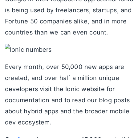
is being used by freelancers, startups, and
Fortune 50 companies alike, and in more
countries than we can even count.
Every month, over 50,000 new apps are
created, and over half a million unique
developers visit the Ionic website for
documentation and to read our blog posts
about hybrid apps and the broader mobile
dev ecosystem.