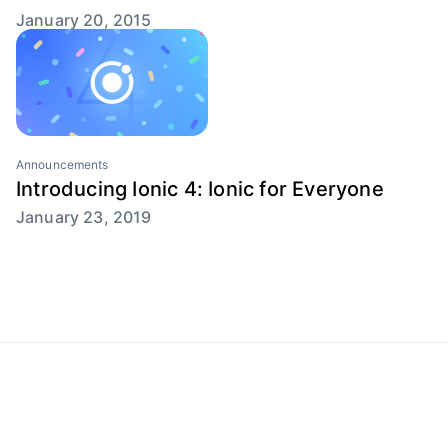
January 20, 2015
Announcements
Introducing Ionic 4: Ionic for Everyone
January 23, 2019