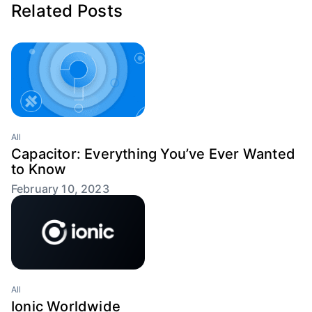
Related Posts
All
Capacitor: Everything You’ve Ever Wanted
to Know
February 10, 2023
All
Ionic Worldwide