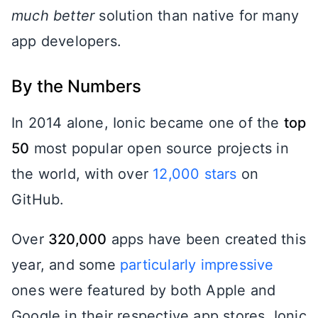
much better
solution than native for many
app developers.
By the Numbers
In 2014 alone, Ionic became one of the
top
50
most popular open source projects in
the world, with over
12,000 stars
on
GitHub.
Over
320,000
apps have been created this
year, and some
particularly impressive
ones were featured by both Apple and
Google in their respective app stores. Ionic