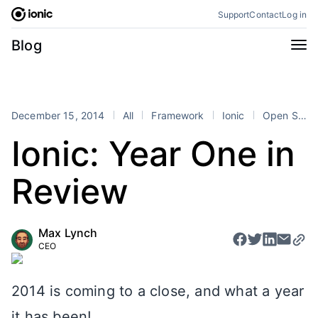
Skip
Support
Contact
Log in
to
content
Categories
Blog
All
Announcements
Business
Engineering
December 15, 2014
All
Framework
Ionic
Open Source
Perspectives
Product
Ionic: Year One in
Stencil
Tutorials
Review
Products
Appflow
Capacitor
Max Lynch
Framework
Enterprise SDK
CEO
Portals
RSS
2014 is coming to a close, and what a year
it has been!