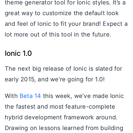
theme generator tool for Ionic styles. It’s a
great way to customize the default look
and feel of Ionic to fit your brand! Expect a
lot more out of this tool in the future.
Ionic 1.0
The next big release of Ionic is slated for
early 2015, and we’re going for 1.0!
With
Beta 14
this week, we’ve made Ionic
the fastest and most feature-complete
hybrid development framework around.
Drawing on lessons learned from building