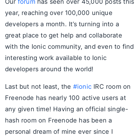
Our
forum
has seen over 45,000 posts this
year, reaching over 100,000 unique
developers a month. It’s turning into a
great place to get help and collaborate
with the Ionic community, and even to find
interesting work available to Ionic
developers around the world!
Last but not least, the
#ionic
IRC room on
Freenode has nearly 100 active users at
any given time! Having an official single-
hash room on Freenode has been a
personal dream of mine ever since I