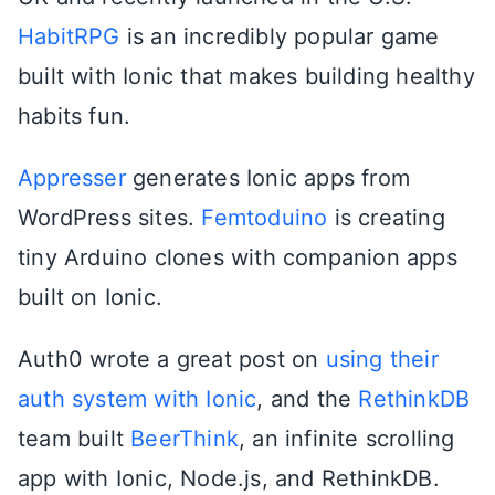
HabitRPG
is an incredibly popular game
built with Ionic that makes building healthy
habits fun.
Appresser
generates Ionic apps from
WordPress sites.
Femtoduino
is creating
tiny Arduino clones with companion apps
built on Ionic.
Auth0 wrote a great post on
using their
auth system with Ionic
, and the
RethinkDB
team built
BeerThink
, an infinite scrolling
app with Ionic, Node.js, and RethinkDB.