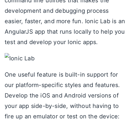
command line utilities that makes the
development and debugging process
easier, faster, and more fun. Ionic Lab is an
AngularJS app that runs locally to help you
test and develop your Ionic apps.
One useful feature is built-in support for
our platform-specific styles and features.
Develop the iOS and Android versions of
your app side-by-side, without having to
fire up an emulator or test on the device: