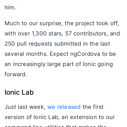
him.
Much to our surprise, the project took off,
with over 1,300 stars, 57 contributors, and
250 pull requests submitted in the last
several months. Expect ngCordova to be
an increasingly large part of Ionic going
forward.
Ionic Lab
Just last week,
we released
the first
version of Ionic Lab, an extension to our