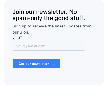
Join our newsletter. No
spam-only the good stuff.
Sign up to receive the latest updates from
our Blog.