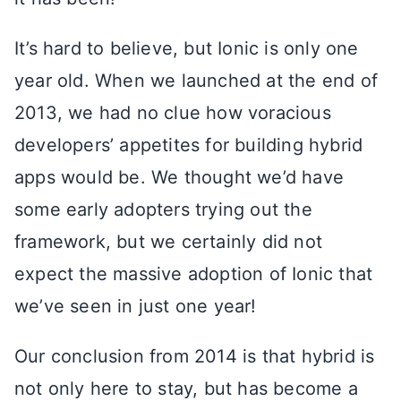
It’s hard to believe, but Ionic is only one
year old. When we launched at the end of
2013, we had no clue how voracious
developers’ appetites for building hybrid
apps would be. We thought we’d have
some early adopters trying out the
framework, but we certainly did not
expect the massive adoption of Ionic that
we’ve seen in just one year!
Our conclusion from 2014 is that hybrid is
not only here to stay, but has become a