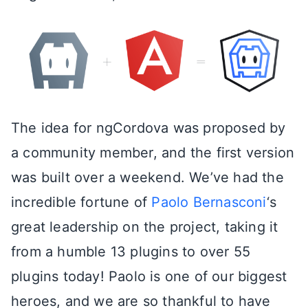
The idea for ngCordova was proposed by
a community member, and the first version
was built over a weekend. We’ve had the
incredible fortune of
Paolo Bernasconi
‘s
great leadership on the project, taking it
from a humble 13 plugins to over 55
plugins today! Paolo is one of our biggest
heroes, and we are so thankful to have