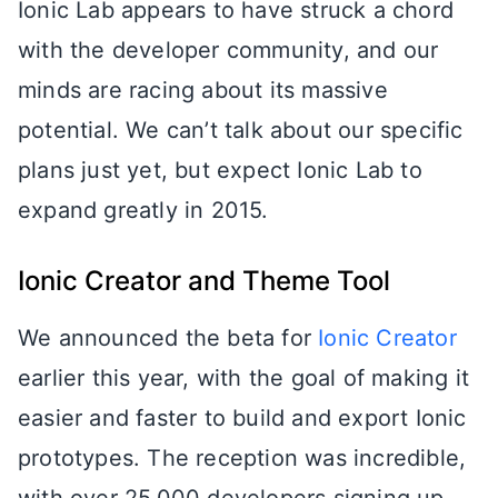
Ionic Lab appears to have struck a chord
with the developer community, and our
minds are racing about its massive
potential. We can’t talk about our specific
plans just yet, but expect Ionic Lab to
expand greatly in 2015.
Ionic Creator and Theme Tool
We announced the beta for
Ionic Creator
earlier this year, with the goal of making it
easier and faster to build and export Ionic
prototypes. The reception was incredible,
with over 25,000 developers signing up