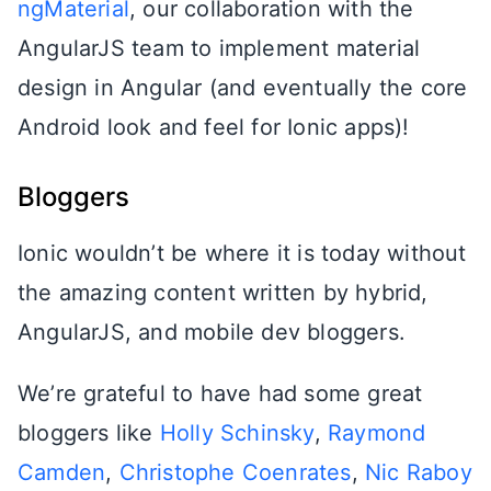
ngMaterial
, our collaboration with the
AngularJS team to implement material
design in Angular (and eventually the core
Android look and feel for Ionic apps)!
Bloggers
Ionic wouldn’t be where it is today without
the amazing content written by hybrid,
AngularJS, and mobile dev bloggers.
We’re grateful to have had some great
bloggers like
Holly Schinsky
,
Raymond
Camden
,
Christophe Coenrates
,
Nic Raboy