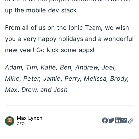
up the mobile dev stack.
From all of us on the Ionic Team, we wish
you a very happy holidays and a wonderful
new year! Go kick some apps!
Adam, Tim, Katie, Ben, Andrew, Joel,
Mike, Peter, Jamie, Perry, Melissa, Brody,
Max, Drew, and Josh
Max Lynch
CEO