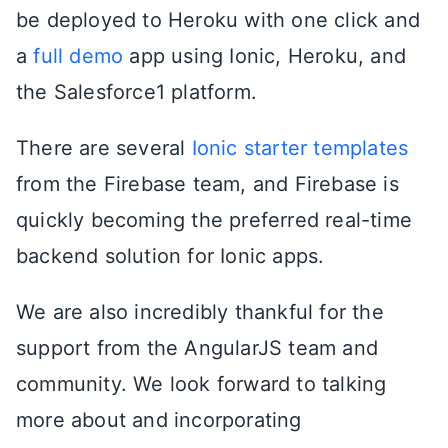
be deployed to Heroku with one click and
a
full demo
app using Ionic, Heroku, and
the Salesforce1 platform.
There are several
Ionic starter templates
from the Firebase team, and Firebase is
quickly becoming the preferred real-time
backend solution for Ionic apps.
We are also incredibly thankful for the
support from the AngularJS team and
community. We look forward to talking
more about and incorporating