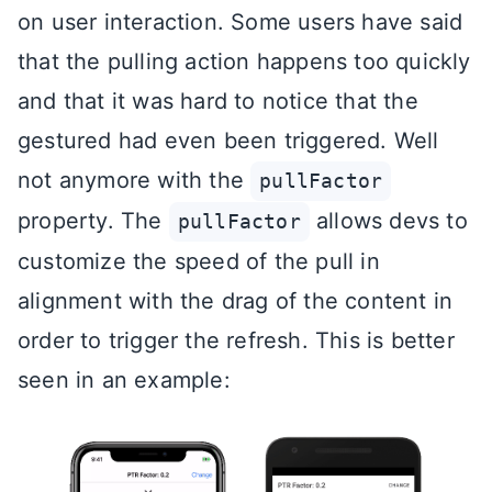
on user interaction. Some users have said
that the pulling action happens too quickly
and that it was hard to notice that the
gestured had even been triggered. Well
not anymore with the
pullFactor
property. The
allows devs to
pullFactor
customize the speed of the pull in
alignment with the drag of the content in
order to trigger the refresh. This is better
seen in an example: