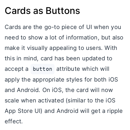
Cards as Buttons
Cards are the go-to piece of UI when you
need to show a lot of information, but also
make it visually appealing to users. With
this in mind, card has been updated to
accept a
attribute which will
button
apply the appropriate styles for both iOS
and Android. On iOS, the card will now
scale when activated (similar to the iOS
App Store UI) and Android will get a ripple
effect.