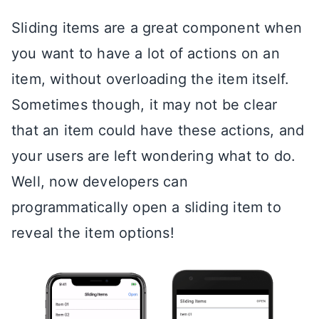
Sliding items are a great component when
you want to have a lot of actions on an
item, without overloading the item itself.
Sometimes though, it may not be clear
that an item could have these actions, and
your users are left wondering what to do.
Well, now developers can
programmatically open a sliding item to
reveal the item options!