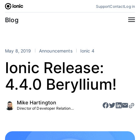
Skip
Support
Contact
Log in
to
content
Categories
Blog
All
Announcements
Business
Engineering
May 8, 2019
Announcements
Ionic 4
Perspectives
Product
Ionic Release:
Stencil
Tutorials
4.4.0 Beryllium!
Products
Appflow
Capacitor
Mike Hartington
Framework
Enterprise SDK
Director of Developer Relation...
Portals
RSS