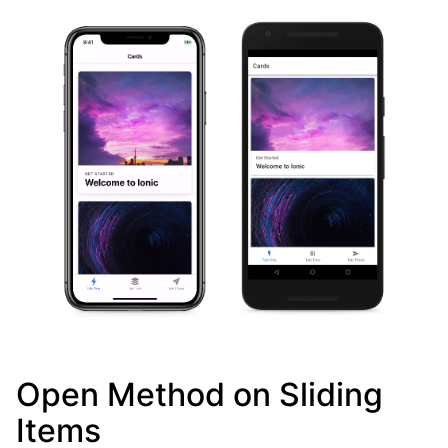
Open Method on Sliding
Items