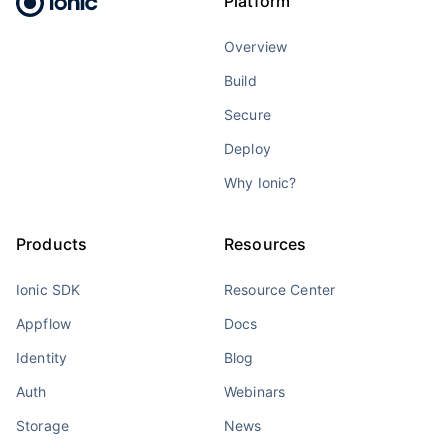
Platform
Overview
Build
Secure
Deploy
Why Ionic?
Products
Resources
Ionic SDK
Resource Center
Appflow
Docs
Identity
Blog
Auth
Webinars
Storage
News