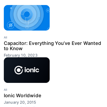
All
Capacitor: Everything You’ve Ever Wanted
to Know
February 10, 2023
All
Ionic Worldwide
January 20, 2015