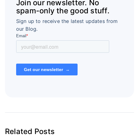
Join our newsletter. No
spam-only the good stuff.
Sign up to receive the latest updates from
our Blog.
Related Posts