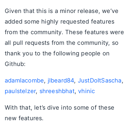
Given that this is a minor release, we’ve
added some highly requested features
from the community. These features were
all pull requests from the community, so
thank you to the following people on
Github:
adamlacombe
,
jlbeard84
,
JustDoItSascha
,
paulstelzer
,
shreeshbhat
,
vhinic
With that, let’s dive into some of these
new features.