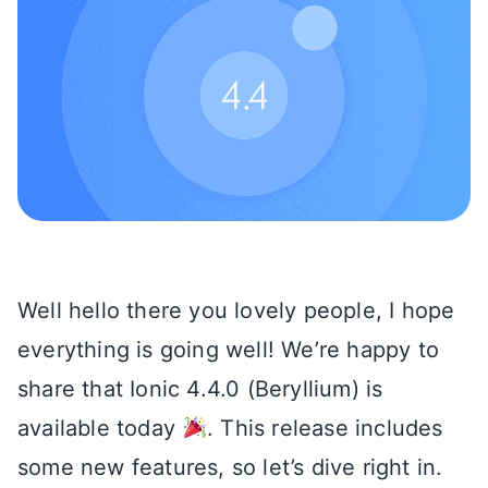
Well hello there you lovely people, I hope
everything is going well! We’re happy to
share that Ionic 4.4.0 (Beryllium) is
available today
. This release includes
some new features, so let’s dive right in.