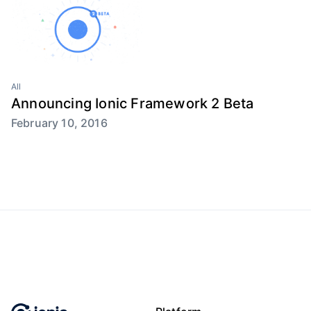
All
Announcing Ionic Framework 2 Beta
February 10, 2016