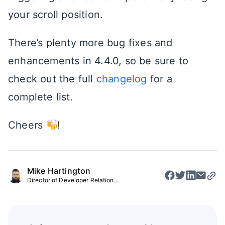
your scroll position.
There’s plenty more bug fixes and
enhancements in 4.4.0, so be sure to
check out the full
changelog
for a
complete list.
Cheers
!
Mike Hartington
Director of Developer Relation...