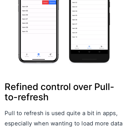
Refined control over Pull-
to-refresh
Pull to refresh is used quite a bit in apps,
especially when wanting to load more data