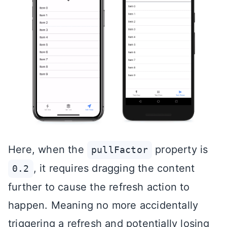
Here, when the
property is
pullFactor
, it requires dragging the content
0.2
further to cause the refresh action to
happen. Meaning no more accidentally
triggering a refresh and potentially losing