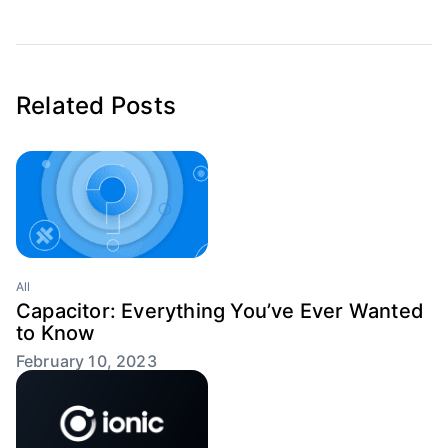
Related Posts
All
Capacitor: Everything You’ve Ever Wanted
to Know
February 10, 2023