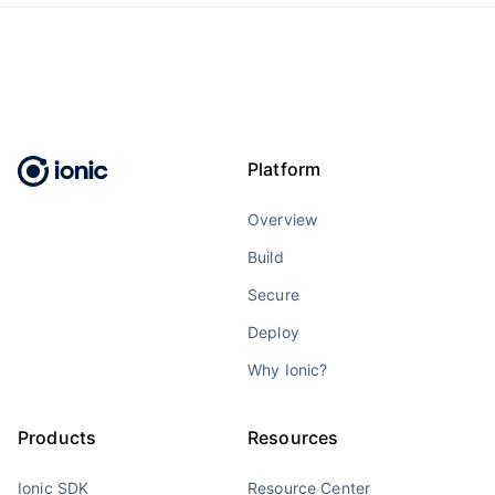
Platform
Overview
Build
Secure
Deploy
Why Ionic?
Products
Resources
Ionic SDK
Resource Center