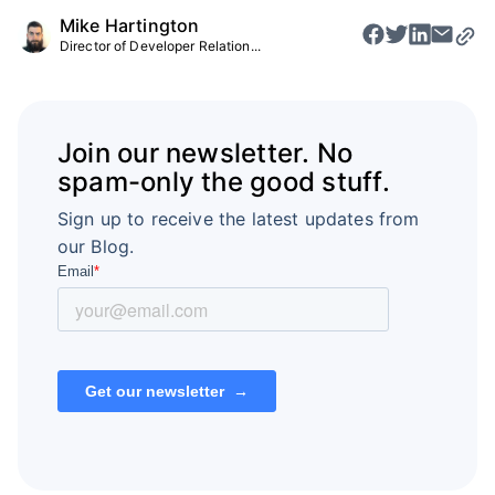
Mike Hartington
Director of Developer Relation...
Join our newsletter. No
spam-only the good stuff.
Sign up to receive the latest updates from
our Blog.