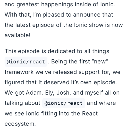
and greatest happenings inside of Ionic.
With that, I’m pleased to announce that
the latest episode of the Ionic show is now
available!
This episode is dedicated to all things
. Being the first “new”
@ionic/react
framework we’ve released support for, we
figured that it deserved it’s own episode.
We got Adam, Ely, Josh, and myself all on
talking about
and where
@ionic/react
we see Ionic fitting into the React
ecosystem.