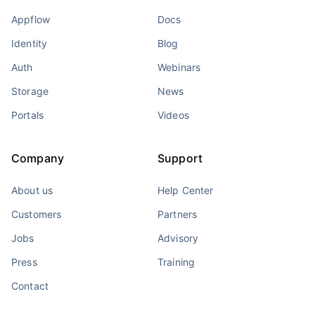
Appflow
Docs
Identity
Blog
Auth
Webinars
Storage
News
Portals
Videos
Company
Support
About us
Help Center
Customers
Partners
Jobs
Advisory
Press
Training
Contact