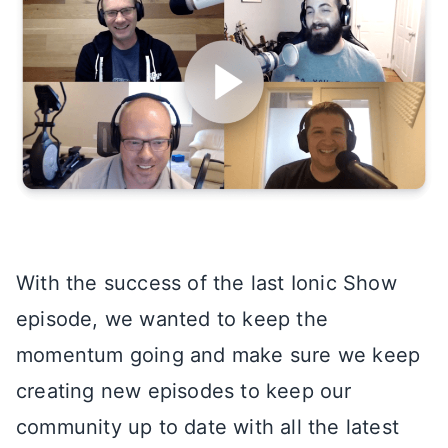
With the success of the last Ionic Show
episode, we wanted to keep the
momentum going and make sure we keep
creating new episodes to keep our
community up to date with all the latest