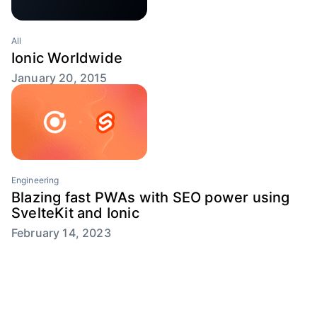
All
Ionic Worldwide
January 20, 2015
Engineering
Blazing fast PWAs with SEO power using
SvelteKit and Ionic
February 14, 2023