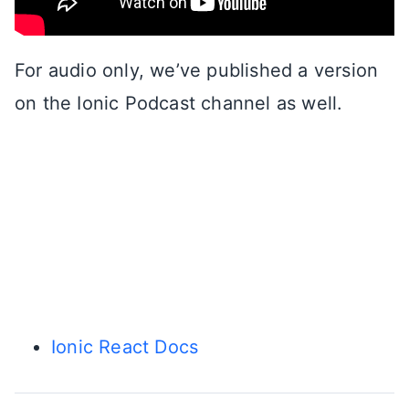
For audio only, we’ve published a version
on the Ionic Podcast channel as well.
Ionic React Docs