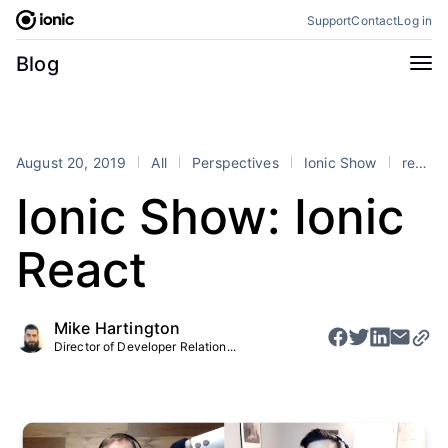
Skip
Support
Contact
Log in
to
content
Categories
Blog
All
Announcements
Business
Engineering
August 20, 2019
All
Perspectives
Ionic Show
react
Perspectives
Product
Ionic Show: Ionic
Stencil
Tutorials
React
Products
Appflow
Capacitor
Mike Hartington
Framework
Enterprise SDK
Director of Developer Relation...
Portals
RSS