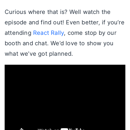
Curious where that is? Well watch the
episode and find out! Even better, if you’re
attending
React Rally
, come stop by our
booth and chat. We’d love to show you
what we’ve got planned.