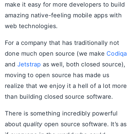
make it easy for more developers to build
amazing native-feeling mobile apps with
web technologies.
For a company that has traditionally not
done much open source (we make
Codiqa
and
Jetstrap
as well, both closed source),
moving to open source has made us
realize that we enjoy it a hell of a lot more
than building closed source software.
There is something incredibly powerful
about
quality
open source software. It’s as