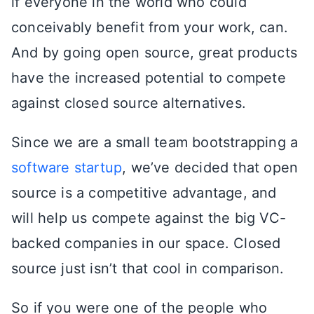
if everyone in the world who could
conceivably benefit from your work, can.
And by going open source, great products
have the increased potential to compete
against closed source alternatives.
Since we are a small team bootstrapping a
software startup
, we’ve decided that open
source is a competitive advantage, and
will help us compete against the big VC-
backed companies in our space. Closed
source just isn’t that cool in comparison.
So if you were one of the people who