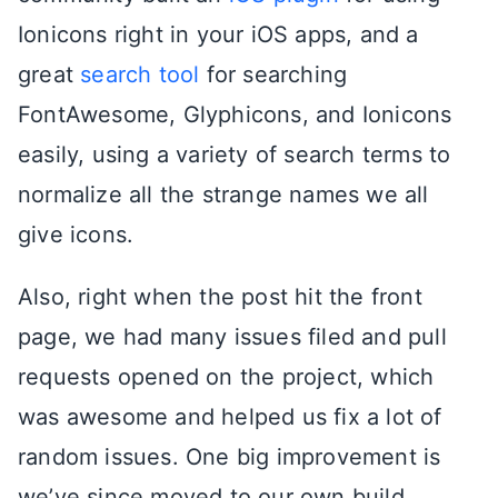
Ionicons right in your iOS apps, and a
great
search tool
for searching
FontAwesome, Glyphicons, and Ionicons
easily, using a variety of search terms to
normalize all the strange names we all
give icons.
Also, right when the post hit the front
page, we had many issues filed and pull
requests opened on the project, which
was awesome and helped us fix a lot of
random issues. One big improvement is
we’ve since moved to our own build