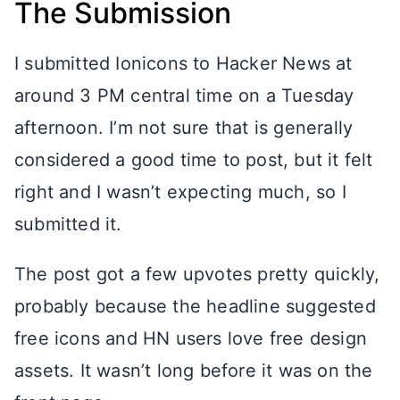
The Submission
I submitted Ionicons to Hacker News at
around 3 PM central time on a Tuesday
afternoon. I’m not sure that is generally
considered a good time to post, but it felt
right and I wasn’t expecting much, so I
submitted it.
The post got a few upvotes pretty quickly,
probably because the headline suggested
free icons and HN users love free design
assets. It wasn’t long before it was on the