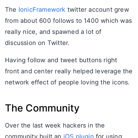
The
IonicFramework
twitter account grew
from about 600 follows to 1400 which was
really nice, and spawned a lot of
discussion on Twitter.
Having follow and tweet buttons right
front and center really helped leverage the
network effect of people loving the icons.
The Community
Over the last week hackers in the
community built an
iOS plugin
for using