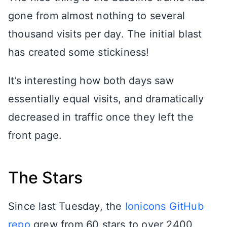
gone from almost nothing to several
thousand visits per day. The initial blast
has created some stickiness!
It’s interesting how both days saw
essentially equal visits, and dramatically
decreased in traffic once they left the
front page.
The Stars
Since last Tuesday, the
Ionicons GitHub
repo
grew from 60 stars to over 2400