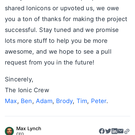
shared Ionicons or upvoted us, we owe
you a ton of thanks for making the project
successful. Stay tuned and we promise
lots more stuff to help you be more
awesome, and we hope to see a pull
request from you in the future!
Sincerely,
The Ionic Crew
Max
,
Ben
,
Adam
,
Brody
,
Tim
,
Peter
.
Max Lynch
CEO