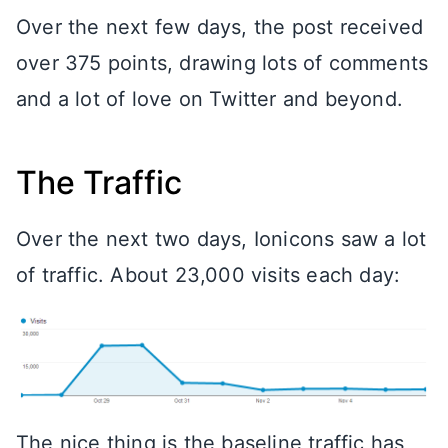
Over the next few days, the post received
over 375 points, drawing lots of comments
and a lot of love on Twitter and beyond.
The Traffic
Over the next two days, Ionicons saw a lot
of traffic. About 23,000 visits each day:
The nice thing is the baseline traffic has