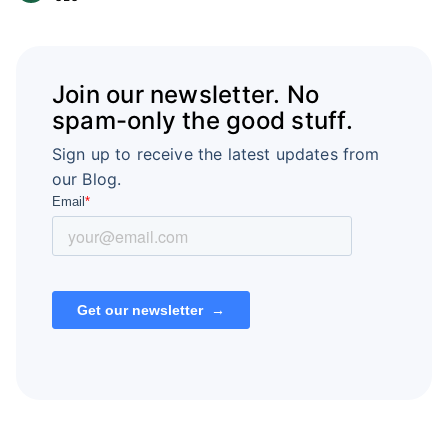
Join our newsletter. No
spam-only the good stuff.
Sign up to receive the latest updates from
our Blog.