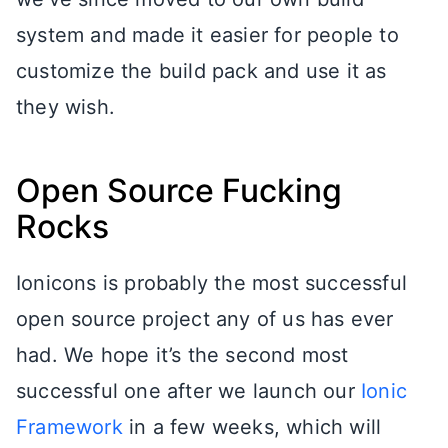
system and made it easier for people to
customize the build pack and use it as
they wish.
Open Source Fucking
Rocks
Ionicons is probably the most successful
open source project any of us has ever
had. We hope it’s the second most
successful one after we launch our
Ionic
Framework
in a few weeks, which will