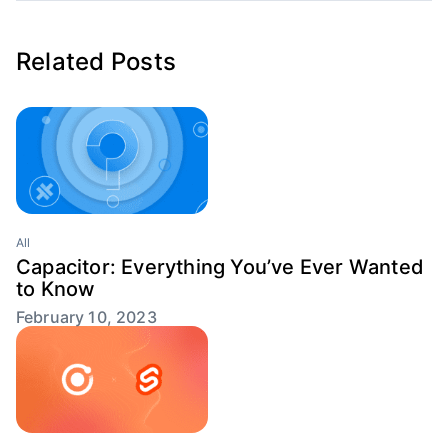
Related Posts
All
Capacitor: Everything You’ve Ever Wanted
to Know
February 10, 2023