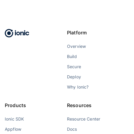
Platform
Overview
Build
Secure
Deploy
Why Ionic?
Products
Resources
Ionic SDK
Resource Center
Appflow
Docs