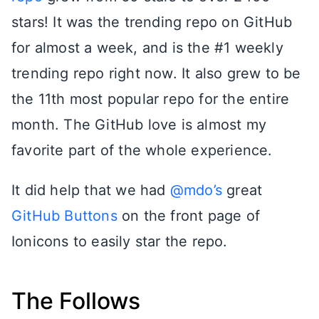
stars! It was the trending repo on GitHub
for almost a week, and is the #1 weekly
trending repo right now. It also grew to be
the 11th most popular repo for the entire
month. The GitHub love is almost my
favorite part of the whole experience.
It did help that we had
@mdo’s
great
GitHub Buttons
on the front page of
Ionicons to easily star the repo.
The Follows