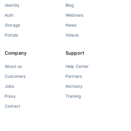
Identity
Blog
Auth
Webinars
Storage
News
Portals
Videos
Company
Support
About us
Help Center
Customers
Partners
Jobs
Advisory
Press
Training
Contact