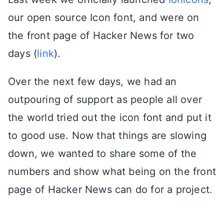
our open source Icon font, and were on
the front page of Hacker News for two
days (
link
).
Over the next few days, we had an
outpouring of support as people all over
the world tried out the icon font and put it
to good use. Now that things are slowing
down, we wanted to share some of the
numbers and show what being on the front
page of Hacker News can do for a project.