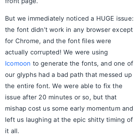
front page.
But we immediately noticed a HUGE issue:
the font didn’t work in any browser except
for Chrome, and the font files were
actually corrupted! We were using
Icomoon
to generate the fonts, and one of
our glyphs had a bad path that messed up
the entire font. We were able to fix the
issue after 20 minutes or so, but that
mishap cost us some early momentum and
left us laughing at the epic shitty timing of
it all.