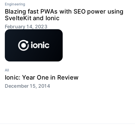
Engineering
Blazing fast PWAs with SEO power using
SvelteKit and Ionic
February 14, 2023
All
Ionic: Year One in Review
December 15, 2014