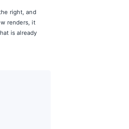
he right, and
w renders, it
hat is already