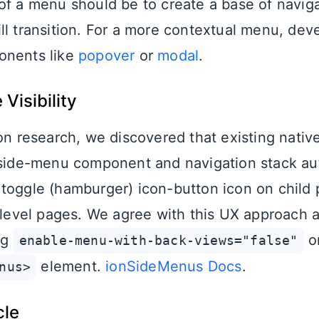
of a menu should be to create a base of navig
ll transition. For a more contextual menu, dev
onents like
popover
or
modal
.
Visibility
ion research, we discovered that existing nativ
 side-menu component and navigation stack au
toggle (hamburger) icon-button icon on child p
t level pages. We agree with this UX approach
ng
o
enable-menu-with-back-views="false"
element.
ionSideMenus Docs
.
nus>
cle