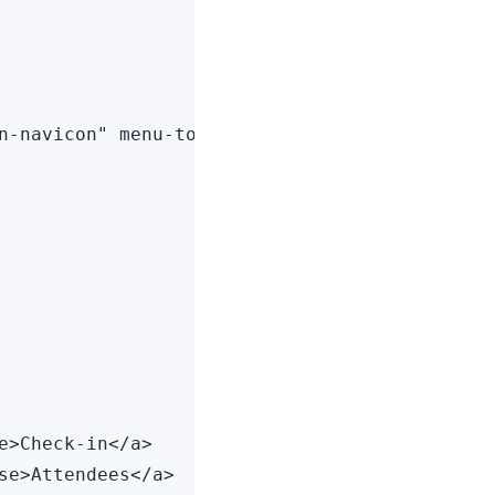
n-navicon" menu-toggle="left">

>Check-in</a>

se>Attendees</a>
