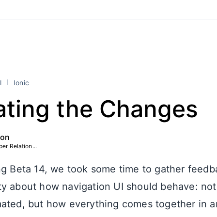
l
Ionic
ating the Changes
ton
er Relation...
ng Beta 14, we took some time to gather feedb
y about how navigation UI should behave: not 
ated, but how everything comes together in an