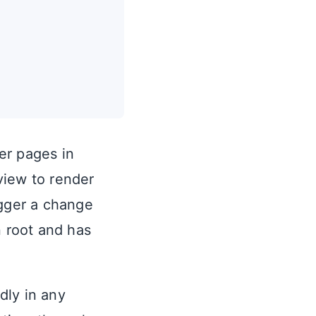
her pages in
view to render
igger a change
n root and has
dly in any