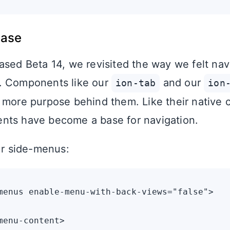
base
ased Beta 14, we revisited the way we felt nav
. Components like our
and our
ion-tab
ion
 more purpose behind them. Like their native 
nts have become a base for navigation.
our side-menus:
menus enable-menu-with-back-views="false">

menu-content>
