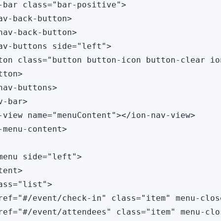
-bar class="bar-positive">

av-back-button>

nav-back-button>

av-buttons side="left">

ton class="button button-icon button-clear io
ton>

nav-buttons>

-bar>

-view name="menuContent"></ion-nav-view>

-menu-content>

menu side="left">

ent>

ass="list">

ref="#/event/check-in" class="item" menu-close
ref="#/event/attendees" class="item" menu-clo