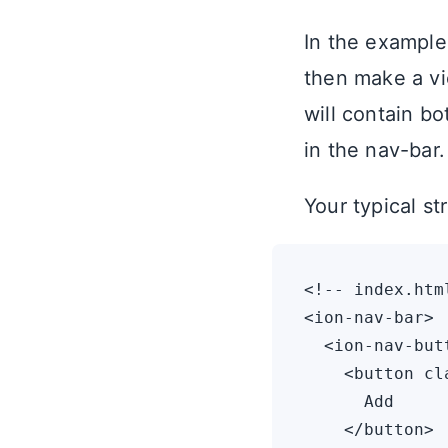
In the example
then make a vi
will contain bo
in the nav-bar.
Your typical st
<!-- index.html
<ion-nav-bar>

  <ion-nav-but
    <button cl
      Add

    </button>
