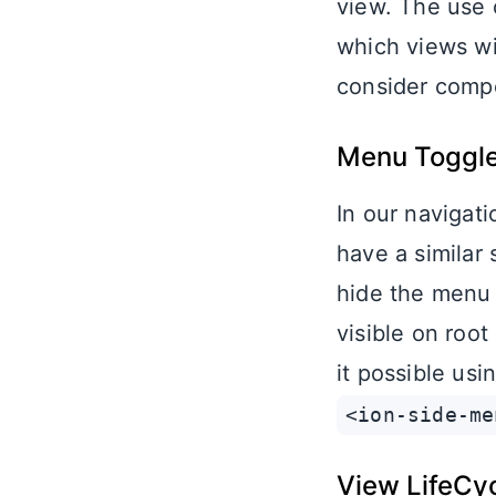
view. The use 
which views wi
consider comp
Menu Toggle 
In our navigat
have a similar
hide the menu 
visible on roo
it possible usi
<ion-side-me
View LifeCy