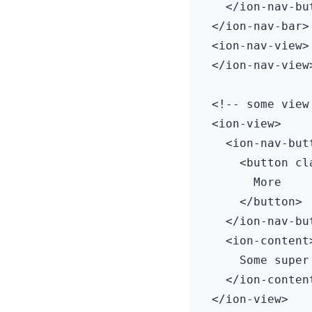
  </ion-nav-but
</ion-nav-bar>

<ion-nav-view>

</ion-nav-view>
<!-- some view
<ion-view>

  <ion-nav-but
    <button cl
      More

    </button>

  </ion-nav-but
  <ion-content>
    Some super
  </ion-content