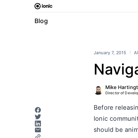
Skip
to
content
Blog
January 7, 2015
Al
Navig
Mike Harting
Director of Develop
Before releasi
Ionic communit
should be anim