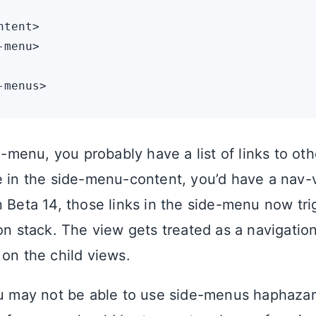
tent>

menu>

de-menu, you probably have a list of links to ot
e in the side-menu-content, you’d have a nav-
n Beta 14, those links in the side-menu now tr
ion stack. The view gets treated as a navigatio
 on the child views.
ou may not be able to use side-menus haphazar