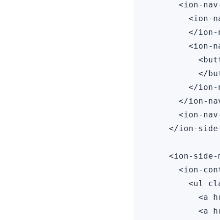
      <ion-nav
        <ion-n
        </ion-
        <ion-n
          <but
          </but
        </ion-
      </ion-nav
      <ion-nav
    </ion-side
    <ion-side-
      <ion-cont
        <ul cl
          <a h
          <a h