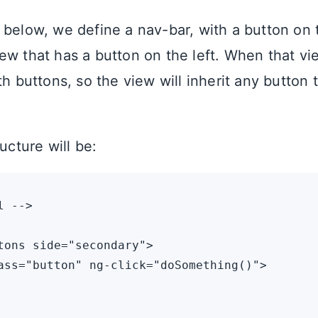
 below, we define a nav-bar, with a button on t
ew that has a button on the left. When that vie
th buttons, so the view will inherit any button t
ructure will be:
 -->

tons side="secondary">

ass="button" ng-click="doSomething()">
