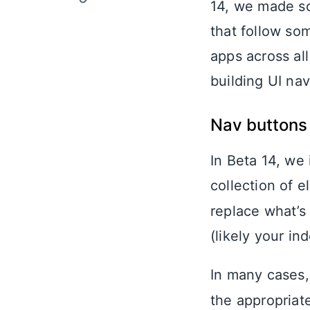
14, we made so
that follow so
apps across al
building UI nav
Nav buttons
In Beta 14, we
collection of 
replace what’s
(likely your ind
In many cases,
the appropriate