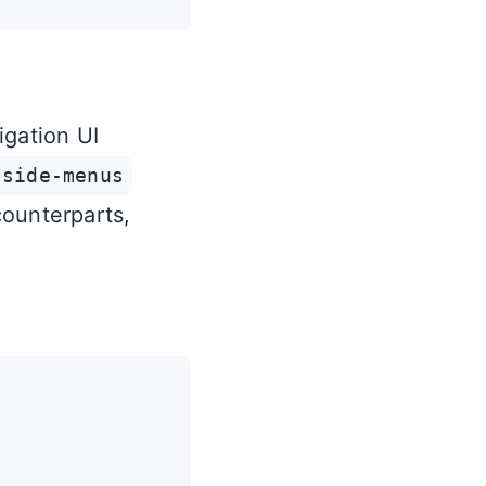
igation UI
-side-menus
counterparts,