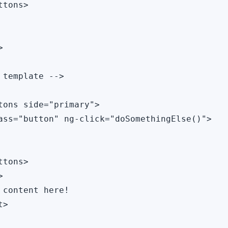
tons>



 template -->

tons side="primary">

ass="button" ng-click="doSomethingElse()">

tons>



 content here!

>
