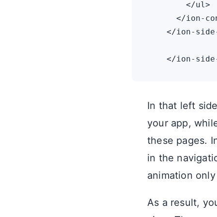
        </ul>

      </ion-con
    </ion-side-
In that left si
your app, whil
these pages. I
in the navigat
animation only
As a result, y