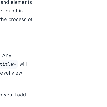
e and elements
e found in
 the process of
. Any
will
title>
level view
n you’ll add