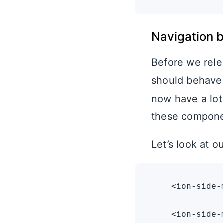
Navigation 
Before we rele
should behave
now have a lot
these compone
Let’s look at 
    <ion-side-
    <ion-side-