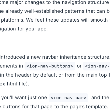
me major changes to the navigation structur
me already well-established patterns that can b
l platforms. We feel these updates will smooth
igation for your app.
 introduced a new navbar inheritance structure
elements in
or
<ion-nav-buttons>
<ion-nav-
 in the header by default or from the main top-
ex.html file).
 you’ll want just one
, and the
<ion-nav-bar>
 buttons for that page to the page’s template.