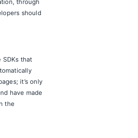
ation, through
elopers should
e SDKs that
tomatically
ages; it’s only
 and have made
n the