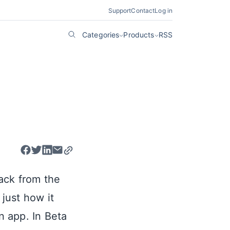
Support
Contact
Log in
Categories
Products
RSS
ack from the
just how it
 app. In Beta