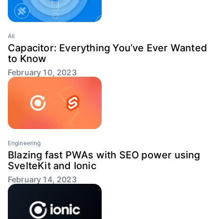
All
Capacitor: Everything You’ve Ever Wanted
to Know
February 10, 2023
Engineering
Blazing fast PWAs with SEO power using
SvelteKit and Ionic
February 14, 2023