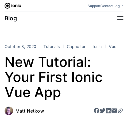
Skip
Support
Contact
Log in
to
content
Categories
Blog
All
Announcements
Business
Engineering
October 8, 2020
Tutorials
Capacitor
Ionic
Vue
Perspectives
Product
New Tutorial:
Stencil
Tutorials
Your First Ionic
Products
Appflow
Capacitor
Vue App
Framework
Enterprise SDK
Portals
Matt Netkow
RSS