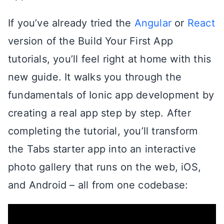
If you’ve already tried the
Angular
or
React
version of the Build Your First App
tutorials, you’ll feel right at home with this
new guide. It walks you through the
fundamentals of Ionic app development by
creating a real app step by step. After
completing the tutorial, you’ll transform
the Tabs starter app into an interactive
photo gallery that runs on the web, iOS,
and Android – all from one codebase: