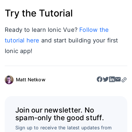
Try the Tutorial
Ready to learn Ionic Vue?
Follow the
tutorial here
and start building your first
Ionic app!
Matt Netkow
Join our newsletter. No
spam-only the good stuff.
Sign up to receive the latest updates from