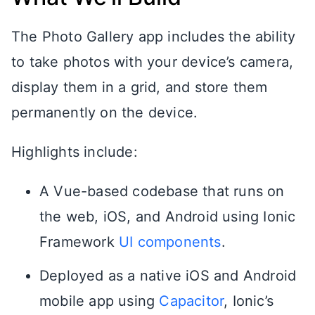
The Photo Gallery app includes the ability
to take photos with your device’s camera,
display them in a grid, and store them
permanently on the device.
Highlights include:
A Vue-based codebase that runs on
the web, iOS, and Android using Ionic
Framework
UI components
.
Deployed as a native iOS and Android
mobile app using
Capacitor
, Ionic’s