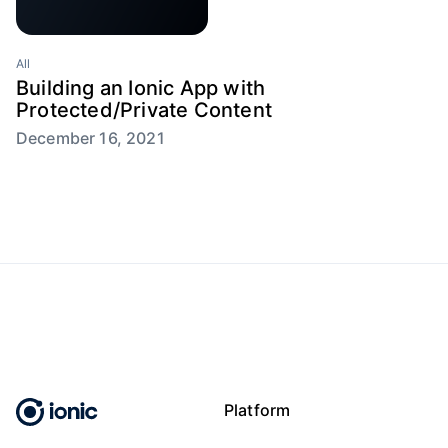
All
Building an Ionic App with
Protected/Private Content
December 16, 2021
Platform