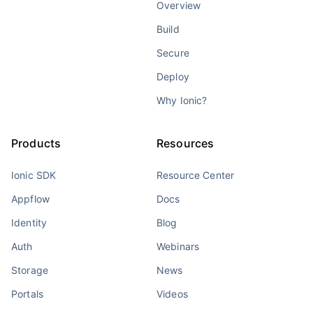
Overview
Build
Secure
Deploy
Why Ionic?
Products
Resources
Ionic SDK
Resource Center
Appflow
Docs
Identity
Blog
Auth
Webinars
Storage
News
Portals
Videos