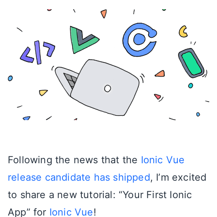
Following the news that the
Ionic Vue
release candidate has shipped
, I’m excited
to share a new tutorial: “Your First Ionic
App” for
Ionic Vue
!