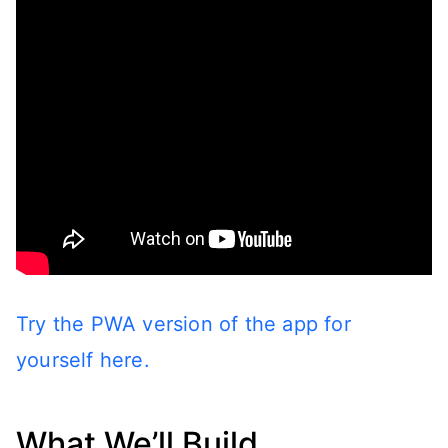
Try the PWA version of the app for
yourself here.
What We’ll Build