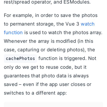
rest/spread operator, and ESModules.
For example, in order to save the photos
to permanent storage, the Vue 3
watch
function
is used to watch the photos array.
Whenever the array is modified (in this
case, capturing or deleting photos), the
function is triggered. Not
cachePhotos
only do we get to reuse code, but it
guarantees that photo data is always
saved – even if the app user closes or
switches to a different app: