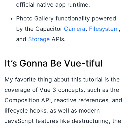
official native app runtime.
Photo Gallery functionality powered
by the Capacitor
Camera
,
Filesystem
,
and
Storage
APIs.
It’s Gonna Be Vue-tiful
My favorite thing about this tutorial is the
coverage of Vue 3 concepts, such as the
Composition API, reactive references, and
lifecycle hooks, as well as modern
JavaScript features like destructuring, the