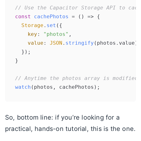
// Use the Capacitor Storage API to cach
const
cachePhotos
 = (
) => {

Storage
.
set
({

key
: 
"photos"
,

value
: 
JSON
.
stringify
(photos.
value
)

  });

}

// Anytime the photos array is modified,
watch
So, bottom line: if you’re looking for a
practical, hands-on tutorial, this is the one.