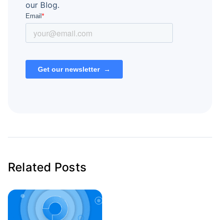
our Blog.
Related Posts