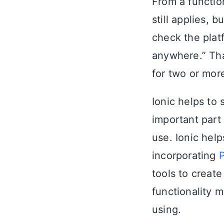
From a functio
still applies, 
check the plat
anywhere.” Tha
for two or mor
Ionic helps to 
important part
use. Ionic hel
incorporating
P
tools to creat
functionality 
using.