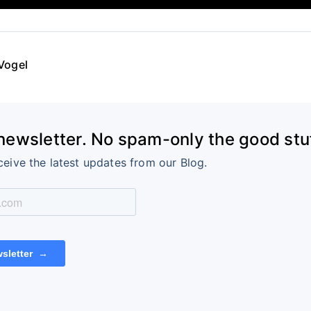
Vogel
 newsletter. No spam-only the good stuf
ceive the latest updates from our Blog.