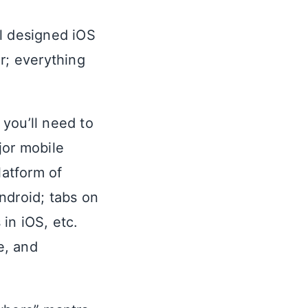
ll designed iOS
r; everything
you’ll need to
jor mobile
latform of
ndroid; tabs on
in iOS, etc.
e, and