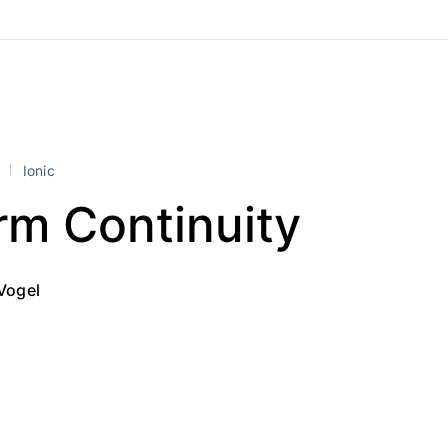
l
Ionic
rm Continuity
Vogel