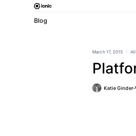
Skip
to
content
Blog
March 17, 2015
Al
Platfo
Katie Ginder-