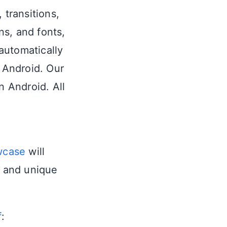
 transitions,
ns, and fonts,
automatically
 Android. Our
n Android. All
wcase
will
n and unique
f
: