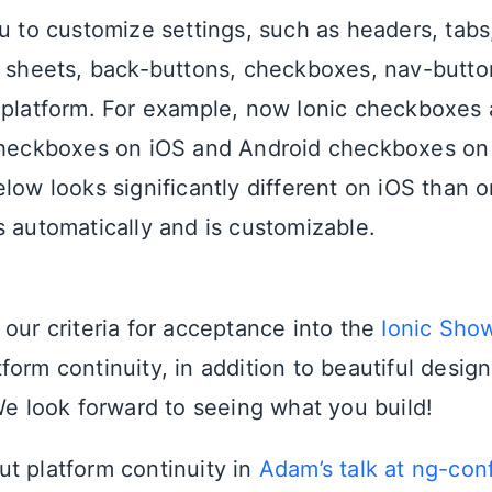
u to customize settings, such as headers, tabs,
n sheets, back-buttons, checkboxes, nav-butto
 platform. For example, now Ionic checkboxes 
checkboxes on iOS and Android checkboxes on
low looks significantly different on iOS than o
s automatically and is customizable.
 our criteria for acceptance into the
Ionic Sho
form continuity, in addition to beautiful desig
 We look forward to seeing what you build!
t platform continuity in
Adam’s talk at ng-con