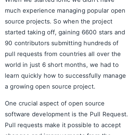
much experience managing popular open
source projects. So when the project
started taking off, gaining 6600 stars and
90 contributors submitting hundreds of
pull requests from countries all over the
world in just 6 short months, we had to
learn quickly how to successfully manage
a growing open source project.
One crucial aspect of open source
software development is the Pull Request.
Pull requests make it possible to accept