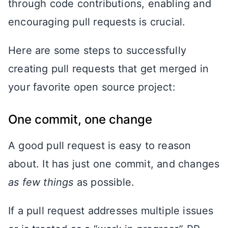
through code contributions, enabling and
encouraging pull requests is crucial.
Here are some steps to successfully
creating pull requests that get merged in
your favorite open source project:
One commit, one change
A good pull request is easy to reason
about. It has just one commit, and changes
as few things
as possible.
If a pull request addresses multiple issues