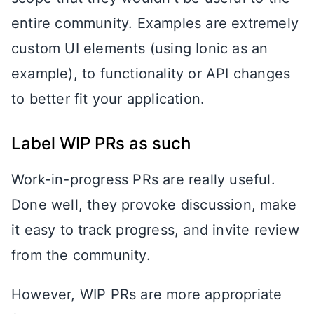
entire community. Examples are extremely
custom UI elements (using Ionic as an
example), to functionality or API changes
to better fit your application.
Label WIP PRs as such
Work-in-progress PRs are really useful.
Done well, they provoke discussion, make
it easy to track progress, and invite review
from the community.
However, WIP PRs are more appropriate