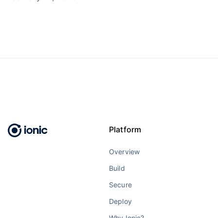
Platform
Overview
Build
Secure
Deploy
Why Ionic?