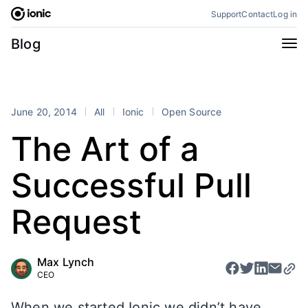
Skip
Support
Contact
Log in
to
content
Categories
Blog
All
Announcements
Business
Engineering
June 20, 2014
All
Ionic
Open Source
Perspectives
Product
The Art of a
Stencil
Tutorials
Successful Pull
Products
Appflow
Capacitor
Request
Framework
Enterprise SDK
Portals
Max Lynch
CEO
RSS
When we started Ionic we didn’t have