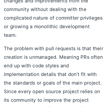
changes and improvements from the
community without dealing with the
complicated nature of committer privileges
or growing a monolithic development
team.
The problem with pull requests is that their
creation is unmanaged. Meaning PRs often
end up with code styles and
implementation details that don’t fit with
the standards or goals of the main project.
Since every open source project relies on
its community to improve the project