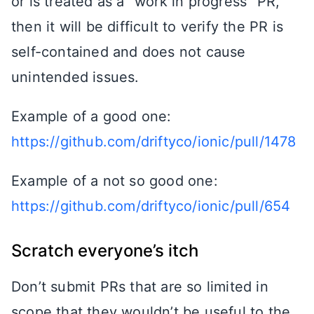
or is treated as a “work in progress” PR,
then it will be difficult to verify the PR is
self-contained and does not cause
unintended issues.
Example of a good one:
https://github.com/driftyco/ionic/pull/1478
Example of a not so good one:
https://github.com/driftyco/ionic/pull/654
Scratch everyone’s itch
Don’t submit PRs that are so limited in
scope that they wouldn’t be useful to the