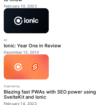
February 10, 2023
All
Ionic: Year One in Review
December 15, 2014
Engineering
Blazing fast PWAs with SEO power using
SvelteKit and Ionic
February 14, 2023