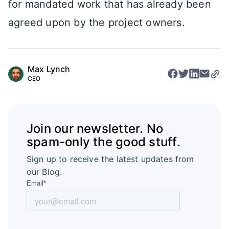
for mandated work that has already been
agreed upon by the project owners.
Max Lynch
CEO
Join our newsletter. No
spam-only the good stuff.
Sign up to receive the latest updates from
our Blog.