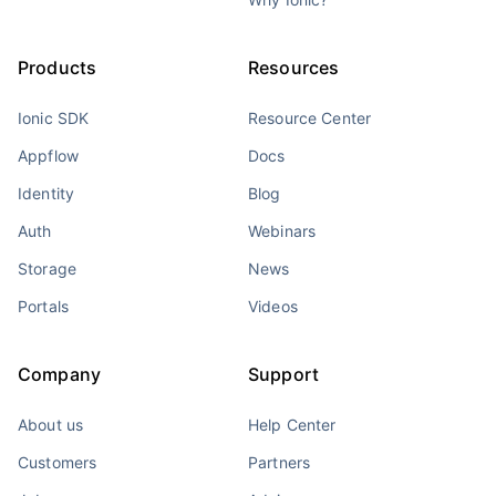
Products
Resources
Ionic SDK
Resource Center
Appflow
Docs
Identity
Blog
Auth
Webinars
Storage
News
Portals
Videos
Company
Support
About us
Help Center
Customers
Partners