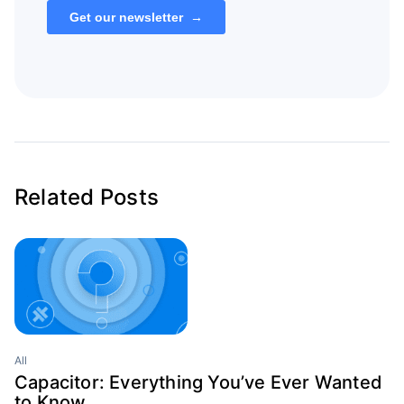
Related Posts
All
Capacitor: Everything You’ve Ever Wanted
to Know