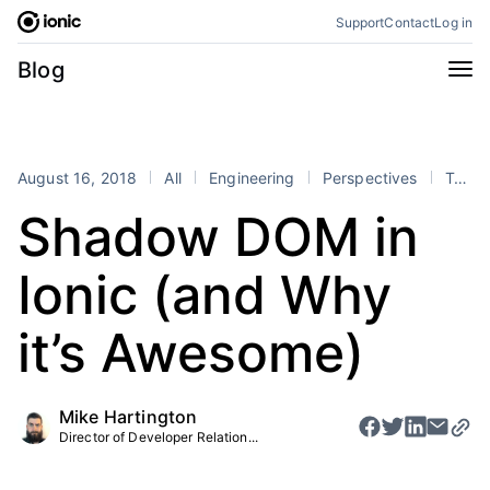
Skip
Support
Contact
Log in
to
content
Categories
Blog
All
Announcements
Business
Engineering
August 16, 2018
All
Engineering
Perspectives
Tutorials
Perspectives
Product
Shadow DOM in
Stencil
Tutorials
Ionic (and Why
Products
Appflow
Capacitor
it’s Awesome)
Framework
Enterprise SDK
Portals
Mike Hartington
Director of Developer Relation...
RSS