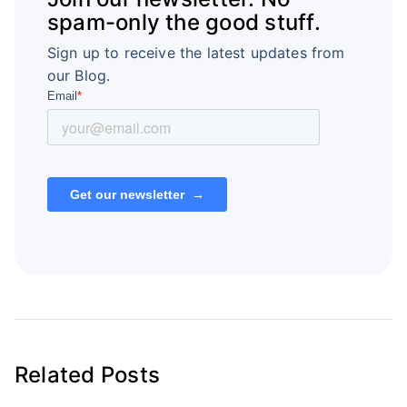
spam-only the good stuff.
Sign up to receive the latest updates from
our Blog.
Related Posts