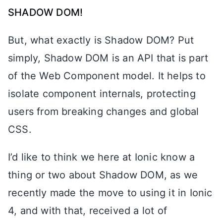
SHADOW DOM!
But, what exactly is Shadow DOM? Put
simply, Shadow DOM is an API that is part
of the Web Component model. It helps to
isolate component internals, protecting
users from breaking changes and global
CSS.
I’d like to think we here at Ionic know a
thing or two about Shadow DOM, as we
recently made the move to using it in Ionic
4, and with that, received a lot of