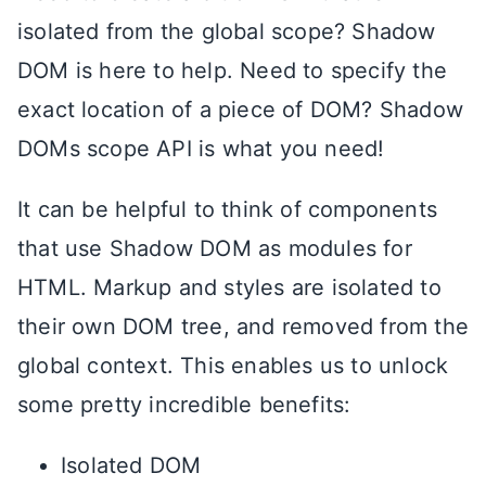
isolated from the global scope? Shadow
DOM is here to help. Need to specify the
exact location of a piece of DOM? Shadow
DOMs scope API is what you need!
It can be helpful to think of components
that use Shadow DOM as modules for
HTML. Markup and styles are isolated to
their own DOM tree, and removed from the
global context. This enables us to unlock
some pretty incredible benefits:
Isolated DOM