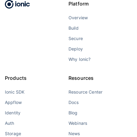
Platform
Overview
Build
Secure
Deploy
Why Ionic?
Products
Resources
Ionic SDK
Resource Center
Appflow
Docs
Identity
Blog
Auth
Webinars
Storage
News