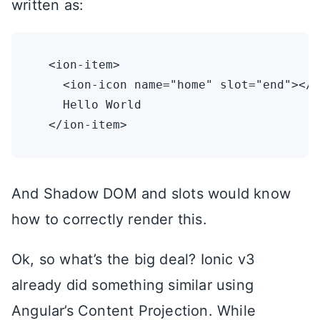
written as:
  <ion-item>

    <ion-icon name="home" slot="end"></i
    Hello World

And Shadow DOM and slots would know
how to correctly render this.
Ok, so what’s the big deal? Ionic v3
already did something similar using
Angular’s Content Projection. While