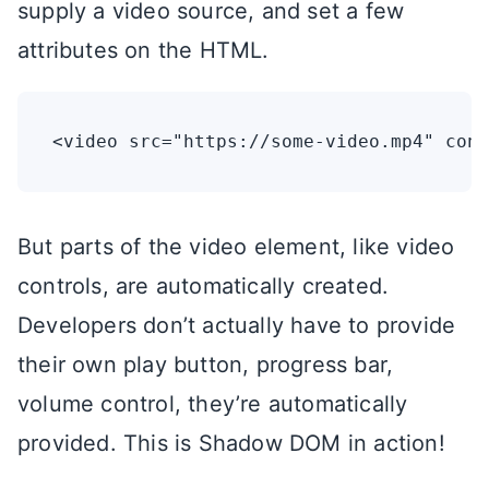
supply a video source, and set a few
attributes on the HTML.
But parts of the video element, like video
controls, are automatically created.
Developers don’t actually have to provide
their own play button, progress bar,
volume control, they’re automatically
provided. This is Shadow DOM in action!