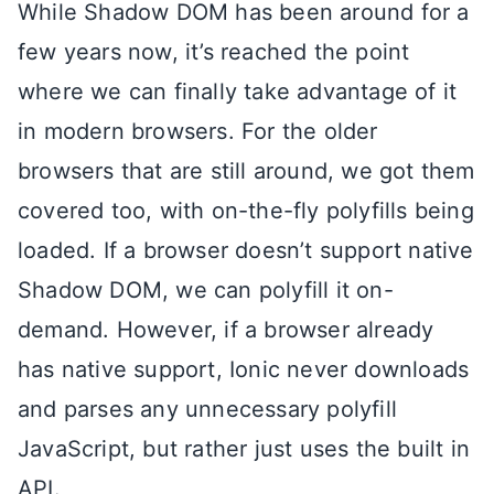
While Shadow DOM has been around for a
few years now, it’s reached the point
where we can finally take advantage of it
in modern browsers. For the older
browsers that are still around, we got them
covered too, with on-the-fly polyfills being
loaded. If a browser doesn’t support native
Shadow DOM, we can polyfill it on-
demand. However, if a browser already
has native support, Ionic never downloads
and parses any unnecessary polyfill
JavaScript, but rather just uses the built in
API.