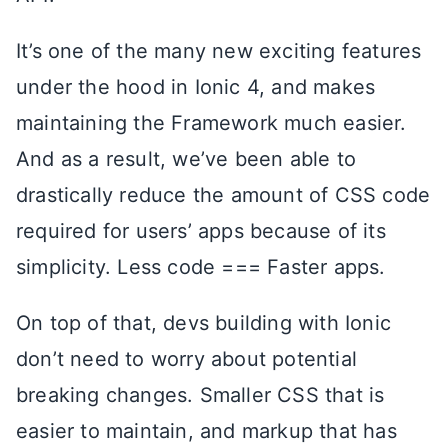
It’s one of the many new exciting features
under the hood in Ionic 4, and makes
maintaining the Framework much easier.
And as a result, we’ve been able to
drastically reduce the amount of CSS code
required for users’ apps because of its
simplicity. Less code === Faster apps.
On top of that, devs building with Ionic
don’t need to worry about potential
breaking changes. Smaller CSS that is
easier to maintain, and markup that has