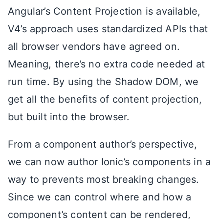
Angular’s Content Projection is available,
V4’s approach uses standardized APIs that
all browser vendors have agreed on.
Meaning, there’s no extra code needed at
run time. By using the Shadow DOM, we
get all the benefits of content projection,
but built into the browser.
From a component author’s perspective,
we can now author Ionic’s components in a
way to prevents most breaking changes.
Since we can control where and how a
component’s content can be rendered,