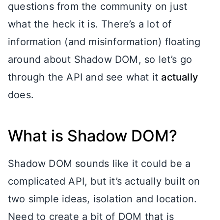
questions from the community on just
what the heck it is. There’s a lot of
information (and misinformation) floating
around about Shadow DOM, so let’s go
through the API and see what it
actually
does.
What is Shadow DOM?
Shadow DOM sounds like it could be a
complicated API, but it’s actually built on
two simple ideas, isolation and location.
Need to create a bit of DOM that is