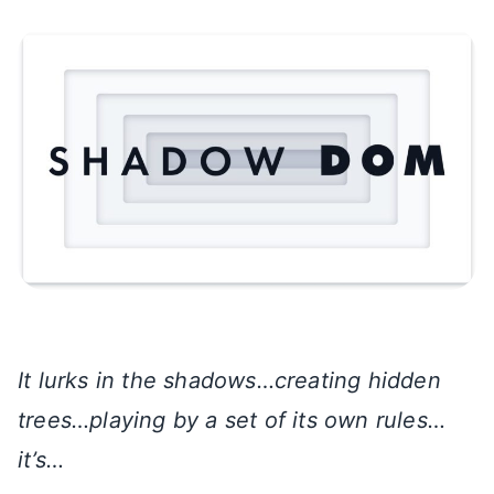
It lurks in the shadows…creating hidden
trees…playing by a set of its own rules…
it’s…