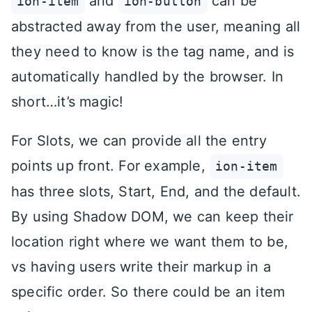
and
can be
ion-item
ion-button
abstracted away from the user, meaning all
they need to know is the tag name, and is
automatically handled by the browser. In
short…it’s magic!
For Slots, we can provide all the entry
points up front. For example,
ion-item
has three slots, Start, End, and the default.
By using Shadow DOM, we can keep their
location right where we want them to be,
vs having users write their markup in a
specific order. So there could be an item