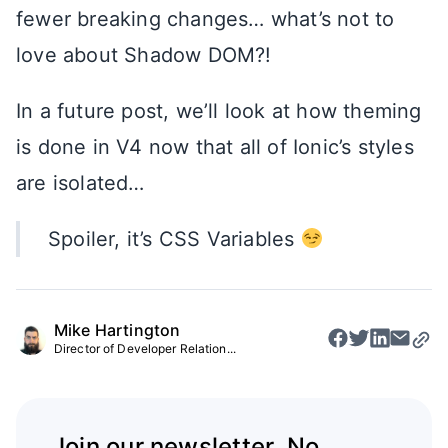
fewer breaking changes… what’s not to
love about Shadow DOM?!
In a future post, we’ll look at how theming
is done in V4 now that all of Ionic’s styles
are isolated…
Spoiler, it’s CSS Variables
Mike Hartington
Director of Developer Relation...
Join our newsletter. No