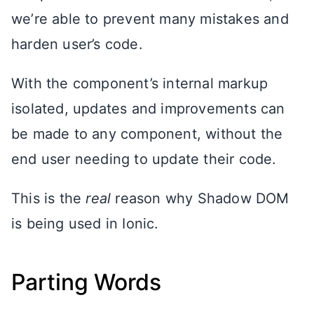
we’re able to prevent many mistakes and
harden user’s code.
With the component’s internal markup
isolated, updates and improvements can
be made to any component, without the
end user needing to update their code.
This is the
real
reason why Shadow DOM
is being used in Ionic.
Parting Words