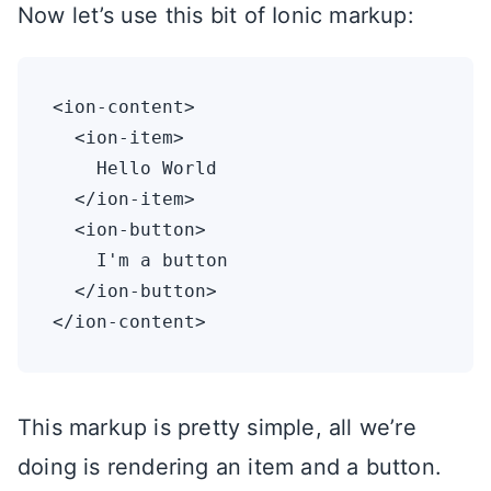
Now let’s use this bit of Ionic markup:
<ion-content>

  <ion-item>

    Hello World

  </ion-item>

  <ion-button>

    I'm a button

  </ion-button>

This markup is pretty simple, all we’re
doing is rendering an item and a button.