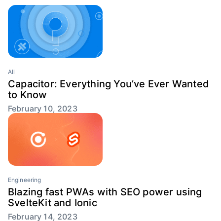
All
Capacitor: Everything You’ve Ever Wanted
to Know
February 10, 2023
Engineering
Blazing fast PWAs with SEO power using
SvelteKit and Ionic
February 14, 2023