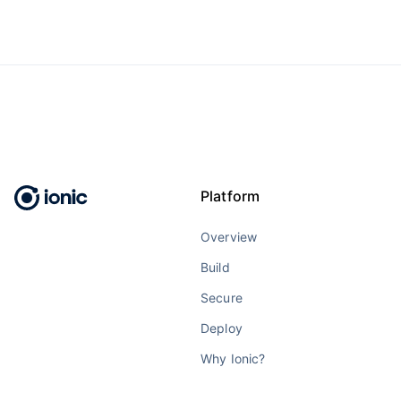
Platform
Overview
Build
Secure
Deploy
Why Ionic?