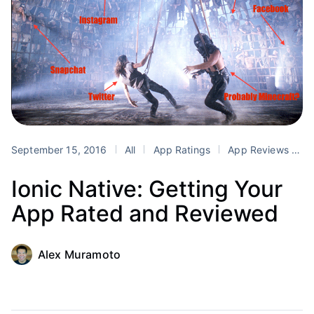
September 15, 2016
All
App Ratings
App Reviews
F
Ionic Native: Getting Your
App Rated and Reviewed
Alex Muramoto