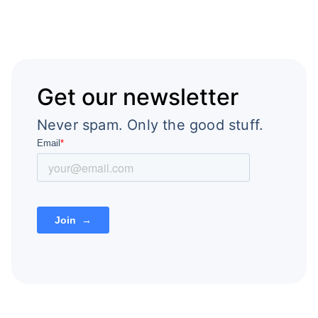
Get our newsletter
Never spam. Only the good stuff.