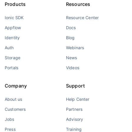
Products
Resources
Ionic SDK
Resource Center
Appflow
Docs
Identity
Blog
Auth
Webinars
Storage
News
Portals
Videos
Company
Support
About us
Help Center
Customers
Partners
Jobs
Advisory
Press
Training